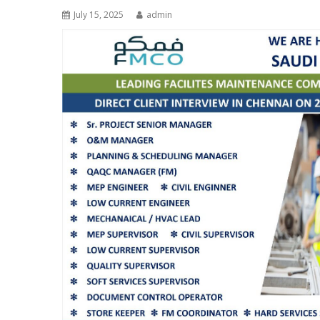
July 15, 2025
admin