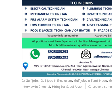
,
,
,
Gulf Jobs
Gulf jobs in Ernakulam
Gulf jobs in Tamil Nadu
G
,
Interview in Chennai
Hiring for Saudi Arabi
Leave a com