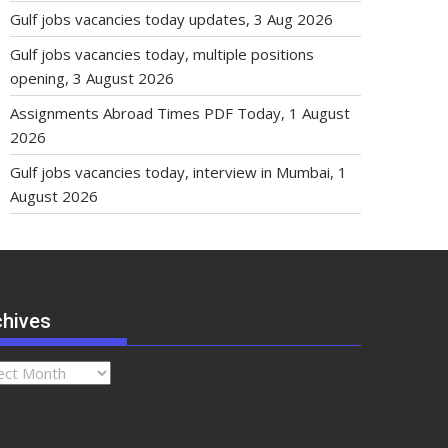
Gulf jobs vacancies today updates, 3 Aug 2026
Gulf jobs vacancies today, multiple positions
opening, 3 August 2026
Assignments Abroad Times PDF Today, 1 August
2026
Gulf jobs vacancies today, interview in Mumbai, 1
August 2026
chives