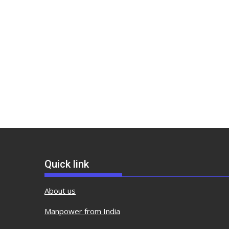
Quick link
About us
Manpower from India