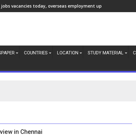
 jobs vacancies today, overseas employment updates today, 6 
SPAPER
COUNTRIES
LOCATION
STUDY MATERIAL
C
erview in Chennai