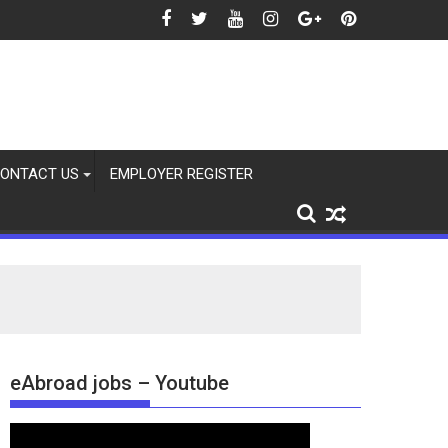
Aug 2026
ONTACT US
EMPLOYER REGISTER
eAbroad jobs – Youtube