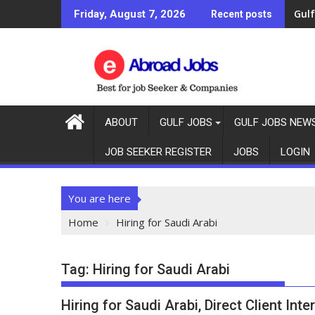
Gulf
Friday, August 7, 2026
Recent posts
ABOUT
GULF JOBS
GULF JOBS NEW
JOB SEEKER REGISTER
JOBS
LOGIN
You are here
Home
Hiring for Saudi Arabi
Tag:
Hiring for Saudi Arabi
Hiring for Saudi Arabi, Direct Client Int