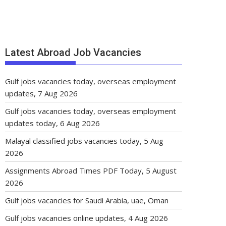
Latest Abroad Job Vacancies
Gulf jobs vacancies today, overseas employment
updates, 7 Aug 2026
Gulf jobs vacancies today, overseas employment
updates today, 6 Aug 2026
Malayal classified jobs vacancies today, 5 Aug
2026
Assignments Abroad Times PDF Today, 5 August
2026
Gulf jobs vacancies for Saudi Arabia, uae, Oman
Gulf jobs vacancies online updates, 4 Aug 2026