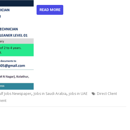
READ MORE
,
,
ulf Jobs Newspaper
Jobs in Saudi Arabia
jobs in UAE
Direct Client
ment