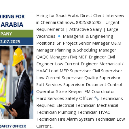
Hiring for Saudi Arabi, Direct Client Interview
in Chennai Call now.. 8925885293 Urgent
Requirements | Attractive Salary | Large
Vacancies
Managerial & Engineering
Positions: Sr. Project Senior Manager O&M
Manager Planning & Scheduling Manager
QAQC Manager (FM) MEP Engineer Civil
Engineer Low Current Engineer Mechanical /
HVAC Lead MEP Supervisor Civil Supervisor
Low Current Supervisor Quality Supervisor
Soft Services Supervisor Document Control
Operator Store Keeper FM Coordinator
Hard Services Safety Officer
Technicians
Required: Electrical Technician Mechanical
Technician Plumbing Technician HVAC
Technician Fire Alarm System Technician Low
Current…