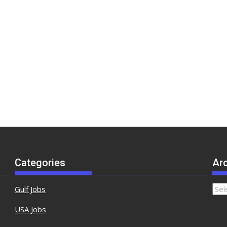
Categories
Ar
Gulf Jobs
USA Jobs