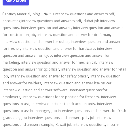
READ MORE
,
,
Study Material
blog
50 interview questions and answers pdf
,
accounting interview questions and answers pdf
dubai job interview
,
,
questions
interview question and answer
interview question and answer
,
,
for construction job
interview question and answer for draft man
,
interview question and answer for dubai
interview question and answer
,
,
for fresher
interview question and answer for hardware
interview
,
question and answer for it job
interview question and answer for
,
,
marketing
interview question and answer for mechanical
interview
,
question and answer for qc officer
interview question and answer for retail
,
,
job
interview question and answer for safety officer
interview question
,
,
and answer for welders
interview question and answer hse officer
,
interview question and answer software
interview questions for
,
,
employers
interview questions for hr position for freshers
interview
,
,
questions to ask
interview questions to ask accountants
interview
,
questions to ask hr manager
job interview questions and answers for fresh
,
,
graduates
job interview questions and answers pdf
job interview
,
,
questions and answers sample
Kuwait job interview questions
mba hr