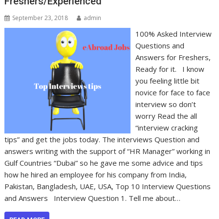
Freshers/Experienced
September 23, 2018
admin
100% Asked Interview
Questions and
Answers for Freshers,
Ready for it. I know
you feeling little bit
novice for face to face
interview so don’t
worry Read the all
“interview cracking
tips” and get the jobs today. The interviews Question and
answers writing with the support of “HR Manager” working in
Gulf Countries “Dubai” so he gave me some advice and tips
how he hired an employee for his company from India,
Pakistan, Bangladesh, UAE, USA, Top 10 Interview Questions
and Answers Interview Question 1. Tell me about…