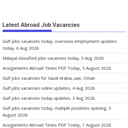
Latest Abroad Job Vacancies
Gulf jobs vacancies today, overseas employment updates
today, 6 Aug 2026
Malayal classified jobs vacancies today, 5 Aug 2026
Assignments Abroad Times PDF Today, 5 August 2026
Gulf jobs vacancies for Saudi Arabia, uae, Oman
Gulf jobs vacancies online updates, 4 Aug 2026
Gulf jobs vacancies today updates, 3 Aug 2026
Gulf jobs vacancies today, multiple positions opening, 3
August 2026
Assignments Abroad Times PDF Today, 1 August 2026