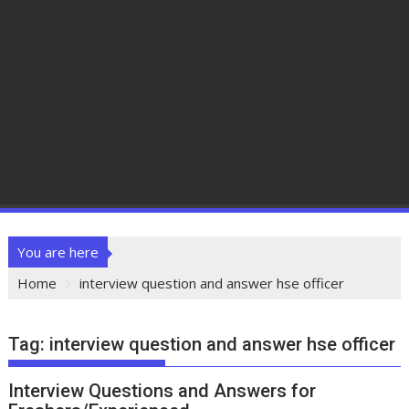
You are here
Home
interview question and answer hse officer
Tag:
interview question and answer hse officer
Interview Questions and Answers for