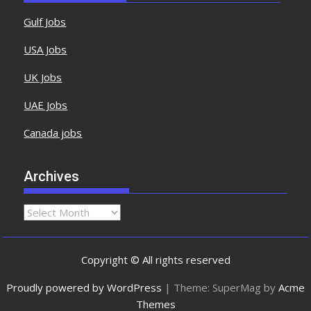
Gulf Jobs
USA Jobs
UK Jobs
UAE Jobs
Canada jobs
Archives
Copyright © All rights reserved
Proudly powered by WordPress
|
Theme: SuperMag by
Acme
Themes