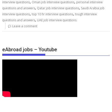
,
,
interview questions
Oman job interview questions
personal interview
,
,
questions and answers
Qatar job interview questions
Saudi Arabia job
,
,
interview questions
top 10 hr interview questions
tough interview
,
questions and answers
UAE job interview questions
Leave a comment
eAbroad jobs – Youtube