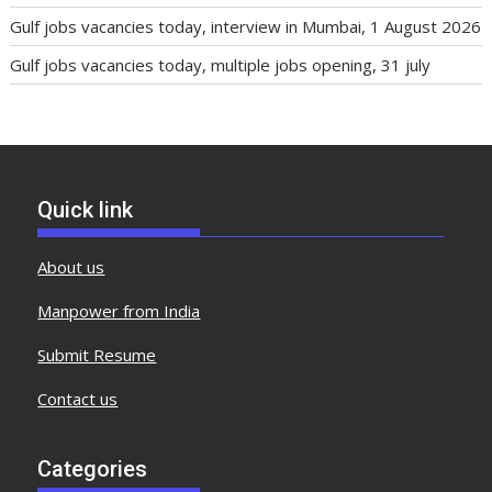
Gulf jobs vacancies today, interview in Mumbai, 1 August 2026
Gulf jobs vacancies today, multiple jobs opening, 31 july
Quick link
About us
Manpower from India
Submit Resume
Contact us
Categories