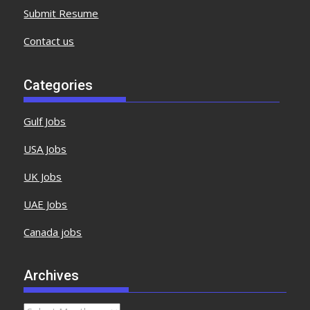
Submit Resume
Contact us
Categories
Gulf Jobs
USA Jobs
UK Jobs
UAE Jobs
Canada jobs
Archives