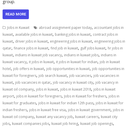
group.
READ MORE
,
Jobs in Kuwait
abroad assignment paper today
accountant jobs in
,
,
,
kuwait
available jobs in kuwait
banking jobs in kuwait
contract jobs in
,
,
,
kuwait
driver jobs in kuwait
engineering jobs in kuwait
engineering jobs in
,
,
,
,
qatar
finance jobs in kuwait
find job in kuwait
gulf jobs kuwait
hr jobs in
,
,
,
kuwait
indians in kuwait job vacancy
indians in kuwait jobs
indians in
,
,
,
kuwait vacancy
it jobs in kuwait
it jobs in kuwait for indian
job in kuwait
,
,
,
hotel
job offers in kuwait
job opportunities in kuwait
job opportunities in
,
,
,
kuwait for foreigners
job search kuwait
job vacancies
job vacancies in
,
,
,
kuwait
job vacancies in qatar
job vacancy in kuwait city
job vacancy in
,
,
,
kuwait oil company
jobs in kuwait
jobs in kuwait 2018
jobs in kuwait
,
,
,
airport
jobs in kuwait for foreigners
Jobs in Kuwait for freshers
jobs in
,
,
kuwait for graduates
jobs in kuwait for indian 12th pass
jobs in kuwait for
,
,
,
indian freshers
jobs in kuwait free visa
jobs in kuwait government
jobs in
,
,
,
kuwait oil company
kuwait any vacancy job
kuwait careers
kuwait city
,
,
,
,
jobs
kuwait companies jobs
kuwait job hiring
kuwait job openings