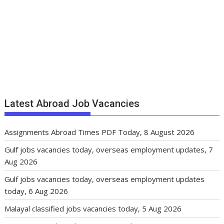
Latest Abroad Job Vacancies
Assignments Abroad Times PDF Today, 8 August 2026
Gulf jobs vacancies today, overseas employment updates, 7
Aug 2026
Gulf jobs vacancies today, overseas employment updates
today, 6 Aug 2026
Malayal classified jobs vacancies today, 5 Aug 2026