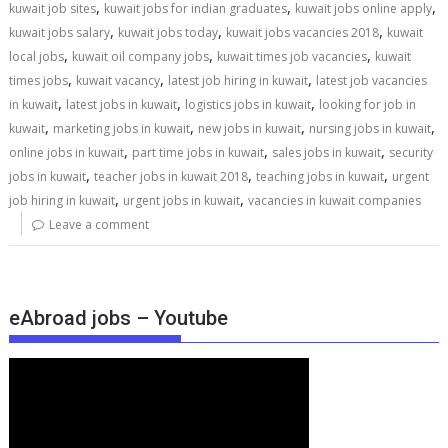
,
,
,
kuwait job sites
kuwait jobs for indian graduates
kuwait jobs online apply
,
,
,
kuwait jobs salary
kuwait jobs today
kuwait jobs vacancies 2018
kuwait
,
,
,
local jobs
kuwait oil company jobs
kuwait times job vacancies
kuwait
,
,
,
times jobs
kuwait vacancy
latest job hiring in kuwait
latest job vacancies
,
,
,
in kuwait
latest jobs in kuwait
logistics jobs in kuwait
looking for job in
,
,
,
,
kuwait
marketing jobs in kuwait
new jobs in kuwait
nursing jobs in kuwait
,
,
,
online jobs in kuwait
part time jobs in kuwait
sales jobs in kuwait
security
,
,
,
jobs in kuwait
teacher jobs in kuwait 2018
teaching jobs in kuwait
urgent
,
,
job hiring in kuwait
urgent jobs in kuwait
vacancies in kuwait companies
Leave a comment
eAbroad jobs – Youtube