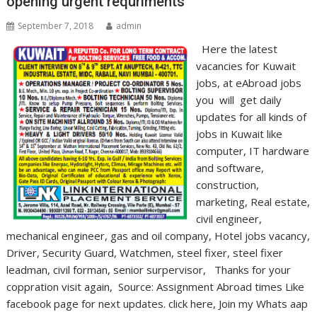
opening urgent requriments
September 7, 2018
admin
Here the latest
vacancies for Kuwait
jobs, at eAbroad jobs
you will get daily
updates for all kinds of
jobs in Kuwait like
computer, IT hardware
and software,
construction,
marketing, Real estate,
civil engineer,
mechanical engineer, gas and oil company, Hotel jobs vacancy,
Driver, Security Guard, Watchmen, steel fixer, steel fixer
leadman, civil forman, senior surpervisor, Thanks for your
coppration visit again, Source: Assignment Abroad times Like
facebook page for next updates. click here, Join my Whats aap