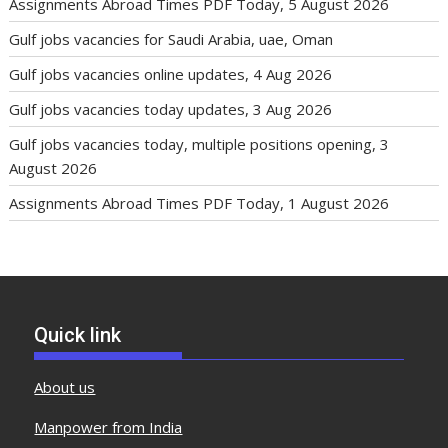
Assignments Abroad Times PDF Today, 5 August 2026
Gulf jobs vacancies for Saudi Arabia, uae, Oman
Gulf jobs vacancies online updates, 4 Aug 2026
Gulf jobs vacancies today updates, 3 Aug 2026
Gulf jobs vacancies today, multiple positions opening, 3
August 2026
Assignments Abroad Times PDF Today, 1 August 2026
Quick link
About us
Manpower from India