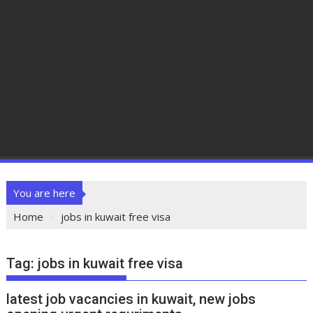
You are here
Home
jobs in kuwait free visa
Tag:
jobs in kuwait free visa
latest job vacancies in kuwait, new jobs