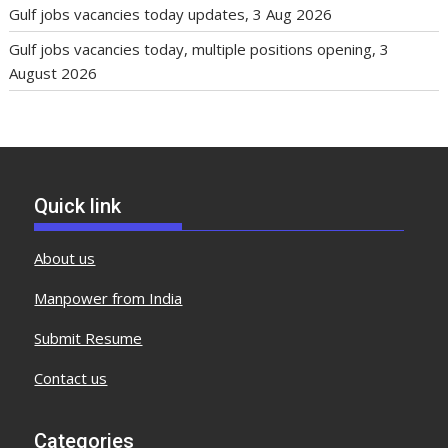
Gulf jobs vacancies today updates, 3 Aug 2026
Gulf jobs vacancies today, multiple positions opening, 3
August 2026
Quick link
About us
Manpower from India
Submit Resume
Contact us
Categories