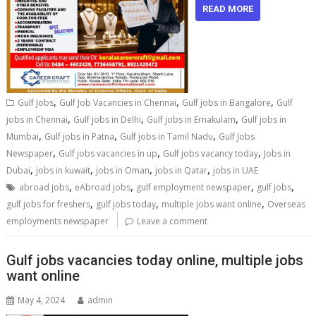
READ MORE
,
,
,
Gulf Jobs
Gulf Job Vacancies in Chennai
Gulf jobs in Bangalore
Gulf
,
,
,
jobs in Chennai
Gulf jobs in Delhi
Gulf jobs in Ernakulam
Gulf jobs in
,
,
,
Mumbai
Gulf jobs in Patna
Gulf jobs in Tamil Nadu
Gulf Jobs
,
,
,
Newspaper
Gulf jobs vacancies in up
Gulf jobs vacancy today
Jobs in
,
,
,
,
Dubai
jobs in kuwait
jobs in Oman
jobs in Qatar
jobs in UAE
,
,
,
,
abroad jobs
eAbroad jobs
gulf employment newspaper
gulf jobs
,
,
,
gulf jobs for freshers
gulf jobs today
multiple jobs want online
Overseas
employments newspaper
Leave a comment
Gulf jobs vacancies today online, multiple jobs
want online
May 4, 2024
admin