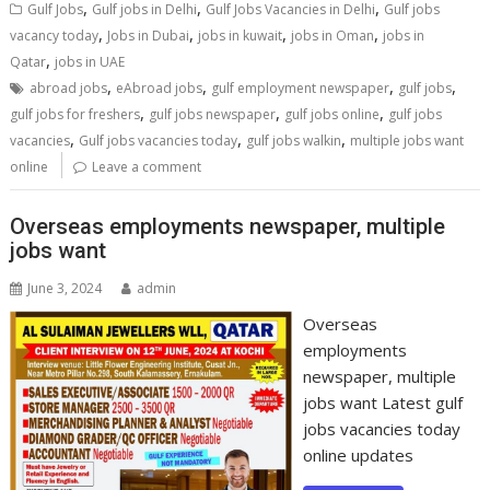
,
,
,
Gulf Jobs
Gulf jobs in Delhi
Gulf Jobs Vacancies in Delhi
Gulf jobs
,
,
,
,
vacancy today
Jobs in Dubai
jobs in kuwait
jobs in Oman
jobs in
,
Qatar
jobs in UAE
,
,
,
,
abroad jobs
eAbroad jobs
gulf employment newspaper
gulf jobs
,
,
,
gulf jobs for freshers
gulf jobs newspaper
gulf jobs online
gulf jobs
,
,
,
vacancies
Gulf jobs vacancies today
gulf jobs walkin
multiple jobs want
online
Leave a comment
Overseas employments newspaper, multiple
jobs want
June 3, 2024
admin
Overseas
employments
newspaper, multiple
jobs want Latest gulf
jobs vacancies today
online updates