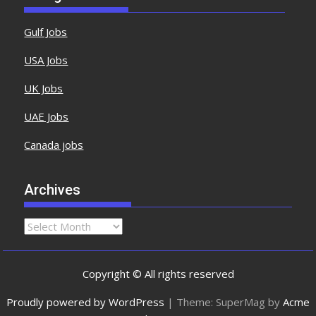
Gulf Jobs
USA Jobs
UK Jobs
UAE Jobs
Canada jobs
Archives
Copyright © All rights reserved
Proudly powered by WordPress
|
Theme: SuperMag by
Acme