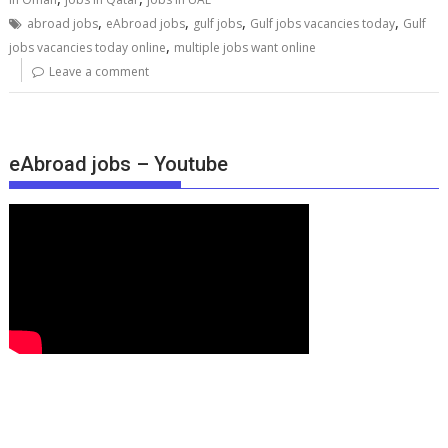
,
,
,
,
abroad jobs
eAbroad jobs
gulf jobs
Gulf jobs vacancies today
Gulf
,
jobs vacancies today online
multiple jobs want online
Leave a comment
eAbroad jobs – Youtube