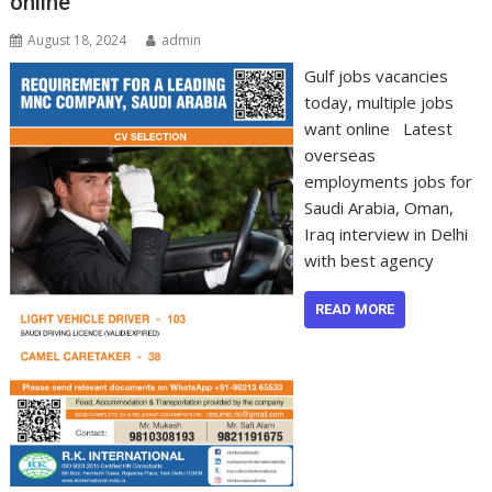
online
August 18, 2024
admin
Gulf jobs vacancies
today, multiple jobs
want online Latest
overseas
employments jobs for
Saudi Arabia, Oman,
Iraq interview in Delhi
with best agency
READ MORE