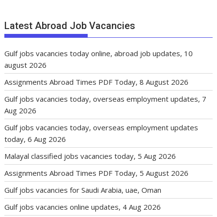
Latest Abroad Job Vacancies
Gulf jobs vacancies today online, abroad job updates, 10
august 2026
Assignments Abroad Times PDF Today, 8 August 2026
Gulf jobs vacancies today, overseas employment updates, 7
Aug 2026
Gulf jobs vacancies today, overseas employment updates
today, 6 Aug 2026
Malayal classified jobs vacancies today, 5 Aug 2026
Assignments Abroad Times PDF Today, 5 August 2026
Gulf jobs vacancies for Saudi Arabia, uae, Oman
Gulf jobs vacancies online updates, 4 Aug 2026