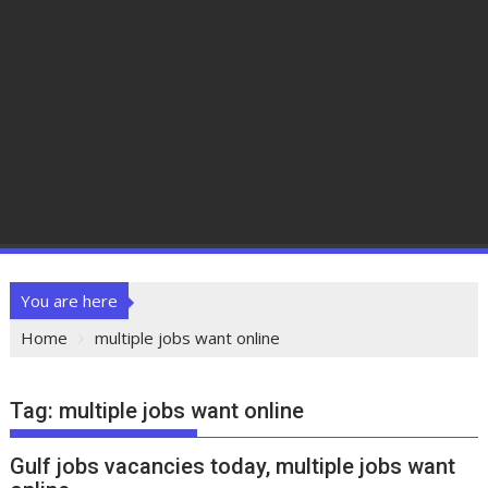
You are here
Home
multiple jobs want online
Tag:
multiple jobs want online
Gulf jobs vacancies today, multiple jobs want