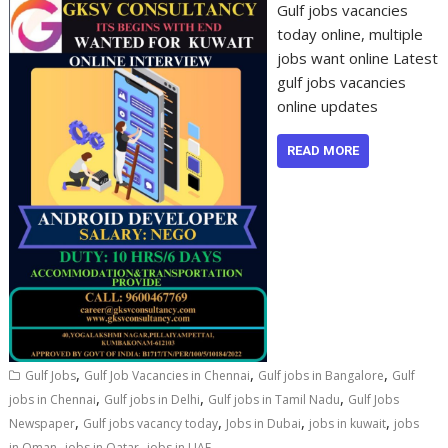
Gulf jobs vacancies
today online, multiple
jobs want online Latest
gulf jobs vacancies
online updates
READ MORE
,
,
,
Gulf Jobs
Gulf Job Vacancies in Chennai
Gulf jobs in Bangalore
Gulf
,
,
,
jobs in Chennai
Gulf jobs in Delhi
Gulf jobs in Tamil Nadu
Gulf Jobs
,
,
,
,
Newspaper
Gulf jobs vacancy today
Jobs in Dubai
jobs in kuwait
jobs
,
,
in Oman
jobs in Qatar
jobs in UAE