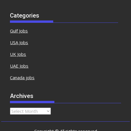
Categories
Gulf Jobs
USA Jobs
UK Jobs
UAE Jobs
Canada jobs
Archives
Copyright © All rights reserved