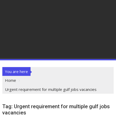
You are here
Home
Urgent requirement for multiple gulf jobs vacancies
Tag:
Urgent requirement for multiple gulf jobs
vacancies