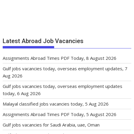
Latest Abroad Job Vacancies
Assignments Abroad Times PDF Today, 8 August 2026
Gulf jobs vacancies today, overseas employment updates, 7
Aug 2026
Gulf jobs vacancies today, overseas employment updates
today, 6 Aug 2026
Malayal classified jobs vacancies today, 5 Aug 2026
Assignments Abroad Times PDF Today, 5 August 2026
Gulf jobs vacancies for Saudi Arabia, uae, Oman