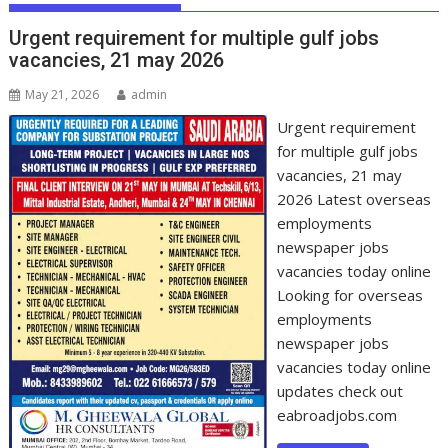
Urgent requirement for multiple gulf jobs
vacancies, 21 may 2026
May 21, 2026
admin
Urgent requirement
for multiple gulf jobs
vacancies, 21 may
2026 Latest overseas
employments
newspaper jobs
vacancies today online
Looking for overseas
employments
newspaper jobs
vacancies today online
updates check out
eabroadjobs.com