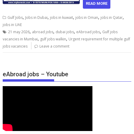
READ MORE
,
,
,
,
,
Gulf Jobs
Jobs in Dubai
jobs in kuwait
jobs in Oman
jobs in Qatar
jobs in UAE
,
,
,
,
21 may 2026
abroad jobs
dubai jobs
eAbroad jobs
Gulf jobs
,
,
vacancies in Mumbai
gulf jobs walkin
Urgent requirement for multiple gulf
jobs vacancies
Leave a comment
eAbroad jobs – Youtube