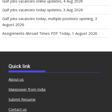
Gulf jobs vacancies online updates, 4 Aug 2026
Gulf jobs vacancies today updates, 3 Aug 2026
Gulf jobs vacancies today, multiple positions opening, 3
August 2026
Assignments Abroad Times PDF Today, 1 August 2026
Quick link
About us
Manpower from India
Submit Resume
Contact us