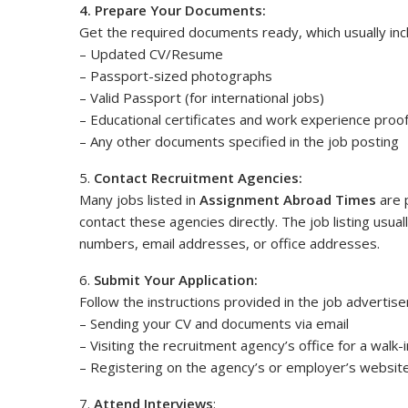
4. Prepare Your Documents:
Get the required documents ready, which usually inc
– Updated CV/Resume
– Passport-sized photographs
– Valid Passport (for international jobs)
– Educational certificates and work experience proo
– Any other documents specified in the job posting
5.
Contact Recruitment Agencies:
Many jobs listed in
Assignment Abroad Times
are 
contact these agencies directly. The job listing usua
numbers, email addresses, or office addresses.
6.
Submit Your Application:
Follow the instructions provided in the job advertise
– Sending your CV and documents via email
– Visiting the recruitment agency’s office for a walk-
– Registering on the agency’s or employer’s website
7.
Attend Interviews
: