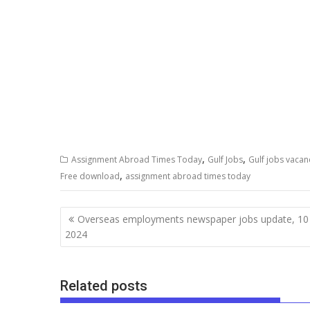
,
,
Assignment Abroad Times Today
Gulf Jobs
Gulf jobs vacan
,
Free download
assignment abroad times today
Overseas employments newspaper jobs update, 10
2024
Related posts