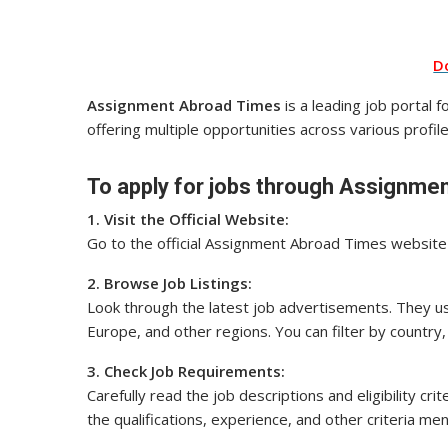
D
Assignment Abroad Times
is a leading job portal 
offering multiple opportunities across various profile
To apply for jobs through Assignmen
1. Visit the Official Website:
Go to the official Assignment Abroad Times website o
2. Browse Job Listings:
Look through the latest job advertisements. They usu
Europe, and other regions. You can filter by country, 
3. Check Job Requirements:
Carefully read the job descriptions and eligibility cr
the qualifications, experience, and other criteria me