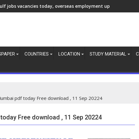
ulf jobs vacancies today, overseas employment updates, 7 Aug 
SPAPER
COUNTRIES
LOCATION
STUDY MATERIAL
C
umbai pdf today Free download , 11 Sep 20224
oday Free download , 11 Sep 20224