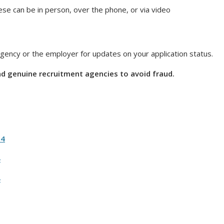
hese can be in person, over the phone, or via video
 agency or the employer for updates on your application status.
nd genuine recruitment agencies to avoid fraud.
24
4
4