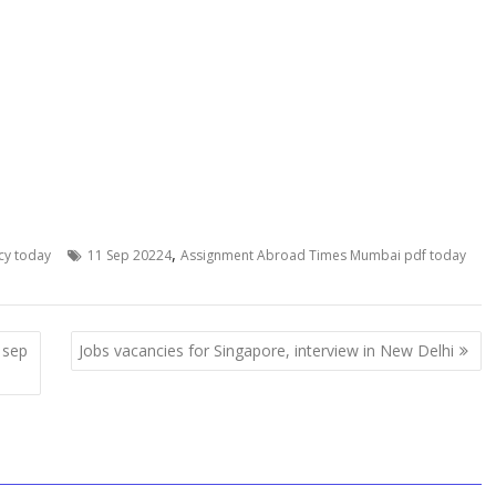
,
cy today
11 Sep 20224
Assignment Abroad Times Mumbai pdf today
 sep
Jobs vacancies for Singapore, interview in New Delhi