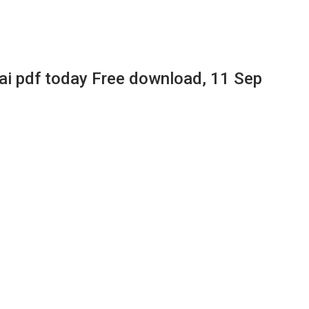
 pdf today Free download, 11 Sep