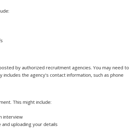
lude:
fs
posted by authorized recruitment agencies. You may need to
lly includes the agency’s contact information, such as phone
ment. This might include:
in interview
 and uploading your details