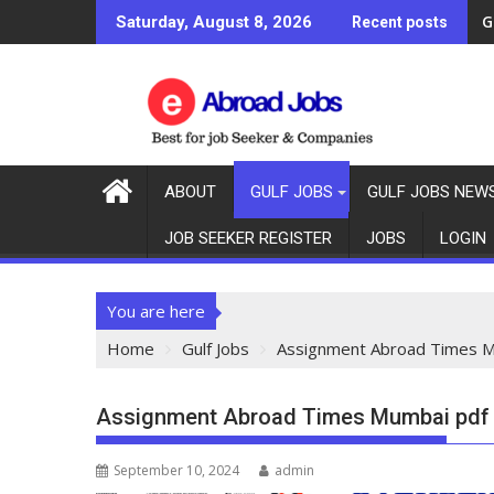
G
Saturday, August 8, 2026
Recent posts
ABOUT
GULF JOBS
GULF JOBS NEW
JOB SEEKER REGISTER
JOBS
LOGIN
You are here
Home
Gulf Jobs
Assignment Abroad Times M
Assignment Abroad Times Mumbai pdf t
September 10, 2024
admin