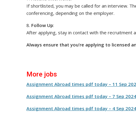
If shortlisted, you may be called for an interview. T
conferencing, depending on the employer.
8.
Follow Up
:
After applying, stay in contact with the recruitment
Always ensure that you’re applying to licensed a
More jobs
Assignment Abroad times pdf today – 11 Sep 20
Assignment Abroad times pdf today – 7 Sep 202
Assignment Abroad times pdf today – 4 Sep 202