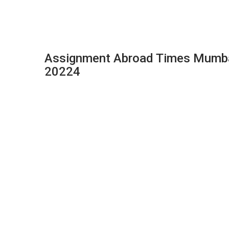
Assignment Abroad Times Mumbai
20224