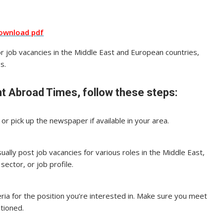
ownload pdf
for job vacancies in the Middle East and European countries,
s.
t Abroad Times, follow these steps:
r pick up the newspaper if available in your area.
ally post job vacancies for various roles in the Middle East,
sector, or job profile.
iteria for the position you’re interested in. Make sure you meet
ntioned.