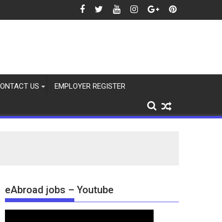
2026
ONTACT US
EMPLOYER REGISTER
eAbroad jobs – Youtube