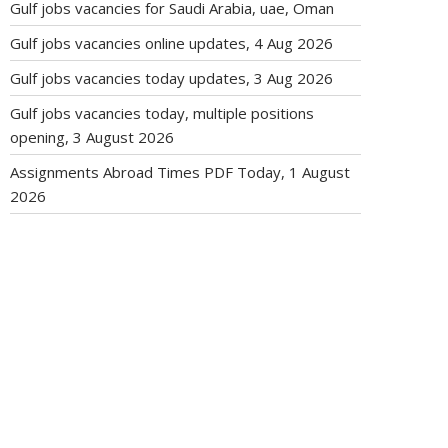
Gulf jobs vacancies for Saudi Arabia, uae, Oman
Gulf jobs vacancies online updates, 4 Aug 2026
Gulf jobs vacancies today updates, 3 Aug 2026
Gulf jobs vacancies today, multiple positions
opening, 3 August 2026
Assignments Abroad Times PDF Today, 1 August
2026