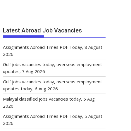
Latest Abroad Job Vacancies
Assignments Abroad Times PDF Today, 8 August
2026
Gulf jobs vacancies today, overseas employment
updates, 7 Aug 2026
Gulf jobs vacancies today, overseas employment
updates today, 6 Aug 2026
Malayal classified jobs vacancies today, 5 Aug
2026
Assignments Abroad Times PDF Today, 5 August
2026