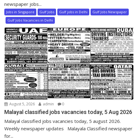
newspaper jobs...
Jobs in Singapore
Gulf Jobs
Gulf jobs in Delhi
Gulf Jobs Newspaper
Gulf Jobs Vacancies in Delhi
August 5, 2026
admin
0
Malayal classified jobs vacancies today, 5 Aug 2026
Malayal classified jobs vacancies today, 5 august 2026.
Weekly newspaper updates Malayala Classified newspaper
for...