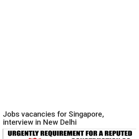
Jobs vacancies for Singapore,
interview in New Delhi