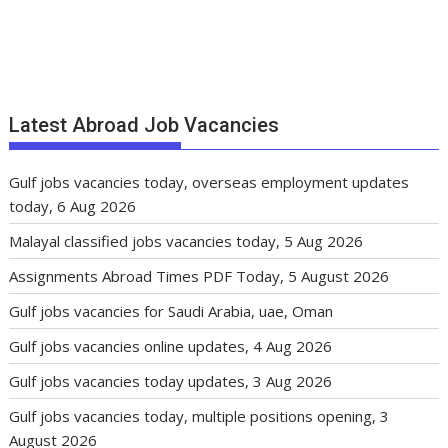
Latest Abroad Job Vacancies
Gulf jobs vacancies today, overseas employment updates
today, 6 Aug 2026
Malayal classified jobs vacancies today, 5 Aug 2026
Assignments Abroad Times PDF Today, 5 August 2026
Gulf jobs vacancies for Saudi Arabia, uae, Oman
Gulf jobs vacancies online updates, 4 Aug 2026
Gulf jobs vacancies today updates, 3 Aug 2026
Gulf jobs vacancies today, multiple positions opening, 3
August 2026