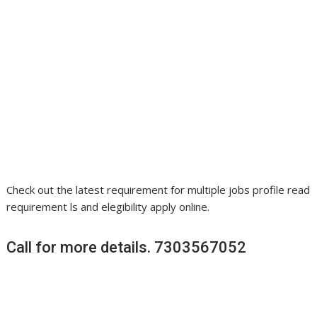
Check out the latest requirement for multiple jobs profile read
requirement ls and elegibility apply online.
Call for more details. 7303567052