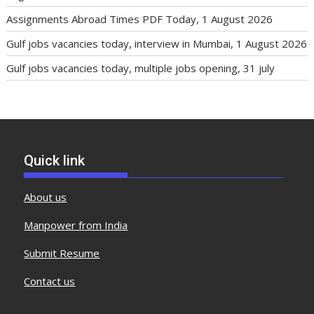
Assignments Abroad Times PDF Today, 1 August 2026
Gulf jobs vacancies today, interview in Mumbai, 1 August 2026
Gulf jobs vacancies today, multiple jobs opening, 31 july
Quick link
About us
Manpower from India
Submit Resume
Contact us