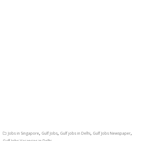
,
,
,
,
Jobs in Singapore
Gulf Jobs
Gulf jobs in Delhi
Gulf Jobs Newspaper
Gulf Jobs Vacancies in Delhi