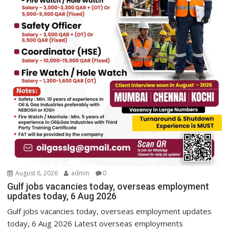
August 6, 2026
admin
0
Gulf jobs vacancies today, overseas employment
updates today, 6 Aug 2026
Gulf jobs vacancies today, overseas employment updates
today, 6 Aug 2026 Latest overseas employments