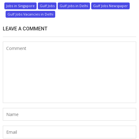
Jobs in Singapore
Gulf Jobs
Gulf jobs in Delhi
Gulf Jobs Newspaper
Gulf Jobs Vacancies in Delhi
LEAVE A COMMENT