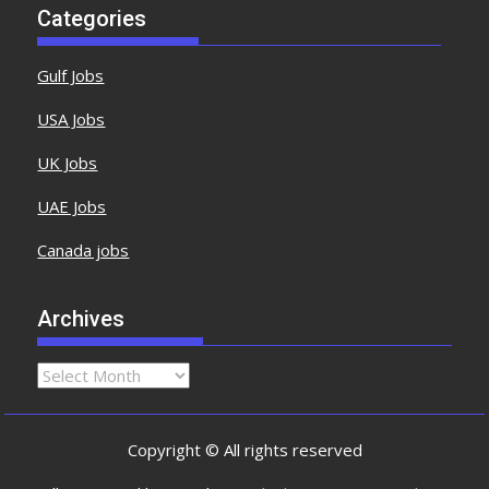
Categories
Gulf Jobs
USA Jobs
UK Jobs
UAE Jobs
Canada jobs
Archives
Copyright © All rights reserved