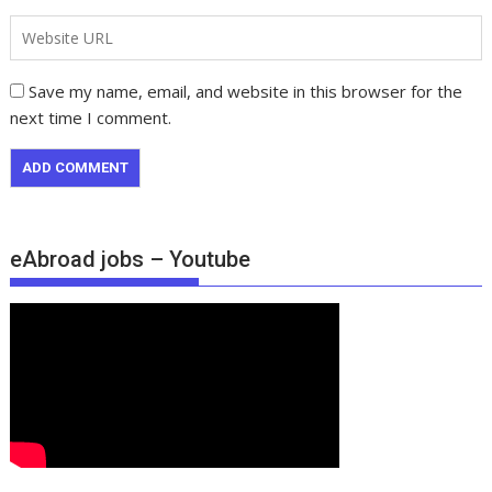
Save my name, email, and website in this browser for the
next time I comment.
eAbroad jobs – Youtube