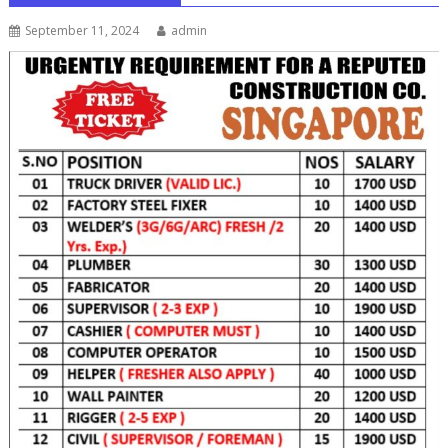
September 11, 2024
admin