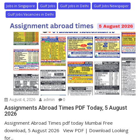
Jobs in Singapore
Gulf Jobs
Gulf jobs in Delhi
Gulf Jobs Newspaper
Gulf Jobs Vacancies in Delhi
August 4, 2026
admin
0
Assignments Abroad Times PDF Today, 5 August
2026
Assignment Abroad Times pdf today Mumbai Free
download, 5 August 2026 View PDF | Download Looking
for...