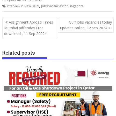
,
interview in New Delhi
Jobs vacancies for Singapore
Assignment Abroad Times
Gulf jobs vacancies today
Mumbai pdf today Free
updates online, 12 sep 2024
download , 11 Sep 20224
Related posts