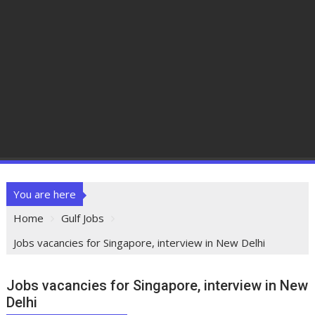
You are here
Home
Gulf Jobs
Jobs vacancies for Singapore, interview in New Delhi
Jobs vacancies for Singapore, interview in New
Delhi