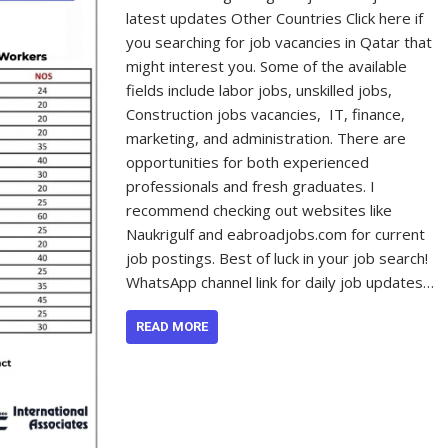
latest updates Other Countries Click here if
you searching for job vacancies in Qatar that
might interest you. Some of the available
fields include labor jobs, unskilled jobs,
Construction jobs vacancies, IT, finance,
marketing, and administration. There are
opportunities for both experienced
professionals and fresh graduates. I
recommend checking out websites like
Naukrigulf and eabroadjobs.com for current
job postings. Best of luck in your job search!
WhatsApp channel link for daily job updates…
READ MORE