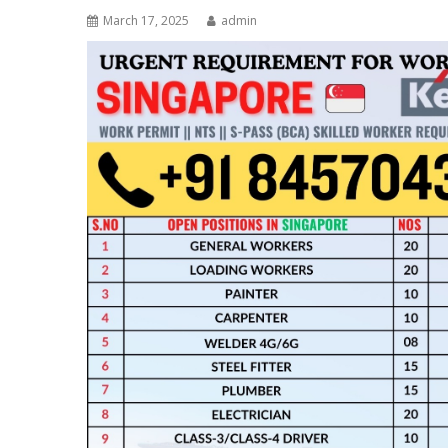
March 17, 2025
admin