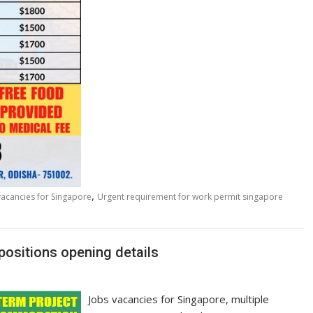
,
vacancies for Singapore
Urgent requirement for work permit singapore
positions opening details
Jobs vacancies for Singapore, multiple