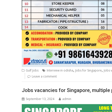
,
,
Gulf Jobs
Interview in odisha
Jobs for Singapore
Jobs 
Leave a comment
Jobs vacancies for Singapore, multiple 
September 13, 2024
admin