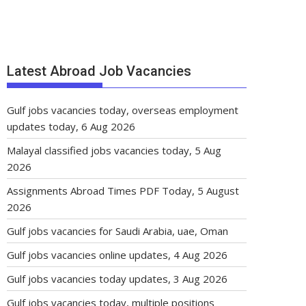
Latest Abroad Job Vacancies
Gulf jobs vacancies today, overseas employment
updates today, 6 Aug 2026
Malayal classified jobs vacancies today, 5 Aug
2026
Assignments Abroad Times PDF Today, 5 August
2026
Gulf jobs vacancies for Saudi Arabia, uae, Oman
Gulf jobs vacancies online updates, 4 Aug 2026
Gulf jobs vacancies today updates, 3 Aug 2026
Gulf jobs vacancies today, multiple positions