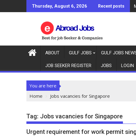
M
Thursday, August 6, 2026
Recent posts
ABOUT
GULF JOBS
GULF JOBS NEW
JOB SEEKER REGISTER
JOBS
LOGIN
You are here
Home
Jobs vacancies for Singapore
Tag:
Jobs vacancies for Singapore
Urgent requirement for work permit sin