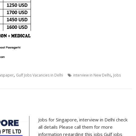
,
,
ewspaper
Gulf Jobs Vacancies in Delhi
interview in New Delhi
Jobs
Jobs for Singapore, interview in Delhi check
all details Please call them for more
information regarding this jobs Gulf jobs