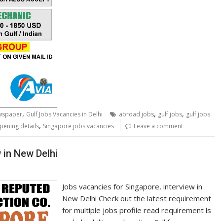
,
,
,
ewspaper
Gulf Jobs Vacancies in Delhi
abroad jobs
gulf jobs
gulf jobs
,
pening details
Singapore jobs vacancies
Leave a comment
 in New Delhi
Jobs vacancies for Singapore, interview in
New Delhi Check out the latest requirement
for multiple jobs profile read requirement ls