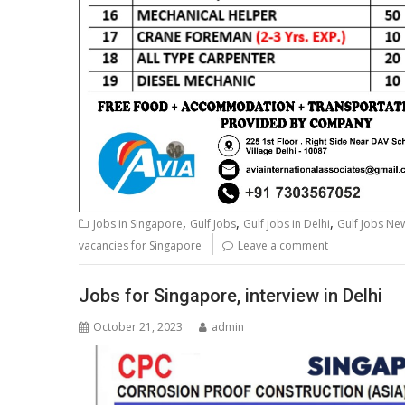
,
,
,
Jobs in Singapore
Gulf Jobs
Gulf jobs in Delhi
Gulf Jobs N
vacancies for Singapore
Leave a comment
Jobs for Singapore, interview in Delhi
October 21, 2023
admin