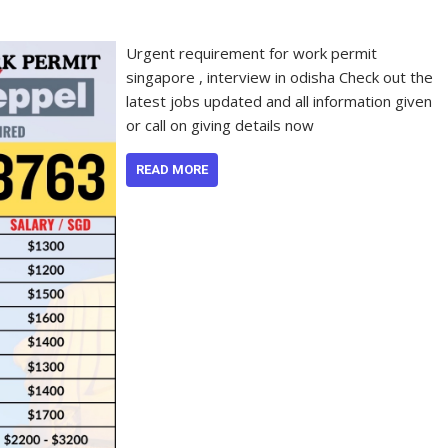
Urgent requirement for work permit
singapore , interview in odisha Check out the
latest jobs updated and all information given
or call on giving details now
READ MORE