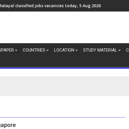
alayal classified jobs vacancies today, 5 Aug 2026
Assignments Abroad Times PDF Today, 5 August 2026
SPAPER
COUNTRIES
LOCATION
STUDY MATERIAL
C
gapore