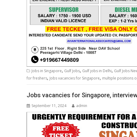
,
,
,
Jobs in Singapore
Gulf Jobs
Gulf jobs in Delhi
Gulf Jobs N
,
,
for freshers
Jobs vacancies for Singapore
multiple positions o
Jobs vacancies for Singapore, interview
September 11, 2024
admin