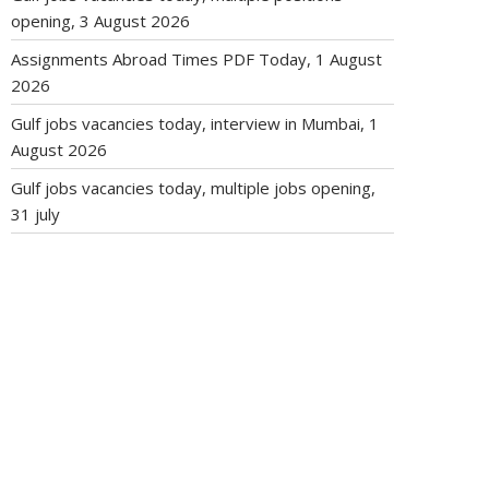
opening, 3 August 2026
Assignments Abroad Times PDF Today, 1 August
2026
Gulf jobs vacancies today, interview in Mumbai, 1
August 2026
Gulf jobs vacancies today, multiple jobs opening,
31 july