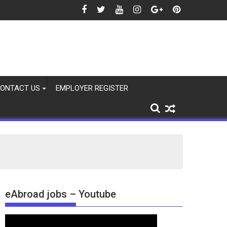
ONTACT US
EMPLOYER REGISTER
eAbroad jobs – Youtube