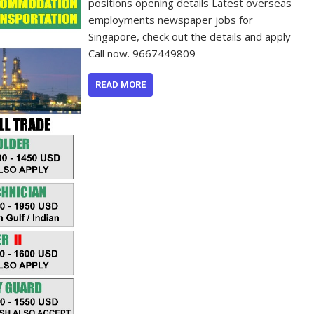
positions opening details Latest overseas
employments newspaper jobs for
Singapore, check out the details and apply
Call now. 9667449809
READ MORE