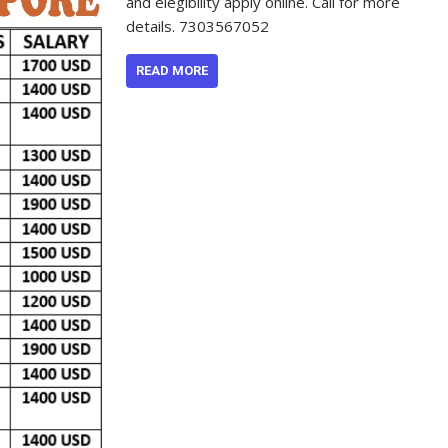
and elegibility apply online. Call for more
details. 7303567052
READ MORE