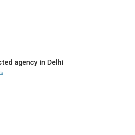
sted agency in Delhi