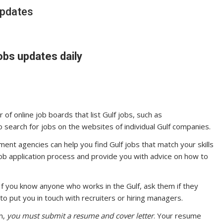
updates
obs updates daily
of online job boards that list Gulf jobs, such as
o search for jobs on the websites of individual Gulf companies.
ent agencies can help you find Gulf jobs that match your skills
job application process and provide you with advice on how to
If you know anyone who works in the Gulf, ask them if they
o put you in touch with recruiters or hiring managers.
n,
you must submit a resume and cover letter
. Your resume