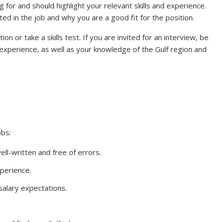
g for and should highlight your relevant skills and experience.
ed in the job and why you are a good fit for the position.
n or take a skills test. If you are invited for an interview, be
experience, as well as your knowledge of the Gulf region and
obs:
ll-written and free of errors.
xperience.
alary expectations.