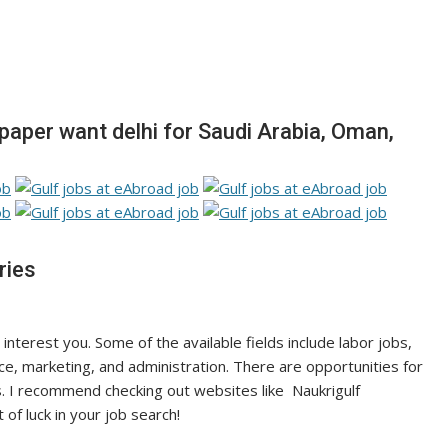
per want delhi for Saudi Arabia, Oman,
ries
 interest you. Some of the available fields include labor jobs,
nce, marketing, and administration. There are opportunities for
. I recommend checking out websites like Naukrigulf
 of luck in your job search!