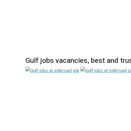
Gulf jobs vacancies, best and tru