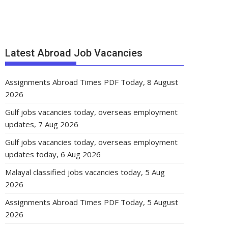
Latest Abroad Job Vacancies
Assignments Abroad Times PDF Today, 8 August
2026
Gulf jobs vacancies today, overseas employment
updates, 7 Aug 2026
Gulf jobs vacancies today, overseas employment
updates today, 6 Aug 2026
Malayal classified jobs vacancies today, 5 Aug
2026
Assignments Abroad Times PDF Today, 5 August
2026