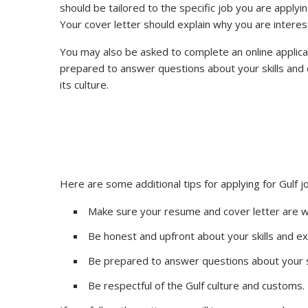
should be tailored to the specific job you are applyin
Your cover letter should explain why you are interest
You may also be asked to complete an online applicatio
prepared to answer questions about your skills and 
its culture.
Here are some additional tips for applying for Gulf j
Make sure your resume and cover letter are we
Be honest and upfront about your skills and e
Be prepared to answer questions about your s
Be respectful of the Gulf culture and customs.