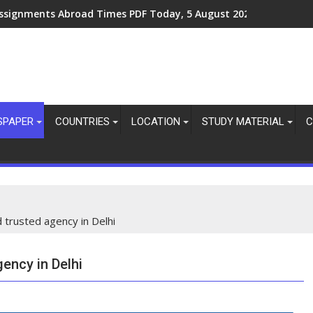
ssignments Abroad Times PDF Today, 8 August 2026
SPAPER
COUNTRIES
LOCATION
STUDY MATERIAL
C
d trusted agency in Delhi
gency in Delhi