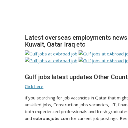
Latest overseas employments newspa
Kuwait, Qatar Iraq etc
Gulf jobs latest updates Other Count
Click here
if you searching for job vacancies in Qatar that might
unskilled jobs, Construction jobs vacancies, IT, fina
both experienced professionals and fresh graduates
and
eabroadjobs.com
for current job postings. Best