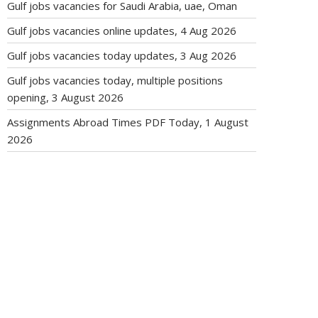
Gulf jobs vacancies for Saudi Arabia, uae, Oman
Gulf jobs vacancies online updates, 4 Aug 2026
Gulf jobs vacancies today updates, 3 Aug 2026
Gulf jobs vacancies today, multiple positions
opening, 3 August 2026
Assignments Abroad Times PDF Today, 1 August
2026