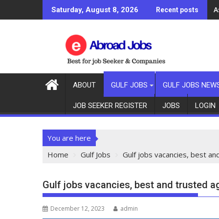
A
Saturday, August 8, 2026
Recent posts
ABOUT
GULF JOBS
GULF JOBS NEW
JOB SEEKER REGISTER
JOBS
LOGIN
You are here
Home
Gulf Jobs
Gulf jobs vacancies, best an
Gulf jobs vacancies, best and trusted a
December 12, 2023
admin