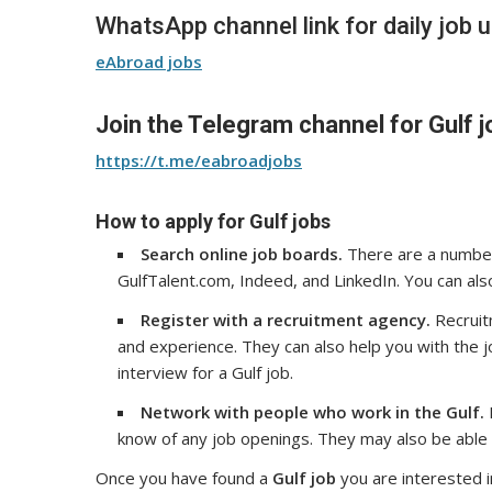
WhatsApp channel link for daily job 
eAbroad jobs
Join the Telegram channel for Gulf j
https://t.me/eabroadjobs
How to apply for Gulf jobs
Search online job boards.
There are a number 
GulfTalent.com, Indeed, and LinkedIn. You can als
Register with a recruitment agency.
Recruitm
and experience. They can also help you with the 
interview for a Gulf job.
Network with people who work in the Gulf.
know of any job openings. They may also be able t
Once you have found a
Gulf job
you are interested i