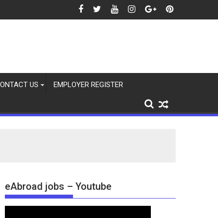
ONTACT US
EMPLOYER REGISTER
eAbroad jobs – Youtube