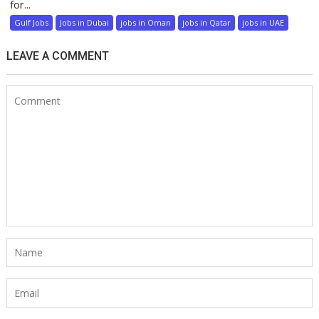
for...
Gulf Jobs
Jobs in Dubai
jobs in Oman
jobs in Qatar
jobs in UAE
LEAVE A COMMENT