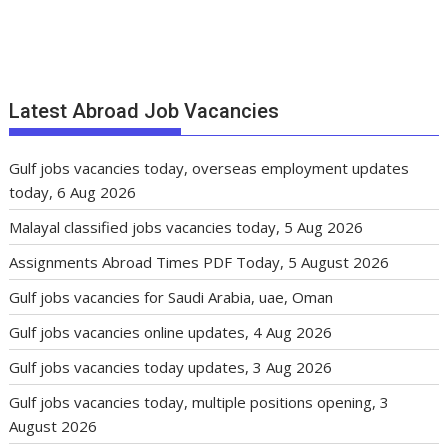
Latest Abroad Job Vacancies
Gulf jobs vacancies today, overseas employment updates
today, 6 Aug 2026
Malayal classified jobs vacancies today, 5 Aug 2026
Assignments Abroad Times PDF Today, 5 August 2026
Gulf jobs vacancies for Saudi Arabia, uae, Oman
Gulf jobs vacancies online updates, 4 Aug 2026
Gulf jobs vacancies today updates, 3 Aug 2026
Gulf jobs vacancies today, multiple positions opening, 3
August 2026