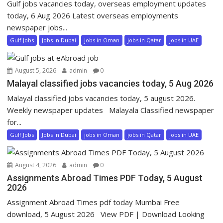
Gulf jobs vacancies today, overseas employment updates
today, 6 Aug 2026 Latest overseas employments
newspaper jobs...
Gulf Jobs
Jobs in Dubai
jobs in Oman
jobs in Qatar
jobs in UAE
August 5, 2026
admin
0
Malayal classified jobs vacancies today, 5 Aug 2026
Malayal classified jobs vacancies today, 5 august 2026.
Weekly newspaper updates Malayala Classified newspaper
for...
Gulf Jobs
Jobs in Dubai
jobs in Oman
jobs in Qatar
jobs in UAE
August 4, 2026
admin
0
Assignments Abroad Times PDF Today, 5 August
2026
Assignment Abroad Times pdf today Mumbai Free
download, 5 August 2026 View PDF | Download Looking