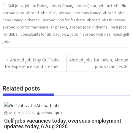
,
,
,
,
Gulf Jobs
Jobs in Dubai
jobs in Oman
jobs in Qatar
jobs in UAE
,
,
,
abroad jobs
abroad jobs 2018
abroad jobs consultancy
abroad jobs
,
,
,
consultancy in chennai
abroad jobs for freshers
abroad jobs for indian
,
,
abroad jobs for mechanical engineers
abroad jobs in chennai
best jobs
,
,
,
for dubai
consultants for abroad jobs
jobs in abroad with visa
latest gulf
jobs
Abroad job,May Gulf Jobs
Abroad jobs for indian, Abroad
for Experienced and Fresher
jobs vacancies
Related posts
August 6, 2026
admin
0
Gulf jobs vacancies today, overseas employment
updates today, 6 Aug 2026