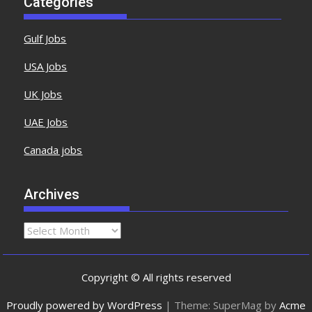
Categories
Gulf Jobs
USA Jobs
UK Jobs
UAE Jobs
Canada jobs
Archives
Copyright © All rights reserved
Proudly powered by WordPress
|
Theme: SuperMag by
Acme