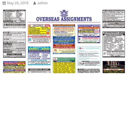
May 26, 2018
admin