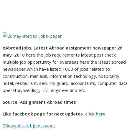
eAbroad Jobs, Latest Abroad assignment newspaper 26
may 2018
here the job requirements latest post check
multiple job opportunity for overseas here the latest abroad
newspaper which have listed 1000 of jobs related to
construction, maniacal, information technology, hospitality,
hotel, restaurant, security guard, accountants, computer data
operator, welding, civil engineer and etc.
Source: Assignment Abroad times
Like facebook page for next updates.
click here
26mayabraod-jobs-paper