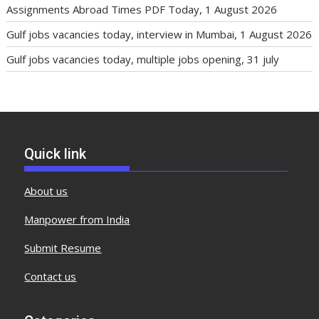
Assignments Abroad Times PDF Today, 1 August 2026
Gulf jobs vacancies today, interview in Mumbai, 1 August 2026
Gulf jobs vacancies today, multiple jobs opening, 31 july
Quick link
About us
Manpower from India
Submit Resume
Contact us