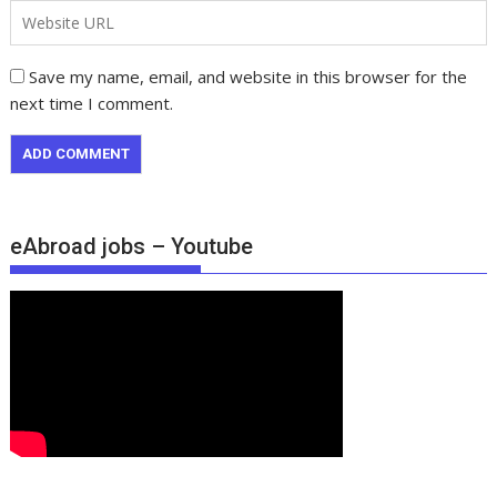
Save my name, email, and website in this browser for the
next time I comment.
eAbroad jobs – Youtube