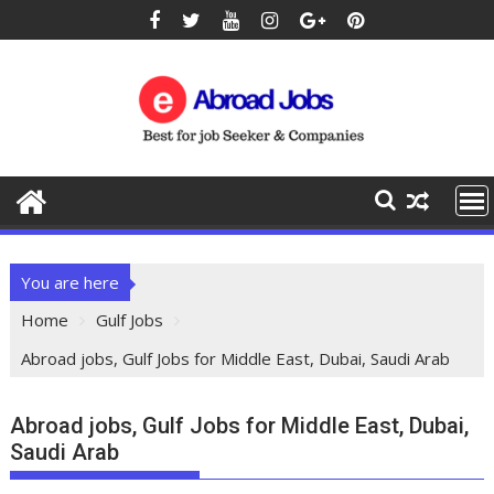
You are here
Home
Gulf Jobs
Abroad jobs, Gulf Jobs for Middle East, Dubai, Saudi Arab
Abroad jobs, Gulf Jobs for Middle East, Dubai,
Saudi Arab