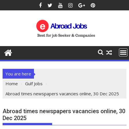
You are here
Home
Gulf Jobs
Abroad times newspapers vacancies online, 30 Dec 2025
Abroad times newspapers vacancies online, 30
Dec 2025