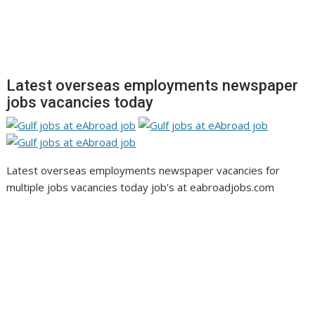
Latest overseas employments newspaper
jobs vacancies today
Latest overseas employments newspaper vacancies for
multiple jobs vacancies today job’s at eabroadjobs.com