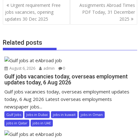
Urgent requirement Free
Assignments Abroad Times
jobs vacancies, opening
PDF Today, 31 December
updates 30 Dec 2025
2025
Related posts
August 6, 2026
admin
0
Gulf jobs vacancies today, overseas employment
updates today, 6 Aug 2026
Gulf jobs vacancies today, overseas employment updates
today, 6 Aug 2026 Latest overseas employments
newspaper jobs...
Gulf Jobs
Jobs in Dubai
jobs in kuwait
jobs in Oman
jobs in Qatar
jobs in UAE