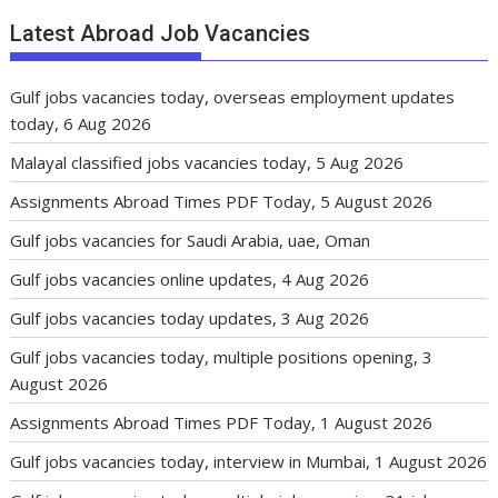
Latest Abroad Job Vacancies
Gulf jobs vacancies today, overseas employment updates
today, 6 Aug 2026
Malayal classified jobs vacancies today, 5 Aug 2026
Assignments Abroad Times PDF Today, 5 August 2026
Gulf jobs vacancies for Saudi Arabia, uae, Oman
Gulf jobs vacancies online updates, 4 Aug 2026
Gulf jobs vacancies today updates, 3 Aug 2026
Gulf jobs vacancies today, multiple positions opening, 3
August 2026
Assignments Abroad Times PDF Today, 1 August 2026
Gulf jobs vacancies today, interview in Mumbai, 1 August 2026