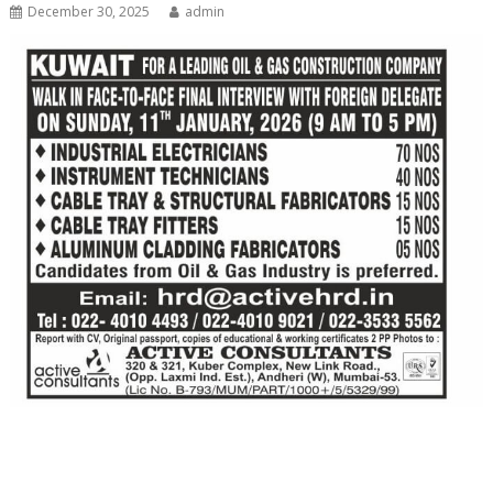
December 30, 2025
admin