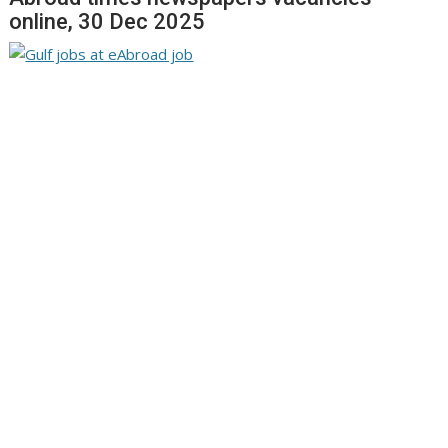
online, 30 Dec 2025