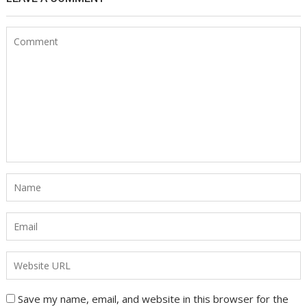
Save my name, email, and website in this browser for the