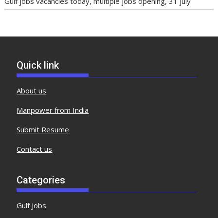
Gulf jobs vacancies today, multiple jobs opening, 31 july
Quick link
About us
Manpower from India
Submit Resume
Contact us
Categories
Gulf Jobs