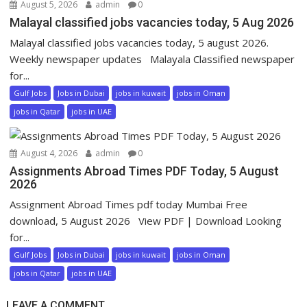
August 5, 2026
admin
0
Malayal classified jobs vacancies today, 5 Aug 2026
Malayal classified jobs vacancies today, 5 august 2026.
Weekly newspaper updates Malayala Classified newspaper
for...
Gulf Jobs
Jobs in Dubai
jobs in kuwait
jobs in Oman
jobs in Qatar
jobs in UAE
August 4, 2026
admin
0
Assignments Abroad Times PDF Today, 5 August
2026
Assignment Abroad Times pdf today Mumbai Free
download, 5 August 2026 View PDF | Download Looking
for...
Gulf Jobs
Jobs in Dubai
jobs in kuwait
jobs in Oman
jobs in Qatar
jobs in UAE
LEAVE A COMMENT