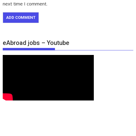
next time I comment.
eAbroad jobs – Youtube