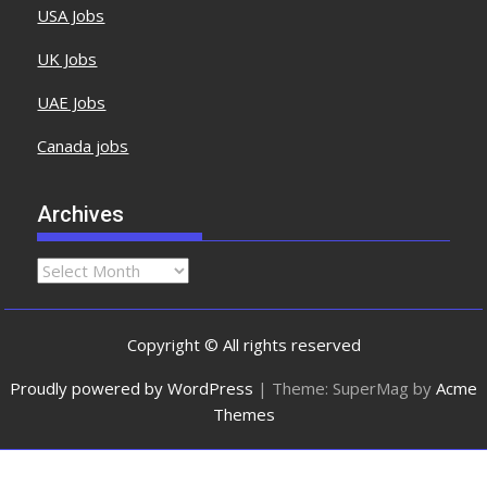
USA Jobs
UK Jobs
UAE Jobs
Canada jobs
Archives
Copyright © All rights reserved
Proudly powered by WordPress
|
Theme: SuperMag by
Acme
Themes