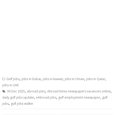
,
,
,
,
,
Gulf Jobs
Jobs in Dubai
jobs in kuwait
jobs in Oman
jobs in Qatar
jobs in UAE
,
,
,
30 Dec 2025
abroad jobs
Abroad times newspapers vacancies online
,
,
,
daily gulf jobs update
eAbroad jobs
gulf employment newspaper
gulf
,
jobs
gulf jobs walkin