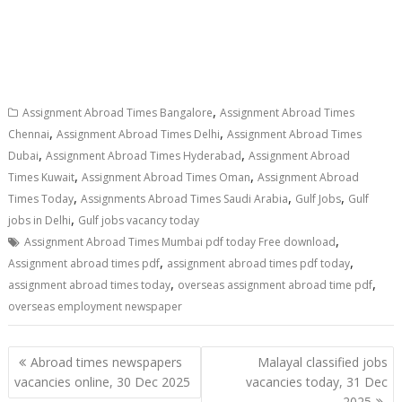
,
Assignment Abroad Times Bangalore
Assignment Abroad Times
,
,
Chennai
Assignment Abroad Times Delhi
Assignment Abroad Times
,
,
Dubai
Assignment Abroad Times Hyderabad
Assignment Abroad
,
,
Times Kuwait
Assignment Abroad Times Oman
Assignment Abroad
,
,
,
Times Today
Assignments Abroad Times Saudi Arabia
Gulf Jobs
Gulf
,
jobs in Delhi
Gulf jobs vacancy today
,
Assignment Abroad Times Mumbai pdf today Free download
,
,
Assignment abroad times pdf
assignment abroad times pdf today
,
,
assignment abroad times today
overseas assignment abroad time pdf
overseas employment newspaper
Abroad times newspapers
Malayal classified jobs
vacancies online, 30 Dec 2025
vacancies today, 31 Dec
2025