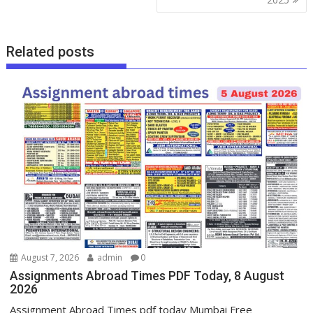
Related posts
August 7, 2026
admin
0
Assignments Abroad Times PDF Today, 8 August
2026
Assignment Abroad Times pdf today Mumbai Free