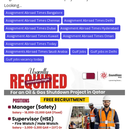
Looking...
Assignment Abroad Times Bangalore
Assignment Abroad Times Chennai
Assignment Abroad Times Delhi
Assignment Abroad Times Dubai
Assignment Abroad Times Hyderabad
Assignment Abroad Times Kuwait
Assignment Abroad Times Oman
Assignment Abroad Times Today
Assignments Abroad Times Saudi Arabia
Gulf Jobs
Gulf jobs in Delhi
Gulf jobs vacancy today