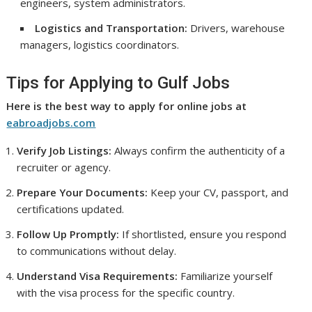
engineers, system administrators.
Logistics and Transportation:
Drivers, warehouse
managers, logistics coordinators.
Tips for Applying to Gulf Jobs
Here is the best way to apply for online jobs at
eabroadjobs.com
Verify Job Listings:
Always confirm the authenticity of a
recruiter or agency.
Prepare Your Documents:
Keep your CV, passport, and
certifications updated.
Follow Up Promptly:
If shortlisted, ensure you respond
to communications without delay.
Understand Visa Requirements:
Familiarize yourself
with the visa process for the specific country.