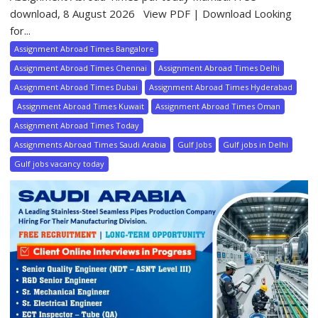
download, 8 August 2026 View PDF | Download Looking
for...
Assignment Abroad Times Bangalore
Assignment Abroad Times Chennai
Assignment Abroad Times Delhi
Assignment Abroad Times Dubai
Assignment Abroad Times Hyderabad
Assignment Abroad Times Kuwait
Assignment Abroad Times Oman
Assignment Abroad Times Today
Assignments Abroad Times Saudi Arabia
Gulf Jobs
Gulf jobs in Delhi
Gulf jobs vacancy today