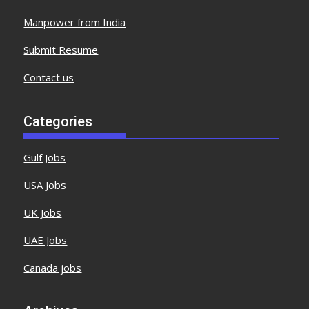
Manpower from India
Submit Resume
Contact us
Categories
Gulf Jobs
USA Jobs
UK Jobs
UAE Jobs
Canada jobs