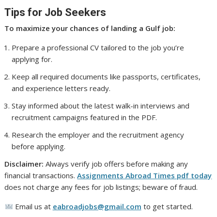
Tips for Job Seekers
To maximize your chances of landing a Gulf job:
Prepare a professional CV tailored to the job you’re
applying for.
Keep all required documents like passports, certificates,
and experience letters ready.
Stay informed about the latest walk-in interviews and
recruitment campaigns featured in the PDF.
Research the employer and the recruitment agency
before applying.
Disclaimer:
Always verify job offers before making any
financial transactions.
Assignments Abroad Times pdf today
does not charge any fees for job listings; beware of fraud.
Email us at
eabroadjobs@gmail.com
to get started.