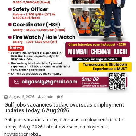
August 6, 2026
admin
0
Gulf jobs vacancies today, overseas employment
updates today, 6 Aug 2026
Gulf jobs vacancies today, overseas employment updates
today, 6 Aug 2026 Latest overseas employments
newspaper jobs...