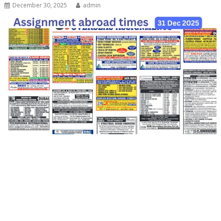
December 30, 2025
admin