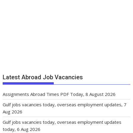
Latest Abroad Job Vacancies
Assignments Abroad Times PDF Today, 8 August 2026
Gulf jobs vacancies today, overseas employment updates, 7
Aug 2026
Gulf jobs vacancies today, overseas employment updates
today, 6 Aug 2026