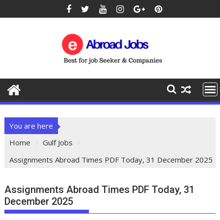
You are here
Home
Gulf Jobs
Assignments Abroad Times PDF Today, 31 December 2025
Assignments Abroad Times PDF Today, 31
December 2025