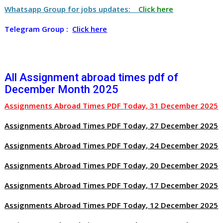
Whatsapp Group for jobs updates:
Click here
Telegram Group :
Click here
All Assignment abroad times pdf of
December Month 2025
Assignments Abroad Times PDF Today, 31 December 2025
Assignments Abroad Times PDF Today, 27 December 2025
Assignments Abroad Times PDF Today, 24 December 2025
Assignments Abroad Times PDF Today, 20 December 2025
Assignments Abroad Times PDF Today, 17 December 2025
Assignments Abroad Times PDF Today, 12 December 2025