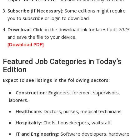
Subscribe (If Necessary):
Some editions might require
you to subscribe or login to download.
Download:
Click on the download link for latest pdf
2025
and save the file to your device.
[Download
PDF]
Featured Job Categories in Today’s
Edition
Expect to see listings in the following sectors:
Construction:
Engineers, foremen, supervisors,
laborers.
Healthcare:
Doctors, nurses, medical technicians.
Hospitality:
Chefs, housekeepers, waitstaff.
IT and Engineering:
Software developers, hardware