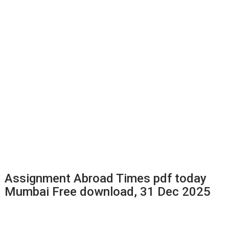
Assignment Abroad Times pdf today
Mumbai Free download, 31 Dec 2025