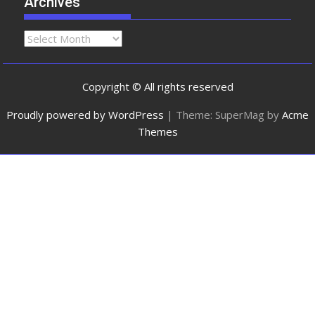
Archives
Copyright © All rights reserved
Proudly powered by WordPress
|
Theme: SuperMag by
Acme
Themes