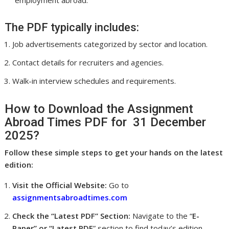
employment abroad.
The PDF typically includes:
Job advertisements categorized by sector and location.
Contact details for recruiters and agencies.
Walk-in interview schedules and requirements.
How to Download the Assignment
Abroad Times PDF for 31 December
2025?
Follow these simple steps to get your hands on the latest
edition:
Visit the Official Website:
Go to
assignmentsabroadtimes.com
Check the “Latest PDF” Section:
Navigate to the “
E-
Paper” or “Latest PDF
” section to find today’s edition.