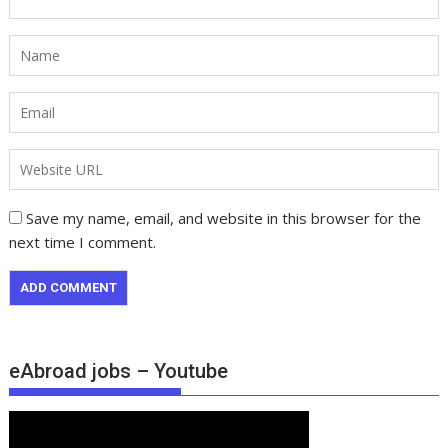
Save my name, email, and website in this browser for the
next time I comment.
eAbroad jobs – Youtube