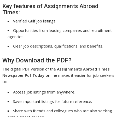
Key features of Assignments Abroad
Times:
Verified Gulf job listings.
Opportunities from leading companies and recruitment
agencies.
Clear job descriptions, qualifications, and benefits.
Why Download the PDF?
The digital PDF version of the
Assignments Abroad Times
Newspaper Pdf Today online
makes it easier for job seekers
to:
Access job listings from anywhere.
Save important listings for future reference.
Share with friends and colleagues who are also seeking