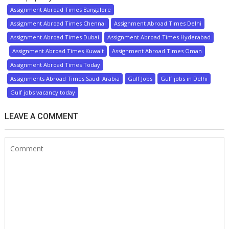
Assignment Abroad Times Bangalore
Assignment Abroad Times Chennai
Assignment Abroad Times Delhi
Assignment Abroad Times Dubai
Assignment Abroad Times Hyderabad
Assignment Abroad Times Kuwait
Assignment Abroad Times Oman
Assignment Abroad Times Today
Assignments Abroad Times Saudi Arabia
Gulf Jobs
Gulf jobs in Delhi
Gulf jobs vacancy today
LEAVE A COMMENT