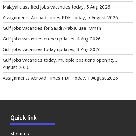
Malayal classified jobs vacancies today, 5 Aug 2026
Assignments Abroad Times PDF Today, 5 August 2026
Gulf jobs vacancies for Saudi Arabia, uae, Oman
Gulf jobs vacancies online updates, 4 Aug 2026
Gulf jobs vacancies today updates, 3 Aug 2026
Gulf jobs vacancies today, multiple positions opening, 3
August 2026
Assignments Abroad Times PDF Today, 1 August 2026
Quick link
About us