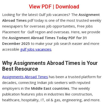
View PDF
|
Dow
nl
oad
Looking for the latest Gulf job vacancies? The
Assignment
Abroad Times
pdf today is one of the most trusted weekly
newspapers for overseas job opportunities, Free Jobs
Placement for Gulf region and overseas. Here, we provide
the
Assignment Abroad Times Today PDF for 31
December 2025
to make your job search easier and more
accessible
gulf jobs vacancies
.
Why Assignments Abroad Times is Your
Best Resource
Assignments Abroad Times
has been a trusted platform for
decades, connecting Indian job seekers with reputed
employers in the
Middle East countries
. The weekly
publication features jobs in industries like construction,
healthcare, hospitality, IT, oil & gas, engineering, and more.