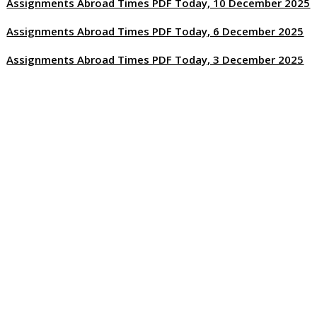
Assignments Abroad Times PDF Today, 10 December 2025
Assignments Abroad Times PDF Today, 6 December 2025
Assignments Abroad Times PDF Today, 3 December 2025