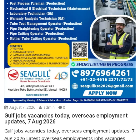
August 7, 2026
admin
0
Gulf jobs vacancies today, overseas employment
updates, 7 Aug 2026
Gulf jobs vacancies today, overseas employment updates, 7
Aug 2026 Latest overseas employments jobs vacancies