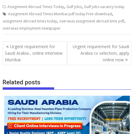
,
,
Assignment Abroad Times Today
Gulf Jobs
Gulf jobs vacancy today
,
Assignment Abroad Times Mumbai pdf today Free download
,
,
assignment abroad times today
overseas assignment abroad time pdf
overseas employment newspaper
Urgent requirement for
Urgent requirement for Saudi
Saudi Arabia , online interview
Arabia cv selection, apply
Mumbai
online now
Related posts