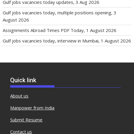
Gulf jobs vacancies today updates, 3 Aug 2026
Gulf jobs vacancies today, multiple positions opening, 3
August 2026
Assignments Abroad Times PDF Today, 1 August 2026
Gulf jobs vacancies today, interview in Mumbai, 1 August 2026
Quick link
About us
Manpower from India
Submit Resume
Contact us