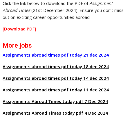
Click the link below to download the PDF of
Assignment
Abroad Times
(21st December 2024). Ensure you don’t miss
out on exciting career opportunities abroad!
[Download PDF]
More jobs
Assignments abroad times pdf today 21 dec 2024
Assignments abroad times pdf today 18 dec 2024
Assignments abroad times pdf today 14 dec 2024
Assignments abroad times pdf today 11 dec 2024
Assignments Abroad Times today pdf 7 Dec 2024
Assignments Abroad Times today pdf 4 Dec 2024