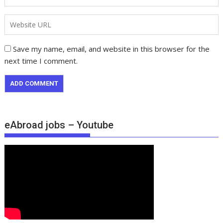
Save my name, email, and website in this browser for the
next time I comment.
eAbroad jobs – Youtube