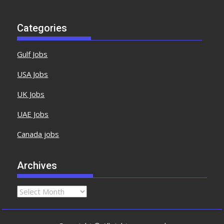
Categories
Gulf Jobs
USA Jobs
UK Jobs
UAE Jobs
Canada jobs
Archives