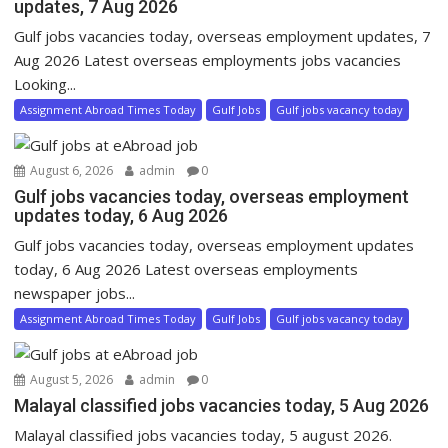
updates, 7 Aug 2026
Gulf jobs vacancies today, overseas employment updates, 7
Aug 2026 Latest overseas employments jobs vacancies
Looking...
Assignment Abroad Times Today
Gulf Jobs
Gulf jobs vacancy today
August 6, 2026
admin
0
Gulf jobs vacancies today, overseas employment
updates today, 6 Aug 2026
Gulf jobs vacancies today, overseas employment updates
today, 6 Aug 2026 Latest overseas employments
newspaper jobs...
Assignment Abroad Times Today
Gulf Jobs
Gulf jobs vacancy today
August 5, 2026
admin
0
Malayal classified jobs vacancies today, 5 Aug 2026
Malayal classified jobs vacancies today, 5 august 2026.