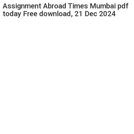
Assignment Abroad Times Mumbai pdf
today Free download, 21 Dec 2024