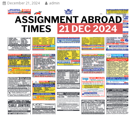
December 21, 2024
admin