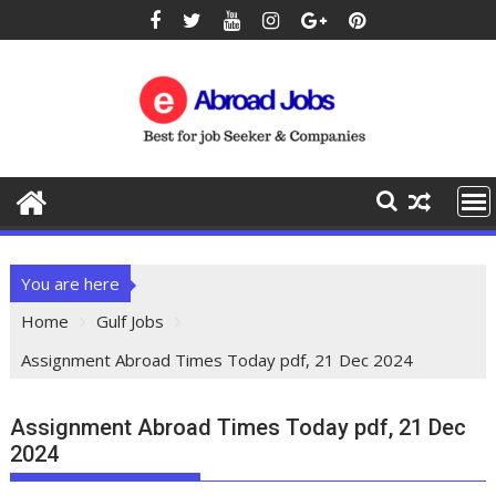
You are here
Home
Gulf Jobs
Assignment Abroad Times Today pdf, 21 Dec 2024
Assignment Abroad Times Today pdf, 21 Dec
2024