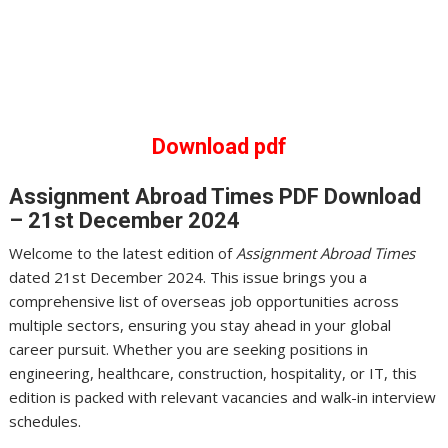
Download pdf
Assignment Abroad Times
PDF Download
– 21st December 2024
Welcome to the latest edition of
Assignment Abroad Times
dated 21st December 2024. This issue brings you a
comprehensive list of overseas job opportunities across
multiple sectors, ensuring you stay ahead in your global
career pursuit. Whether you are seeking positions in
engineering, healthcare, construction, hospitality, or IT, this
edition is packed with relevant vacancies and walk-in interview
schedules.