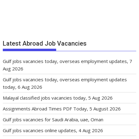
Latest Abroad Job Vacancies
Gulf jobs vacancies today, overseas employment updates, 7
Aug 2026
Gulf jobs vacancies today, overseas employment updates
today, 6 Aug 2026
Malayal classified jobs vacancies today, 5 Aug 2026
Assignments Abroad Times PDF Today, 5 August 2026
Gulf jobs vacancies for Saudi Arabia, uae, Oman
Gulf jobs vacancies online updates, 4 Aug 2026