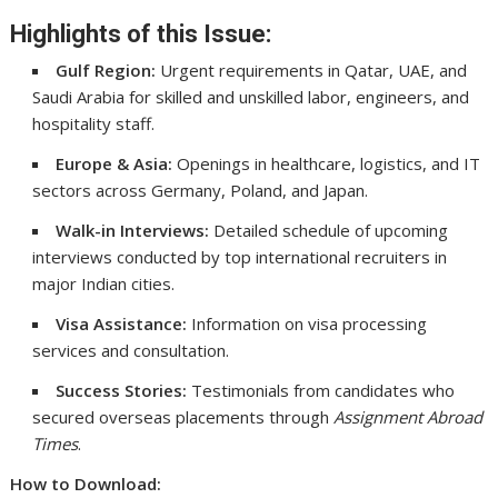
Highlights of this Issue:
Gulf Region:
Urgent requirements in Qatar, UAE, and
Saudi Arabia for skilled and unskilled labor, engineers, and
hospitality staff.
Europe & Asia:
Openings in healthcare, logistics, and IT
sectors across Germany, Poland, and Japan.
Walk-in Interviews:
Detailed schedule of upcoming
interviews conducted by top international recruiters in
major Indian cities.
Visa Assistance:
Information on visa processing
services and consultation.
Success Stories:
Testimonials from candidates who
secured overseas placements through
Assignment Abroad
Times
.
How to Download: