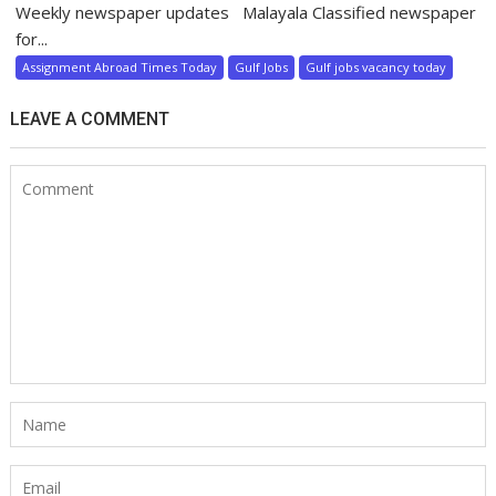
Weekly newspaper updates Malayala Classified newspaper
for...
Assignment Abroad Times Today
Gulf Jobs
Gulf jobs vacancy today
LEAVE A COMMENT