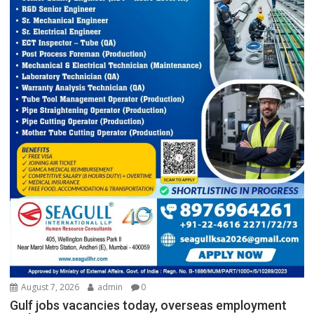
August 7, 2026
admin
0
Gulf jobs vacancies today, overseas employment