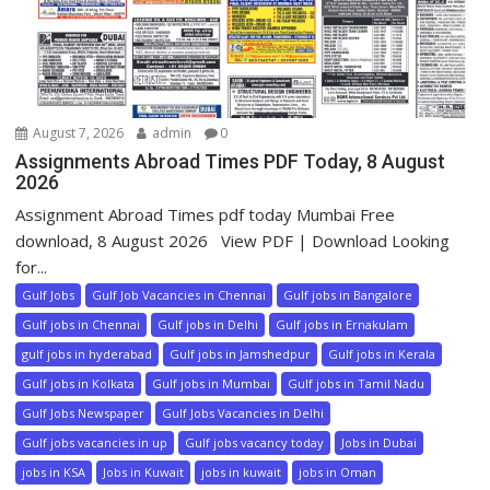
August 7, 2026
admin
0
Assignments Abroad Times PDF Today, 8 August
2026
Assignment Abroad Times pdf today Mumbai Free
download, 8 August 2026 View PDF | Download Looking
for...
Gulf Jobs
Gulf Job Vacancies in Chennai
Gulf jobs in Bangalore
Gulf jobs in Chennai
Gulf jobs in Delhi
Gulf jobs in Ernakulam
gulf jobs in hyderabad
Gulf jobs in Jamshedpur
Gulf jobs in Kerala
Gulf jobs in Kolkata
Gulf jobs in Mumbai
Gulf jobs in Tamil Nadu
Gulf Jobs Newspaper
Gulf Jobs Vacancies in Delhi
Gulf jobs vacancies in up
Gulf jobs vacancy today
Jobs in Dubai
jobs in KSA
Jobs in Kuwait
jobs in kuwait
jobs in Oman