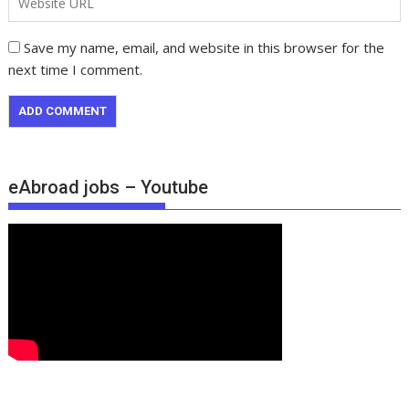
Save my name, email, and website in this browser for the
next time I comment.
eAbroad jobs – Youtube