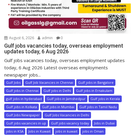
August 6, 2026
admin
0
Gulf jobs vacancies today, overseas employment
updates today, 6 Aug 2026
Gulf jobs vacancies today, overseas employment updates
today, 6 Aug 2026 Latest overseas employments
newspaper jobs...
Gulf Jobs
Gulf Job Vacancies in Chennai
Gulf jobs in Bangalore
Gulf jobs in Chennai
Gulf jobs in Delhi
Gulf jobs in Ernakulam
gulf jobs in hyderabad
Gulf jobs in Jamshedpur
Gulf jobs in Kerala
Gulf jobs in Kolkata
Gulf jobs in Mumbai
Gulf jobs in Tamil Nadu
Gulf Jobs Newspaper
Gulf Jobs Vacancies in Delhi
Gulf jobs vacancies in up
Gulf jobs vacancy today
Jobs in Dubai
jobs in KSA
Jobs in Kuwait
jobs in kuwait
jobs in Oman