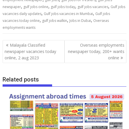
,
,
,
,
newspaper
gulf jobs online
gulf jobs today
gulf jobs vacancies
Gulf jobs
,
,
vacancies daily updates
Gulf jobs vacancies in Mumbai
Gulf jobs
,
,
,
vacancies today online
gulf jobs walkin
Jobs in Dubai
Overseas
employments wants
Malayala Classified
Overseas employments
newspaper vacancies today
newspaper today, 200+ wants
online, 2 aug 2023
online
Related posts