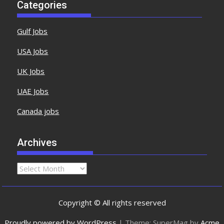
Categories
Gulf Jobs
USA Jobs
UK Jobs
UAE Jobs
Canada jobs
Archives
Copyright © All rights reserved
Proudly powered by WordPress
|
Theme: SuperMag by
Acme