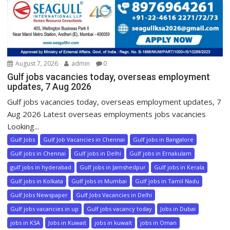
August 7, 2026
admin
0
Gulf jobs vacancies today, overseas employment
updates, 7 Aug 2026
Gulf jobs vacancies today, overseas employment updates, 7
Aug 2026 Latest overseas employments jobs vacancies
Looking...
Gulf Jobs
Gulf Job Vacancies in Chennai
Gulf jobs in Bangalore
Gulf jobs in Chennai
Gulf jobs in Delhi
Gulf jobs in Ernakulam
gulf jobs in hyderabad
Gulf jobs in Jamshedpur
Gulf jobs in Kerala
Gulf jobs in Kolkata
Gulf jobs in Mumbai
Gulf jobs in Tamil Nadu
Gulf Jobs Newspaper
Gulf Jobs Vacancies in Delhi
Gulf jobs vacancies in up
Gulf jobs vacancy today
Jobs in Dubai
jobs in KSA
Jobs in Kuwait
jobs in kuwait
jobs in Oman