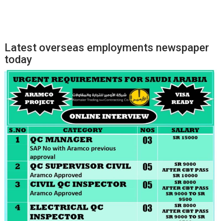
Latest overseas employments newspaper
today