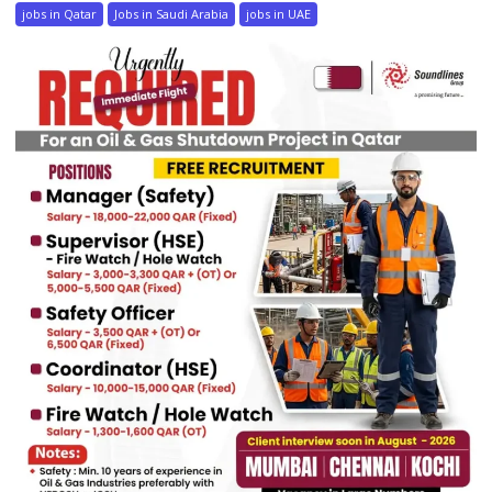
jobs in Qatar
Jobs in Saudi Arabia
jobs in UAE