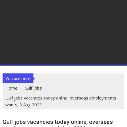
You are here
Home
Gulf Jobs
Gulf jobs vacancies today online, overseas employments
wants, 3 Aug 2023
Gulf jobs vacancies today online, overseas