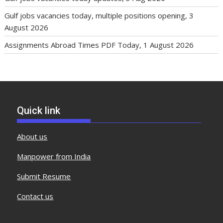
Gulf jobs vacancies today, multiple positions opening, 3
August 2026
Assignments Abroad Times PDF Today, 1 August 2026
Quick link
About us
Manpower from India
Submit Resume
Contact us