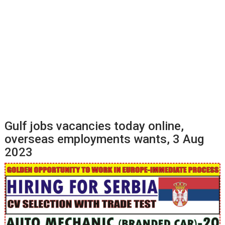
Gulf jobs vacancies today online,
overseas employments wants, 3 Aug
2023