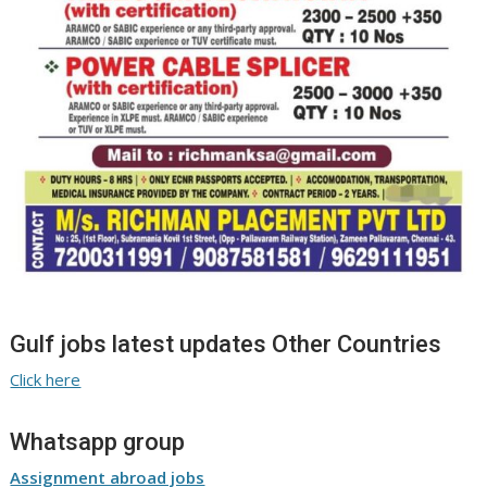
Gulf jobs latest updates Other Countries
Click here
Whatsapp group
Assignment abroad jobs