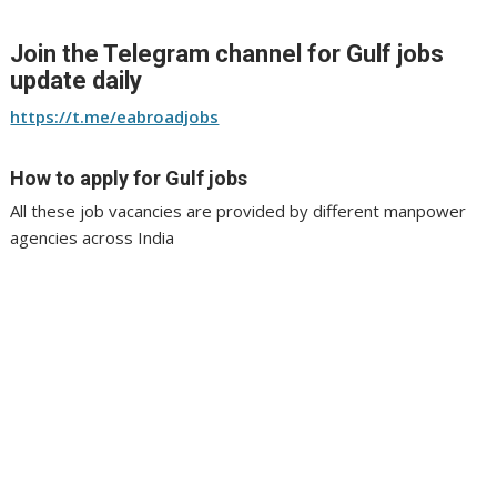
Join the Telegram channel for Gulf jobs
update daily
https://t.me/eabroadjobs
How to apply for Gulf jobs
All these job vacancies are provided by different manpower
agencies across India