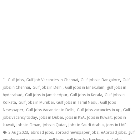
,
,
,
Gulf Jobs
Gulf Job Vacancies in Chennai
Gulf jobs in Bangalore
Gulf
,
,
,
jobs in Chennai
Gulf jobs in Delhi
Gulf jobs in Ernakulam
gulf jobs in
,
,
,
hyderabad
Gulf jobs in Jamshedpur
Gulf jobs in Kerala
Gulf jobs in
,
,
,
Kolkata
Gulf jobs in Mumbai
Gulf jobs in Tamil Nadu
Gulf Jobs
,
,
,
Newspaper
Gulf Jobs Vacancies in Delhi
Gulf jobs vacancies in up
Gulf
,
,
,
,
jobs vacancy today
Jobs in Dubai
jobs in KSA
Jobs in Kuwait
jobs in
,
,
,
,
kuwait
jobs in Oman
jobs in Qatar
Jobs in Saudi Arabia
jobs in UAE
,
,
,
,
3 Aug 2023
abroad jobs
abroad newspaper jobs
eAbroad jobs
gulf
,
,
,
employment newspaper
gulf jobs
gulf jobs for freshers
gulf jobs