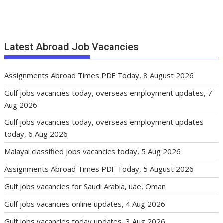
Latest Abroad Job Vacancies
Assignments Abroad Times PDF Today, 8 August 2026
Gulf jobs vacancies today, overseas employment updates, 7
Aug 2026
Gulf jobs vacancies today, overseas employment updates
today, 6 Aug 2026
Malayal classified jobs vacancies today, 5 Aug 2026
Assignments Abroad Times PDF Today, 5 August 2026
Gulf jobs vacancies for Saudi Arabia, uae, Oman
Gulf jobs vacancies online updates, 4 Aug 2026
Gulf jobs vacancies today updates, 3 Aug 2026