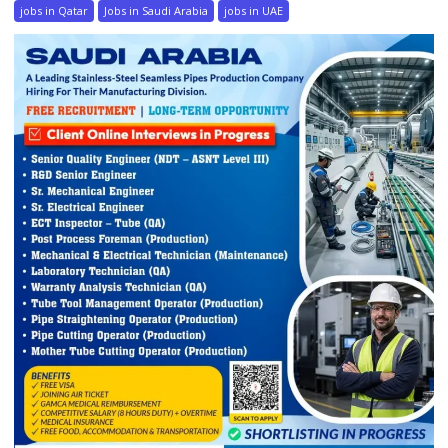
jobs in Qatar
Jobs in Saudi Arabia
jobs in UAE