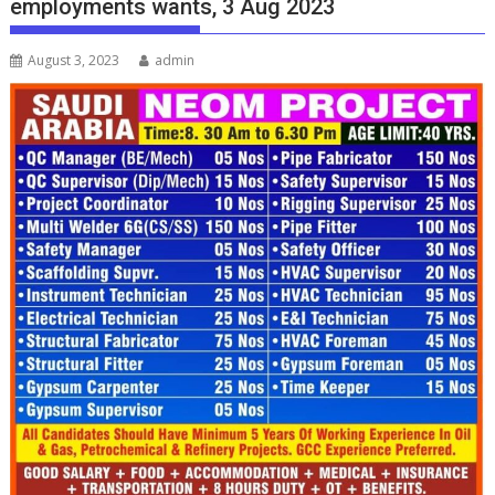
employments wants, 3 Aug 2023
August 3, 2023
admin