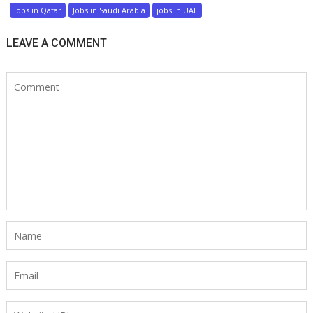
jobs in Qatar
Jobs in Saudi Arabia
jobs in UAE
LEAVE A COMMENT