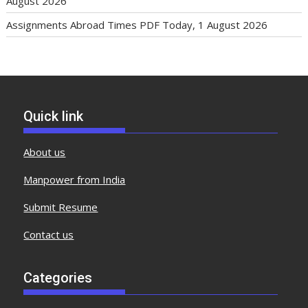
August 2026
Assignments Abroad Times PDF Today, 1 August 2026
Quick link
About us
Manpower from India
Submit Resume
Contact us
Categories