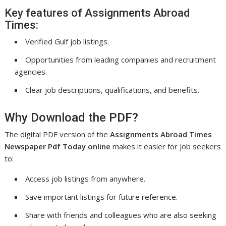
Key features of Assignments Abroad
Times:
Verified Gulf job listings.
Opportunities from leading companies and recruitment
agencies.
Clear job descriptions, qualifications, and benefits.
Why Download the PDF?
The digital PDF version of the
Assignments Abroad Times
Newspaper Pdf Today online
makes it easier for job seekers
to:
Access job listings from anywhere.
Save important listings for future reference.
Share with friends and colleagues who are also seeking