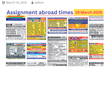
March 18, 2025
admin