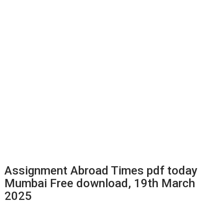
Assignment Abroad Times pdf today
Mumbai Free download, 19th March
2025