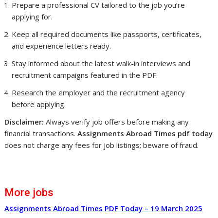
Prepare a professional CV tailored to the job you’re
applying for.
Keep all required documents like passports, certificates,
and experience letters ready.
Stay informed about the latest walk-in interviews and
recruitment campaigns featured in the PDF.
Research the employer and the recruitment agency
before applying.
Disclaimer:
Always verify job offers before making any
financial transactions.
Assignments Abroad Times pdf today
does not charge any fees for job listings; beware of fraud.
More jobs
Assignments Abroad Times PDF Today – 19 March 2025