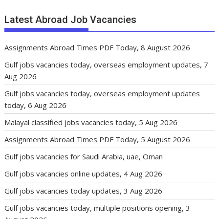
Latest Abroad Job Vacancies
Assignments Abroad Times PDF Today, 8 August 2026
Gulf jobs vacancies today, overseas employment updates, 7
Aug 2026
Gulf jobs vacancies today, overseas employment updates
today, 6 Aug 2026
Malayal classified jobs vacancies today, 5 Aug 2026
Assignments Abroad Times PDF Today, 5 August 2026
Gulf jobs vacancies for Saudi Arabia, uae, Oman
Gulf jobs vacancies online updates, 4 Aug 2026
Gulf jobs vacancies today updates, 3 Aug 2026
Gulf jobs vacancies today, multiple positions opening, 3