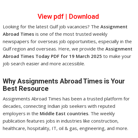
View pdf
|
Download
Looking for the latest Gulf job vacancies? The
Assignment
Abroad Times
is one of the most trusted weekly
newspapers for overseas job opportunities, especially in the
Gulf region and overseas. Here, we provide the
Assignment
Abroad Times Today PDF for 19 March 2025
to make your
job search easier and more accessible.
Why Assignments Abroad Times is Your
Best Resource
Assignments Abroad Times has been a trusted platform for
decades, connecting Indian job seekers with reputed
employers in the
Middle East countries
. The weekly
publication features jobs in industries like construction,
healthcare, hospitality, IT, oil & gas, engineering, and more.