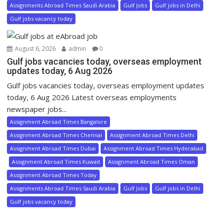
Assignments Abroad Times Saudi Arabia
Gulf Jobs
Gulf jobs in Delhi
Gulf jobs vacancy today
August 6, 2026
admin
0
Gulf jobs vacancies today, overseas employment
updates today, 6 Aug 2026
Gulf jobs vacancies today, overseas employment updates
today, 6 Aug 2026 Latest overseas employments
newspaper jobs...
Assignment Abroad Times Bangalore
Assignment Abroad Times Chennai
Assignment Abroad Times Delhi
Assignment Abroad Times Dubai
Assignment Abroad Times Hyderabad
Assignment Abroad Times Kuwait
Assignment Abroad Times Oman
Assignment Abroad Times Today
Assignments Abroad Times Saudi Arabia
Gulf Jobs
Gulf jobs in Delhi
Gulf jobs vacancy today