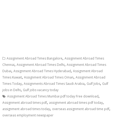
,
Assignment Abroad Times Bangalore
Assignment Abroad Times
,
,
Chennai
Assignment Abroad Times Delhi
Assignment Abroad Times
,
,
Dubai
Assignment Abroad Times Hyderabad
Assignment Abroad
,
,
Times Kuwait
Assignment Abroad Times Oman
Assignment Abroad
,
,
,
Times Today
Assignments Abroad Times Saudi Arabia
Gulf Jobs
Gulf
,
jobs in Delhi
Gulf jobs vacancy today
,
Assignment Abroad Times Mumbai pdf today Free download
,
,
Assignment abroad times pdf
assignment abroad times pdf today
,
,
assignment abroad times today
overseas assignment abroad time pdf
overseas employment newspaper