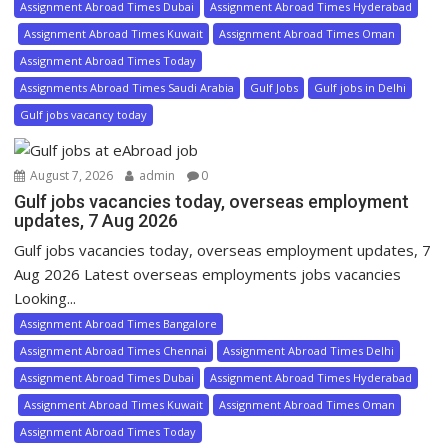
Assignment Abroad Times Dubai
Assignment Abroad Times Hyderabad
Assignment Abroad Times Kuwait
Assignment Abroad Times Oman
Assignment Abroad Times Today
Assignments Abroad Times Saudi Arabia
Gulf Jobs
Gulf jobs in Delhi
Gulf jobs vacancy today
August 7, 2026
admin
0
Gulf jobs vacancies today, overseas employment
updates, 7 Aug 2026
Gulf jobs vacancies today, overseas employment updates, 7
Aug 2026 Latest overseas employments jobs vacancies
Looking...
Assignment Abroad Times Bangalore
Assignment Abroad Times Chennai
Assignment Abroad Times Delhi
Assignment Abroad Times Dubai
Assignment Abroad Times Hyderabad
Assignment Abroad Times Kuwait
Assignment Abroad Times Oman
Assignment Abroad Times Today