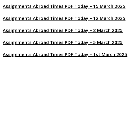
Assignments Abroad Times PDF Today – 15 March 2025
Assignments Abroad Times PDF Today – 12 March 2025
Assignments Abroad Times PDF Today – 8 March 2025
Assignments Abroad Times PDF Today – 5 March 2025
Assignments Abroad Times PDF Today – 1st March 2025