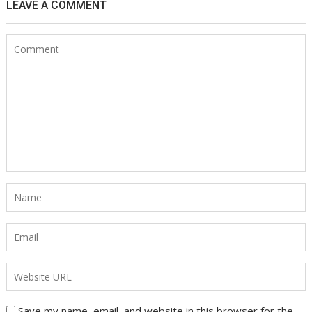
LEAVE A COMMENT
Save my name, email, and website in this browser for the