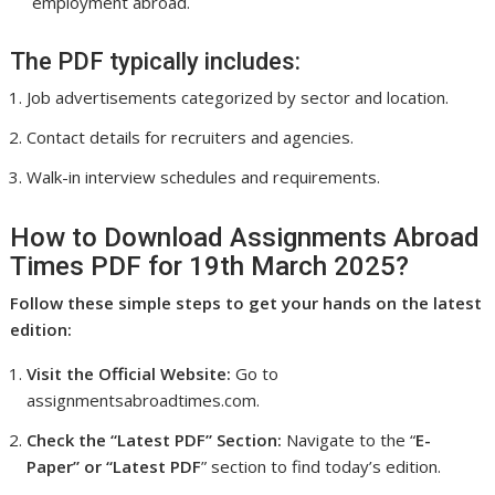
employment abroad.
The PDF typically includes:
Job advertisements categorized by sector and location.
Contact details for recruiters and agencies.
Walk-in interview schedules and requirements.
How to Download Assignments Abroad
Times PDF for 19th March 2025?
Follow these simple steps to get your hands on the latest
edition:
Visit the Official Website:
Go to
assignmentsabroadtimes.com.
Check the “Latest PDF” Section:
Navigate to the “
E-
Paper” or “Latest PDF
” section to find today’s edition.