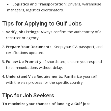
Logistics and Transportation:
Drivers, warehouse
managers, logistics coordinators.
Tips for Applying to Gulf Jobs
Verify Job Listings:
Always confirm the authenticity of a
recruiter or agency.
Prepare Your Documents:
Keep your CV, passport, and
certifications updated.
Follow Up Promptly:
If shortlisted, ensure you respond
to communications without delay.
Understand Visa Requirements:
Familiarize yourself
with the visa process for the specific country.
Tips for Job Seekers
To maximize your chances of landing a Gulf job: