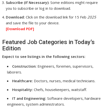
Subscribe (If Necessary):
Some editions might require
you to subscribe or log in to download.
Download:
Click on the download link for 15 Feb
2025
and save the file to your device.
[Download
PDF]
Featured Job Categories in Today’s
Edition
Expect to see listings in the following sectors:
Construction:
Engineers, foremen, supervisors,
laborers.
Healthcare:
Doctors, nurses, medical technicians.
Hospitality:
Chefs, housekeepers, waitstaff.
IT and Engineering:
Software developers, hardware
engineers, system administrators.