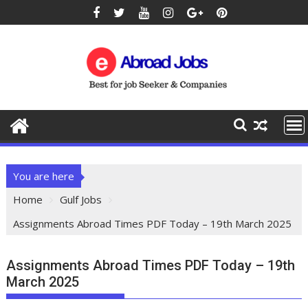
You are here
Home
Gulf Jobs
Assignments Abroad Times PDF Today – 19th March 2025
Assignments Abroad Times PDF Today – 19th
March 2025