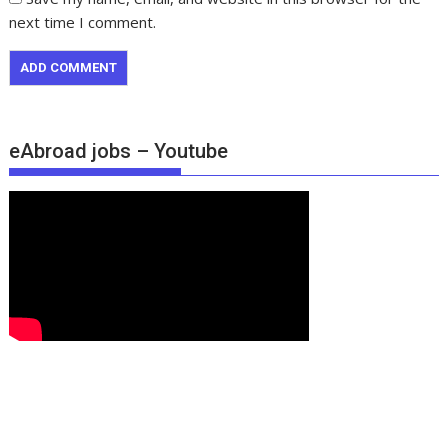
next time I comment.
eAbroad jobs – Youtube