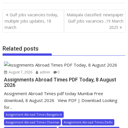
Gulf jobs vacancies today,
Malayala classified: newspaper
multiple jobs updates, 18
Gulf jobs vacancies ,19 March
march
2025
Related posts
August 7, 2026
admin
0
Assignments Abroad Times PDF Today, 8 August
2026
Assignment Abroad Times pdf today Mumbai Free
download, 8 August 2026 View PDF | Download Looking
for...
Assignment Abroad Times Bangalore
Assignment Abroad Times Chennai
Assignment Abroad Times Delhi