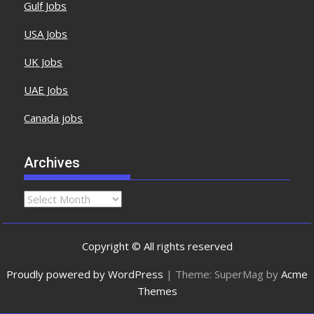
Gulf Jobs
USA Jobs
UK Jobs
UAE Jobs
Canada jobs
Archives
Copyright © All rights reserved
Proudly powered by WordPress
|
Theme: SuperMag by
Acme
Themes