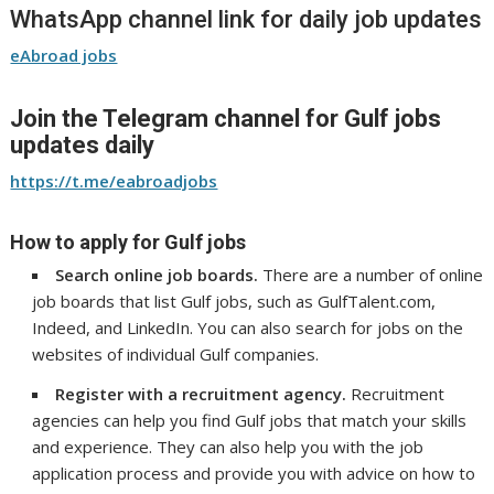
WhatsApp channel link for daily job updates
eAbroad jobs
Join the Telegram channel for Gulf jobs
updates daily
https://t.me/eabroadjobs
How to apply for Gulf jobs
Search online job boards.
There are a number of online
job boards that list Gulf jobs, such as GulfTalent.com,
Indeed, and LinkedIn. You can also search for jobs on the
websites of individual Gulf companies.
Register with a recruitment agency.
Recruitment
agencies can help you find Gulf jobs that match your skills
and experience. They can also help you with the job
application process and provide you with advice on how to