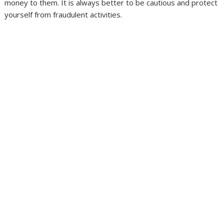
money to them. It is always better to be cautious and protect
yourself from fraudulent activities.