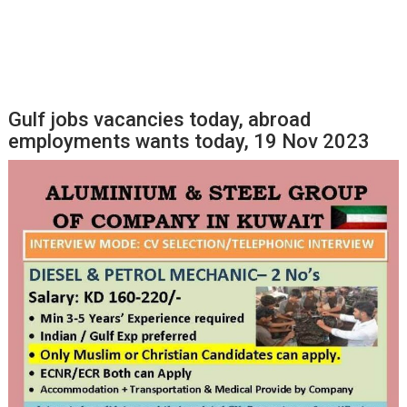
Gulf jobs vacancies today, abroad
employments wants today, 19 Nov 2023