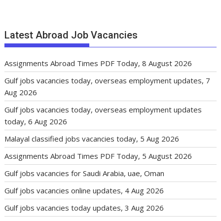
Latest Abroad Job Vacancies
Assignments Abroad Times PDF Today, 8 August 2026
Gulf jobs vacancies today, overseas employment updates, 7
Aug 2026
Gulf jobs vacancies today, overseas employment updates
today, 6 Aug 2026
Malayal classified jobs vacancies today, 5 Aug 2026
Assignments Abroad Times PDF Today, 5 August 2026
Gulf jobs vacancies for Saudi Arabia, uae, Oman
Gulf jobs vacancies online updates, 4 Aug 2026
Gulf jobs vacancies today updates, 3 Aug 2026