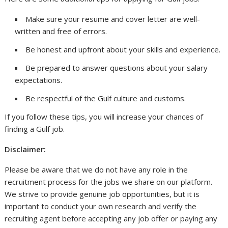
Make sure your resume and cover letter are well-
written and free of errors.
Be honest and upfront about your skills and experience.
Be prepared to answer questions about your salary
expectations.
Be respectful of the Gulf culture and customs.
If you follow these tips, you will increase your chances of
finding a Gulf job.
Disclaimer:
Please be aware that we do not have any role in the
recruitment process for the jobs we share on our platform.
We strive to provide genuine job opportunities, but it is
important to conduct your own research and verify the
recruiting agent before accepting any job offer or paying any