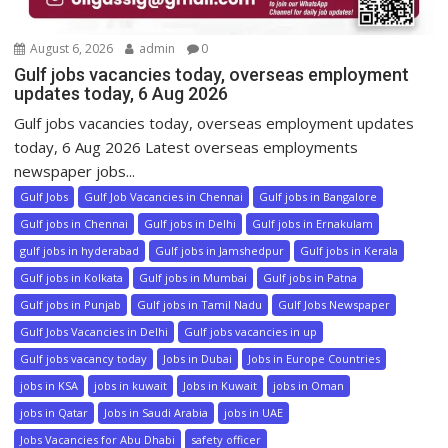
August 6, 2026
admin
0
Gulf jobs vacancies today, overseas employment
updates today, 6 Aug 2026
Gulf jobs vacancies today, overseas employment updates
today, 6 Aug 2026 Latest overseas employments
newspaper jobs...
Gulf Jobs
Gulf Job Vacancies in Chennai
Gulf jobs in Bangalore
Gulf jobs in Chennai
Gulf jobs in Delhi
Gulf jobs in Ernakulam
gulf jobs in hyderabad
Gulf jobs in Jamshedpur
Gulf jobs in Kerala
Gulf jobs in Kolkata
Gulf jobs in Mumbai
Gulf jobs in Patna
Gulf jobs in Punjab
Gulf jobs in Tamil Nadu
Gulf Jobs Newspaper
Gulf Jobs Vacancies in Delhi
Gulf jobs vacancies in up
Gulf jobs vacancy today
Jobs in Dubai
Jobs in Europe Countries
jobs in KSA
jobs in kuwait
Jobs in Kuwait
jobs in Oman
jobs in Qatar
Jobs in Saudi Arabia
jobs in UAE
Jobs Vacancies for Abu Dhabi
safety officer