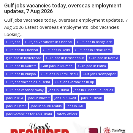
Gulf jobs vacancies today, overseas employment
updates, 7 Aug 2026
Gulf jobs vacancies today, overseas employment updates, 7
Aug 2026 Latest overseas employments jobs vacancies
Looking...
Gulf Jobs
Gulf Job Vacancies in Chennai
Gulf jobs in Bangalore
Gulf jobs in Chennai
Gulf jobs in Delhi
Gulf jobs in Ernakulam
gulf jobs in hyderabad
Gulf jobs in Jamshedpur
Gulf jobs in Kerala
Gulf jobs in Kolkata
Gulf jobs in Mumbai
Gulf jobs in Patna
Gulf jobs in Punjab
Gulf jobs in Tamil Nadu
Gulf Jobs Newspaper
Gulf Jobs Vacancies in Delhi
Gulf jobs vacancies in up
Gulf jobs vacancy today
Jobs in Dubai
Jobs in Europe Countries
jobs in KSA
jobs in kuwait
Jobs in Kuwait
jobs in Oman
jobs in Qatar
Jobs in Saudi Arabia
jobs in UAE
Jobs Vacancies for Abu Dhabi
safety officer