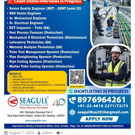
August 7, 2026
admin
0