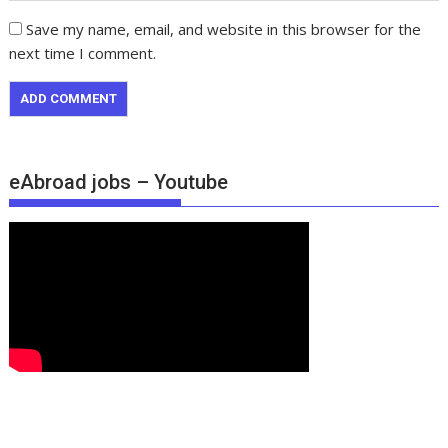
Save my name, email, and website in this browser for the
next time I comment.
eAbroad jobs – Youtube