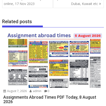
online, 17 Nov 2023
Dubai, Kuwait etc
Related posts
August 7, 2026
admin
0
Assignments Abroad Times PDF Today, 8 August
2026