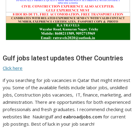
Gulf jobs latest updates Other Countries
Click here
if you searching for job vacancies in Qatar that might interest
you. Some of the available fields include labor jobs, unskilled
jobs, Construction jobs vacancies, IT, finance, marketing, and
administration. There are opportunities for both experienced
professionals and fresh graduates. I recommend checking out
websites like Naukrigulf and
eabroadjobs.com
for current
job postings. Best of luck in your job search!