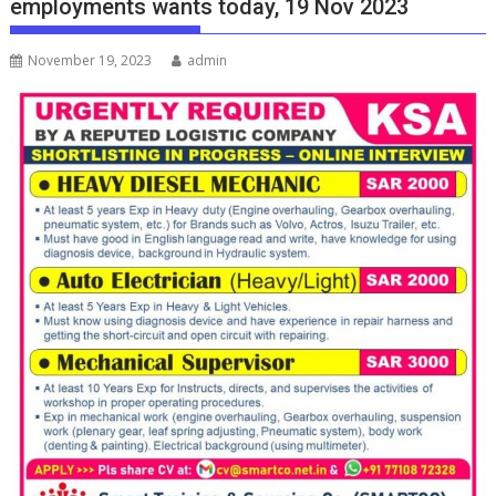
employments wants today, 19 Nov 2023
November 19, 2023
admin