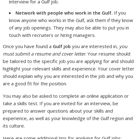
interview for a Gulf job.
Network with people who work in the Gulf.
If you
know anyone who works in the Gulf, ask them if they know
of any job openings. They may also be able to put you in
touch with recruiters or hiring managers.
Once you have found a
Gulf job
you are interested in,
you
must submit a resume and cover letter
. Your resume should
be tailored to the specific job you are applying for and should
highlight your relevant skills and experience. Your cover letter
should explain why you are interested in the job and why you
are a good fit for the position.
You may also be asked to complete an online application or
take a skills test. If you are invited for an interview, be
prepared to answer questions about your skills and
experience, as well as your knowledge of the Gulf region and
its culture.
Here are some additional tips for applying for Gulf jobs: