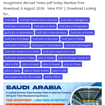
Assignment Abroad Times pdf today Mumbai Free
download, 8 August 2026 View PDF | Download Looking
for...
Gulf Jobs
Gulf Job Vacancies in Chennai
Gulf jobs in Bangalore
Gulf jobs in Chennai
Gulf jobs in Delhi
Gulf jobs in Ernakulam
gulf jobs in hyderabad
Gulf jobs in Jamshedpur
Gulf jobs in Kerala
Gulf jobs in Kolkata
Gulf jobs in Mumbai
Gulf jobs in Patna
Gulf jobs in Punjab
Gulf jobs in Tamil Nadu
Gulf Jobs Newspaper
Gulf Jobs Vacancies in Delhi
Gulf jobs vacancies in up
Gulf jobs vacancy today
Jobs in Dubai
Jobs in Europe Countries
jobs in KSA
jobs in kuwait
Jobs in Kuwait
jobs in Oman
jobs in Qatar
Jobs in Saudi Arabia
jobs in UAE
Jobs Vacancies for Abu Dhabi
safety officer