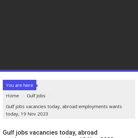
You are here
Home
Gulf Jobs
Gulf jobs vacancies today, abroad employments wants
today, 19 Nov 2023
Gulf jobs vacancies today, abroad