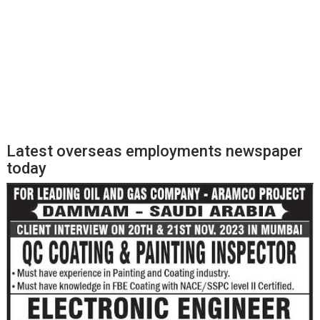
Latest overseas employments newspaper
today