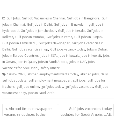
,
,
,
Gulf Jobs
Gulf Job Vacancies in Chennai
Gulf jobs in Bangalore
Gulf
,
,
,
jobs in Chennai
Gulf jobs in Delhi
Gulf jobs in Ernakulam
gulf jobs in
,
,
,
hyderabad
Gulf jobs in Jamshedpur
Gulf jobs in Kerala
Gulf jobs in
,
,
,
,
Kolkata
Gulf jobs in Mumbai
Gulf jobs in Patna
Gulf jobs in Punjab
,
,
Gulf jobs in Tamil Nadu
Gulf Jobs Newspaper
Gulf Jobs Vacancies in
,
,
,
,
Delhi
Gulf jobs vacancies in up
Gulf jobs vacancy today
Jobs in Dubai
,
,
,
,
Jobs in Europe Countries
jobs in KSA
jobs in kuwait
Jobs in Kuwait
jobs
,
,
,
,
in Oman
jobs in Qatar
Jobs in Saudi Arabia
jobs in UAE
Jobs
,
Vacancies for Abu Dhabi
safety officer
,
,
,
19 Nov 2023
abroad employments wants today
abroad jobs
daily
,
,
,
gulf jobs update
gulf employment newspaper
gulf jobs
gulf jobs for
,
,
,
,
freshers
gulf jobs online
gulf jobs today
gulf jobs vacancies
Gulf jobs
,
vacancies today
jobs in Saudi Arab
Abroad times newspapers
Gulf jobs vacancies today
vacancies updates today
updates for Saudi Arabia, UAE,