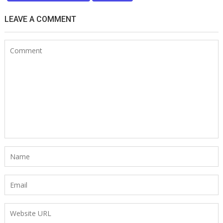
LEAVE A COMMENT