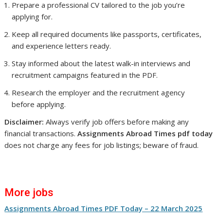
Prepare a professional CV tailored to the job you’re
applying for.
Keep all required documents like passports, certificates,
and experience letters ready.
Stay informed about the latest walk-in interviews and
recruitment campaigns featured in the PDF.
Research the employer and the recruitment agency
before applying.
Disclaimer:
Always verify job offers before making any
financial transactions.
Assignments Abroad Times pdf today
does not charge any fees for job listings; beware of fraud.
More jobs
Assignments Abroad Times PDF Today – 22 March 2025