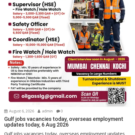
August 6, 2026
admin
0
Gulf jobs vacancies today, overseas employment
updates today, 6 Aug 2026
Gulf jobs vacancies today, overseas employment updates