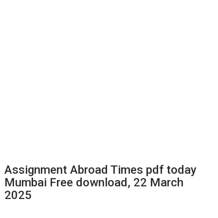
Assignment Abroad Times pdf today
Mumbai Free download, 22 March
2025