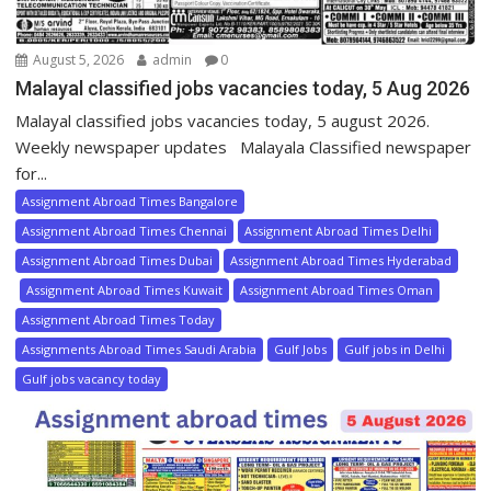
August 5, 2026
admin
0
Malayal classified jobs vacancies today, 5 Aug 2026
Malayal classified jobs vacancies today, 5 august 2026.
Weekly newspaper updates Malayala Classified newspaper
for...
Assignment Abroad Times Bangalore
Assignment Abroad Times Chennai
Assignment Abroad Times Delhi
Assignment Abroad Times Dubai
Assignment Abroad Times Hyderabad
Assignment Abroad Times Kuwait
Assignment Abroad Times Oman
Assignment Abroad Times Today
Assignments Abroad Times Saudi Arabia
Gulf Jobs
Gulf jobs in Delhi
Gulf jobs vacancy today