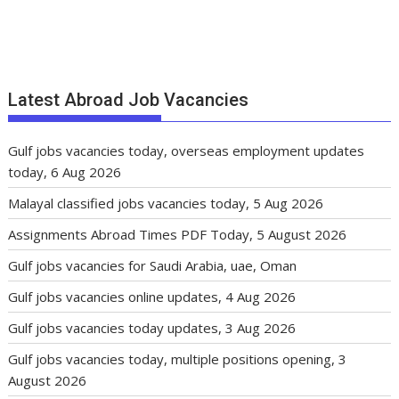
Latest Abroad Job Vacancies
Gulf jobs vacancies today, overseas employment updates
today, 6 Aug 2026
Malayal classified jobs vacancies today, 5 Aug 2026
Assignments Abroad Times PDF Today, 5 August 2026
Gulf jobs vacancies for Saudi Arabia, uae, Oman
Gulf jobs vacancies online updates, 4 Aug 2026
Gulf jobs vacancies today updates, 3 Aug 2026
Gulf jobs vacancies today, multiple positions opening, 3
August 2026