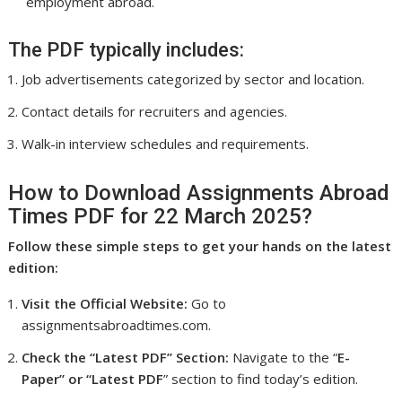
employment abroad.
The PDF typically includes:
Job advertisements categorized by sector and location.
Contact details for recruiters and agencies.
Walk-in interview schedules and requirements.
How to Download Assignments Abroad
Times PDF for 22 March 2025?
Follow these simple steps to get your hands on the latest
edition:
Visit the Official Website:
Go to
assignmentsabroadtimes.com.
Check the “Latest PDF” Section:
Navigate to the “
E-
Paper” or “Latest PDF
” section to find today’s edition.