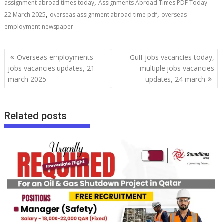
,
assignment abroad times today
Assignments Abroad Times PDF Today -
,
,
22 March 2025
overseas assignment abroad time pdf
overseas
employment newspaper
Overseas employments
Gulf jobs vacancies today,
jobs vacancies updates, 21
multiple jobs vacancies
march 2025
updates, 24 march
Related posts