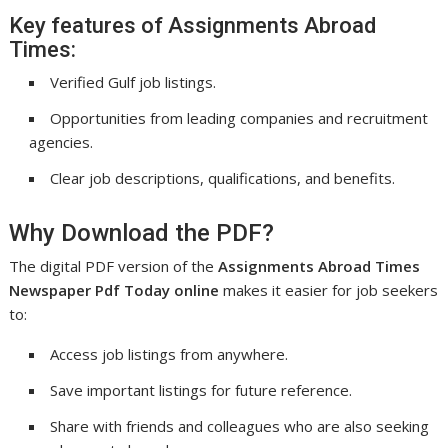
Key features of Assignments Abroad
Times:
Verified Gulf job listings.
Opportunities from leading companies and recruitment
agencies.
Clear job descriptions, qualifications, and benefits.
Why Download the PDF?
The digital PDF version of the
Assignments Abroad Times
Newspaper Pdf Today online
makes it easier for job seekers
to:
Access job listings from anywhere.
Save important listings for future reference.
Share with friends and colleagues who are also seeking