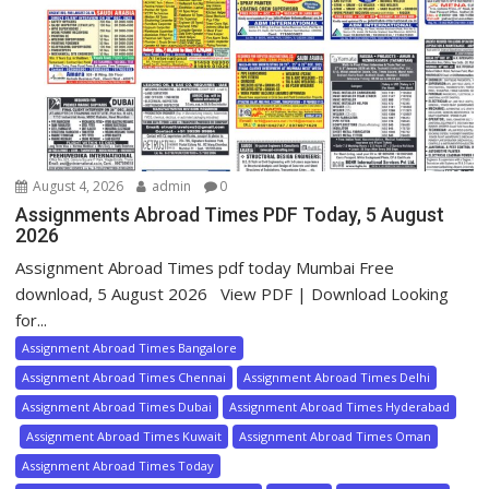
August 4, 2026
admin
0
Assignments Abroad Times PDF Today, 5 August
2026
Assignment Abroad Times pdf today Mumbai Free
download, 5 August 2026 View PDF | Download Looking
for...
Assignment Abroad Times Bangalore
Assignment Abroad Times Chennai
Assignment Abroad Times Delhi
Assignment Abroad Times Dubai
Assignment Abroad Times Hyderabad
Assignment Abroad Times Kuwait
Assignment Abroad Times Oman
Assignment Abroad Times Today