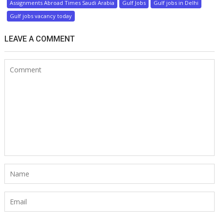
Assignments Abroad Times Saudi Arabia
Gulf Jobs
Gulf jobs in Delhi
Gulf jobs vacancy today
LEAVE A COMMENT