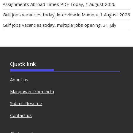
Assignments Abroad Times PDF Today, 1 August 2026
Gulf jobs vacancies today, interview in Mumbai, 1 August 2026
Gulf jobs vacancies today, multiple jobs opening, 31 july
Quick link
About us
Manpower from India
Submit Resume
Contact us