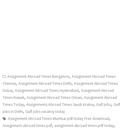
,
Assignment Abroad Times Bangalore
Assignment Abroad Times
,
,
Chennai
Assignment Abroad Times Delhi
Assignment Abroad Times
,
,
Dubai
Assignment Abroad Times Hyderabad
Assignment Abroad
,
,
Times Kuwait
Assignment Abroad Times Oman
Assignment Abroad
,
,
,
Times Today
Assignments Abroad Times Saudi Arabia
Gulf Jobs
Gulf
,
jobs in Delhi
Gulf jobs vacancy today
,
Assignment Abroad Times Mumbai pdf today Free download
,
,
Assignment abroad times pdf
assignment abroad times pdf today