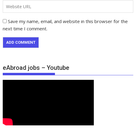
Save my name, email, and website in this browser for the
next time I comment.
eAbroad jobs – Youtube