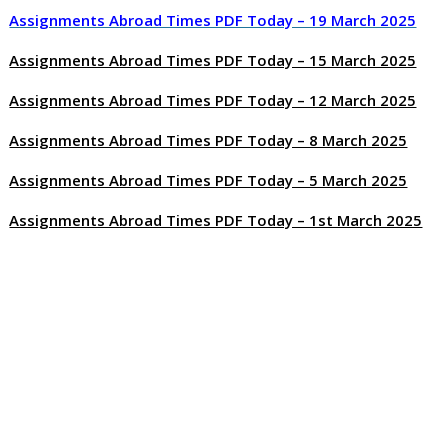
Assignments Abroad Times PDF Today – 19 March 2025
Assignments Abroad Times PDF Today – 15 March 2025
Assignments Abroad Times PDF Today – 12 March 2025
Assignments Abroad Times PDF Today – 8 March 2025
Assignments Abroad Times PDF Today – 5 March 2025
Assignments Abroad Times PDF Today – 1st March 2025