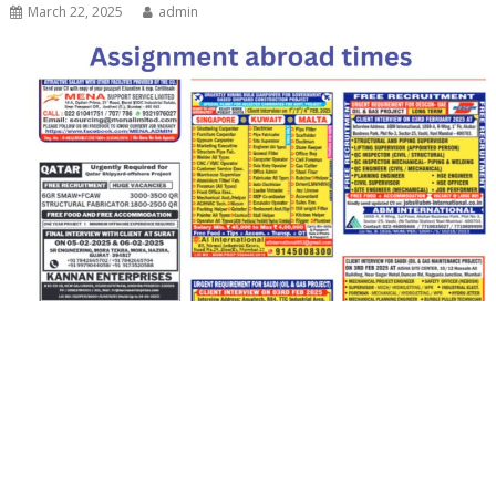
March 22, 2025
admin