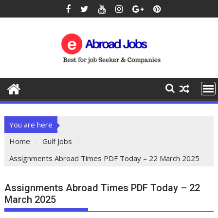
You are here
Home
Gulf Jobs
Assignments Abroad Times PDF Today – 22 March 2025
Assignments Abroad Times PDF Today – 22
March 2025