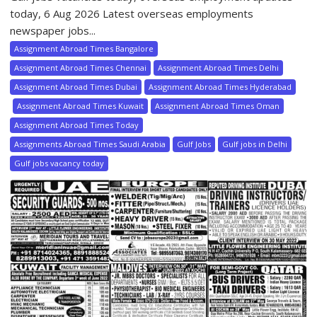
today, 6 Aug 2026 Latest overseas employments
newspaper jobs...
Assignment Abroad Times Bangalore
Assignment Abroad Times Chennai
Assignment Abroad Times Delhi
Assignment Abroad Times Dubai
Assignment Abroad Times Hyderabad
Assignment Abroad Times Kuwait
Assignment Abroad Times Oman
Assignment Abroad Times Today
Assignments Abroad Times Saudi Arabia
Gulf Jobs
Gulf jobs in Delhi
Gulf jobs vacancy today