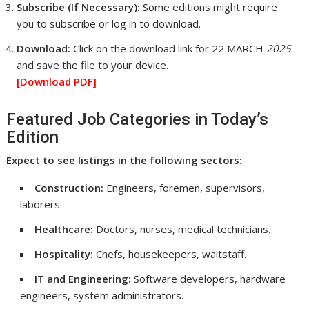
Subscribe (If Necessary):
Some editions might require
you to subscribe or log in to download.
Download:
Click on the download link for 22 MARCH
2025
and save the file to your device.
[Download
PDF]
Featured Job Categories in Today’s
Edition
Expect to see listings in the following sectors:
Construction:
Engineers, foremen, supervisors,
laborers.
Healthcare:
Doctors, nurses, medical technicians.
Hospitality:
Chefs, housekeepers, waitstaff.
IT and Engineering:
Software developers, hardware
engineers, system administrators.