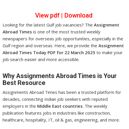
View pdf
|
Download
Looking for the latest Gulf job vacancies? The
Assignment
Abroad Times
is one of the most trusted weekly
newspapers for overseas job opportunities, especially in the
Gulf region and overseas. Here, we provide the
Assignment
Abroad Times Today PDF for 22 March 2025
to make your
job search easier and more accessible.
Why Assignments Abroad Times is Your
Best Resource
Assignments Abroad Times has been a trusted platform for
decades, connecting Indian job seekers with reputed
employers in the
Middle East countries
. The weekly
publication features jobs in industries like construction,
healthcare, hospitality, IT, oil & gas, engineering, and more.