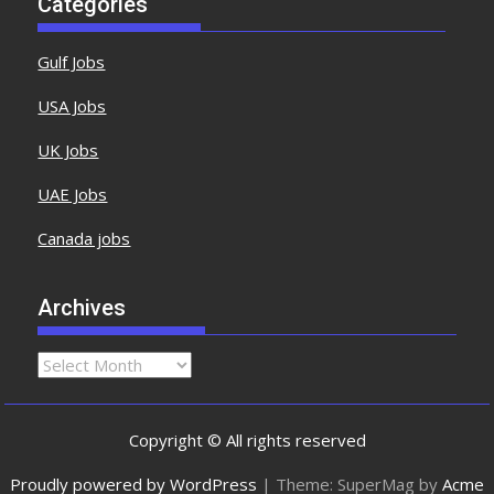
Categories
Gulf Jobs
USA Jobs
UK Jobs
UAE Jobs
Canada jobs
Archives
Copyright © All rights reserved
Proudly powered by WordPress
|
Theme: SuperMag by
Acme