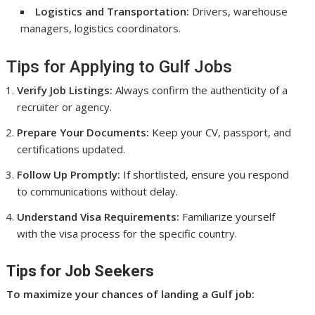
Logistics and Transportation:
Drivers, warehouse
managers, logistics coordinators.
Tips for Applying to Gulf Jobs
Verify Job Listings:
Always confirm the authenticity of a
recruiter or agency.
Prepare Your Documents:
Keep your CV, passport, and
certifications updated.
Follow Up Promptly:
If shortlisted, ensure you respond
to communications without delay.
Understand Visa Requirements:
Familiarize yourself
with the visa process for the specific country.
Tips for Job Seekers
To maximize your chances of landing a Gulf job: