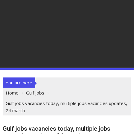
You are here
Home
Gulf Jobs
Gulf jobs vacancies today, multiple jobs vacancies updates,
24 march
Gulf jobs vacancies today, multiple jobs