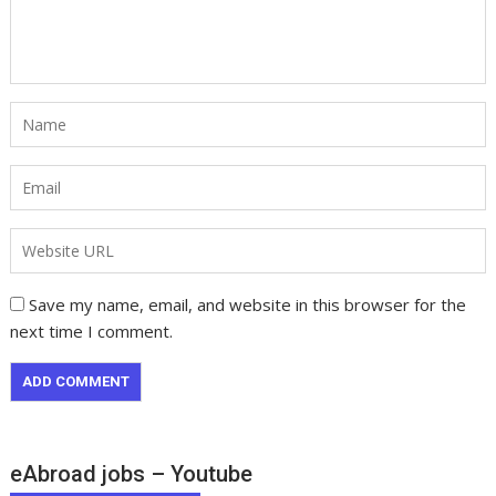
Save my name, email, and website in this browser for the
next time I comment.
eAbroad jobs – Youtube