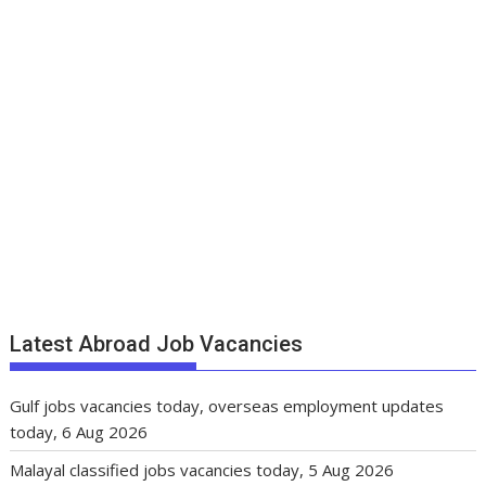
Latest Abroad Job Vacancies
Gulf jobs vacancies today, overseas employment updates
today, 6 Aug 2026
Malayal classified jobs vacancies today, 5 Aug 2026