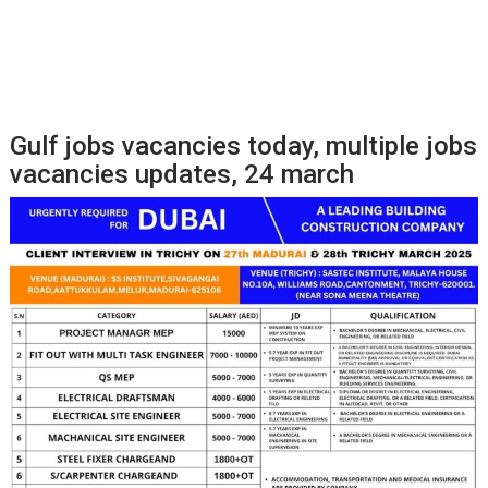
Gulf jobs vacancies today, multiple jobs
vacancies updates, 24 march