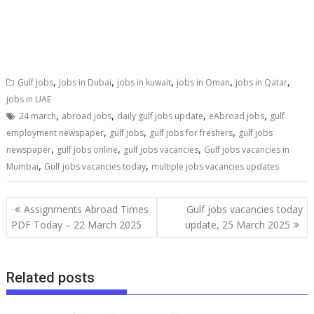
,
,
,
,
,
Gulf Jobs
Jobs in Dubai
jobs in kuwait
jobs in Oman
jobs in Qatar
jobs in UAE
,
,
,
,
24 march
abroad jobs
daily gulf jobs update
eAbroad jobs
gulf
,
,
,
employment newspaper
gulf jobs
gulf jobs for freshers
gulf jobs
,
,
,
newspaper
gulf jobs online
gulf jobs vacancies
Gulf jobs vacancies in
,
,
Mumbai
Gulf jobs vacancies today
multiple jobs vacancies updates
Assignments Abroad Times
Gulf jobs vacancies today
PDF Today – 22 March 2025
update, 25 March 2025
Related posts