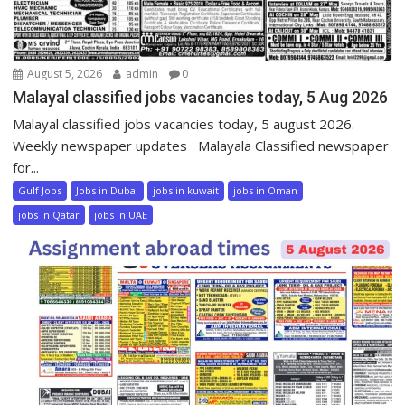
August 5, 2026
admin
0
Malayal classified jobs vacancies today, 5 Aug 2026
Malayal classified jobs vacancies today, 5 august 2026.
Weekly newspaper updates Malayala Classified newspaper
for...
Gulf Jobs
Jobs in Dubai
jobs in kuwait
jobs in Oman
jobs in Qatar
jobs in UAE