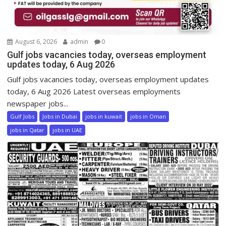
August 6, 2026
admin
0
Gulf jobs vacancies today, overseas employment
updates today, 6 Aug 2026
Gulf jobs vacancies today, overseas employment updates
today, 6 Aug 2026 Latest overseas employments
newspaper jobs...
Gulf Jobs
Jobs in Dubai
jobs in kuwait
jobs in Oman
jobs in Qatar
jobs in UAE