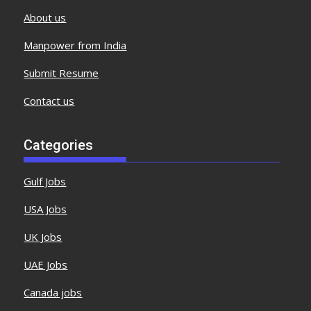
About us
Manpower from India
Submit Resume
Contact us
Categories
Gulf Jobs
USA Jobs
UK Jobs
UAE Jobs
Canada jobs