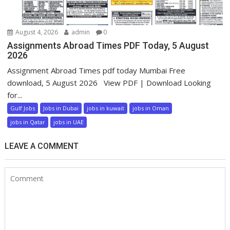
August 4, 2026
admin
0
Assignments Abroad Times PDF Today, 5 August
2026
Assignment Abroad Times pdf today Mumbai Free
download, 5 August 2026 View PDF | Download Looking
for...
Gulf Jobs
Jobs in Dubai
jobs in kuwait
jobs in Oman
jobs in Qatar
jobs in UAE
LEAVE A COMMENT