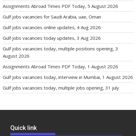
Assignments Abroad Times PDF Today, 5 August 2026
Gulf jobs vacancies for Saudi Arabia, uae, Oman
Gulf jobs vacancies online updates, 4 Aug 2026
Gulf jobs vacancies today updates, 3 Aug 2026
Gulf jobs vacancies today, multiple positions opening, 3
August 2026
Assignments Abroad Times PDF Today, 1 August 2026
Gulf jobs vacancies today, interview in Mumbai, 1 August 2026
Gulf jobs vacancies today, multiple jobs opening, 31 july
Quick link