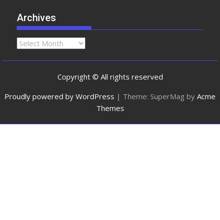
Archives
Copyright © All rights reserved
Proudly powered by WordPress
|
Theme: SuperMag by
Acme
Themes