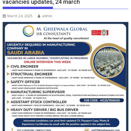
vacancies updates, 24 march
March 24, 2025
admin