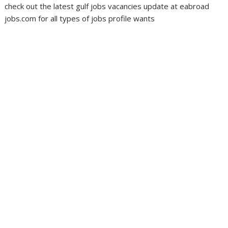
check out the latest gulf jobs vacancies update at eabroad
jobs.com for all types of jobs profile wants