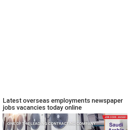
Latest overseas employments newspaper
jobs vacancies today online