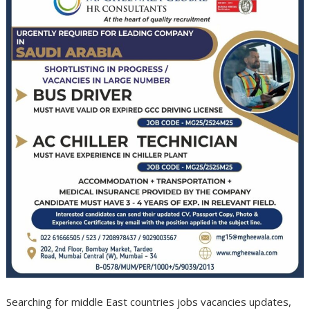
Searching for middle East countries jobs vacancies updates,