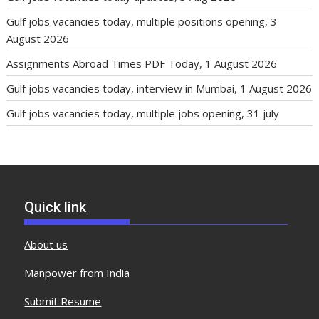
Gulf jobs vacancies today, multiple positions opening, 3
August 2026
Assignments Abroad Times PDF Today, 1 August 2026
Gulf jobs vacancies today, interview in Mumbai, 1 August 2026
Gulf jobs vacancies today, multiple jobs opening, 31 july
Quick link
About us
Manpower from India
Submit Resume