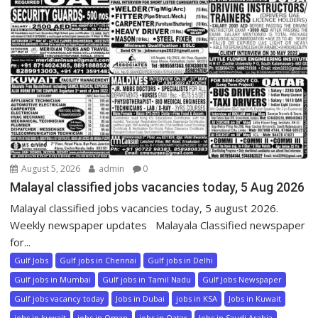
August 5, 2026
admin
0
Malayal classified jobs vacancies today, 5 Aug 2026
Malayal classified jobs vacancies today, 5 august 2026.
Weekly newspaper updates Malayala Classified newspaper
for...
Gulf Jobs
Gulf jobs in Chennai
Gulf jobs in Delhi
Gulf jobs in Mumbai
Gulf jobs in Tamil Nadu
Gulf Jobs Newspaper
Gulf jobs vacancy today
Jobs in Dubai
jobs in KSA
Jobs in Kuwait
jobs in kuwait
jobs in Oman
jobs in Qatar
Jobs in Saudi Arabia