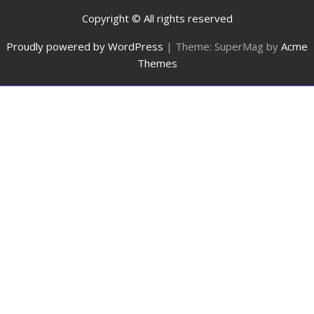
Copyright © All rights reserved
Proudly powered by WordPress
|
Theme: SuperMag by
Acme
Themes