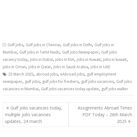
,
,
,
Gulf Jobs
Gulf jobs in Chennai
Gulf jobs in Delhi
Gulf jobs in
,
,
,
Mumbai
Gulf jobs in Tamil Nadu
Gulf Jobs Newspaper
Gulf jobs
,
,
,
,
,
vacancy today
Jobs in Dubai
jobs in KSA
Jobs in Kuwait
jobs in kuwait
,
,
,
jobs in Oman
jobs in Qatar
Jobs in Saudi Arabia
jobs in UAE
,
,
,
25 March 2025
abroad jobs
eAbroad jobs
gulf employment
,
,
,
,
newspaper
gulf jobs
gulf jobs for freshers
gulf jobs vacancies
Gulf jobs
,
,
vacancies in Mumbai
Gulf jobs vacancies today update
gulf jobs walkin
Gulf jobs vacancies today,
Assignments Abroad Times
multiple jobs vacancies
PDF Today – 26th March
updates, 24 march
2025