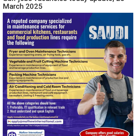
March 2025