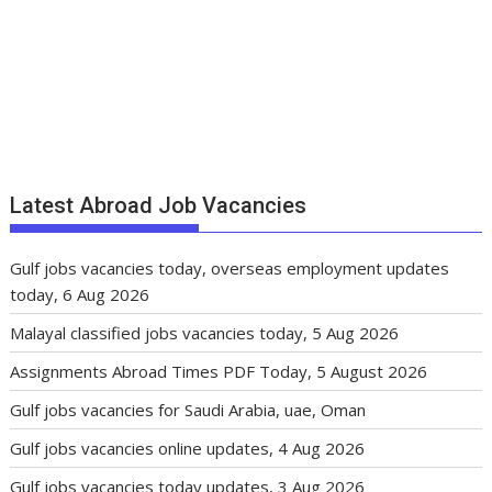
Latest Abroad Job Vacancies
Gulf jobs vacancies today, overseas employment updates
today, 6 Aug 2026
Malayal classified jobs vacancies today, 5 Aug 2026
Assignments Abroad Times PDF Today, 5 August 2026
Gulf jobs vacancies for Saudi Arabia, uae, Oman
Gulf jobs vacancies online updates, 4 Aug 2026
Gulf jobs vacancies today updates, 3 Aug 2026