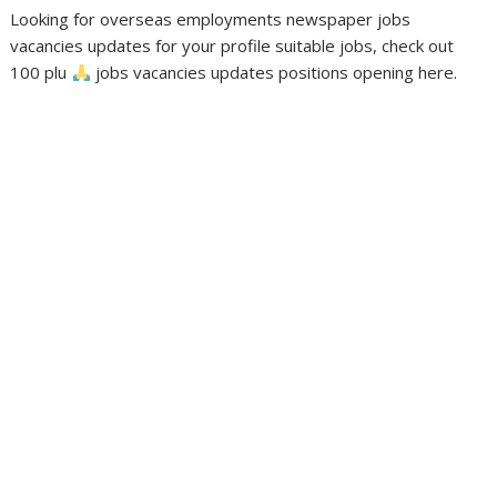
Looking for overseas employments newspaper jobs
vacancies updates for your profile suitable jobs, check out
100 plu
jobs vacancies updates positions opening here.