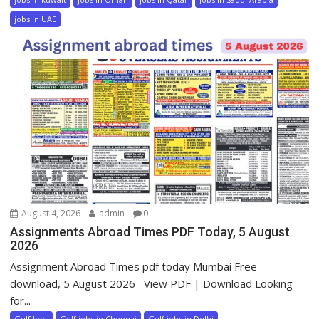
jobs in UAE
August 4, 2026
admin
0
Assignments Abroad Times PDF Today, 5 August
2026
Assignment Abroad Times pdf today Mumbai Free
download, 5 August 2026 View PDF | Download Looking
for...
Gulf Jobs
Gulf jobs in Chennai
Gulf jobs in Delhi