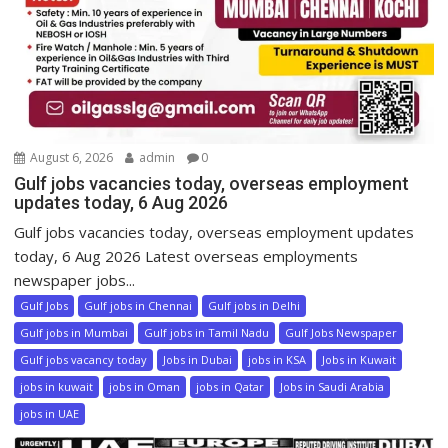
August 6, 2026
admin
0
Gulf jobs vacancies today, overseas employment
updates today, 6 Aug 2026
Gulf jobs vacancies today, overseas employment updates
today, 6 Aug 2026 Latest overseas employments
newspaper jobs...
Gulf Jobs
Gulf jobs in Chennai
Gulf jobs in Delhi
Gulf jobs in Mumbai
Gulf jobs in Tamil Nadu
Gulf Jobs Newspaper
Gulf jobs vacancy today
Jobs in Dubai
jobs in KSA
Jobs in Kuwait
jobs in kuwait
jobs in Oman
jobs in Qatar
Jobs in Saudi Arabia
jobs in UAE