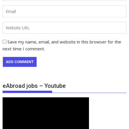
Save my name, email, and website in this browser for the
next time I comment.
eAbroad jobs – Youtube