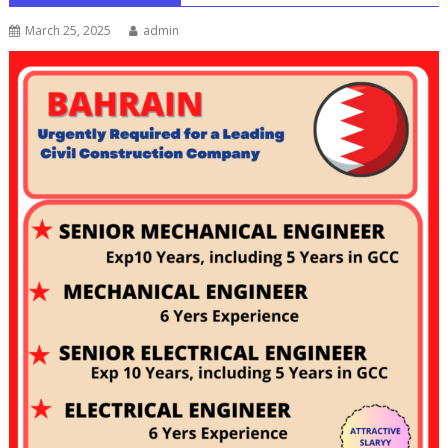
March 25, 2025
admin