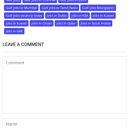
Gulf jobs in Mumbai
Gulf jobs in Tamil Nadu
Gulf Jobs Newspaper
Gulf jobs vacancy today
Jobs in Dubai
jobs in KSA
Jobs in Kuwait
jobs in kuwait
jobs in Oman
jobs in Qatar
Jobs in Saudi Arabia
jobs in UAE
LEAVE A COMMENT