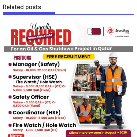
Related posts