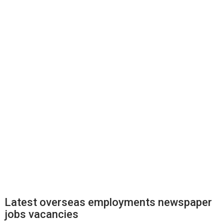
Latest overseas employments newspaper
jobs vacancies