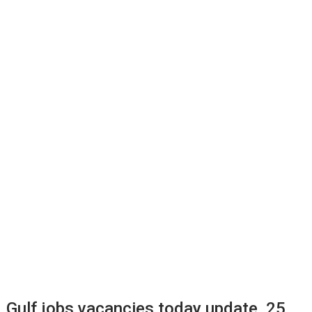
Gulf jobs vacancies today update, 25