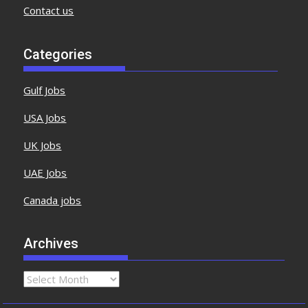
Contact us
Categories
Gulf Jobs
USA Jobs
UK Jobs
UAE Jobs
Canada jobs
Archives