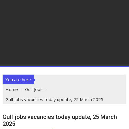
You are here
Home
Gulf Jobs
Gulf jobs vacancies today update, 25 March 2025
Gulf jobs vacancies today update, 25 March
2025