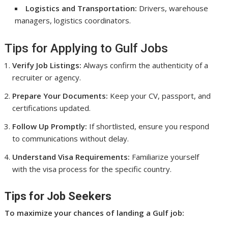
Logistics and Transportation:
Drivers, warehouse
managers, logistics coordinators.
Tips for Applying to Gulf Jobs
Verify Job Listings:
Always confirm the authenticity of a
recruiter or agency.
Prepare Your Documents:
Keep your CV, passport, and
certifications updated.
Follow Up Promptly:
If shortlisted, ensure you respond
to communications without delay.
Understand Visa Requirements:
Familiarize yourself
with the visa process for the specific country.
Tips for Job Seekers
To maximize your chances of landing a Gulf job: