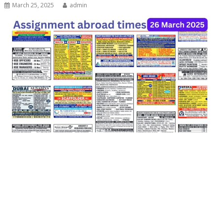
March 25, 2025
admin