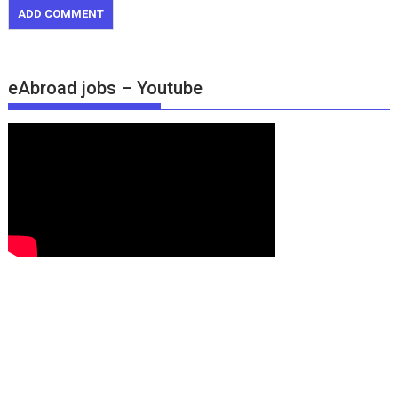
eAbroad jobs – Youtube