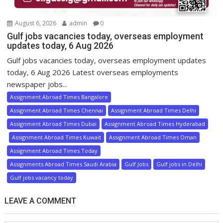
August 6, 2026
admin
0
Gulf jobs vacancies today, overseas employment
updates today, 6 Aug 2026
Gulf jobs vacancies today, overseas employment updates
today, 6 Aug 2026 Latest overseas employments
newspaper jobs...
Assignment Abroad Times Bangalore
Assignment Abroad Times Chennai
Assignment Abroad Times Delhi
Assignment Abroad Times Dubai
Assignment Abroad Times Hyderabad
Assignment Abroad Times Kuwait
Assignment Abroad Times Oman
Assignment Abroad Times Today
Assignments Abroad Times Saudi Arabia
Gulf Jobs
Gulf jobs in Delhi
Gulf jobs vacancy today
LEAVE A COMMENT