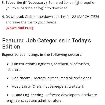
Subscribe (If Necessary):
Some editions might require
you to subscribe or log in to download.
Download:
Click on the download link for 22 MARCH
2025
and save the file to your device.
[Download
PDF]
Featured Job Categories in Today’s
Edition
Expect to see listings in the following sectors:
Construction:
Engineers, foremen, supervisors,
laborers.
Healthcare:
Doctors, nurses, medical technicians.
Hospitality:
Chefs, housekeepers, waitstaff.
IT and Engineering:
Software developers, hardware
engineers, system administrators.