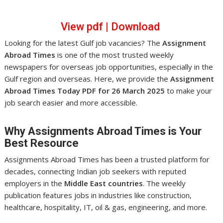
View pdf
|
Download
Looking for the latest Gulf job vacancies? The
Assignment
Abroad Times
is one of the most trusted weekly
newspapers for overseas job opportunities, especially in the
Gulf region and overseas. Here, we provide the
Assignment
Abroad Times Today PDF for 26 March 2025
to make your
job search easier and more accessible.
Why Assignments Abroad Times is Your
Best Resource
Assignments Abroad Times has been a trusted platform for
decades, connecting Indian job seekers with reputed
employers in the
Middle East countries
. The weekly
publication features jobs in industries like construction,
healthcare, hospitality, IT, oil & gas, engineering, and more.