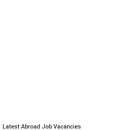
Latest Abroad Job Vacancies