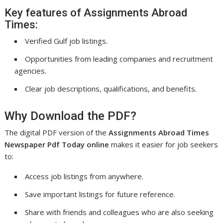
Key features of Assignments Abroad
Times:
Verified Gulf job listings.
Opportunities from leading companies and recruitment
agencies.
Clear job descriptions, qualifications, and benefits.
Why Download the PDF?
The digital PDF version of the
Assignments Abroad Times
Newspaper Pdf Today online
makes it easier for job seekers
to:
Access job listings from anywhere.
Save important listings for future reference.
Share with friends and colleagues who are also seeking