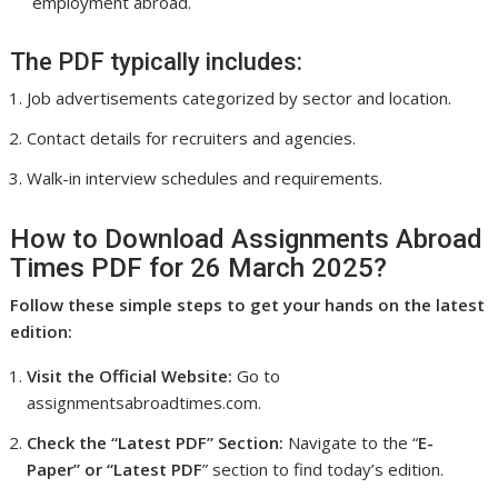
employment abroad.
The PDF typically includes:
Job advertisements categorized by sector and location.
Contact details for recruiters and agencies.
Walk-in interview schedules and requirements.
How to Download Assignments Abroad
Times PDF for 26 March 2025?
Follow these simple steps to get your hands on the latest
edition:
Visit the Official Website:
Go to
assignmentsabroadtimes.com.
Check the “Latest PDF” Section:
Navigate to the “
E-
Paper” or “Latest PDF
” section to find today’s edition.