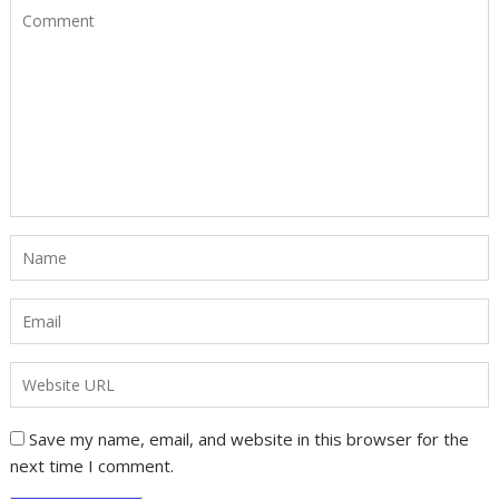
Save my name, email, and website in this browser for the
next time I comment.