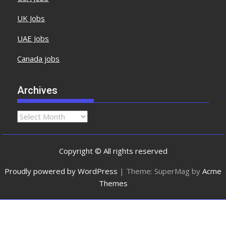
UK Jobs
UAE Jobs
Canada jobs
Archives
Copyright © All rights reserved
Proudly powered by WordPress
|
Theme: SuperMag by
Acme
Themes