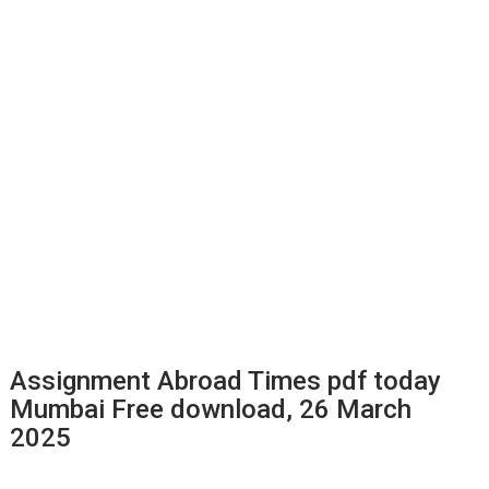
Assignment Abroad Times pdf today
Mumbai Free download, 26 March
2025