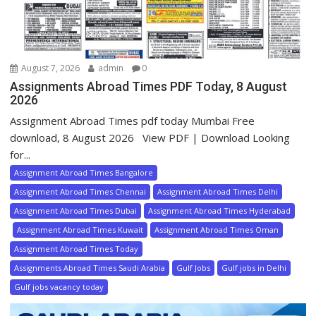
August 7, 2026
admin
0
Assignments Abroad Times PDF Today, 8 August
2026
Assignment Abroad Times pdf today Mumbai Free
download, 8 August 2026 View PDF | Download Looking
for...
Assignment Abroad Times Bangalore
Assignment Abroad Times Chennai
Assignment Abroad Times Delhi
Assignment Abroad Times Dubai
Assignment Abroad Times Hyderabad
Assignment Abroad Times Kuwait
Assignment Abroad Times Oman
Assignment Abroad Times Today
Assignments Abroad Times Saudi Arabia
Gulf Jobs
Gulf jobs in Delhi
Gulf jobs vacancy today