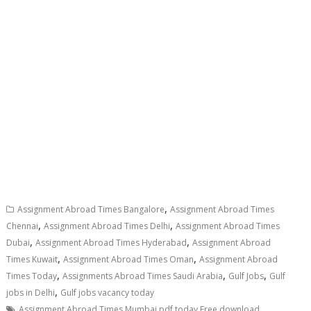
,
Assignment Abroad Times Bangalore
Assignment Abroad Times
,
,
Chennai
Assignment Abroad Times Delhi
Assignment Abroad Times
,
,
Dubai
Assignment Abroad Times Hyderabad
Assignment Abroad
,
,
Times Kuwait
Assignment Abroad Times Oman
Assignment Abroad
,
,
,
Times Today
Assignments Abroad Times Saudi Arabia
Gulf Jobs
Gulf
,
jobs in Delhi
Gulf jobs vacancy today
,
Assignment Abroad Times Mumbai pdf today Free download