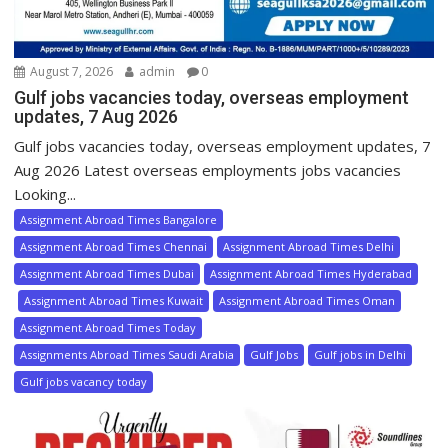
August 7, 2026
admin
0
Gulf jobs vacancies today, overseas employment
updates, 7 Aug 2026
Gulf jobs vacancies today, overseas employment updates, 7
Aug 2026 Latest overseas employments jobs vacancies
Looking...
Assignment Abroad Times Bangalore
Assignment Abroad Times Chennai
Assignment Abroad Times Delhi
Assignment Abroad Times Dubai
Assignment Abroad Times Hyderabad
Assignment Abroad Times Kuwait
Assignment Abroad Times Oman
Assignment Abroad Times Today
Assignments Abroad Times Saudi Arabia
Gulf Jobs
Gulf jobs in Delhi
Gulf jobs vacancy today