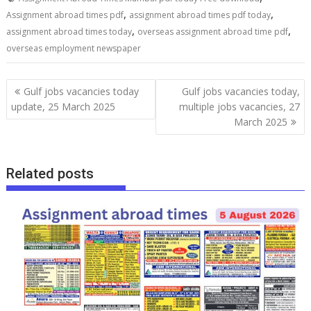
,
,
Assignment abroad times pdf
assignment abroad times pdf today
,
,
assignment abroad times today
overseas assignment abroad time pdf
overseas employment newspaper
Gulf jobs vacancies today
Gulf jobs vacancies today,
update, 25 March 2025
multiple jobs vacancies, 27
March 2025
Related posts