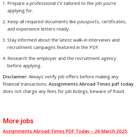
Prepare a professional CV tailored to the job you’re
applying for.
Keep all required documents like passports, certificates,
and experience letters ready.
Stay informed about the latest walk-in interviews and
recruitment campaigns featured in the PDF.
Research the employer and the recruitment agency
before applying.
Disclaimer:
Always verify job offers before making any
financial transactions.
Assignments Abroad Times pdf today
does not charge any fees for job listings; beware of fraud.
More jobs
Assignments Abroad Times PDF Today – 26 March 2025