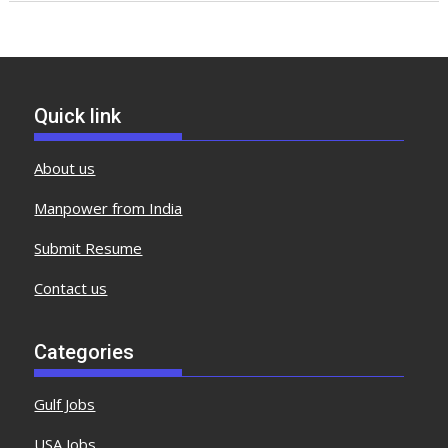
Quick link
About us
Manpower from India
Submit Resume
Contact us
Categories
Gulf Jobs
USA Jobs