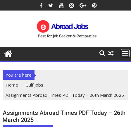
You are here
Home
Gulf Jobs
Assignments Abroad Times PDF Today – 26th March 2025
Assignments Abroad Times PDF Today – 26th
March 2025