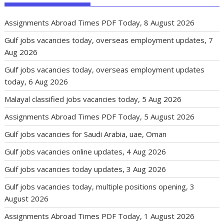
Assignments Abroad Times PDF Today, 8 August 2026
Gulf jobs vacancies today, overseas employment updates, 7
Aug 2026
Gulf jobs vacancies today, overseas employment updates
today, 6 Aug 2026
Malayal classified jobs vacancies today, 5 Aug 2026
Assignments Abroad Times PDF Today, 5 August 2026
Gulf jobs vacancies for Saudi Arabia, uae, Oman
Gulf jobs vacancies online updates, 4 Aug 2026
Gulf jobs vacancies today updates, 3 Aug 2026
Gulf jobs vacancies today, multiple positions opening, 3
August 2026
Assignments Abroad Times PDF Today, 1 August 2026