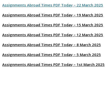
Assignments Abroad Times PDF Today – 22 March 2025
Assignments Abroad Times PDF Today – 19 March 2025
Assignments Abroad Times PDF Today – 15 March 2025
Assignments Abroad Times PDF Today – 12 March 2025
Assignments Abroad Times PDF Today – 8 March 2025
Assignments Abroad Times PDF Today – 5 March 2025
Assignments Abroad Times PDF Today – 1st March 2025