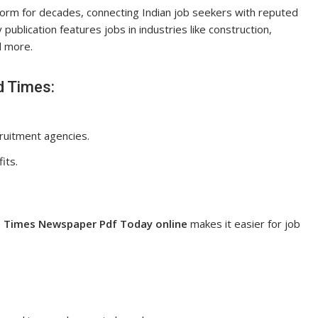
form for decades, connecting Indian job seekers with reputed
 publication features jobs in industries like construction,
nd more.
d Times:
ruitment agencies.
its.
 Times Newspaper Pdf Today online
makes it easier for job