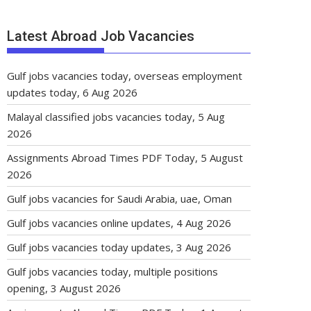
Latest Abroad Job Vacancies
Gulf jobs vacancies today, overseas employment
updates today, 6 Aug 2026
Malayal classified jobs vacancies today, 5 Aug
2026
Assignments Abroad Times PDF Today, 5 August
2026
Gulf jobs vacancies for Saudi Arabia, uae, Oman
Gulf jobs vacancies online updates, 4 Aug 2026
Gulf jobs vacancies today updates, 3 Aug 2026
Gulf jobs vacancies today, multiple positions
opening, 3 August 2026