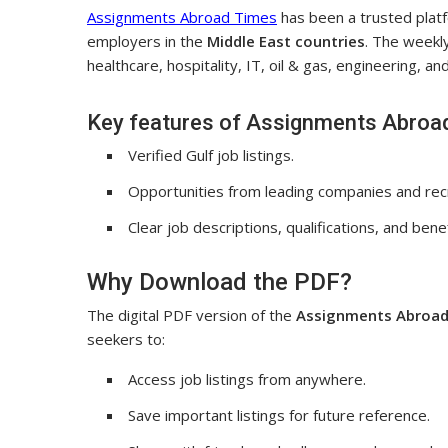
Assignments Abroad Times
has been a trusted plat
employers in the
Middle East countries
. The weekly
healthcare, hospitality, IT, oil & gas, engineering, a
Key features of Assignments Abroa
Verified Gulf job listings.
Opportunities from leading companies and rec
Clear job descriptions, qualifications, and benef
Why Download the PDF?
The digital PDF version of the
Assignments Abroad
seekers to:
Access job listings from anywhere.
Save important listings for future reference.