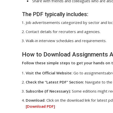
Share with friends and colleagues who are al
The PDF typically includes:
Job advertisements categorized by sector and loc
Contact details for recruiters and agencies.
Walk-in interview schedules and requirements.
How to Download Assignments A
Follow these simple steps to get your hands on t
Visit the Official Website:
Go to assignmentsabr
Check the “Latest PDF” Section:
Navigate to the 
Subscribe (If Necessary):
Some editions might req
Download:
Click on the download link for latest pd
[Download
PDF]