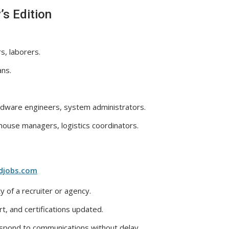
’s Edition
s, laborers.
ans.
dware engineers, system administrators.
ouse managers, logistics coordinators.
djobs.com
y of a recruiter or agency.
, and certifications updated.
espond to communications without delay.