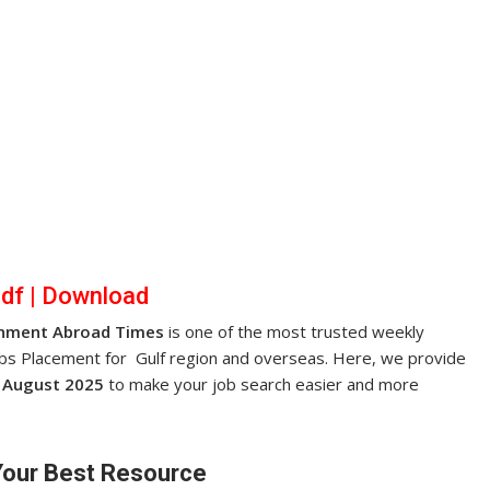
pdf
|
Dow
nl
oad
nment Abroad Times
is one of the most trusted weekly
obs Placement for Gulf region and overseas. Here, we provide
 August 2025
to make your job search easier and more
Your Best Resource