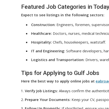
Featured Job Categories in Today
Expect to see listings in the following sectors:
Construction:
Engineers, foremen, supervisor
Healthcare:
Doctors, nurses, medical technici
Hospitality:
Chefs, housekeepers, waitstaff.
IT and Engineering:
Software developers, har
Logistics and Transportation:
Drivers, wareh
Tips for Applying to Gulf Jobs
Here the best way to apply online jobs at
eabroa
Verify Job Listings:
Always confirm the authenticit
Prepare Your Documents:
Keep your CV, passport
Follow Up Promptly:
If shortlisted, ensure you r