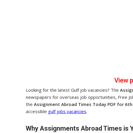
View 
Looking for the latest Gulf job vacancies? The
Assig
newspapers for overseas job opportunities, Free J
the
Assignment Abroad Times Today PDF for 6th
accessible
gulf jobs vacancies
.
Why Assignments Abroad Times is 