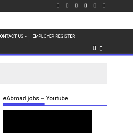
 6 Aug 2026
ONTACT US
EMPLOYER REGISTER
eAbroad jobs – Youtube