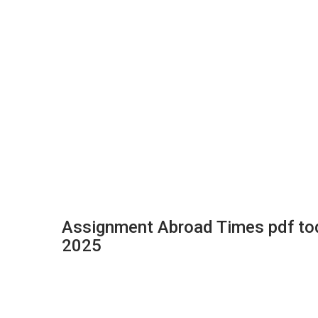
Assignment Abroad Times pdf to
2025