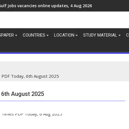
Gulf jobs vacancies today, overseas employment updates today,
SPAPER
COUNTRIES
LOCATION
STUDY MATERIAL
C
 PDF Today, 6th August 2025
 6th August 2025