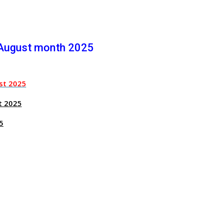
 August month 2025
st 2025
t 2025
5