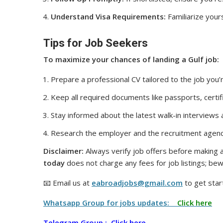
Understand Visa Requirements:
Familiarize yours
Tips for Job Seekers
To maximize your chances of landing a Gulf job:
Prepare a professional CV tailored to the job you’r
Keep all required documents like passports, certif
Stay informed about the latest walk-in interviews
Research the employer and the recruitment agenc
Disclaimer:
Always verify job offers before making a
today
does not charge any fees for job listings; bew
📧 Email us at
eabroadjobs@gmail.com
to get star
Whatsapp Group for jobs updates:
Click here
Telegram Group :
Click here