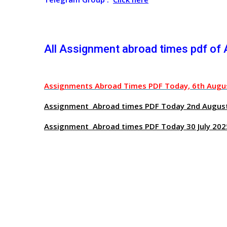
All Assignment abroad times pdf of
Assignments Abroad Times PDF Today, 6th Augu
Assignment Abroad times PDF Today 2nd Augus
Assignment Abroad times PDF Today 30 July 202