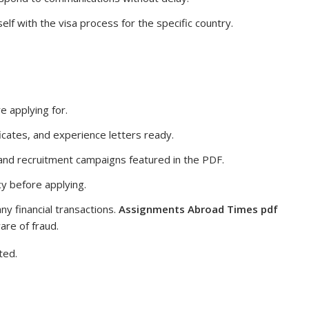
elf with the visa process for the specific country.
e applying for.
icates, and experience letters ready.
 and recruitment campaigns featured in the PDF.
y before applying.
ny financial transactions.
Assignments Abroad Times pdf
are of fraud.
ted.