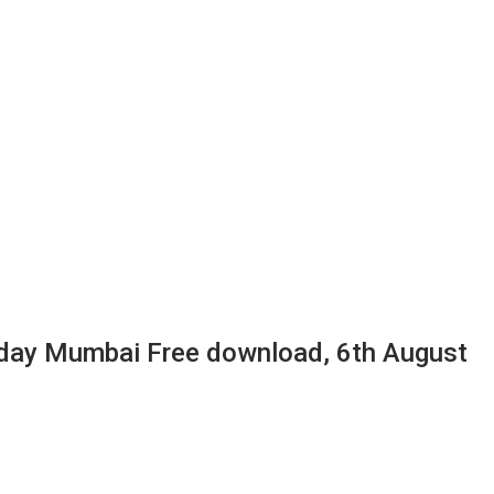
day Mumbai Free download, 6th August