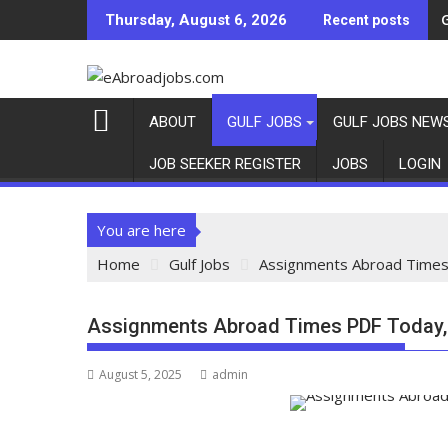
Thursday, August 6, 2026
Recent posts
ABOUT
GULF JOBS
GULF JOBS NEW
JOB SEEKER REGISTER
JOBS
LOGIN
You are here
Home
Gulf Jobs
Assignments Abroad Times
Assignments Abroad Times PDF Today,
August 5, 2025
admin