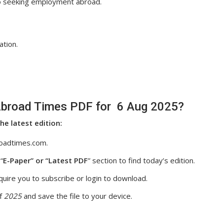
so seeking employment abroad.
ation.
broad Times PDF for 6 Aug 2025?
he latest edition:
oadtimes.com.
“
E-Paper” or “Latest PDF
” section to find today’s edition.
uire you to subscribe or login to download.
f
2025
and save the file to your device.