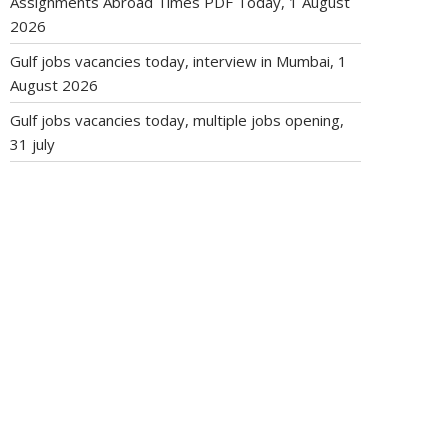
Assignments Abroad Times PDF Today, 1 August
2026
Gulf jobs vacancies today, interview in Mumbai, 1
August 2026
Gulf jobs vacancies today, multiple jobs opening,
31 july