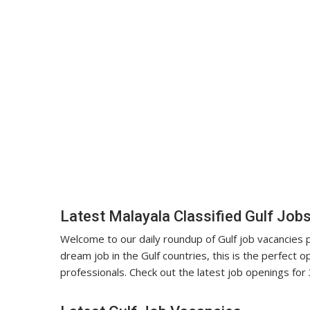
Latest Malayala Classified Gulf Job
Welcome to our daily roundup of Gulf job vacancies pu
dream job in the Gulf countries, this is the perfect op
professionals. Check out the latest job openings for 