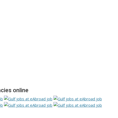
cies online