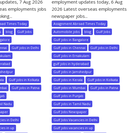
updates, 7 Aug 2026
employment updates today, 6 Aug
seas employments jobs
2026 Latest overseas employments
king...
newspaper jobs...
road Times Today
Assignment Abroad Times Today
s
blog
Gulf Jobs
Automobile jobs
blog
Gulf Jobs
ngalore
Gulf jobs in Bangalore
ennai
Gulf jobs in Delhi
Gulf jobs in Chennai
Gulf jobs in Delhi
nakulam
Gulf jobs in Ernakulam
derabad
gulf jobs in hyderabad
mshedpur
Gulf jobs in Jamshedpur
ala
Gulf jobs in Kolkata
Gulf jobs in Kerala
Gulf jobs in Kolkata
umbai
Gulf jobs in Patna
Gulf jobs in Mumbai
Gulf jobs in Patna
njab
Gulf jobs in Punjab
mil Nadu
Gulf jobs in Tamil Nadu
paper
Gulf Jobs Newspaper
ies in Delhi
Gulf Jobs Vacancies in Delhi
cies in up
Gulf jobs vacancies in up