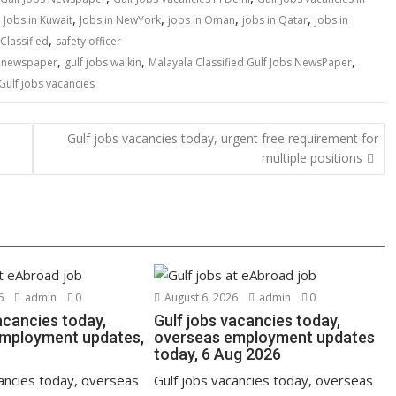
,
,
,
,
,
Jobs in Kuwait
Jobs in NewYork
jobs in Oman
jobs in Qatar
jobs in
,
Classified
safety officer
,
,
,
s newspaper
gulf jobs walkin
Malayala Classified Gulf Jobs NewsPaper
Gulf jobs vacancies
Gulf jobs vacancies today, urgent free requirement for
multiple positions
6
admin
0
August 6, 2026
admin
0
acancies today,
Gulf jobs vacancies today,
mployment updates,
overseas employment updates
today, 6 Aug 2026
cancies today, overseas
Gulf jobs vacancies today, overseas