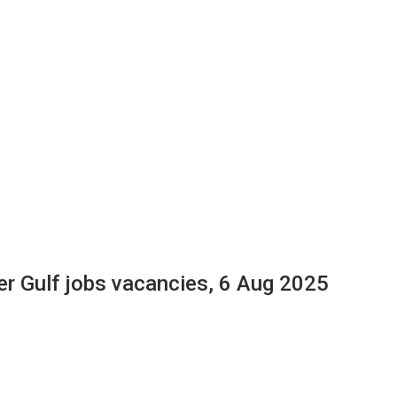
er Gulf jobs vacancies, 6 Aug 2025