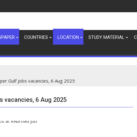
SPAPER
COUNTRIES
LOCATION
STUDY MATERIAL
C
per Gulf jobs vacancies, 6 Aug 2025
bs vacancies, 6 Aug 2025