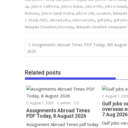
,
,
,
,
up
Jobs in California
Jobs in Dubai
jobs in KSA
jobs in kuwait
,
,
,
,
Romania
Jobs in Saudi Arabia
jobs in UAE
Location
Malayala 
,
,
,
,
30 July 2025
abroad jobs
eAbroad jobs
gulf jobs
gulf job
,
Malayala Classified jobs today
Malayala classified: newspaper 
Assignments Abroad Times PDF Today, 6th August
2025
Related posts
August 7, 202
August 7, 2026
admin
0
Gulf jobs v
overseas e
Assignments Abroad Times
7 Aug 2026
PDF Today, 8 August 2026
Gulf jobs va
Assignment Abroad Times pdf today