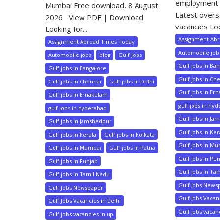
employment 
Mumbai Free download, 8 August
Latest over
2026 View PDF | Download
vacancies Loo
Looking for...
Assignment Ab
Assignment Abroad Times Today
Automobile job
Automobile jobs
blog
Gulf Jobs
Gulf jobs in Ba
Gulf jobs in Bangalore
Gulf jobs in Ch
Gulf jobs in Chennai
Gulf jobs in Delhi
Gulf jobs in Er
Gulf jobs in Ernakulam
gulf jobs in hy
gulf jobs in hyderabad
Gulf jobs in Ja
Gulf jobs in Jamshedpur
Gulf jobs in Ker
Gulf jobs in Kerala
Gulf jobs in Kolkata
Gulf jobs in M
Gulf jobs in Mumbai
Gulf jobs in Patna
Gulf jobs in Pu
Gulf jobs in Punjab
Gulf jobs in Ta
Gulf jobs in Tamil Nadu
Gulf Jobs News
Gulf Jobs Newspaper
Gulf Jobs Vacanc
Gulf Jobs Vacancies in Delhi
Gulf jobs vacan
Gulf jobs vacancies in up