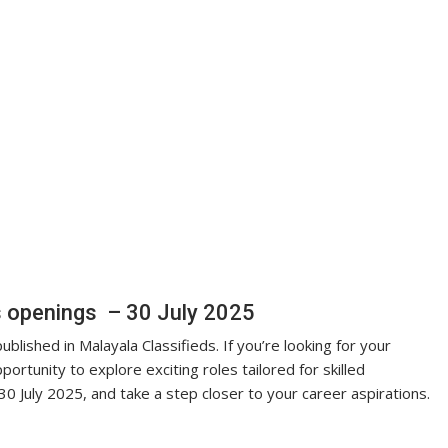
s openings – 30 July 2025
blished in Malayala Classifieds. If you’re looking for your
portunity to explore exciting roles tailored for skilled
30 July 2025, and take a step closer to your career aspirations.