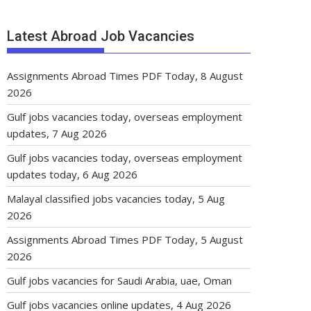
Latest Abroad Job Vacancies
Assignments Abroad Times PDF Today, 8 August
2026
Gulf jobs vacancies today, overseas employment
updates, 7 Aug 2026
Gulf jobs vacancies today, overseas employment
updates today, 6 Aug 2026
Malayal classified jobs vacancies today, 5 Aug
2026
Assignments Abroad Times PDF Today, 5 August
2026
Gulf jobs vacancies for Saudi Arabia, uae, Oman
Gulf jobs vacancies online updates, 4 Aug 2026