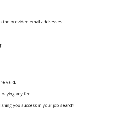
o the provided email addresses.
p.
.
e valid.
e paying any fee.
ishing you success in your job search!