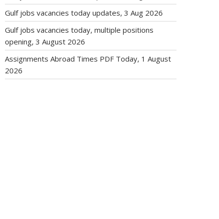
Gulf jobs vacancies today updates, 3 Aug 2026
Gulf jobs vacancies today, multiple positions
opening, 3 August 2026
Assignments Abroad Times PDF Today, 1 August
2026