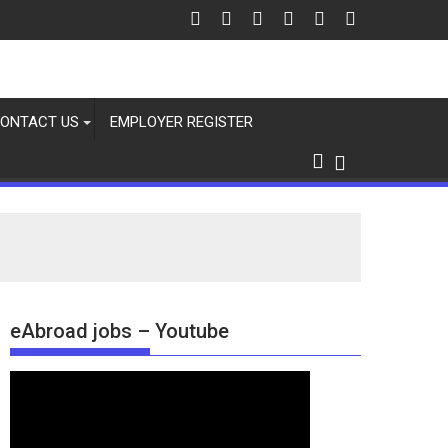
ONTACT US
EMPLOYER REGISTER
eAbroad jobs – Youtube