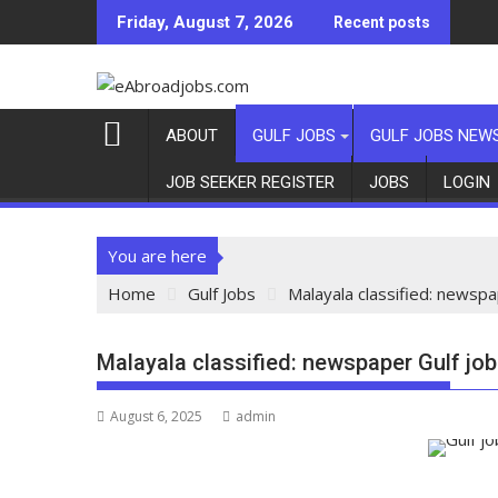
Friday, August 7, 2026
Recent posts
ABOUT
GULF JOBS
GULF JOBS NEW
JOB SEEKER REGISTER
JOBS
LOGIN
You are here
Home
Gulf Jobs
Malayala classified: newspa
Malayala classified: newspaper Gulf jo
August 6, 2025
admin