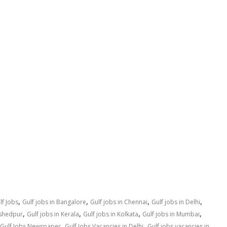
,
,
,
,
lf Jobs
Gulf jobs in Bangalore
Gulf jobs in Chennai
Gulf jobs in Delhi
,
,
,
,
mshedpur
Gulf jobs in Kerala
Gulf jobs in Kolkata
Gulf jobs in Mumbai
,
,
Gulf Jobs Newspaper
Gulf Jobs Vacancies in Delhi
Gulf jobs vacancies in