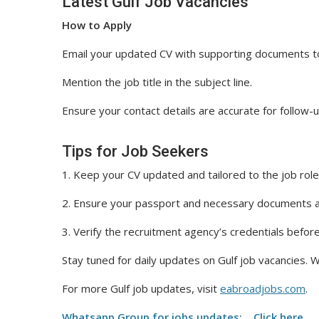
Latest Gulf Job Vacancies
How to Apply
Email your updated CV with supporting documents t
Mention the job title in the subject line.
Ensure your contact details are accurate for follow-u
Tips for Job Seekers
1. Keep your CV updated and tailored to the job role
2. Ensure your passport and necessary documents ar
3. Verify the recruitment agency’s credentials befor
Stay tuned for daily updates on Gulf job vacancies. W
For more Gulf job updates, visit
eabroadjobs.com
.
Whatsapp Group for jobs updates: Click here