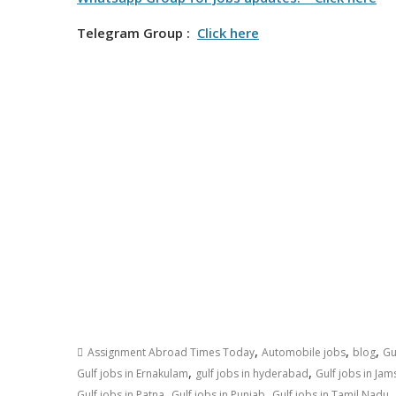
Telegram Group :
Click here
,
,
,
Assignment Abroad Times Today
Automobile jobs
blog
Gu
,
,
Gulf jobs in Ernakulam
gulf jobs in hyderabad
Gulf jobs in Ja
,
,
,
Gulf jobs in Patna
Gulf jobs in Punjab
Gulf jobs in Tamil Nadu