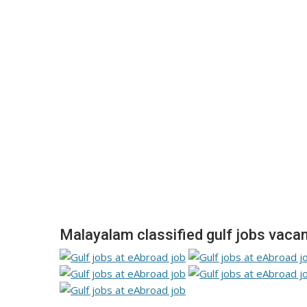
Malayalam classified gulf jobs vacan