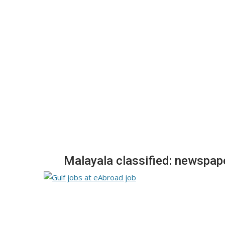
Malayala classified: newspap