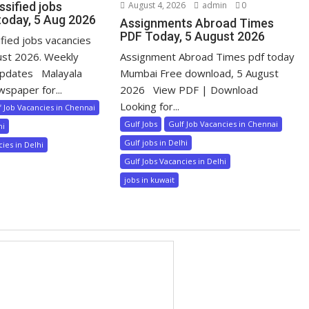
ssified jobs
August 4, 2026
admin
0
today, 5 Aug 2026
Assignments Abroad Times
PDF Today, 5 August 2026
ified jobs vacancies
ust 2026. Weekly
Assignment Abroad Times pdf today
pdates Malayala
Mumbai Free download, 5 August
wspaper for...
2026 View PDF | Download
Looking for...
f Job Vacancies in Chennai
Gulf Jobs
Gulf Job Vacancies in Chennai
hi
Gulf jobs in Delhi
ies in Delhi
Gulf Jobs Vacancies in Delhi
jobs in kuwait