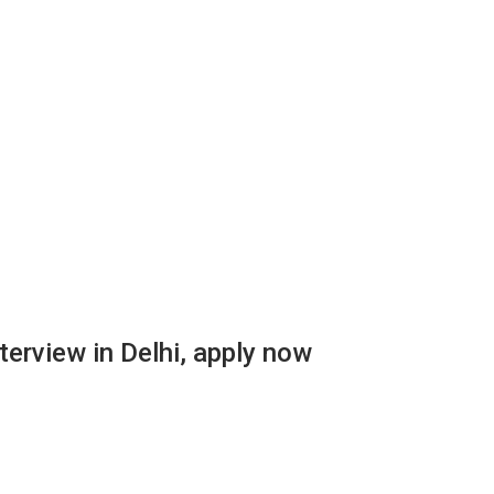
terview in Delhi, apply now