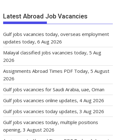
Latest Abroad Job Vacancies
Gulf jobs vacancies today, overseas employment
updates today, 6 Aug 2026
Malayal classified jobs vacancies today, 5 Aug
2026
Assignments Abroad Times PDF Today, 5 August
2026
Gulf jobs vacancies for Saudi Arabia, uae, Oman
Gulf jobs vacancies online updates, 4 Aug 2026
Gulf jobs vacancies today updates, 3 Aug 2026
Gulf jobs vacancies today, multiple positions
opening, 3 August 2026