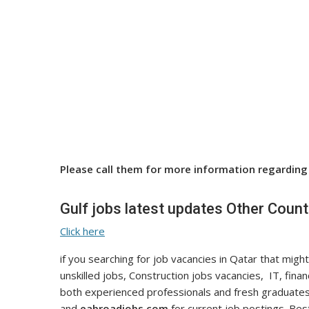
Please call them for more information regarding 
Gulf jobs latest updates Other Count
Click here
if you searching for job vacancies in Qatar that might
unskilled jobs, Construction jobs vacancies, IT, fina
both experienced professionals and fresh graduates
and
eabroadjobs.com
for current job postings. Best