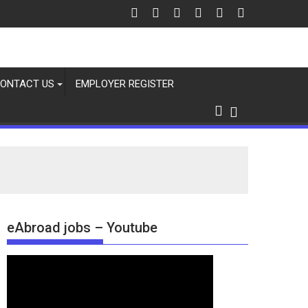
ONTACT US
EMPLOYER REGISTER
eAbroad jobs – Youtube