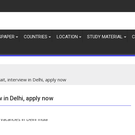
SPAPER
COUNTRIES
LOCATION
STUDY MATERIAL
C
it, interview in Delhi, apply now
w in Delhi, apply now