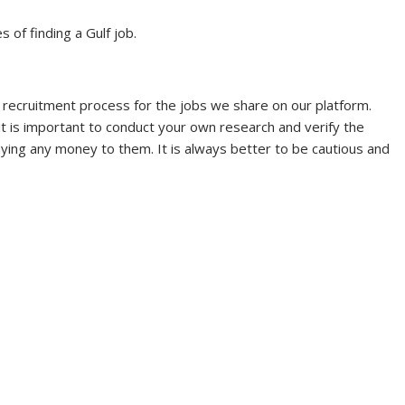
s of finding a Gulf job.
 recruitment process for the jobs we share on our platform.
it is important to conduct your own research and verify the
aying any money to them. It is always better to be cautious and