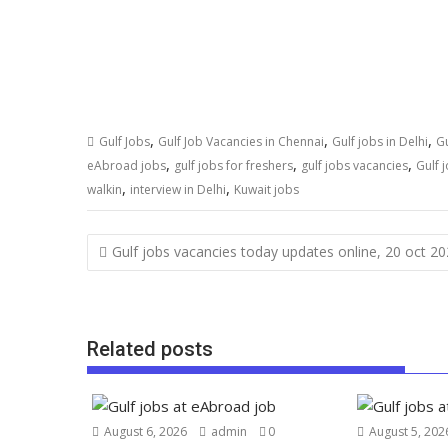
,
,
,
Gulf Jobs
Gulf Job Vacancies in Chennai
Gulf jobs in Delhi
Gu
,
,
,
eAbroad jobs
gulf jobs for freshers
gulf jobs vacancies
Gulf 
,
,
walkin
interview in Delhi
Kuwait jobs
Gulf jobs vacancies today updates online, 20 oct 2
Related posts
August 6, 2026
admin
0
August 5, 202