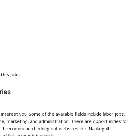
this jobs
ries
 interest you. Some of the available fields include labor jobs,
nce, marketing, and administration. There are opportunities for
. I recommend checking out websites like Naukrigulf
 of luck in your job search!