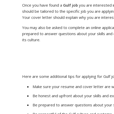
Once you have found a
Gulf job
you are interested i
should be tailored to the specific job you are applyin
Your cover letter should explain why you are interest
You may also be asked to complete an online applicatio
prepared to answer questions about your skills and 
its culture.
Here are some additional tips for applying for Gulf j
Make sure your resume and cover letter are we
Be honest and upfront about your skills and e
Be prepared to answer questions about your s