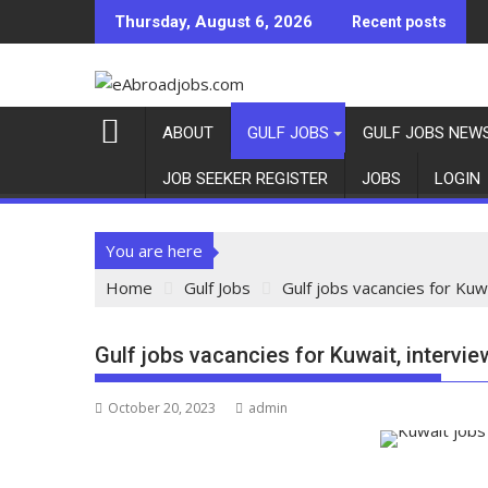
Thursday, August 6, 2026
Recent posts
ABOUT
GULF JOBS
GULF JOBS NEW
JOB SEEKER REGISTER
JOBS
LOGIN
You are here
Home
Gulf Jobs
Gulf jobs vacancies for Kuwa
Gulf jobs vacancies for Kuwait, intervie
October 20, 2023
admin