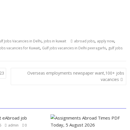
,
,
,
lf Jobs Vacancies in Delhi
jobs in kuwait
abroad jobs
apply now
,
,
jobs vacancies for Kuwait
Gulf jobs vacancies in Delhi peeragarhi
gulf jobs
023
Overseas employments newspaper want,100+ jobs
vacancies
6
admin
0