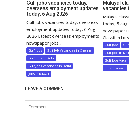
Gulf jobs vacancies today,
Malayal cla
overseas employment updates
vacancies 
today, 6 Aug 2026
Malayal class
Gulf jobs vacancies today, overseas
today, 5 aug
employment updates today, 6 Aug
newspaper u
2026 Latest overseas employments
Classified ne
newspaper jobs...
Gulf Jobs
Gul
Gulf Jobs
Gulf Job Vacancies in Chennai
Gulf jobs in Del
Gulf jobs in Delhi
Gulf Jobs Vacanc
Gulf Jobs Vacancies in Delhi
jobs in kuwait
jobs in kuwait
LEAVE A COMMENT