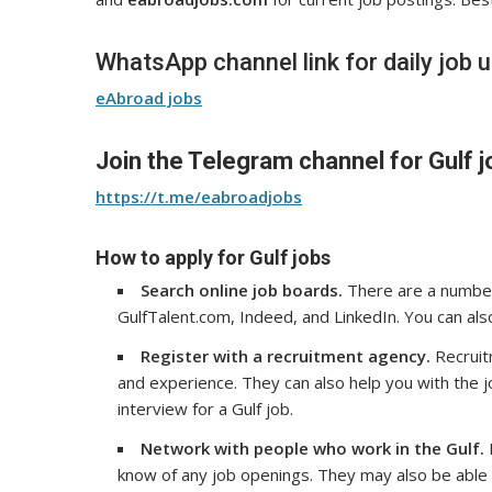
WhatsApp channel link for daily job 
eAbroad jobs
Join the Telegram channel for Gulf j
https://t.me/eabroadjobs
How to apply for Gulf jobs
Search online job boards.
There are a number 
GulfTalent.com, Indeed, and LinkedIn. You can als
Register with a recruitment agency.
Recruitm
and experience. They can also help you with the 
interview for a Gulf job.
Network with people who work in the Gulf.
know of any job openings. They may also be able t