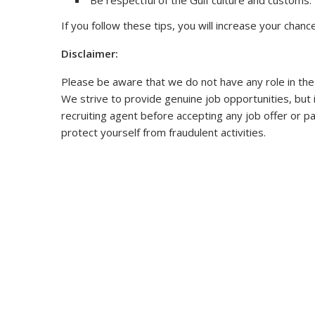
Be respectful of the Gulf culture and customs.
If you follow these tips, you will increase your chance
Disclaimer:
Please be aware that we do not have any role in the
We strive to provide genuine job opportunities, but 
recruiting agent before accepting any job offer or p
protect yourself from fraudulent activities.