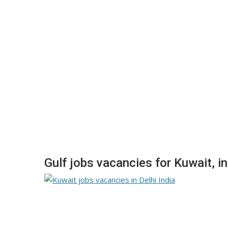
Gulf jobs vacancies for Kuwait, in