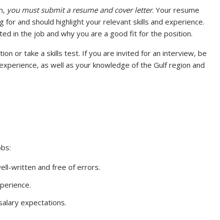
n,
you must submit a resume and cover letter
. Your resume
g for and should highlight your relevant skills and experience.
ed in the job and why you are a good fit for the position.
n or take a skills test. If you are invited for an interview, be
experience, as well as your knowledge of the Gulf region and
obs:
ll-written and free of errors.
xperience.
alary expectations.