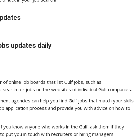
updates
obs updates daily
of online job boards that list Gulf jobs, such as
o search for jobs on the websites of individual Gulf companies.
ent agencies can help you find Gulf jobs that match your skills
job application process and provide you with advice on how to
If you know anyone who works in the Gulf, ask them if they
o put you in touch with recruiters or hiring managers.