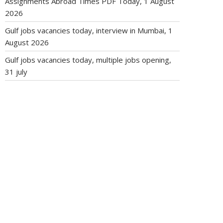
Assignments Abroad Times PDF Today, 1 August
2026
Gulf jobs vacancies today, interview in Mumbai, 1
August 2026
Gulf jobs vacancies today, multiple jobs opening,
31 july