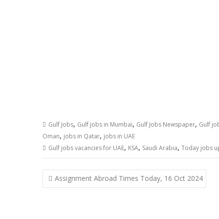
,
,
,
Gulf Jobs
Gulf jobs in Mumbai
Gulf Jobs Newspaper
Gulf j
,
,
Oman
jobs in Qatar
jobs in UAE
,
,
,
Gulf jobs vacancies for UAE
KSA
Saudi Arabia
Today jobs u
Assignment Abroad Times Today, 16 Oct 2024