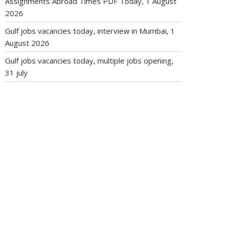
Assignments Abroad Times PDF Today, 1 August
2026
Gulf jobs vacancies today, interview in Mumbai, 1
August 2026
Gulf jobs vacancies today, multiple jobs opening,
31 july