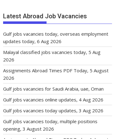
Latest Abroad Job Vacancies
Gulf jobs vacancies today, overseas employment
updates today, 6 Aug 2026
Malayal classified jobs vacancies today, 5 Aug
2026
Assignments Abroad Times PDF Today, 5 August
2026
Gulf jobs vacancies for Saudi Arabia, uae, Oman
Gulf jobs vacancies online updates, 4 Aug 2026
Gulf jobs vacancies today updates, 3 Aug 2026
Gulf jobs vacancies today, multiple positions
opening, 3 August 2026