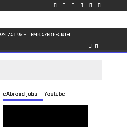
ONTACT US
EMPLOYER REGISTER
eAbroad jobs – Youtube