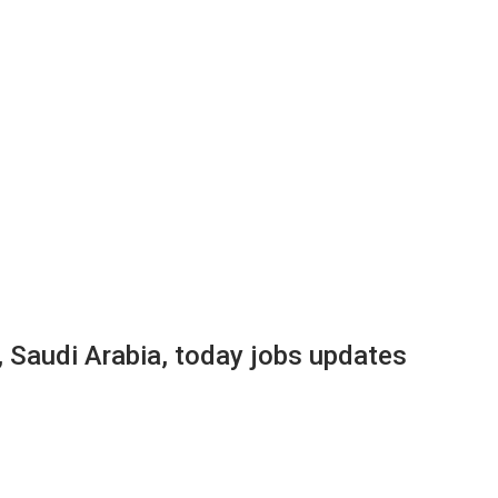
, Saudi Arabia, today jobs updates