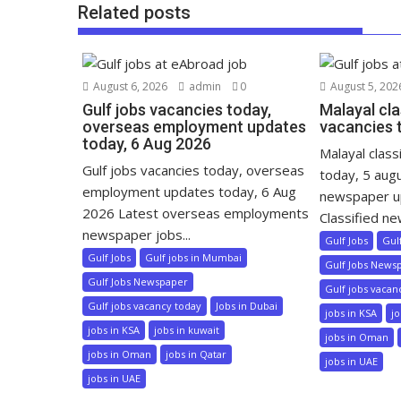
Related posts
August 6, 2026
admin
0
August 5, 202
Gulf jobs vacancies today,
Malayal cla
overseas employment updates
vacancies 
today, 6 Aug 2026
Malayal class
Gulf jobs vacancies today, overseas
today, 5 aug
employment updates today, 6 Aug
newspaper u
2026 Latest overseas employments
Classified ne
newspaper jobs...
Gulf Jobs
Gul
Gulf Jobs
Gulf jobs in Mumbai
Gulf Jobs News
Gulf Jobs Newspaper
Gulf jobs vacan
Gulf jobs vacancy today
Jobs in Dubai
jobs in KSA
jo
jobs in KSA
jobs in kuwait
jobs in Oman
jobs in Oman
jobs in Qatar
jobs in UAE
jobs in UAE