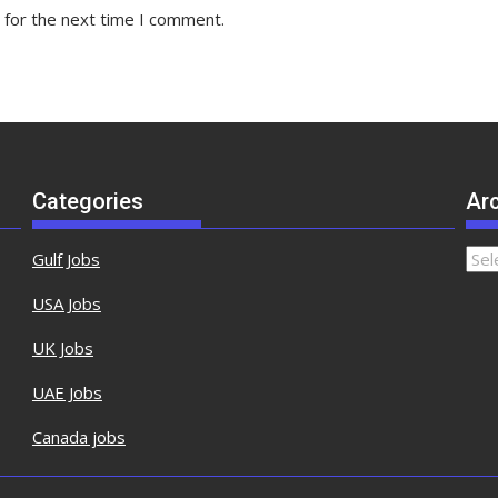
 for the next time I comment.
Categories
Ar
Gulf Jobs
USA Jobs
UK Jobs
UAE Jobs
Canada jobs