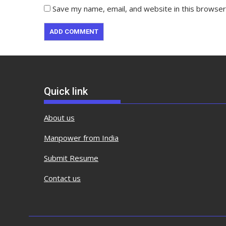
Save my name, email, and website in this browser
Quick link
About us
Manpower from India
Submit Resume
Contact us