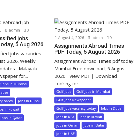
6
admin
0
ssified jobs
August 4, 2026
admin
0
today, 5 Aug 2026
Assignments Abroad Times
PDF Today, 5 August 2026
ified jobs vacancies
ust 2026. Weekly
Assignment Abroad Times pdf today
pdates Malayala
Mumbai Free download, 5 August
wspaper for...
2026 View PDF | Download
Looking for...
f jobs in Mumbai
Gulf Jobs
Gulf jobs in Mumbai
paper
Gulf Jobs Newspaper
cy today
Jobs in Dubai
Gulf jobs vacancy today
Jobs in Dubai
bs in kuwait
jobs in KSA
jobs in kuwait
jobs in Qatar
jobs in Oman
jobs in Qatar
jobs in UAE