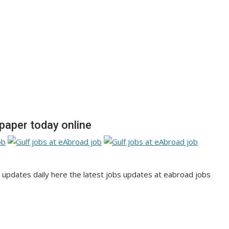
aper today online
pdates daily here the latest jobs updates at eabroad jobs