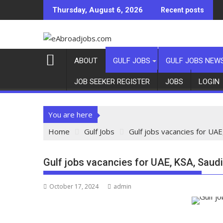
Thursday, August 6, 2026
Recent posts
ABOUT
GULF JOBS
GULF JOBS NEW
JOB SEEKER REGISTER
JOBS
LOGIN
You are here
Home
Gulf Jobs
Gulf jobs vacancies for UAE
Gulf jobs vacancies for UAE, KSA, Saudi
October 17, 2024
admin