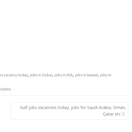
,
,
,
,
obs vacancy today
Jobs in Dubai
jobs in KSA
jobs in kuwait
jobs in
pdates
Gulf jobs vacancies today, jobs for Saudi Arabia, Oman,
Qatar etc