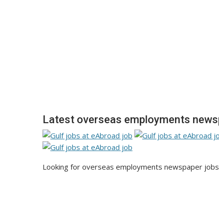
Latest overseas employments newsp
Looking for overseas employments newspaper jobs u