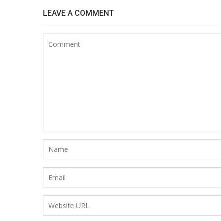
LEAVE A COMMENT