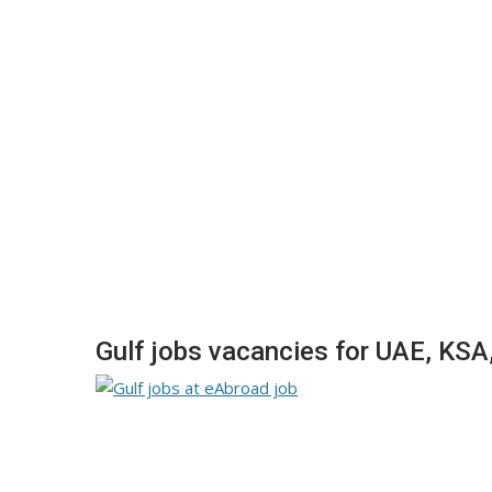
Gulf jobs vacancies for UAE, KSA