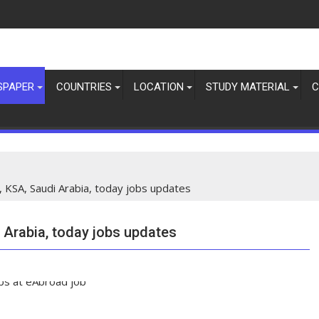
SPAPER
COUNTRIES
LOCATION
STUDY MATERIAL
C
, KSA, Saudi Arabia, today jobs updates
 Arabia, today jobs updates