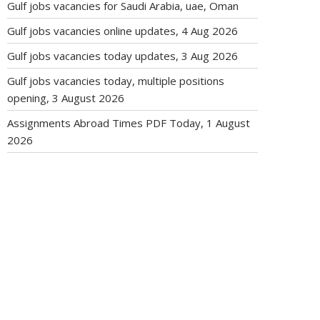
Gulf jobs vacancies for Saudi Arabia, uae, Oman
Gulf jobs vacancies online updates, 4 Aug 2026
Gulf jobs vacancies today updates, 3 Aug 2026
Gulf jobs vacancies today, multiple positions
opening, 3 August 2026
Assignments Abroad Times PDF Today, 1 August
2026