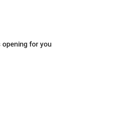
s opening for you