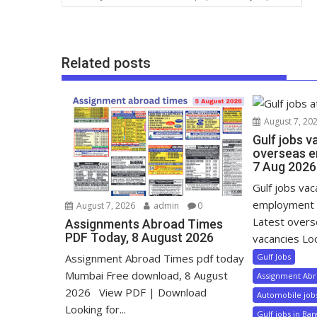
Related posts
August 7, 20
Gulf jobs v
overseas e
7 Aug 2026
Gulf jobs va
employment 
August 7, 2026
admin
0
Latest over
Assignments Abroad Times
PDF Today, 8 August 2026
vacancies Loo
Gulf Jobs
Assignment Abroad Times pdf today
Mumbai Free download, 8 August
Assignment Ab
2026 View PDF | Download
Automobile job
Looking for...
Gulf jobs in Ba