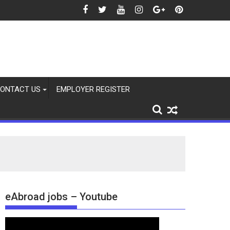
ONTACT US
EMPLOYER REGISTER
eAbroad jobs – Youtube