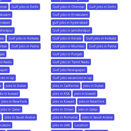
ennai
Gulf jobs in Delhi
Gulf jobs in Chennai
Gulf jobs in Delhi
nakulam
Gulf jobs in Ernakulam
derabad
gulf jobs in hyderabad
mshedpur
Gulf jobs in Jamshedpur
ala
Gulf jobs in Kolkata
Gulf jobs in Kerala
Gulf jobs in Kolkata
umbai
Gulf jobs in Patna
Gulf jobs in Mumbai
Gulf jobs in Patna
njab
Gulf jobs in Punjab
mil Nadu
Gulf jobs in Tamil Nadu
paper
Gulf Jobs Newspaper
cies in up
Gulf jobs vacancies in up
a
Jobs in Dubai
Jobs in California
Jobs in Dubai
bs in kuwait
jobs in KSA
jobs in kuwait
Jobs in NewYork
Jobs in Kuwait
Jobs in NewYork
jobs in Qatar
jobs in Oman
jobs in Qatar
a
Jobs in Saudi Arabia
jobs in Romania
Jobs in Saudi Arabia
ocation
jobs in UAE
Location