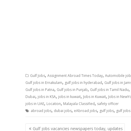
,
,
Gulf Jobs
Assignment Abroad Times Today
Automobile job
,
,
Gulf jobs in Ernakulam
gulf jobs in hyderabad
Gulf jobs in Ja
,
,
,
Gulf jobs in Patna
Gulf jobs in Punjab
Gulf jobs in Tamil Nadu
,
,
,
,
Dubai
jobs in KSA
jobs in kuwait
Jobs in Kuwait
Jobs in NewY
,
,
,
jobs in UAE
Location
Malayala Classified
safety officer
,
,
,
,
abroad jobs
dubai jobs
eAbroad jobs
gulf jobs
gulf jobs
Gulf jobs vacancies newspapers today, updates