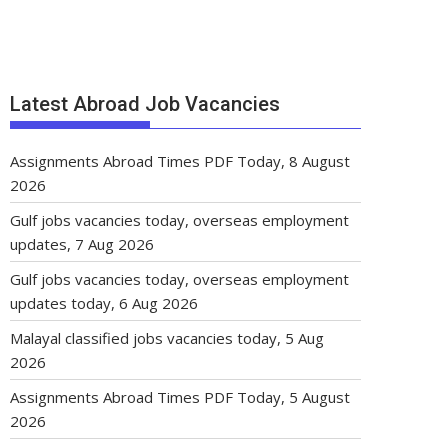
Latest Abroad Job Vacancies
Assignments Abroad Times PDF Today, 8 August
2026
Gulf jobs vacancies today, overseas employment
updates, 7 Aug 2026
Gulf jobs vacancies today, overseas employment
updates today, 6 Aug 2026
Malayal classified jobs vacancies today, 5 Aug
2026
Assignments Abroad Times PDF Today, 5 August
2026