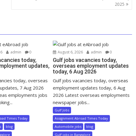
2025
26
admin
0
August 6, 2026
admin
0
acancies today,
Gulf jobs vacancies today,
mployment updates,
overseas employment updates
today, 6 Aug 2026
cancies today, overseas
Gulf jobs vacancies today, overseas
updates, 7 Aug 2026
employment updates today, 6 Aug
seas employments jobs
2026 Latest overseas employments
king...
newspaper jobs...
Gulf Jobs
road Times Today
Assignment Abroad Times Today
s
blog
Automobile jobs
blog
ngalore
Gulf jobs in Bangalore