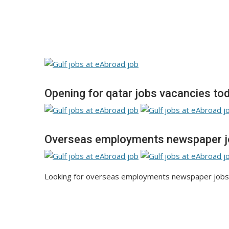
Opening for qatar jobs vacancies to
Overseas employments newspaper j
Looking for overseas employments newspaper jobs 