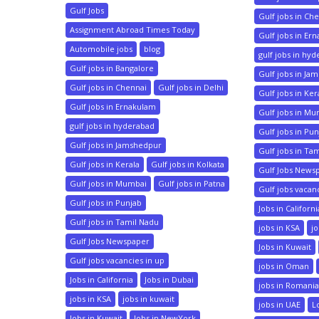
Gulf Jobs
Gulf jobs in Ch
Assignment Abroad Times Today
Gulf jobs in Er
Automobile jobs
blog
gulf jobs in hy
Gulf jobs in Bangalore
Gulf jobs in Ja
Gulf jobs in Chennai
Gulf jobs in Delhi
Gulf jobs in Ker
Gulf jobs in Ernakulam
Gulf jobs in M
gulf jobs in hyderabad
Gulf jobs in Pu
Gulf jobs in Jamshedpur
Gulf jobs in Ta
Gulf jobs in Kerala
Gulf jobs in Kolkata
Gulf Jobs News
Gulf jobs in Mumbai
Gulf jobs in Patna
Gulf jobs vacan
Gulf jobs in Punjab
Jobs in Californi
Gulf jobs in Tamil Nadu
jobs in KSA
jo
Gulf Jobs Newspaper
Jobs in Kuwait
Gulf jobs vacancies in up
jobs in Oman
Jobs in California
Jobs in Dubai
jobs in Romani
jobs in KSA
jobs in kuwait
jobs in UAE
L
Jobs in Kuwait
Jobs in NewYork