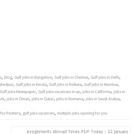
,
,
,
,
,
s
blog
Gulf jobs in Bangalore
Gulf jobs in Chennai
Gulf jobs in Delhi
,
,
,
,
mshedpur
Gulf jobs in Kerala
Gulf jobs in Kolkata
Gulf jobs in Mumbai
,
,
,
Gulf Jobs Newspaper
Gulf jobs vacancies in up
Jobs in California
Jobs in
,
,
,
,
,
ork
jobs in Oman
jobs in Qatar
jobs in Romania
Jobs in Saudi Arabia
,
,
 for freshers
gulf jobs vacancies
multiple jobs opening for you
Assignments Abroad Times PDF Today – 22 January