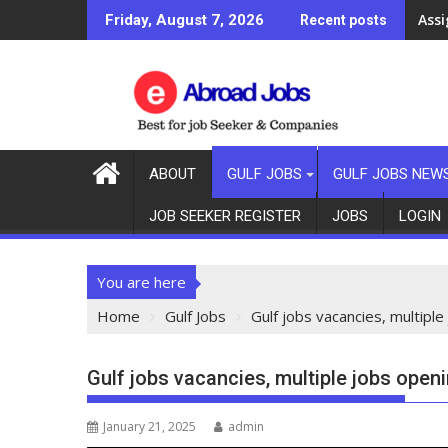
Ass
Friday, August 7, 2026
Recent posts
ABOUT
GULF JOBS
GULF JOBS NEW
JOB SEEKER REGISTER
JOBS
LOGIN
You are here
Home
Gulf Jobs
Gulf jobs vacancies, multiple
Gulf jobs vacancies, multiple jobs open
January 21, 2025
admin