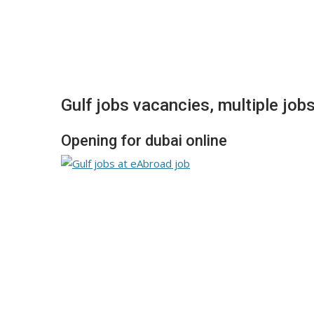
Gulf jobs vacancies, multiple job
Opening for dubai online