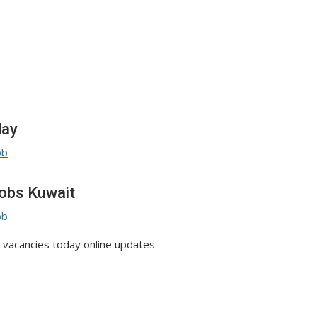
day
obs Kuwait
vacancies today online updates