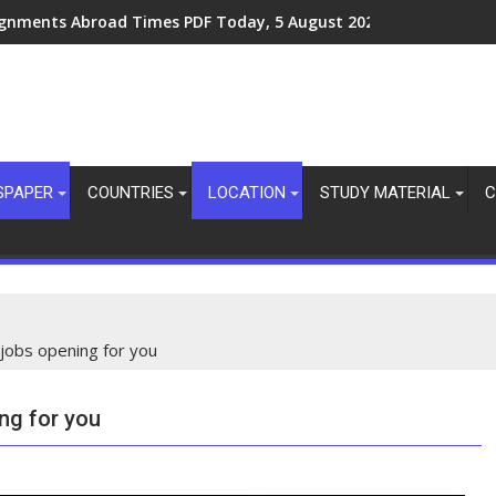
ignments Abroad Times PDF Today, 8 August 2026
SPAPER
COUNTRIES
LOCATION
STUDY MATERIAL
C
 jobs opening for you
ing for you