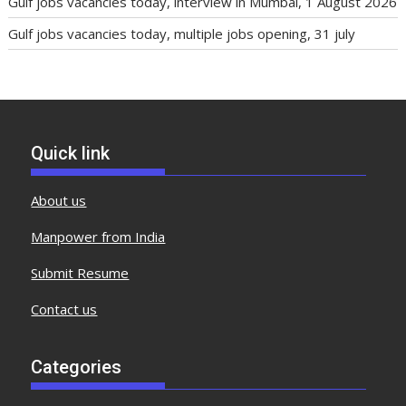
Gulf jobs vacancies today, interview in Mumbai, 1 August 2026
Gulf jobs vacancies today, multiple jobs opening, 31 july
Quick link
About us
Manpower from India
Submit Resume
Contact us
Categories