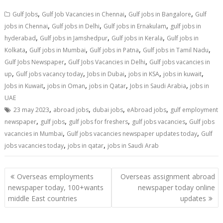
,
,
,
Gulf Jobs
Gulf Job Vacancies in Chennai
Gulf jobs in Bangalore
Gulf
,
,
,
jobs in Chennai
Gulf jobs in Delhi
Gulf jobs in Ernakulam
gulf jobs in
,
,
,
hyderabad
Gulf jobs in Jamshedpur
Gulf jobs in Kerala
Gulf jobs in
,
,
,
,
Kolkata
Gulf jobs in Mumbai
Gulf jobs in Patna
Gulf jobs in Tamil Nadu
,
,
Gulf Jobs Newspaper
Gulf Jobs Vacancies in Delhi
Gulf jobs vacancies in
,
,
,
,
,
up
Gulf jobs vacancy today
Jobs in Dubai
jobs in KSA
jobs in kuwait
,
,
,
,
Jobs in Kuwait
jobs in Oman
jobs in Qatar
Jobs in Saudi Arabia
jobs in
UAE
,
,
,
,
23 may 2023
abroad jobs
dubai jobs
eAbroad jobs
gulf employment
,
,
,
,
newspaper
gulf jobs
gulf jobs for freshers
gulf jobs vacancies
Gulf jobs
,
,
vacancies in Mumbai
Gulf jobs vacancies newspaper updates today
Gulf
,
,
jobs vacancies today
jobs in qatar
jobs in Saudi Arab
Overseas employments
Overseas assignment abroad
newspaper today, 100+wants
newspaper today online
middle East countries
updates