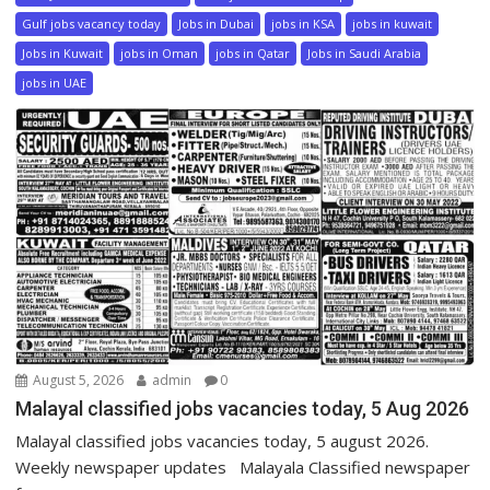
Gulf jobs vacancy today
Jobs in Dubai
jobs in KSA
jobs in kuwait
Jobs in Kuwait
jobs in Oman
jobs in Qatar
Jobs in Saudi Arabia
jobs in UAE
August 5, 2026
admin
0
Malayal classified jobs vacancies today, 5 Aug 2026
Malayal classified jobs vacancies today, 5 august 2026.
Weekly newspaper updates Malayala Classified newspaper