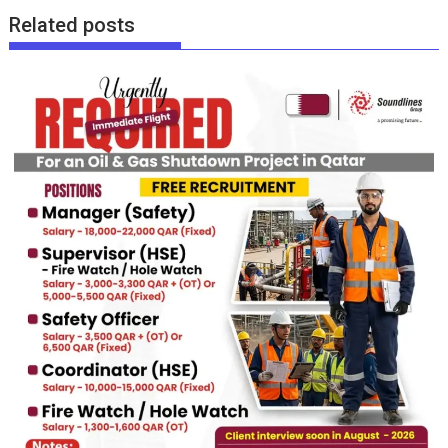
Related posts