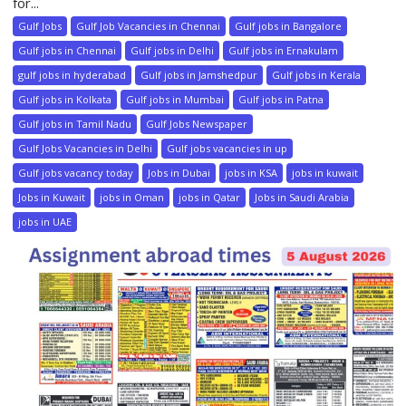
for...
Gulf Jobs
Gulf Job Vacancies in Chennai
Gulf jobs in Bangalore
Gulf jobs in Chennai
Gulf jobs in Delhi
Gulf jobs in Ernakulam
gulf jobs in hyderabad
Gulf jobs in Jamshedpur
Gulf jobs in Kerala
Gulf jobs in Kolkata
Gulf jobs in Mumbai
Gulf jobs in Patna
Gulf jobs in Tamil Nadu
Gulf Jobs Newspaper
Gulf Jobs Vacancies in Delhi
Gulf jobs vacancies in up
Gulf jobs vacancy today
Jobs in Dubai
jobs in KSA
jobs in kuwait
Jobs in Kuwait
jobs in Oman
jobs in Qatar
Jobs in Saudi Arabia
jobs in UAE