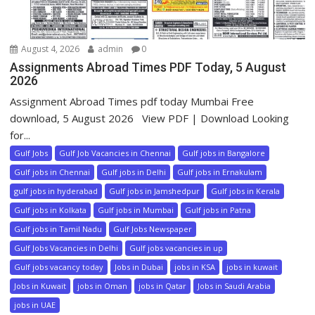
August 4, 2026
admin
0
Assignments Abroad Times PDF Today, 5 August
2026
Assignment Abroad Times pdf today Mumbai Free
download, 5 August 2026 View PDF | Download Looking
for...
Gulf Jobs
Gulf Job Vacancies in Chennai
Gulf jobs in Bangalore
Gulf jobs in Chennai
Gulf jobs in Delhi
Gulf jobs in Ernakulam
gulf jobs in hyderabad
Gulf jobs in Jamshedpur
Gulf jobs in Kerala
Gulf jobs in Kolkata
Gulf jobs in Mumbai
Gulf jobs in Patna
Gulf jobs in Tamil Nadu
Gulf Jobs Newspaper
Gulf Jobs Vacancies in Delhi
Gulf jobs vacancies in up
Gulf jobs vacancy today
Jobs in Dubai
jobs in KSA
jobs in kuwait
Jobs in Kuwait
jobs in Oman
jobs in Qatar
Jobs in Saudi Arabia
jobs in UAE