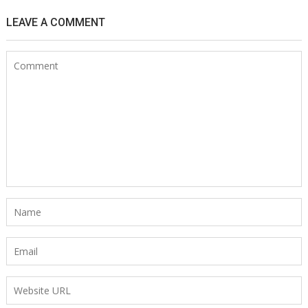
LEAVE A COMMENT