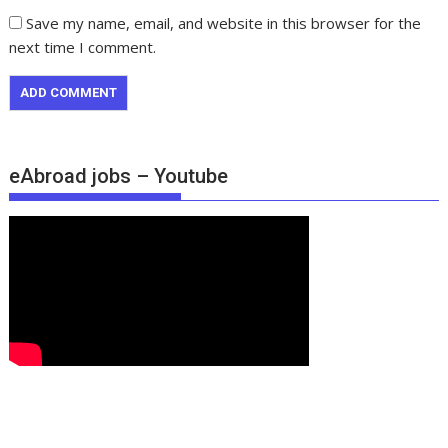
Save my name, email, and website in this browser for the
next time I comment.
eAbroad jobs – Youtube