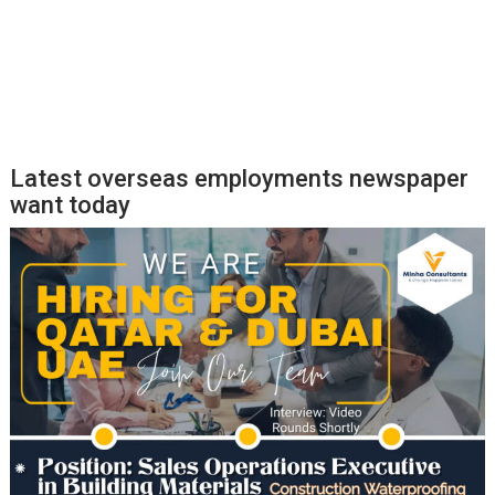
Latest overseas employments newspaper
want today