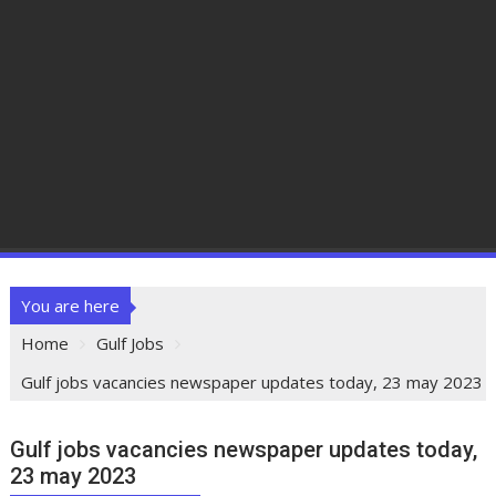
You are here
Home
Gulf Jobs
Gulf jobs vacancies newspaper updates today, 23 may 2023
Gulf jobs vacancies newspaper updates today,
23 may 2023