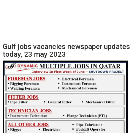
Gulf jobs vacancies newspaper updates
today, 23 may 2023