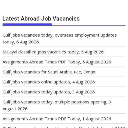
Latest Abroad Job Vacancies
Gulf jobs vacancies today, overseas employment updates
today, 6 Aug 2026
Malayal classified jobs vacancies today, 5 Aug 2026
Assignments Abroad Times PDF Today, 5 August 2026
Gulf jobs vacancies for Saudi Arabia, uae, Oman
Gulf jobs vacancies online updates, 4 Aug 2026
Gulf jobs vacancies today updates, 3 Aug 2026
Gulf jobs vacancies today, multiple positions opening, 3
August 2026
Assignments Abroad Times PDF Today, 1 August 2026