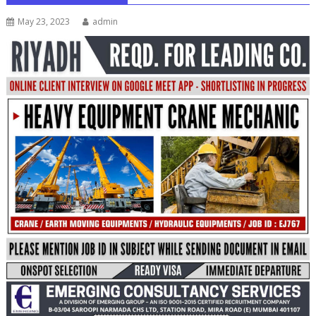
May 23, 2023
admin