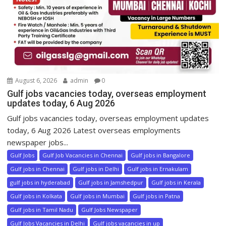
August 6, 2026
admin
0
Gulf jobs vacancies today, overseas employment
updates today, 6 Aug 2026
Gulf jobs vacancies today, overseas employment updates
today, 6 Aug 2026 Latest overseas employments
newspaper jobs...
Gulf Jobs
Gulf Job Vacancies in Chennai
Gulf jobs in Bangalore
Gulf jobs in Chennai
Gulf jobs in Delhi
Gulf jobs in Ernakulam
gulf jobs in hyderabad
Gulf jobs in Jamshedpur
Gulf jobs in Kerala
Gulf jobs in Kolkata
Gulf jobs in Mumbai
Gulf jobs in Patna
Gulf jobs in Tamil Nadu
Gulf Jobs Newspaper
Gulf Jobs Vacancies in Delhi
Gulf jobs vacancies in up