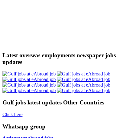
Latest overseas employments newspaper jobs
updates
Gulf jobs latest updates Other Countries
Click here
Whatsapp group