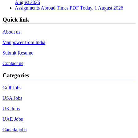
August 2026
Assignments Abroad Times PDF Today, 1 August 2026
Quick link
About us
Manpower from India
Submit Resume
Contact us
Categories
Gulf Jobs
USA Jobs
UK Jobs
UAE Jobs
Canada jobs