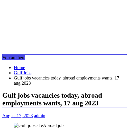
You are here
Home
Gulf Jobs
Gulf jobs vacancies today, abroad employments wants, 17
aug 2023
Gulf jobs vacancies today, abroad
employments wants, 17 aug 2023
August 17, 2023
admin