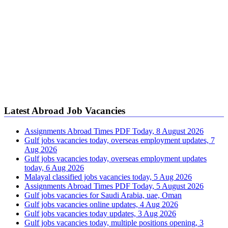
Latest Abroad Job Vacancies
Assignments Abroad Times PDF Today, 8 August 2026
Gulf jobs vacancies today, overseas employment updates, 7
Aug 2026
Gulf jobs vacancies today, overseas employment updates
today, 6 Aug 2026
Malayal classified jobs vacancies today, 5 Aug 2026
Assignments Abroad Times PDF Today, 5 August 2026
Gulf jobs vacancies for Saudi Arabia, uae, Oman
Gulf jobs vacancies online updates, 4 Aug 2026
Gulf jobs vacancies today updates, 3 Aug 2026
Gulf jobs vacancies today, multiple positions opening, 3