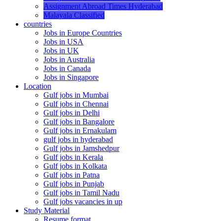
Assignment Abroad Times Hyderabad
Malayala Classified
countries
Jobs in Europe Countries
Jobs in USA
Jobs in UK
Jobs in Australia
Jobs in Canada
Jobs in Singapore
Location
Gulf jobs in Mumbai
Gulf jobs in Chennai
Gulf jobs in Delhi
Gulf jobs in Bangalore
Gulf jobs in Ernakulam
gulf jobs in hyderabad
Gulf jobs in Jamshedpur
Gulf jobs in Kerala
Gulf jobs in Kolkata
Gulf jobs in Patna
Gulf jobs in Punjab
Gulf jobs in Tamil Nadu
Gulf jobs vacancies in up
Study Material
Resume format