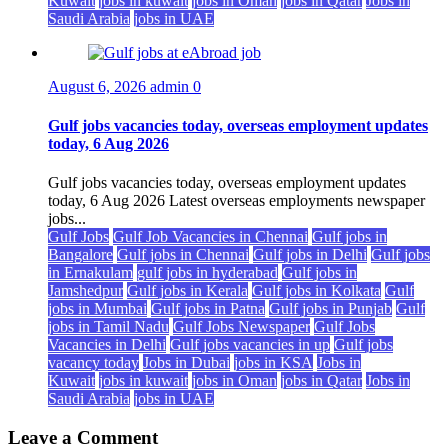
Kuwait
jobs in kuwait
jobs in Oman
jobs in Qatar
Jobs in
Saudi Arabia
jobs in UAE
August 6, 2026
admin
0
Gulf jobs vacancies today, overseas employment updates
today, 6 Aug 2026
Gulf jobs vacancies today, overseas employment updates
today, 6 Aug 2026 Latest overseas employments newspaper
jobs...
Gulf Jobs
Gulf Job Vacancies in Chennai
Gulf jobs in
Bangalore
Gulf jobs in Chennai
Gulf jobs in Delhi
Gulf jobs
in Ernakulam
gulf jobs in hyderabad
Gulf jobs in
Jamshedpur
Gulf jobs in Kerala
Gulf jobs in Kolkata
Gulf
jobs in Mumbai
Gulf jobs in Patna
Gulf jobs in Punjab
Gulf
jobs in Tamil Nadu
Gulf Jobs Newspaper
Gulf Jobs
Vacancies in Delhi
Gulf jobs vacancies in up
Gulf jobs
vacancy today
Jobs in Dubai
jobs in KSA
Jobs in
Kuwait
jobs in kuwait
jobs in Oman
jobs in Qatar
Jobs in
Saudi Arabia
jobs in UAE
Leave a Comment