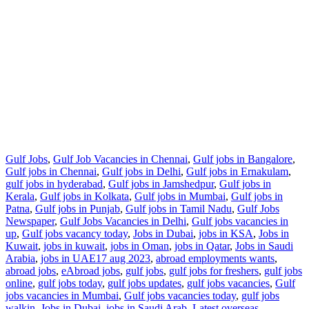
Gulf Jobs
,
Gulf Job Vacancies in Chennai
,
Gulf jobs in Bangalore
,
Gulf jobs in Chennai
,
Gulf jobs in Delhi
,
Gulf jobs in Ernakulam
,
gulf jobs in hyderabad
,
Gulf jobs in Jamshedpur
,
Gulf jobs in
Kerala
,
Gulf jobs in Kolkata
,
Gulf jobs in Mumbai
,
Gulf jobs in
Patna
,
Gulf jobs in Punjab
,
Gulf jobs in Tamil Nadu
,
Gulf Jobs
Newspaper
,
Gulf Jobs Vacancies in Delhi
,
Gulf jobs vacancies in
up
,
Gulf jobs vacancy today
,
Jobs in Dubai
,
jobs in KSA
,
Jobs in
Kuwait
,
jobs in kuwait
,
jobs in Oman
,
jobs in Qatar
,
Jobs in Saudi
Arabia
,
jobs in UAE
17 aug 2023
,
abroad employments wants
,
abroad jobs
,
eAbroad jobs
,
gulf jobs
,
gulf jobs for freshers
,
gulf jobs
online
,
gulf jobs today
,
gulf jobs updates
,
gulf jobs vacancies
,
Gulf
jobs vacancies in Mumbai
,
Gulf jobs vacancies today
,
gulf jobs
walkin
,
Jobs in Dubai
,
jobs in Saudi Arab
,
Latest overseas