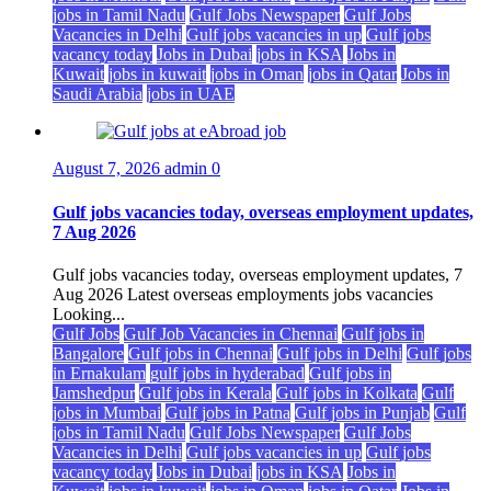
jobs in Tamil Nadu
Gulf Jobs Newspaper
Gulf Jobs
Vacancies in Delhi
Gulf jobs vacancies in up
Gulf jobs
vacancy today
Jobs in Dubai
jobs in KSA
Jobs in
Kuwait
jobs in kuwait
jobs in Oman
jobs in Qatar
Jobs in
Saudi Arabia
jobs in UAE
August 7, 2026
admin
0
Gulf jobs vacancies today, overseas employment updates,
7 Aug 2026
Gulf jobs vacancies today, overseas employment updates, 7
Aug 2026 Latest overseas employments jobs vacancies
Looking...
Gulf Jobs
Gulf Job Vacancies in Chennai
Gulf jobs in
Bangalore
Gulf jobs in Chennai
Gulf jobs in Delhi
Gulf jobs
in Ernakulam
gulf jobs in hyderabad
Gulf jobs in
Jamshedpur
Gulf jobs in Kerala
Gulf jobs in Kolkata
Gulf
jobs in Mumbai
Gulf jobs in Patna
Gulf jobs in Punjab
Gulf
jobs in Tamil Nadu
Gulf Jobs Newspaper
Gulf Jobs
Vacancies in Delhi
Gulf jobs vacancies in up
Gulf jobs
vacancy today
Jobs in Dubai
jobs in KSA
Jobs in