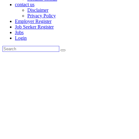
contact us
Disclaimer
Privacy Policy
Employer Register
Job Seeker Register
Jobs
Login