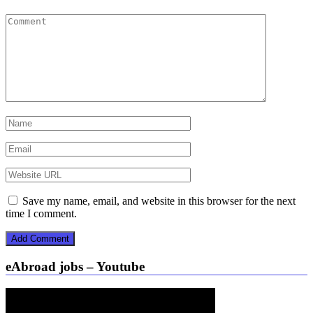
Save my name, email, and website in this browser for the next
time I comment.
eAbroad jobs – Youtube