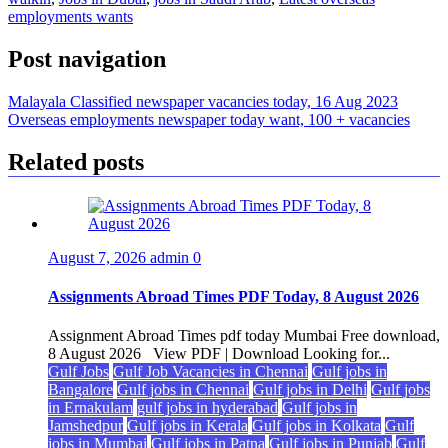
employments wants
Post navigation
Malayala Classified newspaper vacancies today, 16 Aug 2023
Overseas employments newspaper today want, 100 + vacancies
Related posts
August 7, 2026
admin
0
Assignments Abroad Times PDF Today, 8 August 2026
Assignment Abroad Times pdf today Mumbai Free download,
8 August 2026 View PDF | Download Looking for...
Gulf Jobs
Gulf Job Vacancies in Chennai
Gulf jobs in
Bangalore
Gulf jobs in Chennai
Gulf jobs in Delhi
Gulf jobs
in Ernakulam
gulf jobs in hyderabad
Gulf jobs in
Jamshedpur
Gulf jobs in Kerala
Gulf jobs in Kolkata
Gulf
jobs in Mumbai
Gulf jobs in Patna
Gulf jobs in Punjab
Gulf