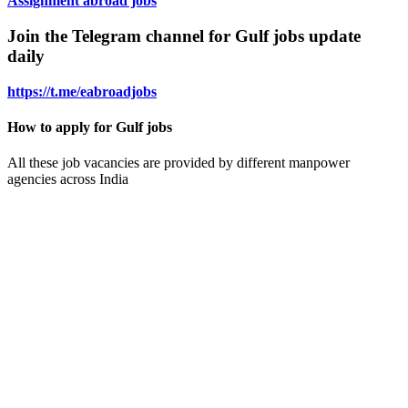
Assignment abroad jobs
Join the Telegram channel for Gulf jobs update
daily
https://t.me/eabroadjobs
How to apply for Gulf jobs
All these job vacancies are provided by different manpower
agencies across India