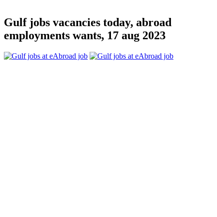
Gulf jobs vacancies today, abroad
employments wants, 17 aug 2023