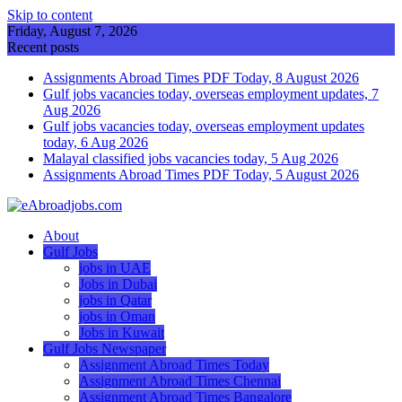
Skip to content
Friday, August 7, 2026
Recent posts
Assignments Abroad Times PDF Today, 8 August 2026
Gulf jobs vacancies today, overseas employment updates, 7
Aug 2026
Gulf jobs vacancies today, overseas employment updates
today, 6 Aug 2026
Malayal classified jobs vacancies today, 5 Aug 2026
Assignments Abroad Times PDF Today, 5 August 2026
About
Gulf Jobs
jobs in UAE
Jobs in Dubai
jobs in Qatar
jobs in Oman
Jobs in Kuwait
Gulf Jobs Newspaper
Assignment Abroad Times Today
Assignment Abroad Times Chennai
Assignment Abroad Times Bangalore