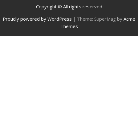
Copyright © All rights reserved
Proudly powered by WordPress
|
Theme: SuperMag by
Acme
Themes