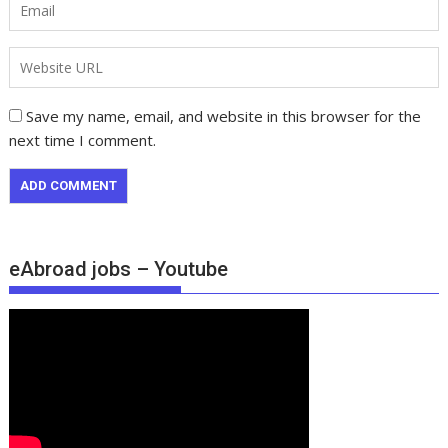
Save my name, email, and website in this browser for the
next time I comment.
eAbroad jobs – Youtube