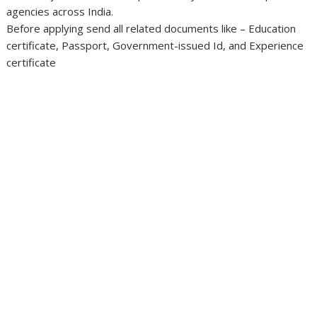
agencies across India.
Before applying send all related documents like – Education
certificate, Passport, Government-issued Id, and Experience
certificate