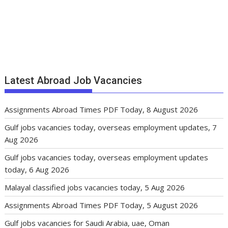
Latest Abroad Job Vacancies
Assignments Abroad Times PDF Today, 8 August 2026
Gulf jobs vacancies today, overseas employment updates, 7
Aug 2026
Gulf jobs vacancies today, overseas employment updates
today, 6 Aug 2026
Malayal classified jobs vacancies today, 5 Aug 2026
Assignments Abroad Times PDF Today, 5 August 2026
Gulf jobs vacancies for Saudi Arabia, uae, Oman