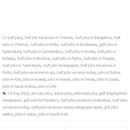
,
,
,
Gulf Jobs
Gulf Job Vacancies in Chennai
Gulf jobs in Bangalore
Gulf
,
,
,
jobs in Chennai
Gulf jobs in Delhi
Gulf jobs in Ernakulam
gulf jobs in
,
,
,
hyderabad
Gulf jobs in Jamshedpur
Gulf jobs in Kerala
Gulf jobs in
,
,
,
,
Kolkata
Gulf jobs in Mumbai
Gulf jobs in Patna
Gulf jobs in Punjab
,
,
Gulf jobs in Tamil Nadu
Gulf Jobs Newspaper
Gulf Jobs Vacancies in
,
,
,
,
Delhi
Gulf jobs vacancies in up
Gulf jobs vacancy today
Jobs in Dubai
,
,
,
,
,
jobs in KSA
Jobs in Kuwait
jobs in kuwait
jobs in Oman
jobs in Qatar
,
Jobs in Saudi Arabia
jobs in UAE
,
,
,
,
14 may 2023
abroad jobs
dubai jobs
eAbroad jobs
gulf employment
,
,
,
newspaper
gulf jobs for freshers
Gulf jobs vacancies in Mumbai
Gulf jobs
,
,
vacancies today
Gulf jobs vacancies today newspaper want
gulf jobs
,
,
walkin
jobs in qatar
jobs in Saudi Arab