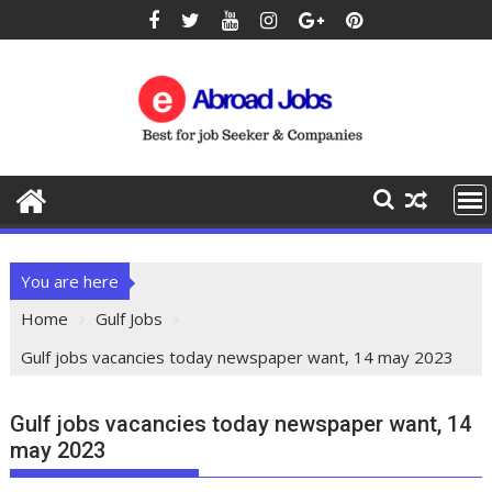
You are here
Home
Gulf Jobs
Gulf jobs vacancies today newspaper want, 14 may 2023
Gulf jobs vacancies today newspaper want, 14
may 2023