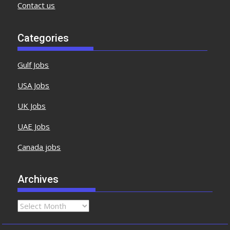
Contact us
Categories
Gulf Jobs
USA Jobs
UK Jobs
UAE Jobs
Canada jobs
Archives