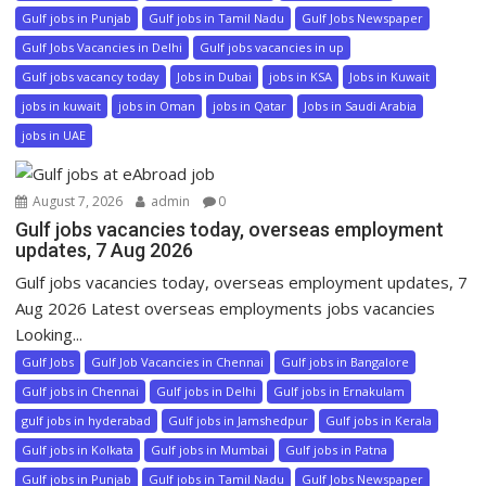
Gulf jobs in Punjab
Gulf jobs in Tamil Nadu
Gulf Jobs Newspaper
Gulf Jobs Vacancies in Delhi
Gulf jobs vacancies in up
Gulf jobs vacancy today
Jobs in Dubai
jobs in KSA
Jobs in Kuwait
jobs in kuwait
jobs in Oman
jobs in Qatar
Jobs in Saudi Arabia
jobs in UAE
August 7, 2026
admin
0
Gulf jobs vacancies today, overseas employment
updates, 7 Aug 2026
Gulf jobs vacancies today, overseas employment updates, 7
Aug 2026 Latest overseas employments jobs vacancies
Looking...
Gulf Jobs
Gulf Job Vacancies in Chennai
Gulf jobs in Bangalore
Gulf jobs in Chennai
Gulf jobs in Delhi
Gulf jobs in Ernakulam
gulf jobs in hyderabad
Gulf jobs in Jamshedpur
Gulf jobs in Kerala
Gulf jobs in Kolkata
Gulf jobs in Mumbai
Gulf jobs in Patna
Gulf jobs in Punjab
Gulf jobs in Tamil Nadu
Gulf Jobs Newspaper