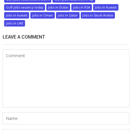
Gulf jobs vacancy today
Jobs in Dubai
jobs in KSA
Jobs in Kuwait
jobs in kuwait
jobs in Oman
jobs in Qatar
Jobs in Saudi Arabia
jobs in UAE
LEAVE A COMMENT