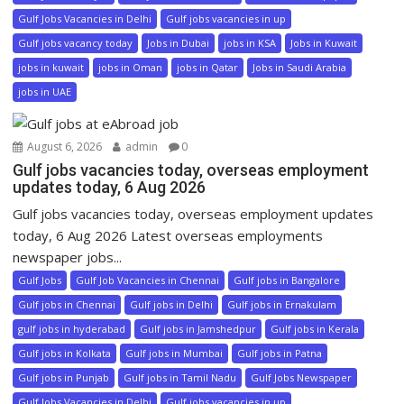
Gulf Jobs Vacancies in Delhi
Gulf jobs vacancies in up
Gulf jobs vacancy today
Jobs in Dubai
jobs in KSA
Jobs in Kuwait
jobs in kuwait
jobs in Oman
jobs in Qatar
Jobs in Saudi Arabia
jobs in UAE
August 6, 2026
admin
0
Gulf jobs vacancies today, overseas employment
updates today, 6 Aug 2026
Gulf jobs vacancies today, overseas employment updates
today, 6 Aug 2026 Latest overseas employments
newspaper jobs...
Gulf Jobs
Gulf Job Vacancies in Chennai
Gulf jobs in Bangalore
Gulf jobs in Chennai
Gulf jobs in Delhi
Gulf jobs in Ernakulam
gulf jobs in hyderabad
Gulf jobs in Jamshedpur
Gulf jobs in Kerala
Gulf jobs in Kolkata
Gulf jobs in Mumbai
Gulf jobs in Patna
Gulf jobs in Punjab
Gulf jobs in Tamil Nadu
Gulf Jobs Newspaper
Gulf Jobs Vacancies in Delhi
Gulf jobs vacancies in up