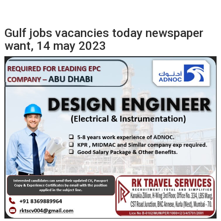
Gulf jobs vacancies today newspaper
want, 14 may 2023