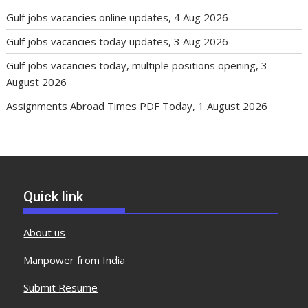
Gulf jobs vacancies online updates, 4 Aug 2026
Gulf jobs vacancies today updates, 3 Aug 2026
Gulf jobs vacancies today, multiple positions opening, 3
August 2026
Assignments Abroad Times PDF Today, 1 August 2026
Quick link
About us
Manpower from India
Submit Resume