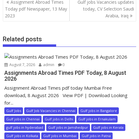
Assignment Abroad Times
Gulf jobs Vacancies updates
Today pdf Newspaper, 13 May
today, CV Selection Saudi
2023
Arabia, Iraq
Related posts
August 7, 2026
admin
0
Assignments Abroad Times PDF Today, 8 August
2026
Assignment Abroad Times pdf today Mumbai Free
download, 8 August 2026 View PDF | Download Looking
for...
Gulf Jobs
Gulf Job Vacancies in Chennai
Gulf jobs in Bangalore
Gulf jobs in Chennai
Gulf jobs in Delhi
Gulf jobs in Ernakulam
gulf jobs in hyderabad
Gulf jobs in Jamshedpur
Gulf jobs in Kerala
Gulf jobs in Kolkata
Gulf jobs in Mumbai
Gulf jobs in Patna