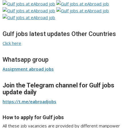
Gulf jobs latest updates Other Countries
Click here
Whatsapp group
Assignment abroad jobs
Join the Telegram channel for Gulf jobs
update daily
https://t.me/eabroadjobs
How to apply for Gulf jobs
All these job vacancies are provided by different manpower