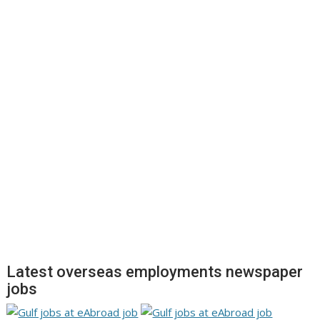
Latest overseas employments newspaper
jobs