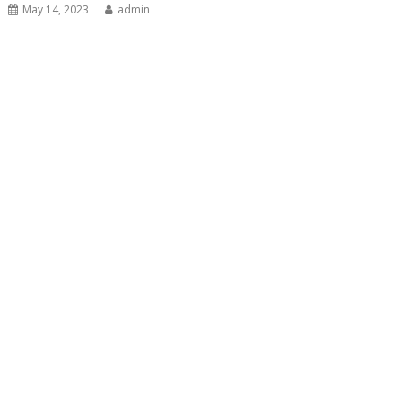
May 14, 2023
admin