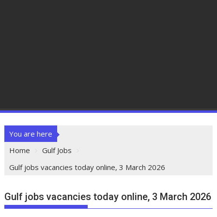
You are here
Home
Gulf Jobs
Gulf jobs vacancies today online, 3 March 2026
Gulf jobs vacancies today online, 3 March 2026