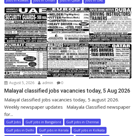
Jobs in Kuwait
jobs in Oman
jobs in Qatar
jobs in UAE
August 5, 2026
admin
0
Malayal classified jobs vacancies today, 5 Aug 2026
Malayal classified jobs vacancies today, 5 august 2026.
Weekly newspaper updates Malayala Classified newspaper
for...
Gulf Jobs
Gulf jobs in Bangalore
Gulf jobs in Chennai
Gulf jobs in Delhi
Gulf jobs in Kerala
Gulf jobs in Kolkata