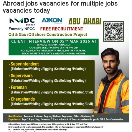
Abroad jobs vacancies for multiple jobs
vacancies today