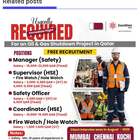
Related posts