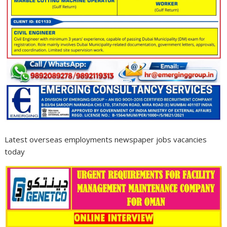
Latest overseas employments newspaper jobs vacancies
today