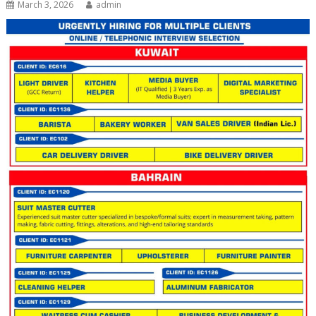
March 3, 2026
admin