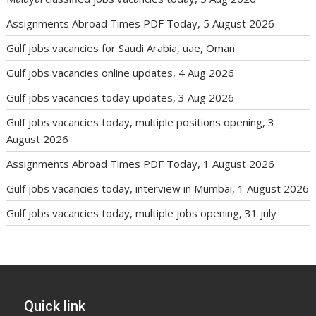
Assignments Abroad Times PDF Today, 5 August 2026
Gulf jobs vacancies for Saudi Arabia, uae, Oman
Gulf jobs vacancies online updates, 4 Aug 2026
Gulf jobs vacancies today updates, 3 Aug 2026
Gulf jobs vacancies today, multiple positions opening, 3
August 2026
Assignments Abroad Times PDF Today, 1 August 2026
Gulf jobs vacancies today, interview in Mumbai, 1 August 2026
Gulf jobs vacancies today, multiple jobs opening, 31 july
Quick link