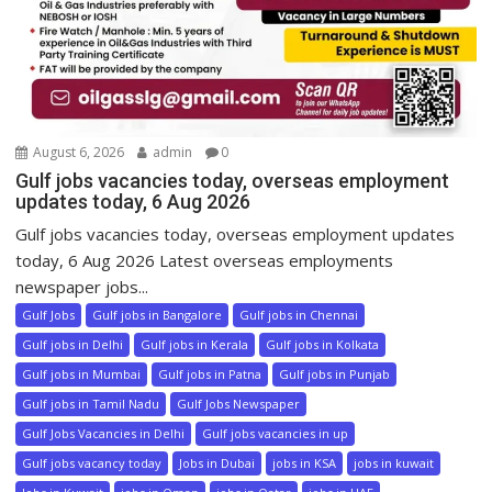
August 6, 2026
admin
0
Gulf jobs vacancies today, overseas employment
updates today, 6 Aug 2026
Gulf jobs vacancies today, overseas employment updates
today, 6 Aug 2026 Latest overseas employments
newspaper jobs...
Gulf Jobs
Gulf jobs in Bangalore
Gulf jobs in Chennai
Gulf jobs in Delhi
Gulf jobs in Kerala
Gulf jobs in Kolkata
Gulf jobs in Mumbai
Gulf jobs in Patna
Gulf jobs in Punjab
Gulf jobs in Tamil Nadu
Gulf Jobs Newspaper
Gulf Jobs Vacancies in Delhi
Gulf jobs vacancies in up
Gulf jobs vacancy today
Jobs in Dubai
jobs in KSA
jobs in kuwait