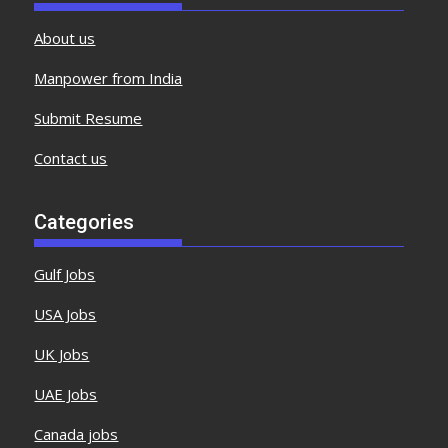
About us
Manpower from India
Submit Resume
Contact us
Categories
Gulf Jobs
USA Jobs
UK Jobs
UAE Jobs
Canada jobs