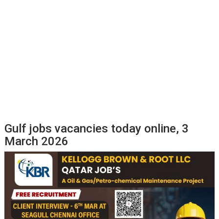
Gulf jobs vacancies today online, 3
March 2026