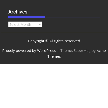
Archives
Copyright © All rights reserved
Proudly powered by WordPress
|
Theme: SuperMag by
Acme
Themes