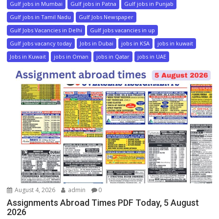
Gulf jobs in Mumbai
Gulf jobs in Patna
Gulf jobs in Punjab
Gulf jobs in Tamil Nadu
Gulf Jobs Newspaper
Gulf Jobs Vacancies in Delhi
Gulf jobs vacancies in up
Gulf jobs vacancy today
Jobs in Dubai
jobs in KSA
jobs in kuwait
Jobs in Kuwait
jobs in Oman
jobs in Qatar
jobs in UAE
August 4, 2026
admin
0
Assignments Abroad Times PDF Today, 5 August
2026