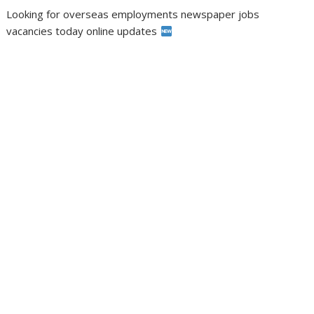
Looking for overseas employments newspaper jobs
vacancies today online updates