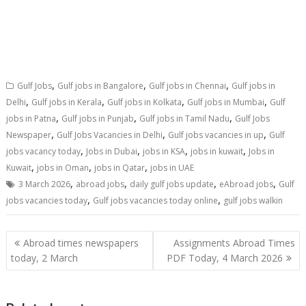
,
,
,
Gulf Jobs
Gulf jobs in Bangalore
Gulf jobs in Chennai
Gulf jobs in
,
,
,
,
Delhi
Gulf jobs in Kerala
Gulf jobs in Kolkata
Gulf jobs in Mumbai
Gulf
,
,
,
jobs in Patna
Gulf jobs in Punjab
Gulf jobs in Tamil Nadu
Gulf Jobs
,
,
,
Newspaper
Gulf Jobs Vacancies in Delhi
Gulf jobs vacancies in up
Gulf
,
,
,
,
jobs vacancy today
Jobs in Dubai
jobs in KSA
jobs in kuwait
Jobs in
,
,
,
Kuwait
jobs in Oman
jobs in Qatar
jobs in UAE
,
,
,
,
3 March 2026
abroad jobs
daily gulf jobs update
eAbroad jobs
Gulf
,
,
jobs vacancies today
Gulf jobs vacancies today online
gulf jobs walkin
Abroad times newspapers
Assignments Abroad Times
today, 2 March
PDF Today, 4 March 2026