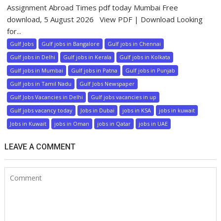
Assignment Abroad Times pdf today Mumbai Free
download, 5 August 2026 View PDF | Download Looking
for...
Gulf Jobs
Gulf jobs in Bangalore
Gulf jobs in Chennai
Gulf jobs in Delhi
Gulf jobs in Kerala
Gulf jobs in Kolkata
Gulf jobs in Mumbai
Gulf jobs in Patna
Gulf jobs in Punjab
Gulf jobs in Tamil Nadu
Gulf Jobs Newspaper
Gulf Jobs Vacancies in Delhi
Gulf jobs vacancies in up
Gulf jobs vacancy today
Jobs in Dubai
jobs in KSA
jobs in kuwait
Jobs in Kuwait
jobs in Oman
jobs in Qatar
jobs in UAE
LEAVE A COMMENT