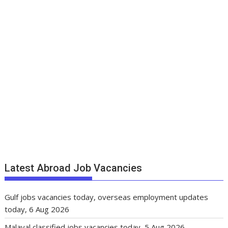
Latest Abroad Job Vacancies
Gulf jobs vacancies today, overseas employment updates
today, 6 Aug 2026
Malayal classified jobs vacancies today, 5 Aug 2026