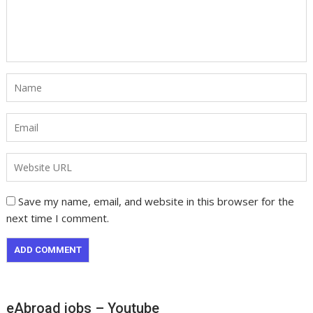
Save my name, email, and website in this browser for the
next time I comment.
eAbroad jobs – Youtube