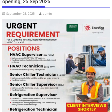
opening, 25 Sep 2025
September 25, 2025
admin