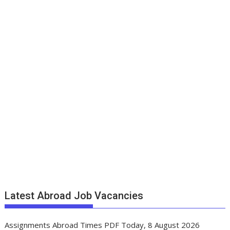
Latest Abroad Job Vacancies
Assignments Abroad Times PDF Today, 8 August 2026