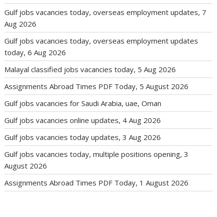
Gulf jobs vacancies today, overseas employment updates, 7
Aug 2026
Gulf jobs vacancies today, overseas employment updates
today, 6 Aug 2026
Malayal classified jobs vacancies today, 5 Aug 2026
Assignments Abroad Times PDF Today, 5 August 2026
Gulf jobs vacancies for Saudi Arabia, uae, Oman
Gulf jobs vacancies online updates, 4 Aug 2026
Gulf jobs vacancies today updates, 3 Aug 2026
Gulf jobs vacancies today, multiple positions opening, 3
August 2026
Assignments Abroad Times PDF Today, 1 August 2026