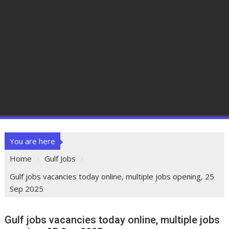
You are here
Home
Gulf Jobs
Gulf jobs vacancies today online, multiple jobs opening, 25
Sep 2025
Gulf jobs vacancies today online, multiple jobs