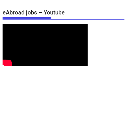
eAbroad jobs – Youtube