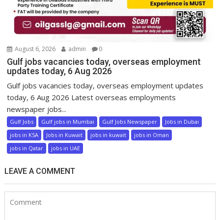
August 6, 2026
admin
0
Gulf jobs vacancies today, overseas employment
updates today, 6 Aug 2026
Gulf jobs vacancies today, overseas employment updates
today, 6 Aug 2026 Latest overseas employments
newspaper jobs...
Gulf Jobs
Gulf jobs in Mumbai
Gulf Jobs Newspaper
Jobs in Dubai
jobs in KSA
Jobs in Kuwait
jobs in kuwait
jobs in Oman
jobs in Qatar
jobs in UAE
LEAVE A COMMENT