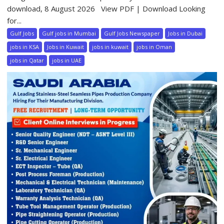
download, 8 August 2026 View PDF | Download Looking
for...
Gulf Jobs
Gulf jobs in Mumbai
Gulf Jobs Newspaper
Jobs in Dubai
jobs in KSA
Jobs in Kuwait
jobs in kuwait
jobs in Oman
jobs in Qatar
jobs in UAE