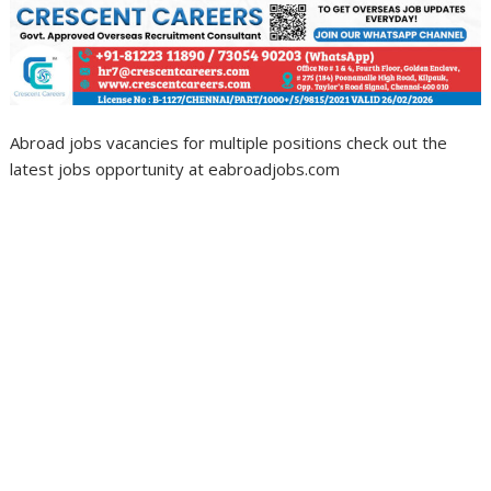
Abroad jobs vacancies for multiple positions check out the
latest jobs opportunity at eabroadjobs.com