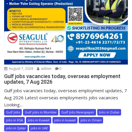
August 7, 2026
admin
0
Gulf jobs vacancies today, overseas employment
updates, 7 Aug 2026
Gulf jobs vacancies today, overseas employment updates, 7
Aug 2026 Latest overseas employments jobs vacancies
Looking...
Gulf Jobs
Gulf jobs in Mumbai
Gulf Jobs Newspaper
Jobs in Dubai
jobs in KSA
Jobs in Kuwait
jobs in kuwait
jobs in Oman
jobs in Qatar
jobs in UAE