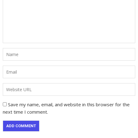
Save my name, email, and website in this browser for the
next time I comment.