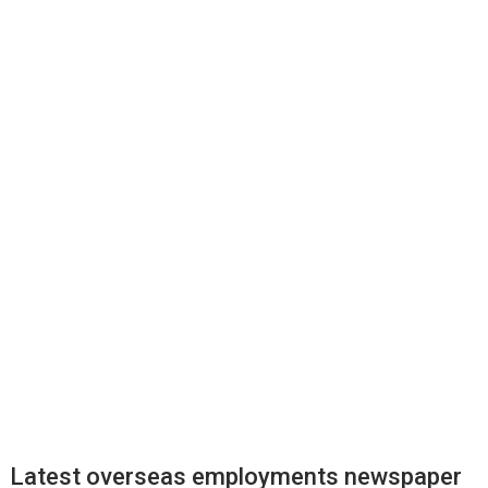
Latest overseas employments newspaper