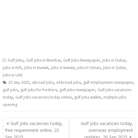
,
,
,
,
Gulf Jobs
Gulf jobs in Mumbai
Gulf Jobs Newspaper
Jobs in Dubai
,
,
,
,
,
jobs in KSA
Jobs in Kuwait
jobs in kuwait
jobs in Oman
jobs in Qatar
jobs in UAE
,
,
,
,
25 Sep 2025
abroad jobs
eAbroad jobs
gulf employment newspaper
,
,
,
gulf jobs
gulf jobs for freshers
gulf jobs newspaper
Gulf jobs vacancies
,
,
,
today
Gulf jobs vacancies today online
gulf jobs walkin
multiple jobs
opening
Gulf jobs vacancies today,
Gulf jobs vacancies today,
free requirement online, 25
overseas employment
Sep 2025
updates, 26 Sep 2025