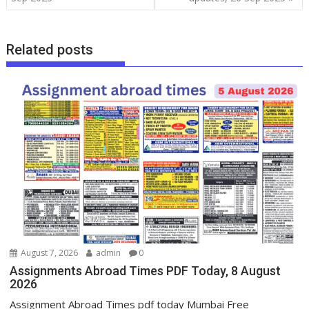
Related posts
August 7, 2026
admin
0
Assignments Abroad Times PDF Today, 8 August
2026
Assignment Abroad Times pdf today Mumbai Free