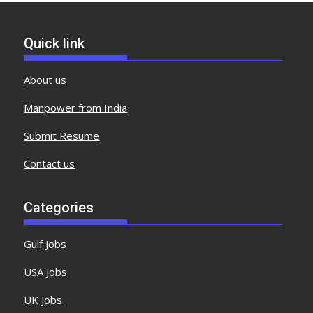
Quick link
About us
Manpower from India
Submit Resume
Contact us
Categories
Gulf Jobs
USA Jobs
UK Jobs