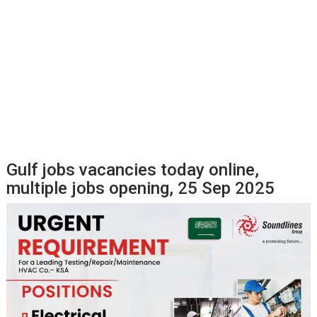
Gulf jobs vacancies today online,
multiple jobs opening, 25 Sep 2025