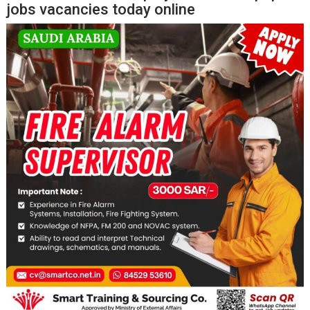
jobs vacancies today online