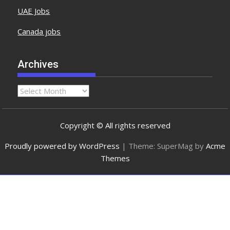
UAE Jobs
Canada jobs
Archives
Copyright © All rights reserved
Proudly powered by WordPress
|
Theme: SuperMag by
Acme
Themes