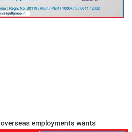
e, overseas employments wants