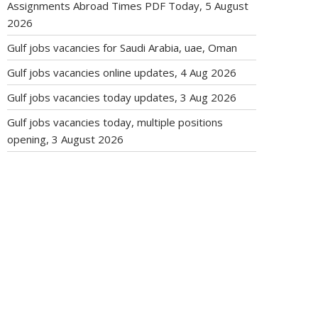
Assignments Abroad Times PDF Today, 5 August
2026
Gulf jobs vacancies for Saudi Arabia, uae, Oman
Gulf jobs vacancies online updates, 4 Aug 2026
Gulf jobs vacancies today updates, 3 Aug 2026
Gulf jobs vacancies today, multiple positions
opening, 3 August 2026