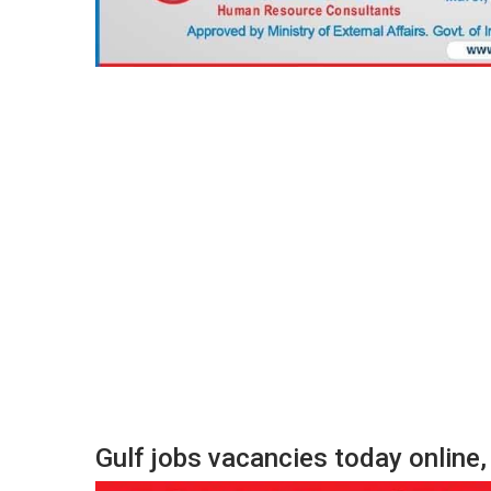
Gulf jobs vacancies today onlin