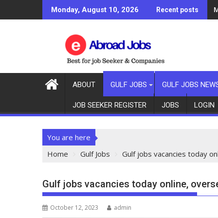
G
Monday, August 10, 2026
Recent posts
ABOUT
GULF JOBS
GULF JOBS NEW
JOB SEEKER REGISTER
JOBS
LOGIN
You are here
Home
Gulf Jobs
Gulf jobs vacancies today o
Gulf jobs vacancies today online, ove
October 12, 2023
admin