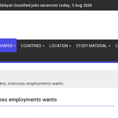
ulf jobs vacancies today online, abroad job updates, 10 august
SPAPER
COUNTRIES
LOCATION
STUDY MATERIAL
C
nline, overseas employments wants
rseas employments wants