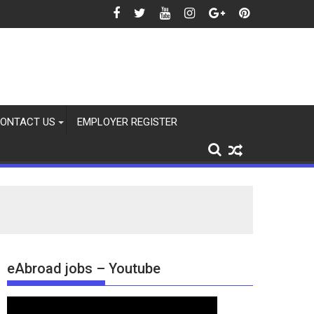
 2026
ONTACT US
EMPLOYER REGISTER
eAbroad jobs – Youtube