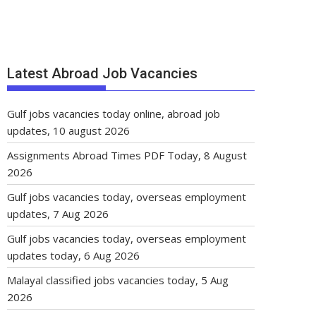
Latest Abroad Job Vacancies
Gulf jobs vacancies today online, abroad job
updates, 10 august 2026
Assignments Abroad Times PDF Today, 8 August
2026
Gulf jobs vacancies today, overseas employment
updates, 7 Aug 2026
Gulf jobs vacancies today, overseas employment
updates today, 6 Aug 2026
Malayal classified jobs vacancies today, 5 Aug
2026