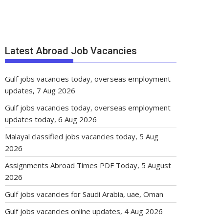
Latest Abroad Job Vacancies
Gulf jobs vacancies today, overseas employment
updates, 7 Aug 2026
Gulf jobs vacancies today, overseas employment
updates today, 6 Aug 2026
Malayal classified jobs vacancies today, 5 Aug
2026
Assignments Abroad Times PDF Today, 5 August
2026
Gulf jobs vacancies for Saudi Arabia, uae, Oman
Gulf jobs vacancies online updates, 4 Aug 2026