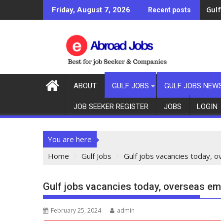
Gulf
Friday, August 7, 2026
Recent posts
ABOUT
GULF JOBS
GULF JOBS NEW
JOB SEEKER REGISTER
JOBS
LOGIN
You are here
Home
Gulf Jobs
Gulf jobs vacancies today,
Gulf jobs vacancies today, overseas e
February 25, 2024
admin