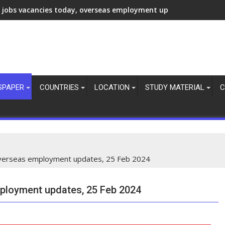
 jobs vacancies today, overseas employment updates, 7 Aug 20
SPAPER
COUNTRIES
LOCATION
STUDY MATERIAL
C
 overseas employment updates, 25 Feb 2024
mployment updates, 25 Feb 2024