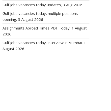
Gulf jobs vacancies today updates, 3 Aug 2026
Gulf jobs vacancies today, multiple positions
opening, 3 August 2026
Assignments Abroad Times PDF Today, 1 August
2026
Gulf jobs vacancies today, interview in Mumbai, 1
August 2026