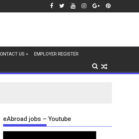
26
ONTACT US
EMPLOYER REGISTER
eAbroad jobs – Youtube