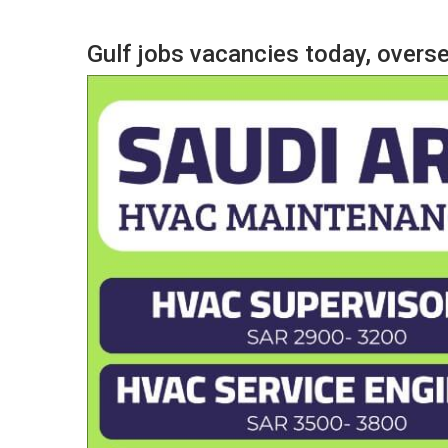
Gulf jobs vacancies today, over