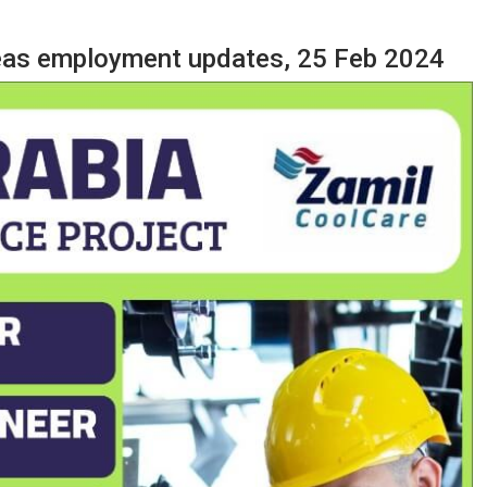
seas employment updates, 25 Feb 2024