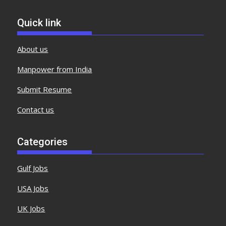
Quick link
About us
Manpower from India
Submit Resume
Contact us
Categories
Gulf Jobs
USA Jobs
UK Jobs