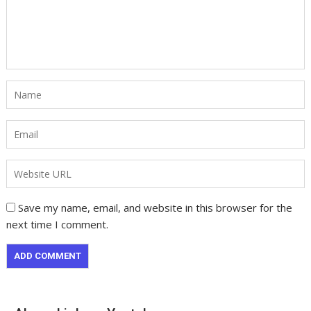
Save my name, email, and website in this browser for the
next time I comment.