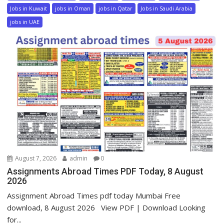
Jobs in Kuwait
jobs in Oman
jobs in Qatar
Jobs in Saudi Arabia
jobs in UAE
August 7, 2026
admin
0
Assignments Abroad Times PDF Today, 8 August
2026
Assignment Abroad Times pdf today Mumbai Free
download, 8 August 2026 View PDF | Download Looking
for...