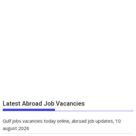
Latest Abroad Job Vacancies
Gulf jobs vacancies today online, abroad job updates, 10
august 2026