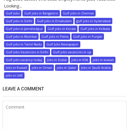
Looking...
Gulf Jobs
Gulf jobs in Bangalore
Gulf jobs in Chennai
Gulf jobs in Delhi
Gulf jobs in Ernakulam
gulf jobs in hyderabad
Gulf jobs in Jamshedpur
Gulf jobs in Kerala
Gulf jobs in Kolkata
Gulf jobs in Mumbai
Gulf jobs in Patna
Gulf jobs in Punjab
Gulf jobs in Tamil Nadu
Gulf Jobs Newspaper
Gulf Jobs Vacancies in Delhi
Gulf jobs vacancies in up
Gulf jobs vacancy today
Jobs in Dubai
jobs in KSA
jobs in kuwait
Jobs in Kuwait
jobs in Oman
jobs in Qatar
Jobs in Saudi Arabia
jobs in UAE
LEAVE A COMMENT