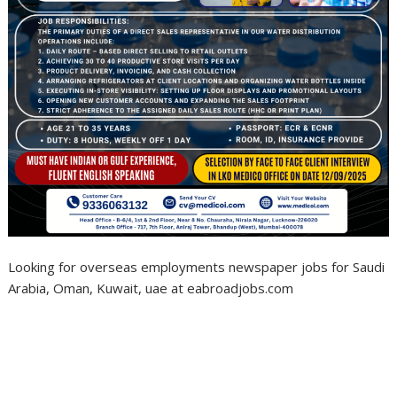
Looking for overseas employments newspaper jobs for Saudi
Arabia, Oman, Kuwait, uae at eabroadjobs.com