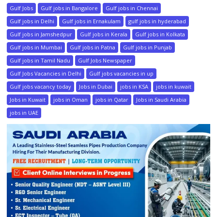
Gulf Jobs
Gulf jobs in Bangalore
Gulf jobs in Chennai
Gulf jobs in Delhi
Gulf jobs in Ernakulam
gulf jobs in hyderabad
Gulf jobs in Jamshedpur
Gulf jobs in Kerala
Gulf jobs in Kolkata
Gulf jobs in Mumbai
Gulf jobs in Patna
Gulf jobs in Punjab
Gulf jobs in Tamil Nadu
Gulf Jobs Newspaper
Gulf Jobs Vacancies in Delhi
Gulf jobs vacancies in up
Gulf jobs vacancy today
Jobs in Dubai
jobs in KSA
jobs in kuwait
Jobs in Kuwait
jobs in Oman
jobs in Qatar
Jobs in Saudi Arabia
jobs in UAE