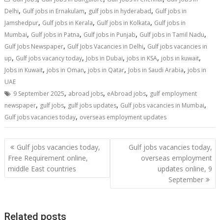
,
,
,
Delhi
Gulf jobs in Ernakulam
gulf jobs in hyderabad
Gulf jobs in
,
,
,
Jamshedpur
Gulf jobs in Kerala
Gulf jobs in Kolkata
Gulf jobs in
,
,
,
,
Mumbai
Gulf jobs in Patna
Gulf jobs in Punjab
Gulf jobs in Tamil Nadu
,
,
Gulf Jobs Newspaper
Gulf Jobs Vacancies in Delhi
Gulf jobs vacancies in
,
,
,
,
,
up
Gulf jobs vacancy today
Jobs in Dubai
jobs in KSA
jobs in kuwait
,
,
,
,
Jobs in Kuwait
jobs in Oman
jobs in Qatar
Jobs in Saudi Arabia
jobs in
UAE
,
,
,
9 September 2025
abroad jobs
eAbroad jobs
gulf employment
,
,
,
,
newspaper
gulf jobs
gulf jobs updates
Gulf jobs vacancies in Mumbai
,
Gulf jobs vacancies today
overseas employment updates
Gulf jobs vacancies today,
Gulf jobs vacancies today,
Free Requirement online,
overseas employment
middle East countries
updates online, 9
September
Related posts