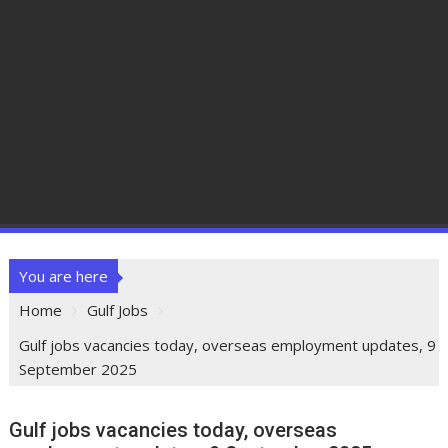
You are here
Home
Gulf Jobs
Gulf jobs vacancies today, overseas employment updates, 9
September 2025
Gulf jobs vacancies today, overseas