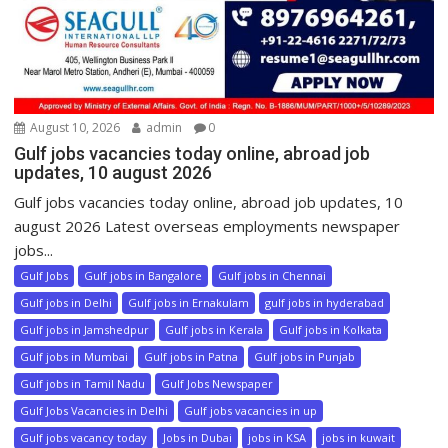
August 10, 2026
admin
0
Gulf jobs vacancies today online, abroad job
updates, 10 august 2026
Gulf jobs vacancies today online, abroad job updates, 10
august 2026 Latest overseas employments newspaper
jobs...
Gulf Jobs
Gulf jobs in Bangalore
Gulf jobs in Chennai
Gulf jobs in Delhi
Gulf jobs in Ernakulam
gulf jobs in hyderabad
Gulf jobs in Jamshedpur
Gulf jobs in Kerala
Gulf jobs in Kolkata
Gulf jobs in Mumbai
Gulf jobs in Patna
Gulf jobs in Punjab
Gulf jobs in Tamil Nadu
Gulf Jobs Newspaper
Gulf Jobs Vacancies in Delhi
Gulf jobs vacancies in up
Gulf jobs vacancy today
Jobs in Dubai
jobs in KSA
jobs in kuwait