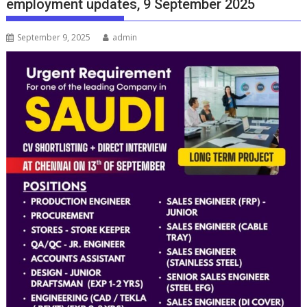
employment updates, 9 September 2025
September 9, 2025
admin