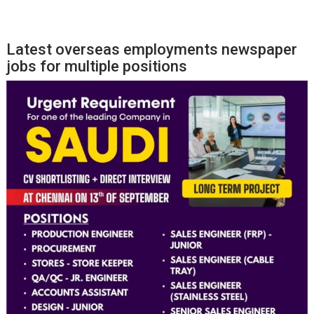
Latest overseas employments newspaper
jobs for multiple positions