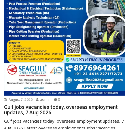
August 7, 2026
admin
0
Gulf jobs vacancies today, overseas employment
updates, 7 Aug 2026
Gulf jobs vacancies today, overseas employment updates, 7
Aug 2026 Latest overseas employments jobs vacancies