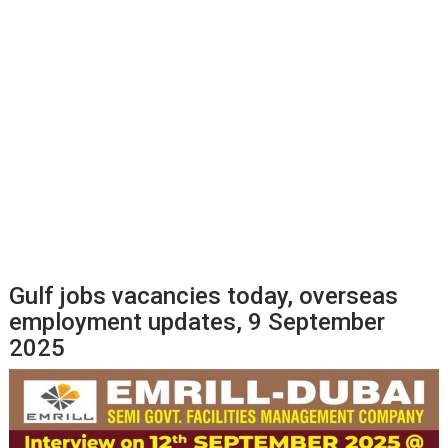
Gulf jobs vacancies today, overseas
employment updates, 9 September
2025