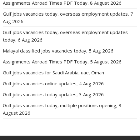
Assignments Abroad Times PDF Today, 8 August 2026
Gulf jobs vacancies today, overseas employment updates, 7
Aug 2026
Gulf jobs vacancies today, overseas employment updates
today, 6 Aug 2026
Malayal classified jobs vacancies today, 5 Aug 2026
Assignments Abroad Times PDF Today, 5 August 2026
Gulf jobs vacancies for Saudi Arabia, uae, Oman
Gulf jobs vacancies online updates, 4 Aug 2026
Gulf jobs vacancies today updates, 3 Aug 2026
Gulf jobs vacancies today, multiple positions opening, 3
August 2026