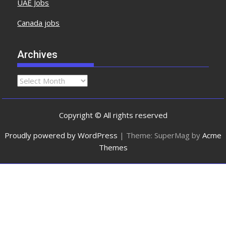
UAE Jobs
Canada jobs
Archives
Copyright © All rights reserved
Proudly powered by WordPress
|
Theme: SuperMag by
Acme
Themes