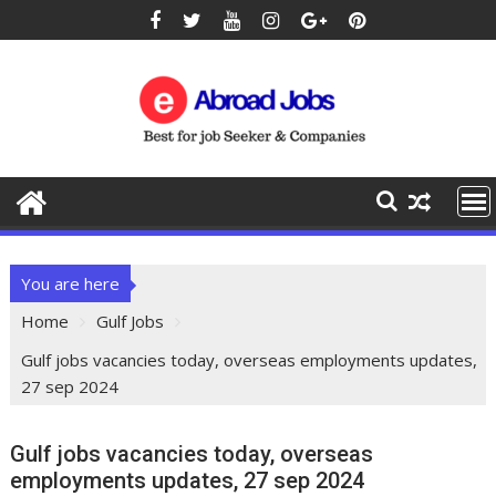
You are here
Home
Gulf Jobs
Gulf jobs vacancies today, overseas employments updates,
27 sep 2024
Gulf jobs vacancies today, overseas
employments updates, 27 sep 2024