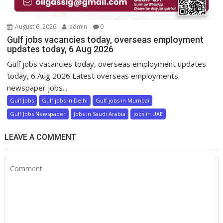
August 6, 2026
admin
0
Gulf jobs vacancies today, overseas employment
updates today, 6 Aug 2026
Gulf jobs vacancies today, overseas employment updates
today, 6 Aug 2026 Latest overseas employments
newspaper jobs...
Gulf Jobs
Gulf jobs in Delhi
Gulf jobs in Mumbai
Gulf Jobs Newspaper
Jobs in Saudi Arabia
jobs in UAE
LEAVE A COMMENT