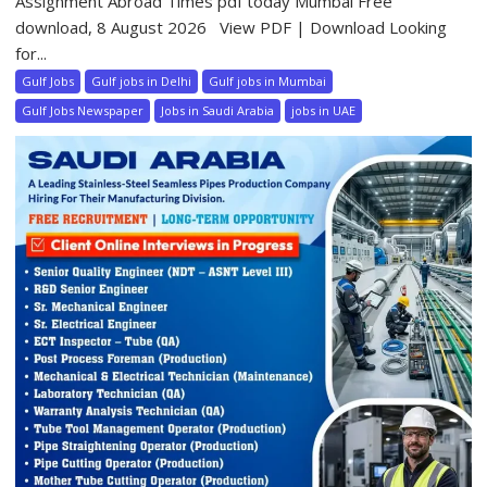
Assignment Abroad Times pdf today Mumbai Free
download, 8 August 2026 View PDF | Download Looking
for...
Gulf Jobs
Gulf jobs in Delhi
Gulf jobs in Mumbai
Gulf Jobs Newspaper
Jobs in Saudi Arabia
jobs in UAE