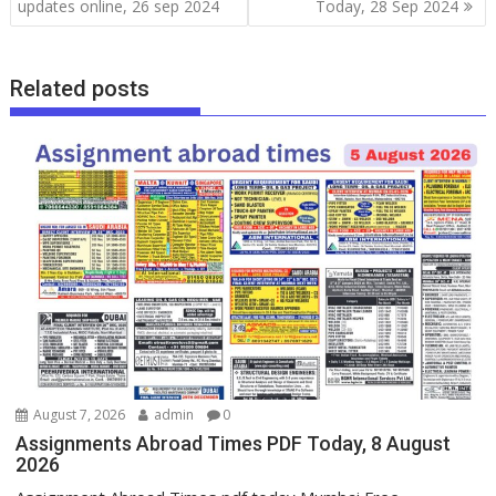
updates online, 26 sep 2024
Today, 28 Sep 2024
Related posts
August 7, 2026
admin
0
Assignments Abroad Times PDF Today, 8 August
2026