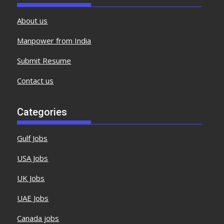
About us
Manpower from India
Submit Resume
Contact us
Categories
Gulf Jobs
USA Jobs
UK Jobs
UAE Jobs
Canada jobs