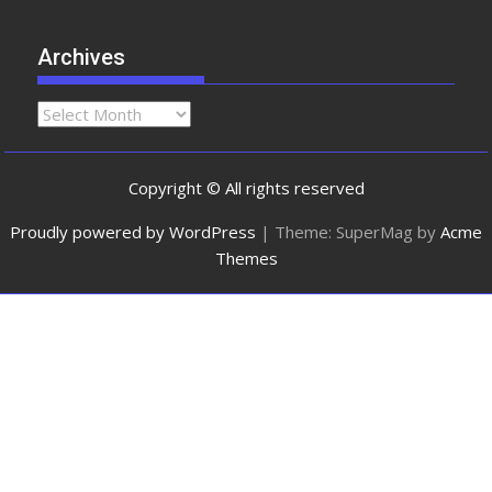
Archives
Copyright © All rights reserved
Proudly powered by WordPress
|
Theme: SuperMag by
Acme
Themes