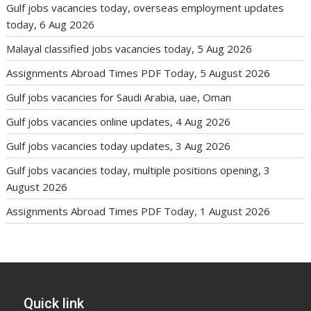
Gulf jobs vacancies today, overseas employment updates
today, 6 Aug 2026
Malayal classified jobs vacancies today, 5 Aug 2026
Assignments Abroad Times PDF Today, 5 August 2026
Gulf jobs vacancies for Saudi Arabia, uae, Oman
Gulf jobs vacancies online updates, 4 Aug 2026
Gulf jobs vacancies today updates, 3 Aug 2026
Gulf jobs vacancies today, multiple positions opening, 3
August 2026
Assignments Abroad Times PDF Today, 1 August 2026
Quick link