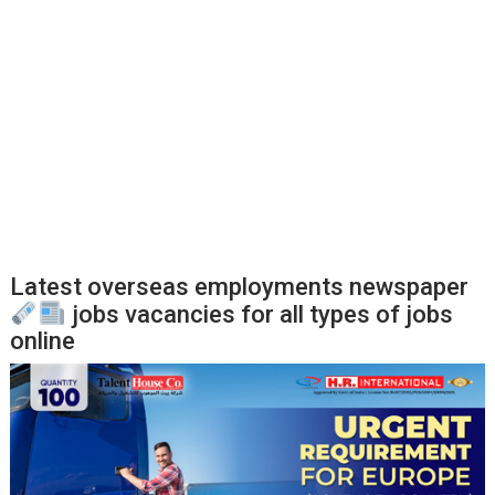
Latest overseas employments newspaper
jobs vacancies for all types of jobs
online