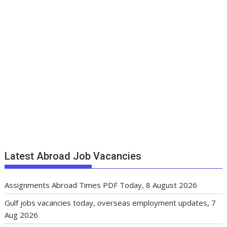
Latest Abroad Job Vacancies
Assignments Abroad Times PDF Today, 8 August 2026
Gulf jobs vacancies today, overseas employment updates, 7
Aug 2026