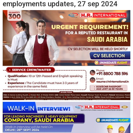
employments updates, 27 sep 2024