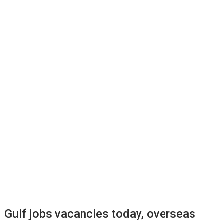
Gulf jobs vacancies today, overseas