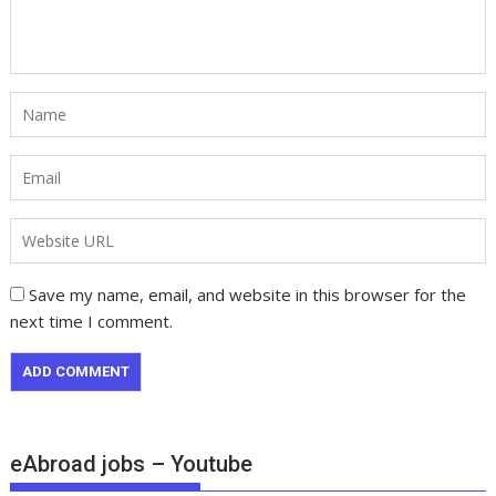
Save my name, email, and website in this browser for the
next time I comment.
eAbroad jobs – Youtube