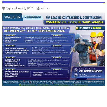
September 27, 2024
admin