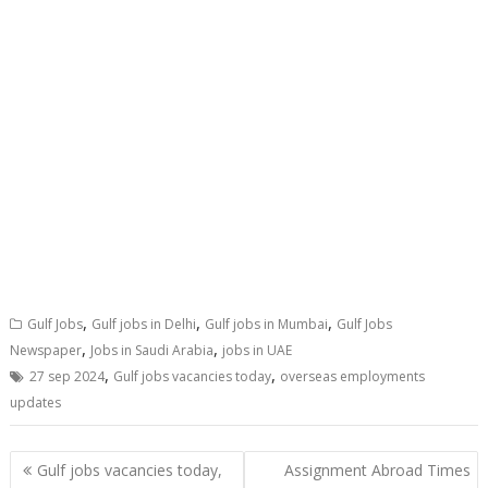
,
,
,
Gulf Jobs
Gulf jobs in Delhi
Gulf jobs in Mumbai
Gulf Jobs
,
,
Newspaper
Jobs in Saudi Arabia
jobs in UAE
,
,
27 sep 2024
Gulf jobs vacancies today
overseas employments
updates
Gulf jobs vacancies today,
Assignment Abroad Times