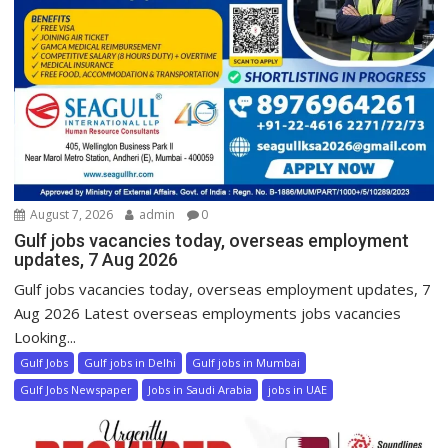
August 7, 2026
admin
0
Gulf jobs vacancies today, overseas employment
updates, 7 Aug 2026
Gulf jobs vacancies today, overseas employment updates, 7
Aug 2026 Latest overseas employments jobs vacancies
Looking...
Gulf Jobs
Gulf jobs in Delhi
Gulf jobs in Mumbai
Gulf Jobs Newspaper
Jobs in Saudi Arabia
jobs in UAE