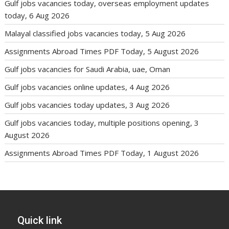
Gulf jobs vacancies today, overseas employment updates
today, 6 Aug 2026
Malayal classified jobs vacancies today, 5 Aug 2026
Assignments Abroad Times PDF Today, 5 August 2026
Gulf jobs vacancies for Saudi Arabia, uae, Oman
Gulf jobs vacancies online updates, 4 Aug 2026
Gulf jobs vacancies today updates, 3 Aug 2026
Gulf jobs vacancies today, multiple positions opening, 3
August 2026
Assignments Abroad Times PDF Today, 1 August 2026
Quick link