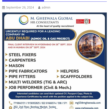
September 26, 2024
admin