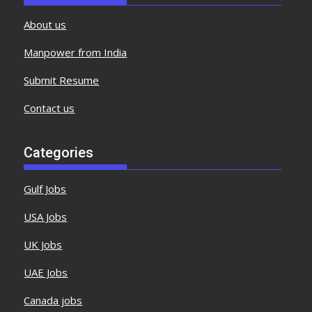
About us
Manpower from India
Submit Resume
Contact us
Categories
Gulf Jobs
USA Jobs
UK Jobs
UAE Jobs
Canada jobs