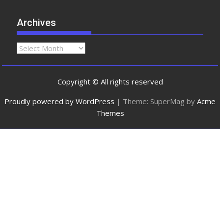
Archives
Copyright © All rights reserved
Proudly powered by WordPress
|
Theme: SuperMag by
Acme
Themes