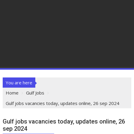
You are here
Home
Gulf Jobs
Gulf jobs vacancies today, updates online, 26 sep 2024
Gulf jobs vacancies today, updates online, 26
sep 2024