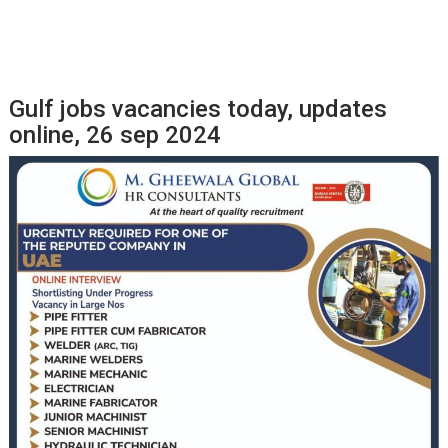
Gulf jobs vacancies today, updates
online, 26 sep 2024