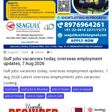
August 7, 2026
admin
0
Gulf jobs vacancies today, overseas employment
updates, 7 Aug 2026
Gulf jobs vacancies today, overseas employment updates, 7
Aug 2026 Latest overseas employments jobs vacancies
Looking...
Gulf Jobs
Gulf jobs in Mumbai
Jobs in Dubai
jobs in kuwait
jobs in Oman
jobs in Qatar
jobs in UAE