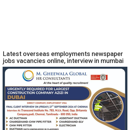
Latest overseas employments newspaper
jobs vacancies online, interview in mumbai