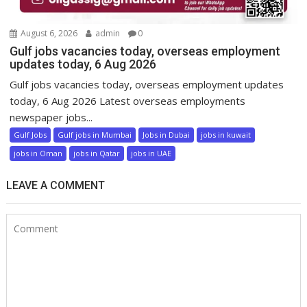
August 6, 2026
admin
0
Gulf jobs vacancies today, overseas employment
updates today, 6 Aug 2026
Gulf jobs vacancies today, overseas employment updates
today, 6 Aug 2026 Latest overseas employments
newspaper jobs...
Gulf Jobs
Gulf jobs in Mumbai
Jobs in Dubai
jobs in kuwait
jobs in Oman
jobs in Qatar
jobs in UAE
LEAVE A COMMENT