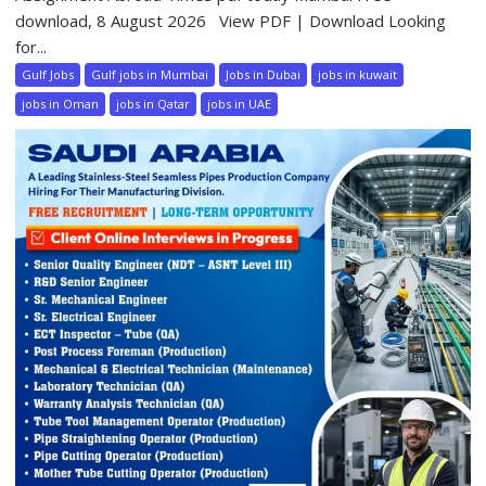
download, 8 August 2026 View PDF | Download Looking
for...
Gulf Jobs
Gulf jobs in Mumbai
Jobs in Dubai
jobs in kuwait
jobs in Oman
jobs in Qatar
jobs in UAE