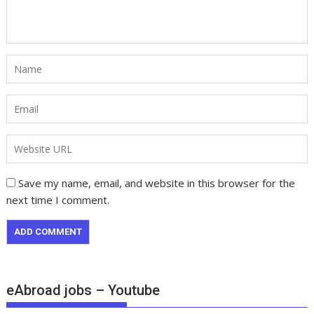
Save my name, email, and website in this browser for the
next time I comment.
eAbroad jobs – Youtube