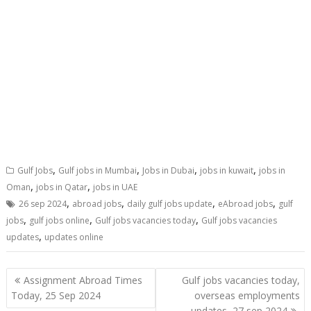
,
,
,
,
Gulf Jobs
Gulf jobs in Mumbai
Jobs in Dubai
jobs in kuwait
jobs in
,
,
Oman
jobs in Qatar
jobs in UAE
,
,
,
,
26 sep 2024
abroad jobs
daily gulf jobs update
eAbroad jobs
gulf
,
,
,
jobs
gulf jobs online
Gulf jobs vacancies today
Gulf jobs vacancies
,
updates
updates online
Assignment Abroad Times
Gulf jobs vacancies today,
Today, 25 Sep 2024
overseas employments
updates, 27 sep 2024