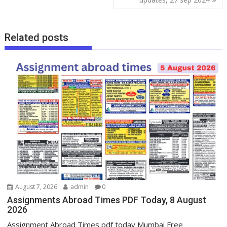
Related posts
August 7, 2026
admin
0
Assignments Abroad Times PDF Today, 8 August
2026
Assignment Abroad Times pdf today Mumbai Free