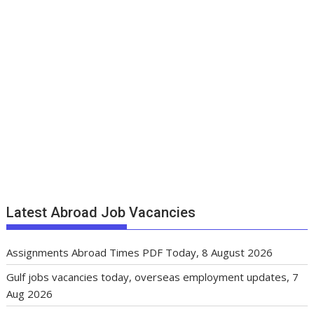
Latest Abroad Job Vacancies
Assignments Abroad Times PDF Today, 8 August 2026
Gulf jobs vacancies today, overseas employment updates, 7
Aug 2026