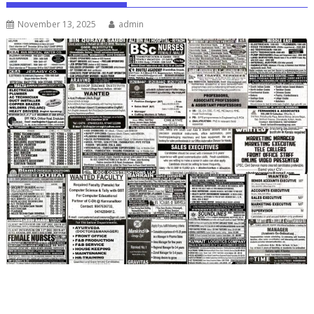
November 13, 2025
admin