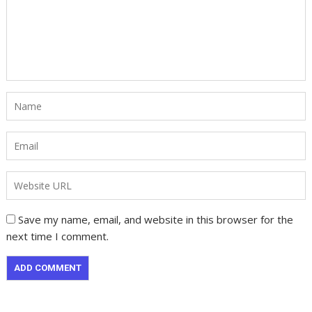
Save my name, email, and website in this browser for the
next time I comment.