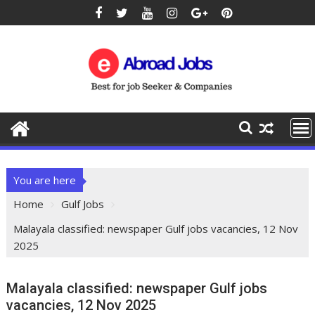
You are here
Home
Gulf Jobs
Malayala classified: newspaper Gulf jobs vacancies, 12 Nov
2025
Malayala classified: newspaper Gulf jobs
vacancies, 12 Nov 2025