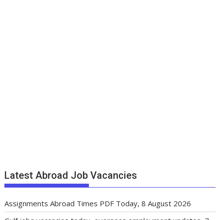
Latest Abroad Job Vacancies
Assignments Abroad Times PDF Today, 8 August 2026