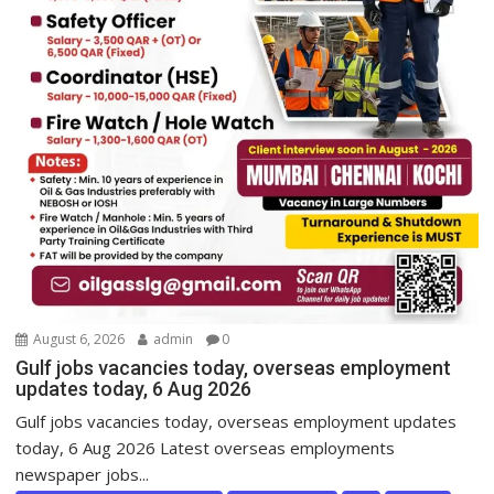
August 6, 2026
admin
0
Gulf jobs vacancies today, overseas employment
updates today, 6 Aug 2026
Gulf jobs vacancies today, overseas employment updates
today, 6 Aug 2026 Latest overseas employments
newspaper jobs...