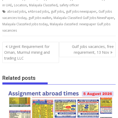
,
,
,
in UAE
Location
Malayala Classified
safety officer
,
,
,
,
abroad jobs
eAbroad jobs
gulf jobs
gulf jobs newspaper
Gulf jobs
,
,
,
vacancies today
gulf jobs walkin
Malayala Classified Gulf Jobs NewsPaper
,
Malayala Classified jobs today
Malayala classified: newspaper Gulf jobs
vacancies
Urgent Requirement for
Gulf jobs vacancies, free
Oman, Murmul mining and
requirement, 13 Nov
trading LLC
Related posts