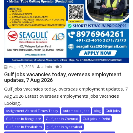
August 7, 2026
admin
0
Gulf jobs vacancies today, overseas employment
updates, 7 Aug 2026
Gulf jobs vacancies today, overseas employment updates, 7
Aug 2026 Latest overseas employments jobs vacancies
Looking...
Assignment Abroad Times Today
Automobile jobs
blog
Gulf Jobs
Gulf jobs in Bangalore
Gulf jobs in Chennai
Gulf jobs in Delhi
Gulf jobs in Ernakulam
gulf jobs in hyderabad