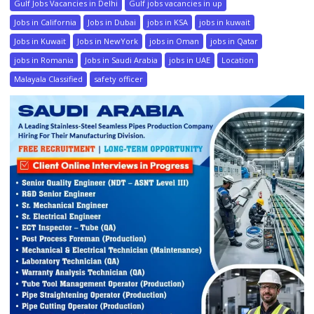
Gulf Jobs Vacancies in Delhi
Gulf jobs vacancies in up
Jobs in California
Jobs in Dubai
jobs in KSA
jobs in kuwait
Jobs in Kuwait
Jobs in NewYork
jobs in Oman
jobs in Qatar
jobs in Romania
Jobs in Saudi Arabia
jobs in UAE
Location
Malayala Classified
safety officer