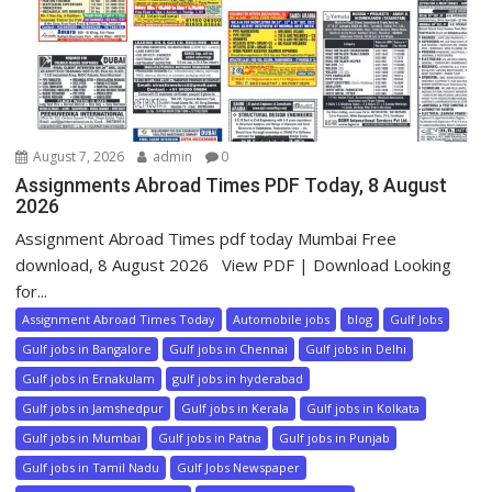
August 7, 2026
admin
0
Assignments Abroad Times PDF Today, 8 August
2026
Assignment Abroad Times pdf today Mumbai Free
download, 8 August 2026 View PDF | Download Looking
for...
Assignment Abroad Times Today
Automobile jobs
blog
Gulf Jobs
Gulf jobs in Bangalore
Gulf jobs in Chennai
Gulf jobs in Delhi
Gulf jobs in Ernakulam
gulf jobs in hyderabad
Gulf jobs in Jamshedpur
Gulf jobs in Kerala
Gulf jobs in Kolkata
Gulf jobs in Mumbai
Gulf jobs in Patna
Gulf jobs in Punjab
Gulf jobs in Tamil Nadu
Gulf Jobs Newspaper