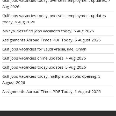
Gulf jobs vacancies today, overseas employment updates, 7
Aug 2026
Gulf jobs vacancies today, overseas employment updates
today, 6 Aug 2026
Malayal classified jobs vacancies today, 5 Aug 2026
Assignments Abroad Times PDF Today, 5 August 2026
Gulf jobs vacancies for Saudi Arabia, uae, Oman
Gulf jobs vacancies online updates, 4 Aug 2026
Gulf jobs vacancies today updates, 3 Aug 2026
Gulf jobs vacancies today, multiple positions opening, 3
August 2026
Assignments Abroad Times PDF Today, 1 August 2026