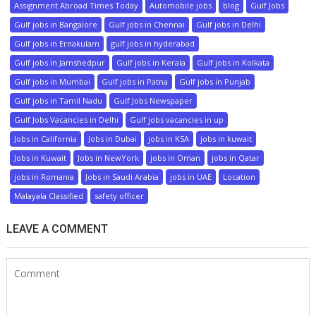
Assignment Abroad Times Today
Automobile jobs
blog
Gulf Jobs
Gulf jobs in Bangalore
Gulf jobs in Chennai
Gulf jobs in Delhi
Gulf jobs in Ernakulam
gulf jobs in hyderabad
Gulf jobs in Jamshedpur
Gulf jobs in Kerala
Gulf jobs in Kolkata
Gulf jobs in Mumbai
Gulf jobs in Patna
Gulf jobs in Punjab
Gulf jobs in Tamil Nadu
Gulf Jobs Newspaper
Gulf Jobs Vacancies in Delhi
Gulf jobs vacancies in up
Jobs in California
Jobs in Dubai
jobs in KSA
jobs in kuwait
Jobs in Kuwait
Jobs in NewYork
jobs in Oman
jobs in Qatar
jobs in Romania
Jobs in Saudi Arabia
jobs in UAE
Location
Malayala Classified
safety officer
LEAVE A COMMENT