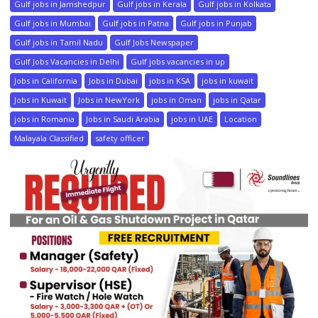
Gulf jobs in Jamshedpur
Gulf jobs in Kerala
Gulf jobs in Kolkata
Gulf jobs in Mumbai
Gulf jobs in Patna
Gulf jobs in Punjab
Gulf jobs in Tamil Nadu
Gulf Jobs Newspaper
Gulf Jobs Vacancies in Delhi
Gulf jobs vacancies in up
Jobs in California
Jobs in Dubai
jobs in KSA
jobs in kuwait
Jobs in Kuwait
Jobs in NewYork
jobs in Oman
jobs in Qatar
jobs in Romania
Jobs in Saudi Arabia
jobs in UAE
Location
Malayala Classified
safety officer