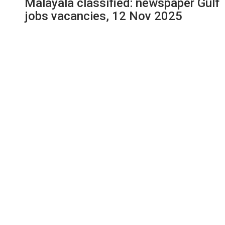
Malayala classified: newspaper Gulf
jobs vacancies, 12 Nov 2025