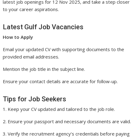
latest job openings for 12 Nov 2025, and take a step closer
to your career aspirations.
Latest Gulf Job Vacancies
How to Apply
Email your updated CV with supporting documents to the
provided email addresses.
Mention the job title in the subject line.
Ensure your contact details are accurate for follow-up.
Tips for Job Seekers
1. Keep your CV updated and tailored to the job role.
2. Ensure your passport and necessary documents are valid.
3. Verify the recruitment agency’s credentials before paying