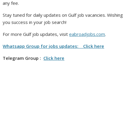
any fee.
Stay tuned for daily updates on Gulf job vacancies. Wishing
you success in your job search!
For more Gulf job updates, visit
eabroadjobs.com
.
Whatsapp Group for jobs updates: Click here
Telegram Group :
Click here