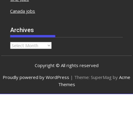
Canada jobs
Archives
Copyright © All rights reserved
Proudly powered by WordPress
|
Theme: SuperMag by
Acme
Themes