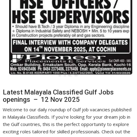
Latest Malayala Classified Gulf Jobs
openings – 12 Nov 2025
Welcome to our daily roundup of Gulf job vacancies published
in Malayala Classifieds. If you’re looking for your dream job in
the Gulf countries, this is the perfect opportunity to explore
exciting roles tailored for skilled professionals. Check out the