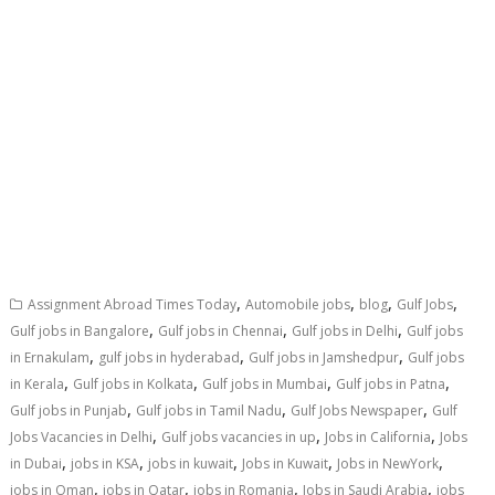
,
,
,
,
Assignment Abroad Times Today
Automobile jobs
blog
Gulf Jobs
,
,
,
Gulf jobs in Bangalore
Gulf jobs in Chennai
Gulf jobs in Delhi
Gulf jobs
,
,
,
in Ernakulam
gulf jobs in hyderabad
Gulf jobs in Jamshedpur
Gulf jobs
,
,
,
,
in Kerala
Gulf jobs in Kolkata
Gulf jobs in Mumbai
Gulf jobs in Patna
,
,
,
Gulf jobs in Punjab
Gulf jobs in Tamil Nadu
Gulf Jobs Newspaper
Gulf
,
,
,
Jobs Vacancies in Delhi
Gulf jobs vacancies in up
Jobs in California
Jobs
,
,
,
,
,
in Dubai
jobs in KSA
jobs in kuwait
Jobs in Kuwait
Jobs in NewYork
,
,
,
,
jobs in Oman
jobs in Qatar
jobs in Romania
Jobs in Saudi Arabia
jobs