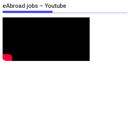
eAbroad jobs – Youtube