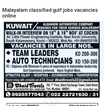
Malayalam classified gulf jobs vacancies
online