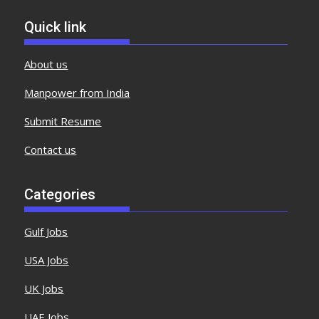
Quick link
About us
Manpower from India
Submit Resume
Contact us
Categories
Gulf Jobs
USA Jobs
UK Jobs
UAE Jobs