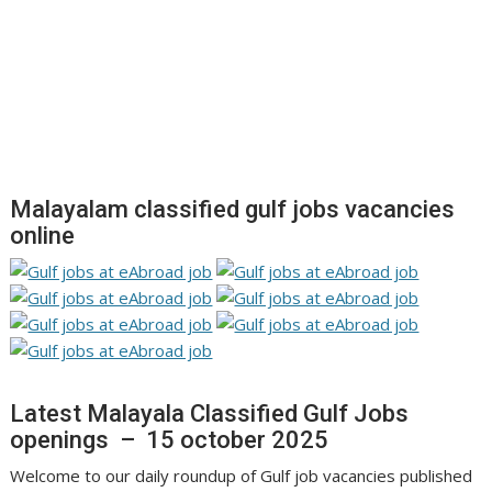
Malayalam classified gulf jobs vacancies
online
Latest Malayala Classified Gulf Jobs
openings – 15 october 2025
Welcome to our daily roundup of Gulf job vacancies published