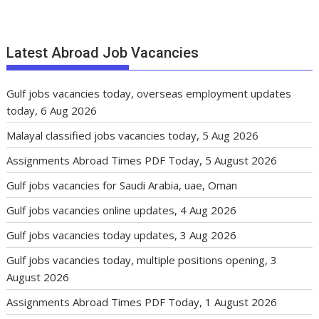
Latest Abroad Job Vacancies
Gulf jobs vacancies today, overseas employment updates
today, 6 Aug 2026
Malayal classified jobs vacancies today, 5 Aug 2026
Assignments Abroad Times PDF Today, 5 August 2026
Gulf jobs vacancies for Saudi Arabia, uae, Oman
Gulf jobs vacancies online updates, 4 Aug 2026
Gulf jobs vacancies today updates, 3 Aug 2026
Gulf jobs vacancies today, multiple positions opening, 3
August 2026
Assignments Abroad Times PDF Today, 1 August 2026