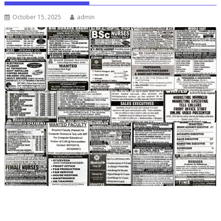
October 15, 2025
admin