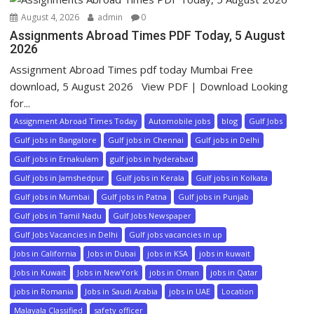
August 4, 2026
admin
0
Assignments Abroad Times PDF Today, 5 August
2026
Assignment Abroad Times pdf today Mumbai Free
download, 5 August 2026 View PDF | Download Looking
for...
Assignment Abroad Times Today
Automobile jobs
blog
Gulf Jobs
Gulf jobs in Bangalore
Gulf jobs in Chennai
Gulf jobs in Delhi
Gulf jobs in Ernakulam
gulf jobs in hyderabad
Gulf jobs in Jamshedpur
Gulf jobs in Kerala
Gulf jobs in Kolkata
Gulf jobs in Mumbai
Gulf jobs in Patna
Gulf jobs in Punjab
Gulf jobs in Tamil Nadu
Gulf Jobs Newspaper
Gulf Jobs Vacancies in Delhi
Gulf jobs vacancies in up
Jobs in California
Jobs in Dubai
jobs in KSA
jobs in kuwait
Jobs in Kuwait
Jobs in NewYork
jobs in Oman
jobs in Qatar
jobs in Romania
Jobs in Saudi Arabia
jobs in UAE
Location
Malayala Classified
safety officer