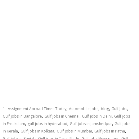
,
,
,
,
Assignment Abroad Times Today
Automobile jobs
blog
Gulf Jobs
,
,
,
Gulf jobs in Bangalore
Gulf jobs in Chennai
Gulf jobs in Delhi
Gulf jobs
,
,
,
in Ernakulam
gulf jobs in hyderabad
Gulf jobs in Jamshedpur
Gulf jobs
,
,
,
,
in Kerala
Gulf jobs in Kolkata
Gulf jobs in Mumbai
Gulf jobs in Patna
,
,
,
Gulf jobs in Punjab
Gulf jobs in Tamil Nadu
Gulf Jobs Newspaper
Gulf