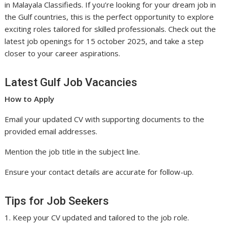
in Malayala Classifieds. If you’re looking for your dream job in
the Gulf countries, this is the perfect opportunity to explore
exciting roles tailored for skilled professionals. Check out the
latest job openings for 15 october 2025, and take a step
closer to your career aspirations.
Latest Gulf Job Vacancies
How to Apply
Email your updated CV with supporting documents to the
provided email addresses.
Mention the job title in the subject line.
Ensure your contact details are accurate for follow-up.
Tips for Job Seekers
1. Keep your CV updated and tailored to the job role.