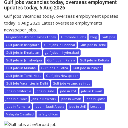
Gulf jobs vacancies today, overseas employment
updates today, 6 Aug 2026
Gulf jobs vacancies today, overseas employment updates
today, 6 Aug 2026 Latest overseas employments
newspaper jobs...
Assignment Abroad Times Today
Automobile jobs
blog
Gulf Jobs
Gulf jobs in Bangalore
Gulf jobs in Chennai
Gulf jobs in Delhi
Gulf jobs in Ernakulam
gulf jobs in hyderabad
Gulf jobs in Jamshedpur
Gulf jobs in Kerala
Gulf jobs in Kolkata
Gulf jobs in Mumbai
Gulf jobs in Patna
Gulf jobs in Punjab
Gulf jobs in Tamil Nadu
Gulf Jobs Newspaper
Gulf Jobs Vacancies in Delhi
Gulf jobs vacancies in up
Jobs in California
Jobs in Dubai
jobs in KSA
jobs in kuwait
Jobs in Kuwait
Jobs in NewYork
jobs in Oman
jobs in Qatar
jobs in Romania
Jobs in Saudi Arabia
jobs in UAE
Location
Malayala Classified
safety officer