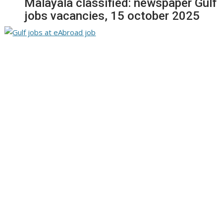
Malayala classified: newspaper Gulf
jobs vacancies, 15 october 2025