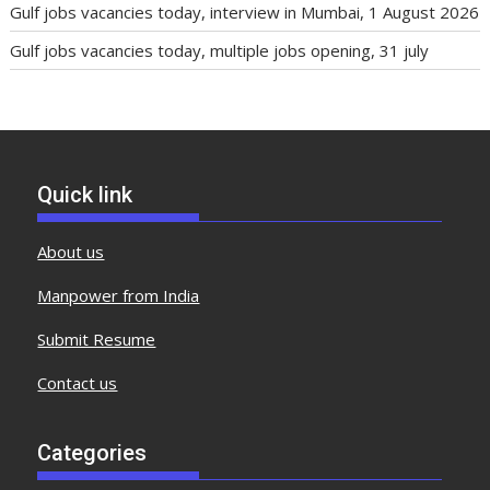
Gulf jobs vacancies today, interview in Mumbai, 1 August 2026
Gulf jobs vacancies today, multiple jobs opening, 31 july
Quick link
About us
Manpower from India
Submit Resume
Contact us
Categories