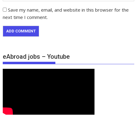
Save my name, email, and website in this browser for the
next time I comment.
eAbroad jobs – Youtube