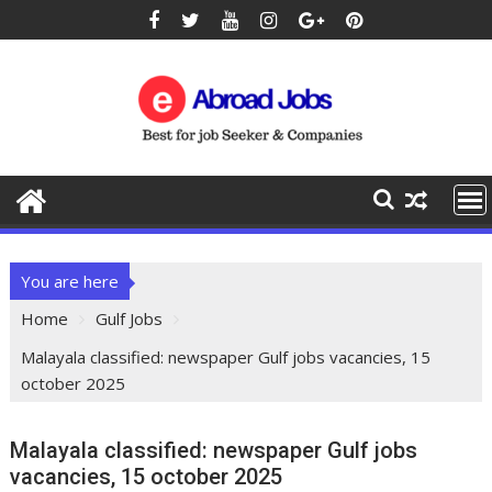
You are here
Home
Gulf Jobs
Malayala classified: newspaper Gulf jobs vacancies, 15
october 2025
Malayala classified: newspaper Gulf jobs
vacancies, 15 october 2025