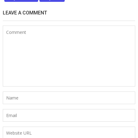
LEAVE A COMMENT