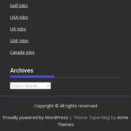
Gulf Jobs
USA Jobs
UK Jobs
UAE Jobs
Canada jobs
Archives
Copyright © All rights reserved
Proudly powered by WordPress
|
Theme: SuperMag by
Acme
Themes