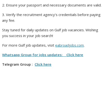
2. Ensure your passport and necessary documents are valid.
3. Verify the recruitment agency’s credentials before paying
any fee.
Stay tuned for daily updates on Gulf job vacancies. Wishing
you success in your job search!
For more Gulf job updates, visit
eabroadjobs.com
.
Whatsapp Group for jobs updates: Click here
Telegram Group :
Click here