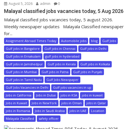
August 5, 2026
admin
0
Malayal classified jobs vacancies today, 5 Aug 2026
Malayal classified jobs vacancies today, 5 august 2026.
Weekly newspaper updates Malayala Classified newspaper
for...
Assignment Abroad Times Today
Automobile jobs
blog
Gulf Jobs
Gulf jobs in Bangalore
Gulf jobs in Chennai
Gulf jobs in Delhi
Gulf jobs in Ernakulam
gulf jobs in hyderabad
Gulf jobs in Jamshedpur
Gulf jobs in Kerala
Gulf jobs in Kolkata
Gulf jobs in Mumbai
Gulf jobs in Patna
Gulf jobs in Punjab
Gulf jobs in Tamil Nadu
Gulf Jobs Newspaper
Gulf Jobs Vacancies in Delhi
Gulf jobs vacancies in up
Jobs in California
Jobs in Dubai
jobs in KSA
jobs in kuwait
Jobs in Kuwait
Jobs in NewYork
jobs in Oman
jobs in Qatar
jobs in Romania
Jobs in Saudi Arabia
jobs in UAE
Location
Malayala Classified
safety officer