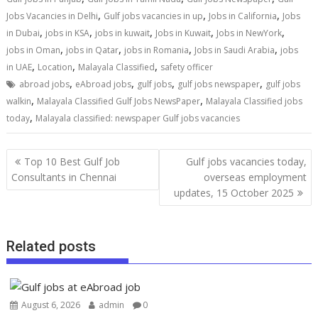
,
,
,
Jobs Vacancies in Delhi
Gulf jobs vacancies in up
Jobs in California
Jobs
,
,
,
,
,
in Dubai
jobs in KSA
jobs in kuwait
Jobs in Kuwait
Jobs in NewYork
,
,
,
,
jobs in Oman
jobs in Qatar
jobs in Romania
Jobs in Saudi Arabia
jobs
,
,
,
in UAE
Location
Malayala Classified
safety officer
,
,
,
,
abroad jobs
eAbroad jobs
gulf jobs
gulf jobs newspaper
gulf jobs
,
,
walkin
Malayala Classified Gulf Jobs NewsPaper
Malayala Classified jobs
,
today
Malayala classified: newspaper Gulf jobs vacancies
Top 10 Best Gulf Job
Gulf jobs vacancies today,
Consultants in Chennai
overseas employment
updates, 15 October 2025
Related posts
August 6, 2026
admin
0