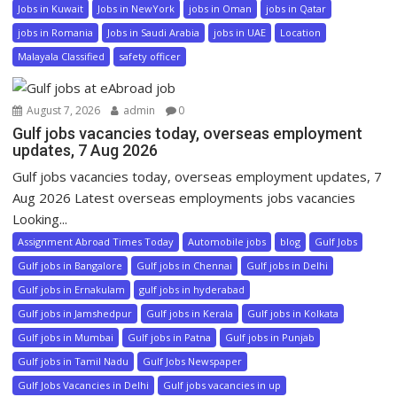
Jobs in Kuwait
Jobs in NewYork
jobs in Oman
jobs in Qatar
jobs in Romania
Jobs in Saudi Arabia
jobs in UAE
Location
Malayala Classified
safety officer
August 7, 2026
admin
0
Gulf jobs vacancies today, overseas employment
updates, 7 Aug 2026
Gulf jobs vacancies today, overseas employment updates, 7
Aug 2026 Latest overseas employments jobs vacancies
Looking...
Assignment Abroad Times Today
Automobile jobs
blog
Gulf Jobs
Gulf jobs in Bangalore
Gulf jobs in Chennai
Gulf jobs in Delhi
Gulf jobs in Ernakulam
gulf jobs in hyderabad
Gulf jobs in Jamshedpur
Gulf jobs in Kerala
Gulf jobs in Kolkata
Gulf jobs in Mumbai
Gulf jobs in Patna
Gulf jobs in Punjab
Gulf jobs in Tamil Nadu
Gulf Jobs Newspaper
Gulf Jobs Vacancies in Delhi
Gulf jobs vacancies in up