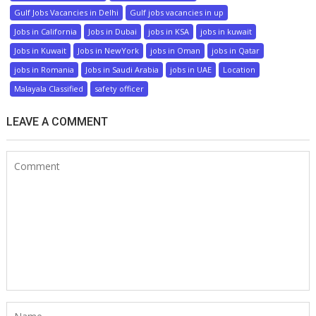
Gulf Jobs Vacancies in Delhi
Gulf jobs vacancies in up
Jobs in California
Jobs in Dubai
jobs in KSA
jobs in kuwait
Jobs in Kuwait
Jobs in NewYork
jobs in Oman
jobs in Qatar
jobs in Romania
Jobs in Saudi Arabia
jobs in UAE
Location
Malayala Classified
safety officer
LEAVE A COMMENT