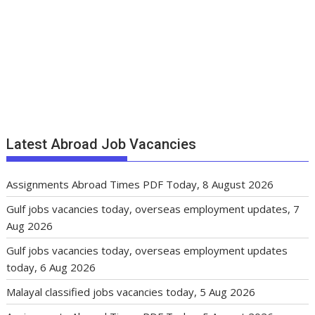
Latest Abroad Job Vacancies
Assignments Abroad Times PDF Today, 8 August 2026
Gulf jobs vacancies today, overseas employment updates, 7
Aug 2026
Gulf jobs vacancies today, overseas employment updates
today, 6 Aug 2026
Malayal classified jobs vacancies today, 5 Aug 2026