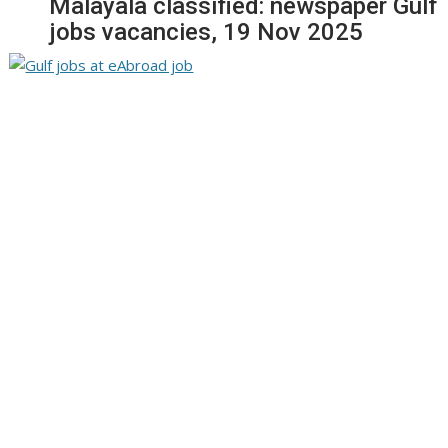
Malayala classified: newspaper Gulf
jobs vacancies, 19 Nov 2025