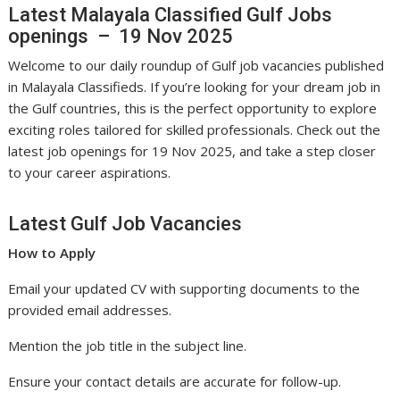
Latest Malayala Classified Gulf Jobs
openings – 19 Nov 2025
Welcome to our daily roundup of Gulf job vacancies published
in Malayala Classifieds. If you’re looking for your dream job in
the Gulf countries, this is the perfect opportunity to explore
exciting roles tailored for skilled professionals. Check out the
latest job openings for 19 Nov 2025, and take a step closer
to your career aspirations.
Latest Gulf Job Vacancies
How to Apply
Email your updated CV with supporting documents to the
provided email addresses.
Mention the job title in the subject line.
Ensure your contact details are accurate for follow-up.