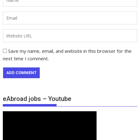
Save my name, email, and website in this browser for the
next time I comment.
eAbroad jobs – Youtube