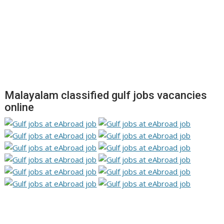
Malayalam classified gulf jobs vacancies
online