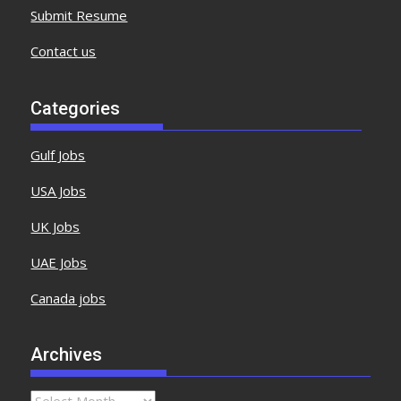
Submit Resume
Contact us
Categories
Gulf Jobs
USA Jobs
UK Jobs
UAE Jobs
Canada jobs
Archives