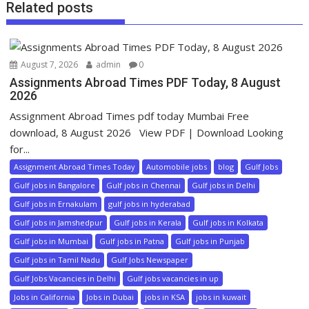
Related posts
August 7, 2026
admin
0
Assignments Abroad Times PDF Today, 8 August
2026
Assignment Abroad Times pdf today Mumbai Free
download, 8 August 2026 View PDF | Download Looking
for...
Assignment Abroad Times Today
Automobile jobs
blog
Gulf Jobs
Gulf jobs in Bangalore
Gulf jobs in Chennai
Gulf jobs in Delhi
Gulf jobs in Ernakulam
gulf jobs in hyderabad
Gulf jobs in Jamshedpur
Gulf jobs in Kerala
Gulf jobs in Kolkata
Gulf jobs in Mumbai
Gulf jobs in Patna
Gulf jobs in Punjab
Gulf jobs in Tamil Nadu
Gulf Jobs Newspaper
Gulf Jobs Vacancies in Delhi
Gulf jobs vacancies in up
Jobs in California
Jobs in Dubai
jobs in KSA
jobs in kuwait