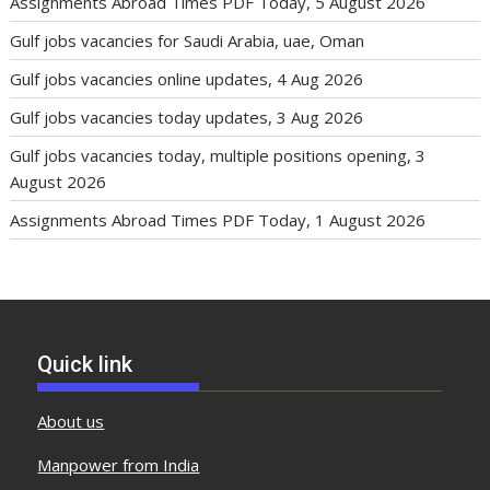
Assignments Abroad Times PDF Today, 5 August 2026
Gulf jobs vacancies for Saudi Arabia, uae, Oman
Gulf jobs vacancies online updates, 4 Aug 2026
Gulf jobs vacancies today updates, 3 Aug 2026
Gulf jobs vacancies today, multiple positions opening, 3
August 2026
Assignments Abroad Times PDF Today, 1 August 2026
Quick link
About us
Manpower from India