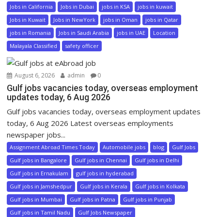
Jobs in California
Jobs in Dubai
jobs in KSA
jobs in kuwait
Jobs in Kuwait
Jobs in NewYork
jobs in Oman
jobs in Qatar
jobs in Romania
Jobs in Saudi Arabia
jobs in UAE
Location
Malayala Classified
safety officer
August 6, 2026
admin
0
Gulf jobs vacancies today, overseas employment
updates today, 6 Aug 2026
Gulf jobs vacancies today, overseas employment updates
today, 6 Aug 2026 Latest overseas employments
newspaper jobs...
Assignment Abroad Times Today
Automobile jobs
blog
Gulf Jobs
Gulf jobs in Bangalore
Gulf jobs in Chennai
Gulf jobs in Delhi
Gulf jobs in Ernakulam
gulf jobs in hyderabad
Gulf jobs in Jamshedpur
Gulf jobs in Kerala
Gulf jobs in Kolkata
Gulf jobs in Mumbai
Gulf jobs in Patna
Gulf jobs in Punjab
Gulf jobs in Tamil Nadu
Gulf Jobs Newspaper