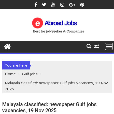
You are here
Home
Gulf Jobs
Malayala classified: newspaper Gulf jobs vacancies, 19 Nov
2025
Malayala classified: newspaper Gulf jobs
vacancies, 19 Nov 2025