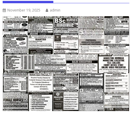
November 19, 2025
admin