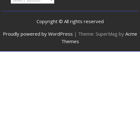
Copyright © All rights reserved
Proudly powered by WordPress
|
Theme: SuperMag by
Acme
Themes