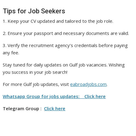
Tips for Job Seekers
1. Keep your CV updated and tailored to the job role.
2. Ensure your passport and necessary documents are valid.
3. Verify the recruitment agency’s credentials before paying
any fee.
Stay tuned for daily updates on Gulf job vacancies. Wishing
you success in your job search!
For more Gulf job updates, visit
eabroadjobs.com
.
Whatsapp Group for jobs updates: Click here
Telegram Group :
Click here