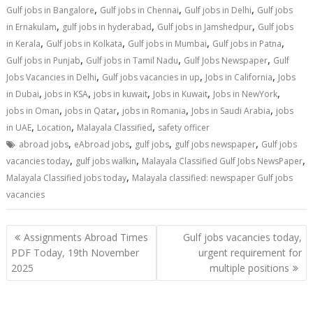
,
,
,
Gulf jobs in Bangalore
Gulf jobs in Chennai
Gulf jobs in Delhi
Gulf jobs
,
,
,
in Ernakulam
gulf jobs in hyderabad
Gulf jobs in Jamshedpur
Gulf jobs
,
,
,
,
in Kerala
Gulf jobs in Kolkata
Gulf jobs in Mumbai
Gulf jobs in Patna
,
,
,
Gulf jobs in Punjab
Gulf jobs in Tamil Nadu
Gulf Jobs Newspaper
Gulf
,
,
,
Jobs Vacancies in Delhi
Gulf jobs vacancies in up
Jobs in California
Jobs
,
,
,
,
,
in Dubai
jobs in KSA
jobs in kuwait
Jobs in Kuwait
Jobs in NewYork
,
,
,
,
jobs in Oman
jobs in Qatar
jobs in Romania
Jobs in Saudi Arabia
jobs
,
,
,
in UAE
Location
Malayala Classified
safety officer
,
,
,
,
abroad jobs
eAbroad jobs
gulf jobs
gulf jobs newspaper
Gulf jobs
,
,
,
vacancies today
gulf jobs walkin
Malayala Classified Gulf Jobs NewsPaper
,
Malayala Classified jobs today
Malayala classified: newspaper Gulf jobs
vacancies
Assignments Abroad Times
Gulf jobs vacancies today,
PDF Today, 19th November
urgent requirement for
2025
multiple positions