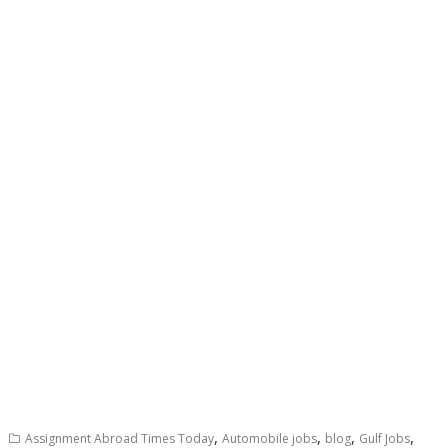
,
,
,
,
Assignment Abroad Times Today
Automobile jobs
blog
Gulf Jobs