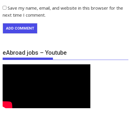
Save my name, email, and website in this browser for the
next time I comment.
eAbroad jobs – Youtube