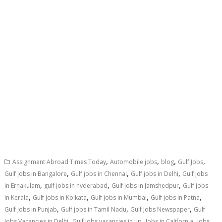
,
,
,
,
Assignment Abroad Times Today
Automobile jobs
blog
Gulf Jobs
,
,
,
Gulf jobs in Bangalore
Gulf jobs in Chennai
Gulf jobs in Delhi
Gulf jobs
,
,
,
in Ernakulam
gulf jobs in hyderabad
Gulf jobs in Jamshedpur
Gulf jobs
,
,
,
,
in Kerala
Gulf jobs in Kolkata
Gulf jobs in Mumbai
Gulf jobs in Patna
,
,
,
Gulf jobs in Punjab
Gulf jobs in Tamil Nadu
Gulf Jobs Newspaper
Gulf
,
,
,
Jobs Vacancies in Delhi
Gulf jobs vacancies in up
Jobs in California
Jobs