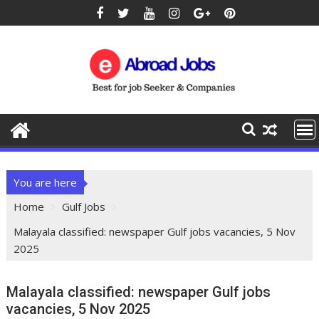
You are here
Home
Gulf Jobs
Malayala classified: newspaper Gulf jobs vacancies, 5 Nov
2025
Malayala classified: newspaper Gulf jobs
vacancies, 5 Nov 2025