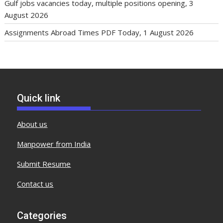
Gulf jobs vacancies today, multiple positions opening, 3
August 2026
Assignments Abroad Times PDF Today, 1 August 2026
Quick link
About us
Manpower from India
Submit Resume
Contact us
Categories