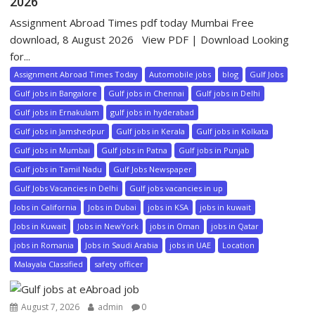
2026
Assignment Abroad Times pdf today Mumbai Free
download, 8 August 2026 View PDF | Download Looking
for...
Assignment Abroad Times Today
Automobile jobs
blog
Gulf Jobs
Gulf jobs in Bangalore
Gulf jobs in Chennai
Gulf jobs in Delhi
Gulf jobs in Ernakulam
gulf jobs in hyderabad
Gulf jobs in Jamshedpur
Gulf jobs in Kerala
Gulf jobs in Kolkata
Gulf jobs in Mumbai
Gulf jobs in Patna
Gulf jobs in Punjab
Gulf jobs in Tamil Nadu
Gulf Jobs Newspaper
Gulf Jobs Vacancies in Delhi
Gulf jobs vacancies in up
Jobs in California
Jobs in Dubai
jobs in KSA
jobs in kuwait
Jobs in Kuwait
Jobs in NewYork
jobs in Oman
jobs in Qatar
jobs in Romania
Jobs in Saudi Arabia
jobs in UAE
Location
Malayala Classified
safety officer
August 7, 2026
admin
0