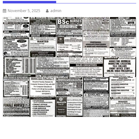
November 5, 2025
admin