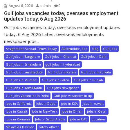
August 6, 2026
admin
0
Gulf jobs vacancies today, overseas employment
updates today, 6 Aug 2026
Gulf jobs vacancies today, overseas employment updates
today, 6 Aug 2026 Latest overseas employments
newspaper jobs...
Assignment Abroad Times Today
Automobile jobs
blog
Gulf Jobs
Gulf jobs in Bangalore
Gulf jobs in Chennai
Gulf jobs in Delhi
Gulf jobs in Ernakulam
gulf jobs in hyderabad
Gulf jobs in Jamshedpur
Gulf jobs in Kerala
Gulf jobs in Kolkata
Gulf jobs in Mumbai
Gulf jobs in Patna
Gulf jobs in Punjab
Gulf jobs in Tamil Nadu
Gulf Jobs Newspaper
Gulf Jobs Vacancies in Delhi
Gulf jobs vacancies in up
Jobs in California
Jobs in Dubai
jobs in KSA
jobs in kuwait
Jobs in Kuwait
Jobs in NewYork
jobs in Oman
jobs in Qatar
jobs in Romania
Jobs in Saudi Arabia
jobs in UAE
Location
Malayala Classified
safety officer