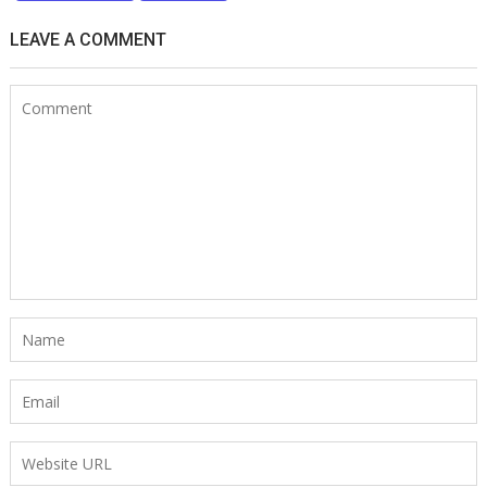
LEAVE A COMMENT