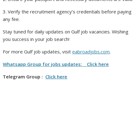
3. Verify the recruitment agency’s credentials before paying
any fee.
Stay tuned for daily updates on Gulf job vacancies. Wishing
you success in your job search!
For more Gulf job updates, visit
eabroadjobs.com
.
Whatsapp Group for jobs updates: Click here
Telegram Group :
Click here