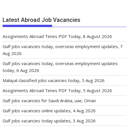
Latest Abroad Job Vacancies
Assignments Abroad Times PDF Today, 8 August 2026
Gulf jobs vacancies today, overseas employment updates, 7
Aug 2026
Gulf jobs vacancies today, overseas employment updates
today, 6 Aug 2026
Malayal classified jobs vacancies today, 5 Aug 2026
Assignments Abroad Times PDF Today, 5 August 2026
Gulf jobs vacancies for Saudi Arabia, uae, Oman
Gulf jobs vacancies online updates, 4 Aug 2026
Gulf jobs vacancies today updates, 3 Aug 2026