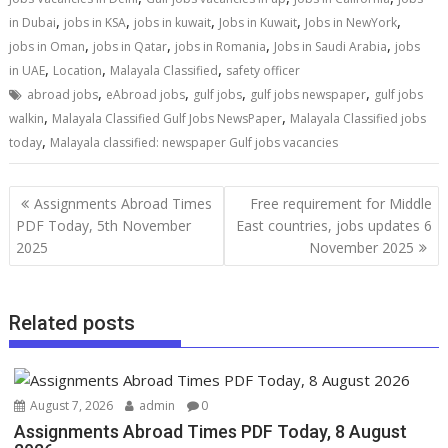
,
,
,
,
,
in Dubai
jobs in KSA
jobs in kuwait
Jobs in Kuwait
Jobs in NewYork
,
,
,
,
jobs in Oman
jobs in Qatar
jobs in Romania
Jobs in Saudi Arabia
jobs
,
,
,
in UAE
Location
Malayala Classified
safety officer
,
,
,
,
abroad jobs
eAbroad jobs
gulf jobs
gulf jobs newspaper
gulf jobs
,
,
walkin
Malayala Classified Gulf Jobs NewsPaper
Malayala Classified jobs
,
today
Malayala classified: newspaper Gulf jobs vacancies
Assignments Abroad Times
Free requirement for Middle
PDF Today, 5th November
East countries, jobs updates 6
2025
November 2025
Related posts
August 7, 2026
admin
0
Assignments Abroad Times PDF Today, 8 August