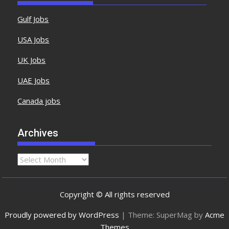
Gulf Jobs
USA Jobs
UK Jobs
UAE Jobs
Canada jobs
Archives
Copyright © All rights reserved
Proudly powered by WordPress
|
Theme: SuperMag by
Acme
Themes