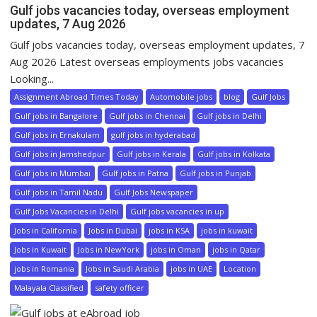
Gulf jobs vacancies today, overseas employment
updates, 7 Aug 2026
Gulf jobs vacancies today, overseas employment updates, 7
Aug 2026 Latest overseas employments jobs vacancies
Looking...
Assignment Abroad Times Today
Automobile jobs
blog
Gulf Jobs
Gulf jobs in Bangalore
Gulf jobs in Chennai
Gulf jobs in Delhi
Gulf jobs in Ernakulam
gulf jobs in hyderabad
Gulf jobs in Jamshedpur
Gulf jobs in Kerala
Gulf jobs in Kolkata
Gulf jobs in Mumbai
Gulf jobs in Patna
Gulf jobs in Punjab
Gulf jobs in Tamil Nadu
Gulf Jobs Newspaper
Gulf Jobs Vacancies in Delhi
Gulf jobs vacancies in up
Jobs in California
Jobs in Dubai
jobs in KSA
jobs in kuwait
Jobs in Kuwait
Jobs in NewYork
jobs in Oman
jobs in Qatar
jobs in Romania
Jobs in Saudi Arabia
jobs in UAE
Location
Malayala Classified
safety officer