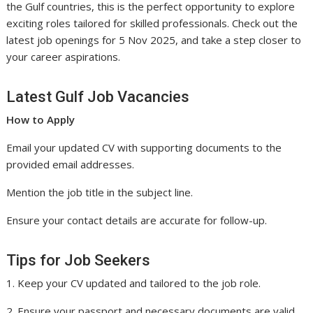
the Gulf countries, this is the perfect opportunity to explore
exciting roles tailored for skilled professionals. Check out the
latest job openings for 5 Nov 2025, and take a step closer to
your career aspirations.
Latest Gulf Job Vacancies
How to Apply
Email your updated CV with supporting documents to the
provided email addresses.
Mention the job title in the subject line.
Ensure your contact details are accurate for follow-up.
Tips for Job Seekers
1. Keep your CV updated and tailored to the job role.
2. Ensure your passport and necessary documents are valid.