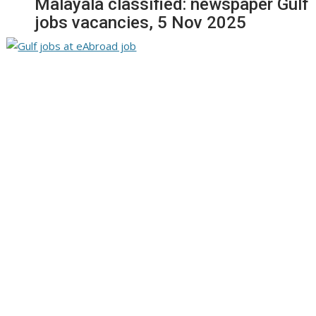
Malayala classified: newspaper Gulf
jobs vacancies, 5 Nov 2025