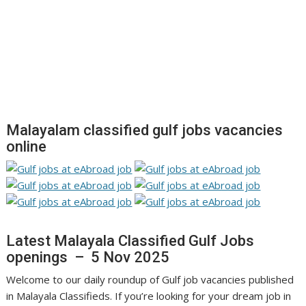
Malayalam classified gulf jobs vacancies
online
Latest Malayala Classified Gulf Jobs
openings – 5 Nov 2025
Welcome to our daily roundup of Gulf job vacancies published
in Malayala Classifieds. If you’re looking for your dream job in