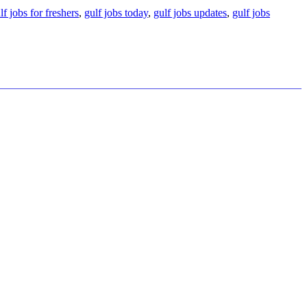
lf jobs for freshers
,
gulf jobs today
,
gulf jobs updates
,
gulf jobs