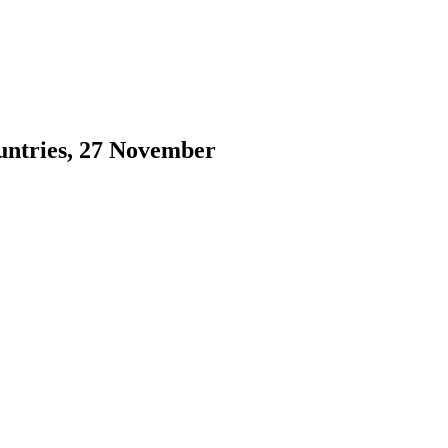
ountries, 27 November