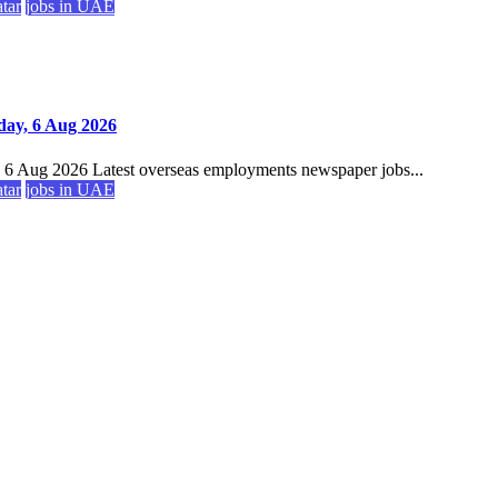
atar
jobs in UAE
day, 6 Aug 2026
, 6 Aug 2026 Latest overseas employments newspaper jobs...
atar
jobs in UAE