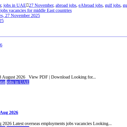
r
,
jobs in UAE
27 November
,
abroad jobs
,
eAbroad jobs
,
gulf jobs
,
gu
 jobs vacancies for middle East countries
ries, 27 November 2025
25
8 August 2026 View PDF | Download Looking for...
atar
jobs in UAE
7 Aug 2026
g 2026 Latest overseas employments jobs vacancies Looking...