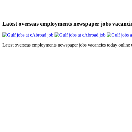
Latest overseas employments newspaper jobs vacanci
Latest overseas employments newspaper jobs vacancies today online