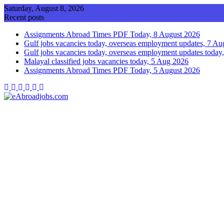
Skip
Saturday, August 8, 2026
to
Recent posts
content
Assignments Abroad Times PDF Today, 8 August 2026
Gulf jobs vacancies today, overseas employment updates, 7 A
Gulf jobs vacancies today, overseas employment updates today
Malayal classified jobs vacancies today, 5 Aug 2026
Assignments Abroad Times PDF Today, 5 August 2026