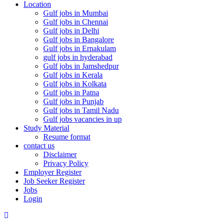
Location
Gulf jobs in Mumbai
Gulf jobs in Chennai
Gulf jobs in Delhi
Gulf jobs in Bangalore
Gulf jobs in Ernakulam
gulf jobs in hyderabad
Gulf jobs in Jamshedpur
Gulf jobs in Kerala
Gulf jobs in Kolkata
Gulf jobs in Patna
Gulf jobs in Punjab
Gulf jobs in Tamil Nadu
Gulf jobs vacancies in up
Study Material
Resume format
contact us
Disclaimer
Privacy Policy
Employer Register
Job Seeker Register
Jobs
Login