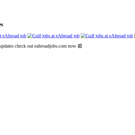
es
 updates check out eabroadjobs.com now 📰