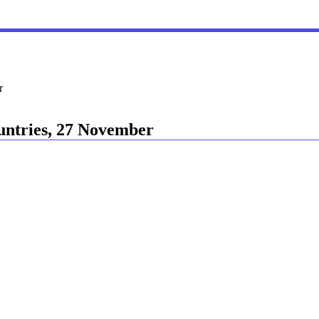
r
ountries, 27 November