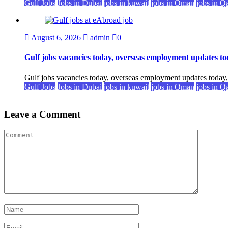
Gulf Jobs
Jobs in Dubai
jobs in kuwait
jobs in Oman
jobs in Q
August 6, 2026
admin
0
Gulf jobs vacancies today, overseas employment updates to
Gulf jobs vacancies today, overseas employment updates today
Gulf Jobs
Jobs in Dubai
jobs in kuwait
jobs in Oman
jobs in Q
Leave a Comment