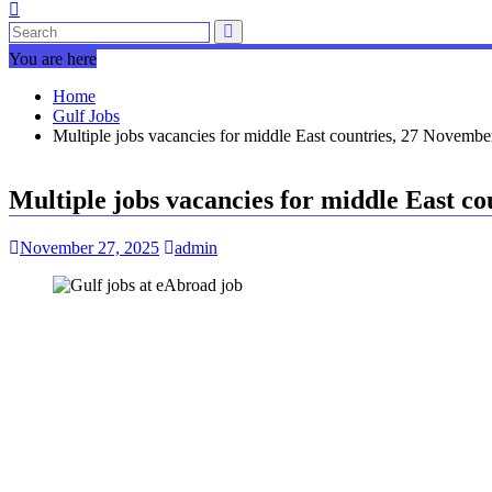
You are here
Home
Gulf Jobs
Multiple jobs vacancies for middle East countries, 27 Novembe
Multiple jobs vacancies for middle East c
November 27, 2025
admin