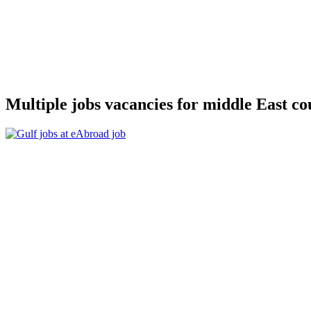
Multiple jobs vacancies for middle East c