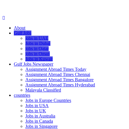
About
Gulf Jobs
jobs in UAE
Jobs in Dubai
jobs in Qatar
jobs in Oman
Jobs in Kuwait
Gulf Jobs Newspaper
Assignment Abroad Times Today
Assignment Abroad Times Chennai
Assignment Abroad Times Bangalore
Assignment Abroad Times Hyderabad
Malayala Classified
countries
Jobs in Europe Countries
Jobs in USA
Jobs in UK
Jobs in Australia
Jobs in Canada
Jobs in Singapore