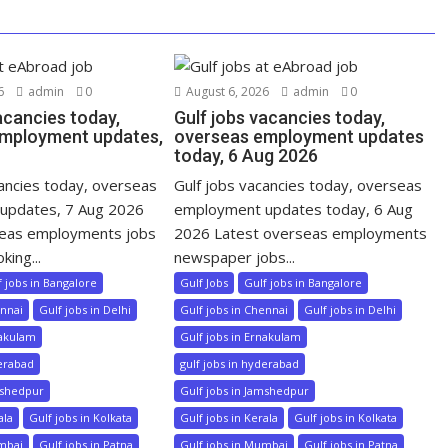
6
admin
0
August 6, 2026
admin
0
acancies today,
Gulf jobs vacancies today,
mployment updates,
overseas employment updates
today, 6 Aug 2026
cancies today, overseas
Gulf jobs vacancies today, overseas
updates, 7 Aug 2026
employment updates today, 6 Aug
seas employments jobs
2026 Latest overseas employments
king...
newspaper jobs...
f jobs in Bangalore
Gulf Jobs
Gulf jobs in Bangalore
ennai
Gulf jobs in Delhi
Gulf jobs in Chennai
Gulf jobs in Delhi
nakulam
Gulf jobs in Ernakulam
derabad
gulf jobs in hyderabad
mshedpur
Gulf jobs in Jamshedpur
ala
Gulf jobs in Kolkata
Gulf jobs in Kerala
Gulf jobs in Kolkata
umbai
Gulf jobs in Patna
Gulf jobs in Mumbai
Gulf jobs in Patna