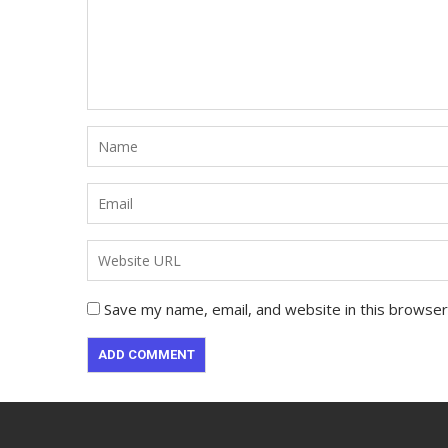
Save my name, email, and website in this browser