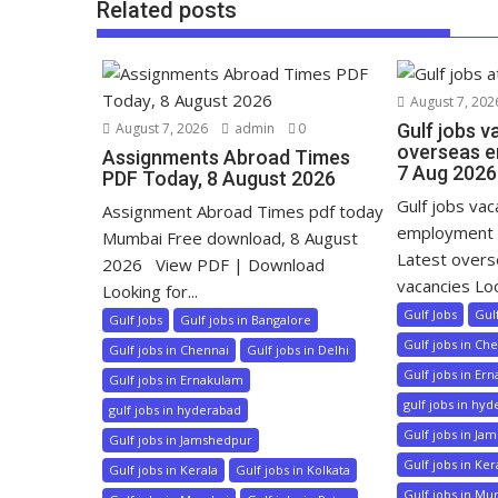
Related posts
August 7, 202
August 7, 2026
admin
0
Gulf jobs v
overseas e
Assignments Abroad Times
7 Aug 2026
PDF Today, 8 August 2026
Gulf jobs va
Assignment Abroad Times pdf today
employment 
Mumbai Free download, 8 August
Latest over
2026 View PDF | Download
vacancies Loo
Looking for...
Gulf Jobs
Gul
Gulf Jobs
Gulf jobs in Bangalore
Gulf jobs in Ch
Gulf jobs in Chennai
Gulf jobs in Delhi
Gulf jobs in Er
Gulf jobs in Ernakulam
gulf jobs in hy
gulf jobs in hyderabad
Gulf jobs in Ja
Gulf jobs in Jamshedpur
Gulf jobs in Ker
Gulf jobs in Kerala
Gulf jobs in Kolkata
Gulf jobs in M