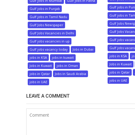
Gulf jobs in Mumbai
Gulf jobs in Patna
Gulf jobs in Pu
Gulf jobs in Punjab
Gulf jobs in Ta
Gulf jobs in Tamil Nadu
Gulf Jobs News
Gulf Jobs Newspaper
Gulf Jobs Vacanc
Gulf Jobs Vacancies in Delhi
Gulf jobs vacan
Gulf jobs vacancies in up
Gulf jobs vacan
Gulf jobs vacancy today
Jobs in Dubai
jobs in KSA
jo
jobs in KSA
jobs in kuwait
Jobs in Kuwait
Jobs in Kuwait
jobs in Oman
jobs in Qatar
jobs in Qatar
Jobs in Saudi Arabia
jobs in UAE
jobs in UAE
LEAVE A COMMENT