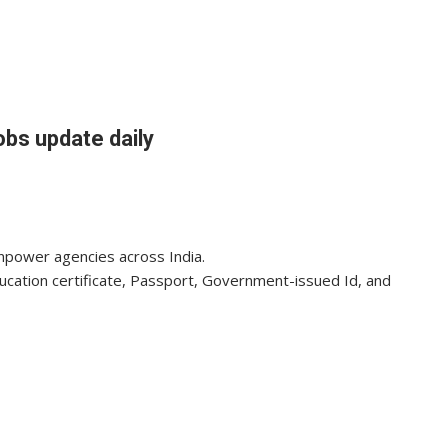
obs update daily
anpower agencies across India.
ducation certificate, Passport, Government-issued Id, and