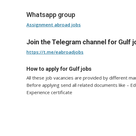
Whatsapp group
Assignment abroad jobs
Join the Telegram channel for Gulf j
https://t.me/eabroadjobs
How to apply for Gulf jobs
All these job vacancies are provided by different m
Before applying send all related documents like – E
Experience certificate