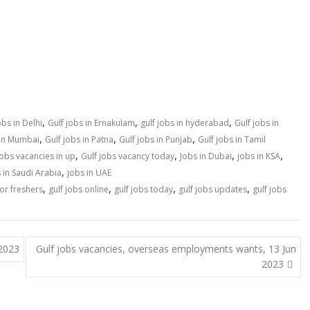
,
,
,
obs in Delhi
Gulf jobs in Ernakulam
gulf jobs in hyderabad
Gulf jobs in
,
,
,
 in Mumbai
Gulf jobs in Patna
Gulf jobs in Punjab
Gulf jobs in Tamil
,
,
,
,
jobs vacancies in up
Gulf jobs vacancy today
Jobs in Dubai
jobs in KSA
,
 in Saudi Arabia
jobs in UAE
,
,
,
,
for freshers
gulf jobs online
gulf jobs today
gulf jobs updates
gulf jobs
 2023
Gulf jobs vacancies, overseas employments wants, 13 Jun
2023