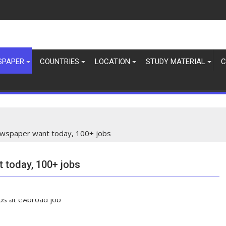
SPAPER
COUNTRIES
LOCATION
STUDY MATERIAL
C
spaper want today, 100+ jobs
today, 100+ jobs