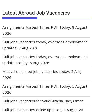
Latest Abroad Job Vacancies
Assignments Abroad Times PDF Today, 8 August
2026
Gulf jobs vacancies today, overseas employment
updates, 7 Aug 2026
Gulf jobs vacancies today, overseas employment
updates today, 6 Aug 2026
Malayal classified jobs vacancies today, 5 Aug
2026
Assignments Abroad Times PDF Today, 5 August
2026
Gulf jobs vacancies for Saudi Arabia, uae, Oman
Gulf jobs vacancies online updates, 4 Aug 2026