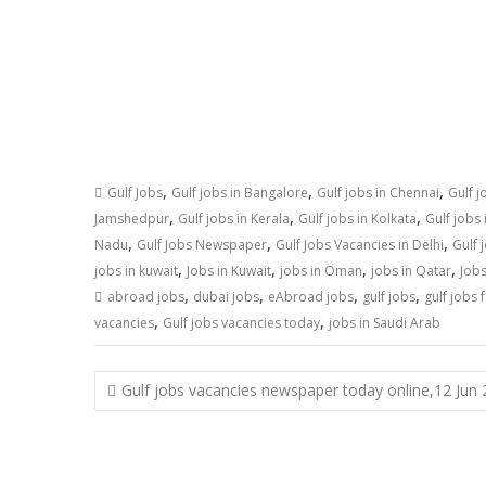
,
,
,
Gulf Jobs
Gulf jobs in Bangalore
Gulf jobs in Chennai
Gulf j
,
,
,
Jamshedpur
Gulf jobs in Kerala
Gulf jobs in Kolkata
Gulf jobs
,
,
,
Nadu
Gulf Jobs Newspaper
Gulf Jobs Vacancies in Delhi
Gulf 
,
,
,
,
jobs in kuwait
Jobs in Kuwait
jobs in Oman
jobs in Qatar
Jobs
,
,
,
,
abroad jobs
dubai jobs
eAbroad jobs
gulf jobs
gulf jobs 
,
,
vacancies
Gulf jobs vacancies today
jobs in Saudi Arab
Gulf jobs vacancies newspaper today online,12 Jun