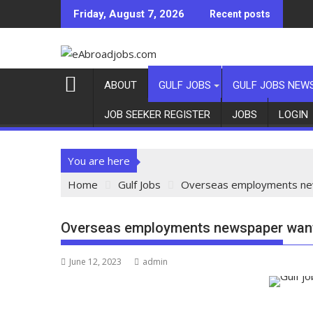
Friday, August 7, 2026
Recent posts
ABOUT
GULF JOBS
GULF JOBS NEW
JOB SEEKER REGISTER
JOBS
LOGIN
You are here
Home
Gulf Jobs
Overseas employments new
Overseas employments newspaper want 
June 12, 2023
admin