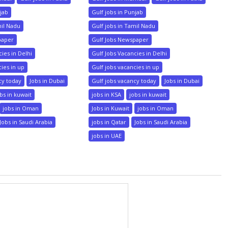
njab
Gulf jobs in Punjab
mil Nadu
Gulf jobs in Tamil Nadu
paper
Gulf Jobs Newspaper
ies in Delhi
Gulf Jobs Vacancies in Delhi
cies in up
Gulf jobs vacancies in up
cy today
Jobs in Dubai
Gulf jobs vacancy today
Jobs in Dubai
bs in kuwait
jobs in KSA
jobs in kuwait
jobs in Oman
Jobs in Kuwait
jobs in Oman
Jobs in Saudi Arabia
jobs in Qatar
Jobs in Saudi Arabia
jobs in UAE