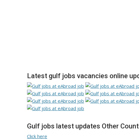
Latest gulf jobs vacancies online up
Gulf jobs latest updates Other Count
Click here