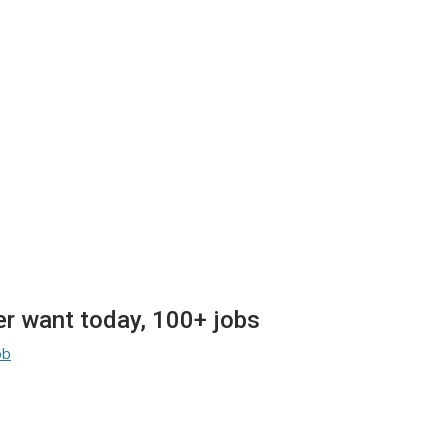
 want today, 100+ jobs