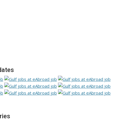
dates
ries