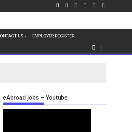
ONTACT US
EMPLOYER REGISTER
eAbroad jobs – Youtube