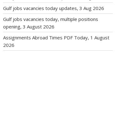
Gulf jobs vacancies today updates, 3 Aug 2026
Gulf jobs vacancies today, multiple positions
opening, 3 August 2026
Assignments Abroad Times PDF Today, 1 August
2026