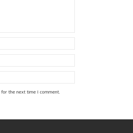
 for the next time I comment.