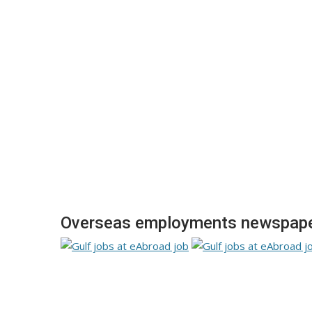
Overseas employments newspaper