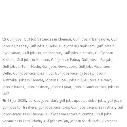
,
,
,
Gulf Jobs
Gulf Job Vacancies in Chennai
Gulf jobs in Bangalore
Gulf
,
,
,
jobs in Chennai
Gulf jobs in Delhi
Gulf jobs in Ernakulam
gulf jobs in
,
,
,
hyderabad
Gulf jobs in Jamshedpur
Gulf jobs in Kerala
Gulf jobs in
,
,
,
,
Kolkata
Gulf jobs in Mumbai
Gulf jobs in Patna
Gulf jobs in Punjab
,
,
Gulf jobs in Tamil Nadu
Gulf Jobs Newspaper
Gulf Jobs Vacancies in
,
,
,
Delhi
Gulf jobs vacancies in up
Gulf jobs vacancy today
Jobs in
,
,
,
,
,
Australia
Jobs in Canada
Jobs in Dubai
jobs in KSA
Jobs in Kuwait
,
,
,
,
jobs in kuwait
jobs in Oman
jobs in Qatar
Jobs in Saudi Arabia
jobs in
UAE
,
,
,
,
,
13 Jun 2023
abroad jobs
daily gulf jobs update
dubai jobs
gulf jobs
,
,
,
gulf jobs for freshers
gulf jobs vacancies
Gulf jobs vacancies in Bihar
Gulf
,
,
jobs vacancies in Chennai
Gulf jobs vacancies in Mumbai
Gulf jobs
,
,
,
vacancies in Tamil Nadu
gulf jobs walkin
jobs in Saudi Arab
Overseas