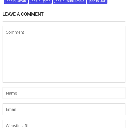
jobs in Oman
jobs in Qatar
Jobs in Saudi Arabia
jobs in UAE
LEAVE A COMMENT