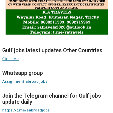
Gulf jobs latest updates Other Countries
Click here
Whatsapp group
Assignment abroad jobs
Join the Telegram channel for Gulf jobs
update daily
https://t.me/eabroadjobs