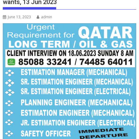
wants, 13 Jun 2023
June 13, 2023
admin