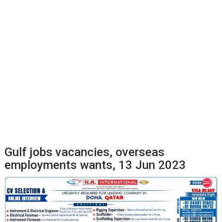
Gulf jobs vacancies, overseas
employments wants, 13 Jun 2023