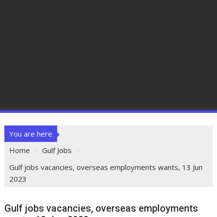
You are here
Home
Gulf Jobs
Gulf jobs vacancies, overseas employments wants, 13 Jun
2023
Gulf jobs vacancies, overseas employments