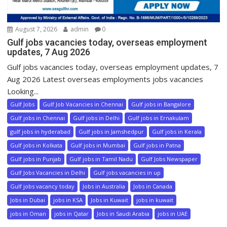
August 7, 2026
admin
0
Gulf jobs vacancies today, overseas employment
updates, 7 Aug 2026
Gulf jobs vacancies today, overseas employment updates, 7
Aug 2026 Latest overseas employments jobs vacancies
Looking...
Gulf Jobs
Gulf Job Vacancies in Chennai
Gulf jobs in Bangalore
Gulf jobs in Chennai
Gulf jobs in Delhi
Gulf jobs in Ernakulam
gulf jobs in hyderabad
Gulf jobs in Jamshedpur
Gulf jobs in Kerala
Gulf jobs in Kolkata
Gulf jobs in Mumbai
Gulf jobs in Patna
Gulf jobs in Punjab
Gulf jobs in Tamil Nadu
Gulf Jobs Newspaper
Gulf Jobs Vacancies in Delhi
Gulf jobs vacancies in up
Gulf jobs vacancy today
Jobs in Australia
Jobs in Canada
Jobs in Dubai
jobs in KSA
Jobs in Kuwait
jobs in kuwait
jobs in Oman
jobs in Qatar
Jobs in Saudi Arabia
jobs in UAE