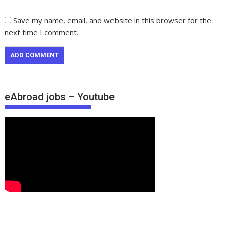
Save my name, email, and website in this browser for the
next time I comment.
eAbroad jobs – Youtube