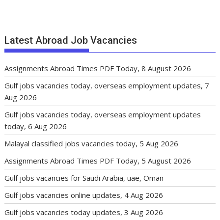
Latest Abroad Job Vacancies
Assignments Abroad Times PDF Today, 8 August 2026
Gulf jobs vacancies today, overseas employment updates, 7
Aug 2026
Gulf jobs vacancies today, overseas employment updates
today, 6 Aug 2026
Malayal classified jobs vacancies today, 5 Aug 2026
Assignments Abroad Times PDF Today, 5 August 2026
Gulf jobs vacancies for Saudi Arabia, uae, Oman
Gulf jobs vacancies online updates, 4 Aug 2026
Gulf jobs vacancies today updates, 3 Aug 2026