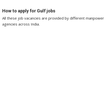
How to apply for Gulf jobs
All these job vacancies are provided by different manpower
agencies across India.