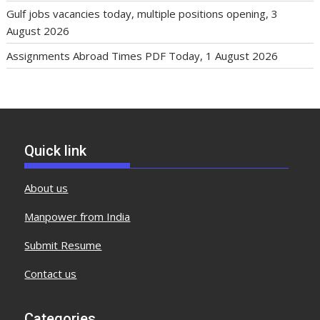
Gulf jobs vacancies today, multiple positions opening, 3
August 2026
Assignments Abroad Times PDF Today, 1 August 2026
Quick link
About us
Manpower from India
Submit Resume
Contact us
Categories