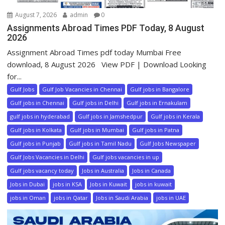
August 7, 2026
admin
0
Assignments Abroad Times PDF Today, 8 August
2026
Assignment Abroad Times pdf today Mumbai Free
download, 8 August 2026 View PDF | Download Looking
for...
Gulf Jobs
Gulf Job Vacancies in Chennai
Gulf jobs in Bangalore
Gulf jobs in Chennai
Gulf jobs in Delhi
Gulf jobs in Ernakulam
gulf jobs in hyderabad
Gulf jobs in Jamshedpur
Gulf jobs in Kerala
Gulf jobs in Kolkata
Gulf jobs in Mumbai
Gulf jobs in Patna
Gulf jobs in Punjab
Gulf jobs in Tamil Nadu
Gulf Jobs Newspaper
Gulf Jobs Vacancies in Delhi
Gulf jobs vacancies in up
Gulf jobs vacancy today
Jobs in Australia
Jobs in Canada
Jobs in Dubai
jobs in KSA
Jobs in Kuwait
jobs in kuwait
jobs in Oman
jobs in Qatar
Jobs in Saudi Arabia
jobs in UAE