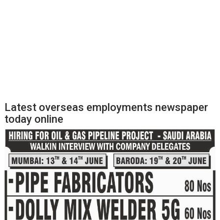
Latest overseas employments newspaper
today online