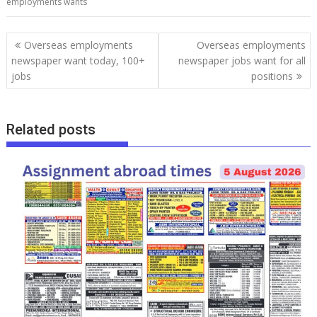
employments wants
Overseas employments
Overseas employments
newspaper want today, 100+
newspaper jobs want for all
jobs
positions
Related posts