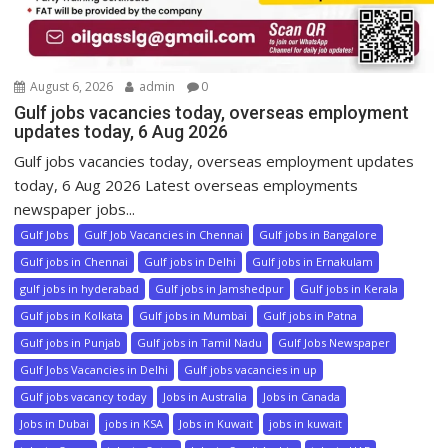
August 6, 2026
admin
0
Gulf jobs vacancies today, overseas employment
updates today, 6 Aug 2026
Gulf jobs vacancies today, overseas employment updates
today, 6 Aug 2026 Latest overseas employments
newspaper jobs...
Gulf Jobs
Gulf Job Vacancies in Chennai
Gulf jobs in Bangalore
Gulf jobs in Chennai
Gulf jobs in Delhi
Gulf jobs in Ernakulam
gulf jobs in hyderabad
Gulf jobs in Jamshedpur
Gulf jobs in Kerala
Gulf jobs in Kolkata
Gulf jobs in Mumbai
Gulf jobs in Patna
Gulf jobs in Punjab
Gulf jobs in Tamil Nadu
Gulf Jobs Newspaper
Gulf Jobs Vacancies in Delhi
Gulf jobs vacancies in up
Gulf jobs vacancy today
Jobs in Australia
Jobs in Canada
Jobs in Dubai
jobs in KSA
Jobs in Kuwait
jobs in kuwait