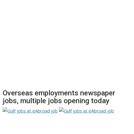
Overseas employments newspaper
jobs, multiple jobs opening today