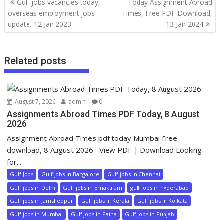
Gulf jobs vacancies today,
Today Assignment Abroad
overseas employment jobs
Times, Free PDF Download,
update, 12 Jan 2023
13 Jan 2024
Related posts
August 7, 2026
admin
0
Assignments Abroad Times PDF Today, 8 August
2026
Assignment Abroad Times pdf today Mumbai Free
download, 8 August 2026 View PDF | Download Looking
for...
Gulf Jobs
Gulf jobs in Bangalore
Gulf jobs in Chennai
Gulf jobs in Delhi
Gulf jobs in Ernakulam
gulf jobs in hyderabad
Gulf jobs in Jamshedpur
Gulf jobs in Kerala
Gulf jobs in Kolkata
Gulf jobs in Mumbai
Gulf jobs in Patna
Gulf jobs in Punjab