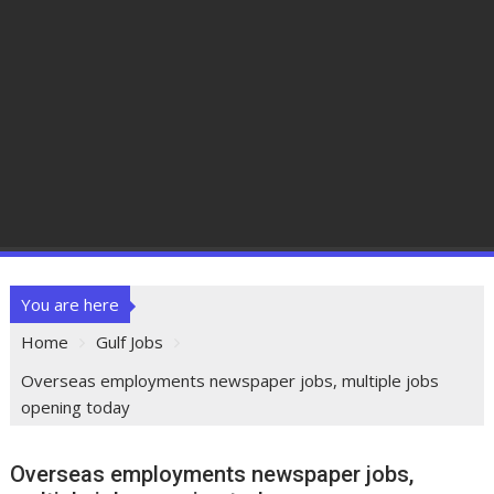
You are here
Home
Gulf Jobs
Overseas employments newspaper jobs, multiple jobs
opening today
Overseas employments newspaper jobs,