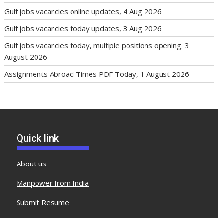
Gulf jobs vacancies online updates, 4 Aug 2026
Gulf jobs vacancies today updates, 3 Aug 2026
Gulf jobs vacancies today, multiple positions opening, 3
August 2026
Assignments Abroad Times PDF Today, 1 August 2026
Quick link
About us
Manpower from India
Submit Resume