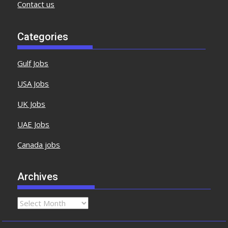
Contact us
Categories
Gulf Jobs
USA Jobs
UK Jobs
UAE Jobs
Canada jobs
Archives