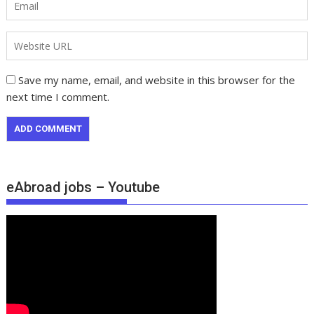
Save my name, email, and website in this browser for the
next time I comment.
eAbroad jobs – Youtube