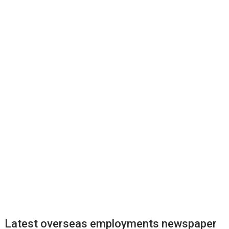
Latest overseas employments newspaper