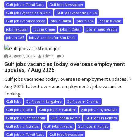
Gulf jobs in Tamil Nadu
Gulf Jobs Newspaper
Gulf Jobs Vacancies in Delhi
Gulf jobs vacancies in up
Gulf jobs vacancy today
Jobs in Dubai
jobs in KSA
Jobs in Kuwait
jobs in kuwait
jobs in Oman
jobs in Qatar
Jobs in Saudi Arabia
jobs in UAE
Jobs Vacancies for Abu Dhabi
August 7, 2026
admin
0
Gulf jobs vacancies today, overseas employment
updates, 7 Aug 2026
Gulf jobs vacancies today, overseas employment updates, 7
Aug 2026 Latest overseas employments jobs vacancies
Looking...
Gulf Jobs
Gulf jobs in Bangalore
Gulf jobs in Chennai
Gulf jobs in Delhi
Gulf jobs in Ernakulam
gulf jobs in hyderabad
Gulf jobs in Jamshedpur
Gulf jobs in Kerala
Gulf jobs in Kolkata
Gulf jobs in Mumbai
Gulf jobs in Patna
Gulf jobs in Punjab
Gulf jobs in Tamil Nadu
Gulf Jobs Newspaper