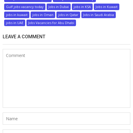
Gulf jobs vacancy today
Jobs in Dubai
jobs in KSA
Jobs in Kuwait
jobs in kuwait
jobs in Oman
jobs in Qatar
Jobs in Saudi Arabia
jobs in UAE
Jobs Vacancies for Abu Dhabi
LEAVE A COMMENT