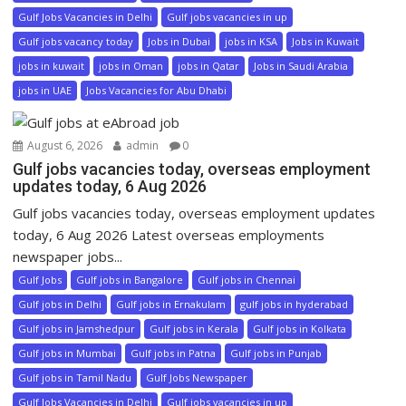
Gulf Jobs Vacancies in Delhi
Gulf jobs vacancies in up
Gulf jobs vacancy today
Jobs in Dubai
jobs in KSA
Jobs in Kuwait
jobs in kuwait
jobs in Oman
jobs in Qatar
Jobs in Saudi Arabia
jobs in UAE
Jobs Vacancies for Abu Dhabi
August 6, 2026
admin
0
Gulf jobs vacancies today, overseas employment
updates today, 6 Aug 2026
Gulf jobs vacancies today, overseas employment updates
today, 6 Aug 2026 Latest overseas employments
newspaper jobs...
Gulf Jobs
Gulf jobs in Bangalore
Gulf jobs in Chennai
Gulf jobs in Delhi
Gulf jobs in Ernakulam
gulf jobs in hyderabad
Gulf jobs in Jamshedpur
Gulf jobs in Kerala
Gulf jobs in Kolkata
Gulf jobs in Mumbai
Gulf jobs in Patna
Gulf jobs in Punjab
Gulf jobs in Tamil Nadu
Gulf Jobs Newspaper
Gulf Jobs Vacancies in Delhi
Gulf jobs vacancies in up