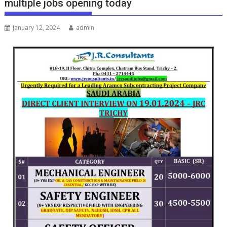
multiple jobs opening today
January 12, 2024
admin