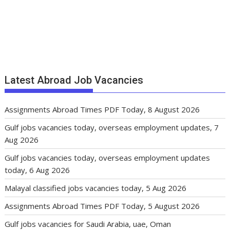
Latest Abroad Job Vacancies
Assignments Abroad Times PDF Today, 8 August 2026
Gulf jobs vacancies today, overseas employment updates, 7
Aug 2026
Gulf jobs vacancies today, overseas employment updates
today, 6 Aug 2026
Malayal classified jobs vacancies today, 5 Aug 2026
Assignments Abroad Times PDF Today, 5 August 2026
Gulf jobs vacancies for Saudi Arabia, uae, Oman