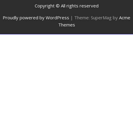
Copyright © All rights reserved
Proudly powered by WordPress
|
Theme: SuperMag by
Acme
Themes