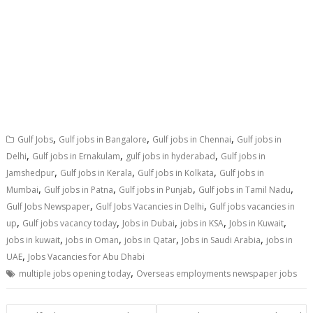
,
,
,
Gulf Jobs
Gulf jobs in Bangalore
Gulf jobs in Chennai
Gulf jobs in
,
,
,
Delhi
Gulf jobs in Ernakulam
gulf jobs in hyderabad
Gulf jobs in
,
,
,
Jamshedpur
Gulf jobs in Kerala
Gulf jobs in Kolkata
Gulf jobs in
,
,
,
,
Mumbai
Gulf jobs in Patna
Gulf jobs in Punjab
Gulf jobs in Tamil Nadu
,
,
Gulf Jobs Newspaper
Gulf Jobs Vacancies in Delhi
Gulf jobs vacancies in
,
,
,
,
,
up
Gulf jobs vacancy today
Jobs in Dubai
jobs in KSA
Jobs in Kuwait
,
,
,
,
jobs in kuwait
jobs in Oman
jobs in Qatar
Jobs in Saudi Arabia
jobs in
,
UAE
Jobs Vacancies for Abu Dhabi
,
multiple jobs opening today
Overseas employments newspaper jobs