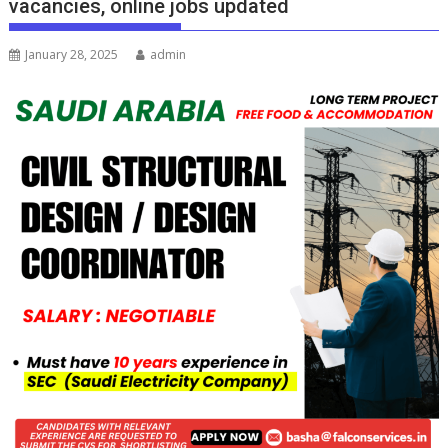
vacancies, online jobs updated
January 28, 2025
admin