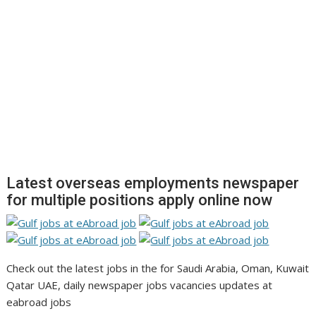
Latest overseas employments newspaper
for multiple positions apply online now
Check out the latest jobs in the for Saudi Arabia, Oman, Kuwait
Qatar UAE, daily newspaper jobs vacancies updates at
eabroad jobs