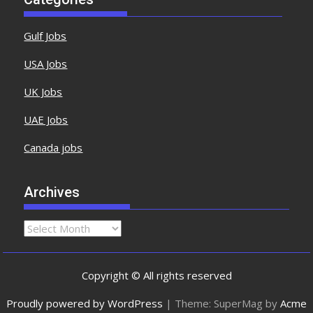
Gulf Jobs
USA Jobs
UK Jobs
UAE Jobs
Canada jobs
Archives
Copyright © All rights reserved
Proudly powered by WordPress
|
Theme: SuperMag by
Acme