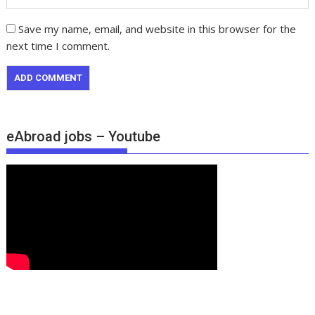
Save my name, email, and website in this browser for the
next time I comment.
eAbroad jobs – Youtube