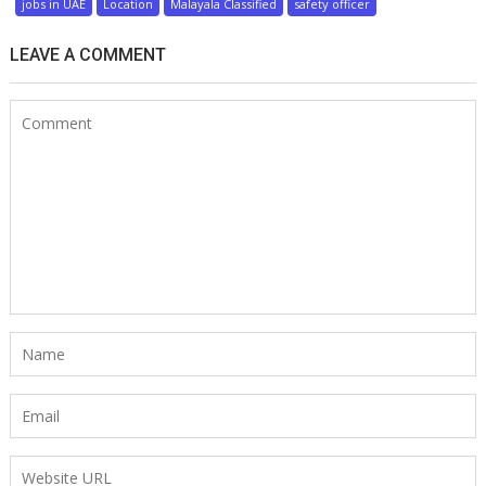
jobs in UAE
Location
Malayala Classified
safety officer
LEAVE A COMMENT