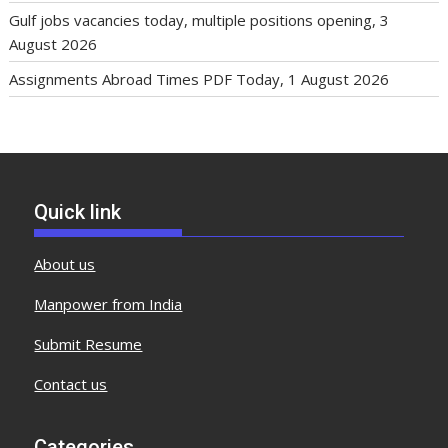
Gulf jobs vacancies today, multiple positions opening, 3
August 2026
Assignments Abroad Times PDF Today, 1 August 2026
Quick link
About us
Manpower from India
Submit Resume
Contact us
Categories