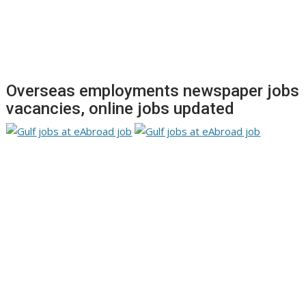
Overseas employments newspaper jobs
vacancies, online jobs updated