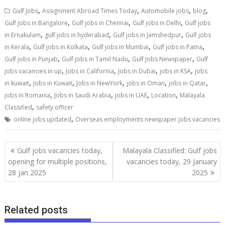
,
,
,
,
Gulf Jobs
Assignment Abroad Times Today
Automobile jobs
blog
,
,
,
Gulf jobs in Bangalore
Gulf jobs in Chennai
Gulf jobs in Delhi
Gulf jobs
,
,
,
in Ernakulam
gulf jobs in hyderabad
Gulf jobs in Jamshedpur
Gulf jobs
,
,
,
,
in Kerala
Gulf jobs in Kolkata
Gulf jobs in Mumbai
Gulf jobs in Patna
,
,
,
Gulf jobs in Punjab
Gulf jobs in Tamil Nadu
Gulf Jobs Newspaper
Gulf
,
,
,
,
jobs vacancies in up
Jobs in California
Jobs in Dubai
jobs in KSA
jobs
,
,
,
,
,
in kuwait
Jobs in Kuwait
Jobs in NewYork
jobs in Oman
jobs in Qatar
,
,
,
,
jobs in Romania
Jobs in Saudi Arabia
jobs in UAE
Location
Malayala
,
Classified
safety officer
,
online jobs updated
Overseas employments newspaper jobs vacancies
Gulf jobs vacancies today,
Malayala Classified: Gulf jobs
opening for multiple positions,
vacancies today, 29 January
28 jan 2025
2025
Related posts