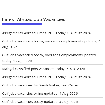
Latest Abroad Job Vacancies
Assignments Abroad Times PDF Today, 8 August 2026
Gulf jobs vacancies today, overseas employment updates, 7
Aug 2026
Gulf jobs vacancies today, overseas employment updates
today, 6 Aug 2026
Malayal classified jobs vacancies today, 5 Aug 2026
Assignments Abroad Times PDF Today, 5 August 2026
Gulf jobs vacancies for Saudi Arabia, uae, Oman
Gulf jobs vacancies online updates, 4 Aug 2026
Gulf jobs vacancies today updates, 3 Aug 2026