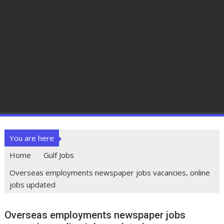
You are here
Home
Gulf Jobs
Overseas employments newspaper jobs vacancies, online
jobs updated
Overseas employments newspaper jobs