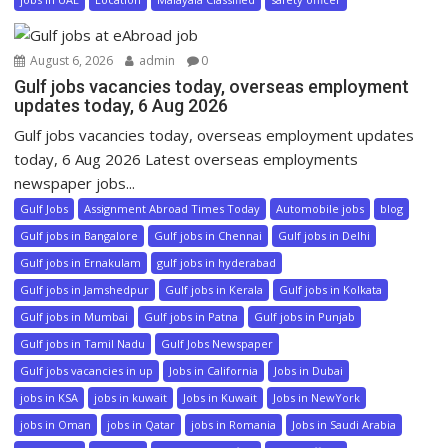
August 6, 2026
admin
0
Gulf jobs vacancies today, overseas employment
updates today, 6 Aug 2026
Gulf jobs vacancies today, overseas employment updates
today, 6 Aug 2026 Latest overseas employments
newspaper jobs...
Gulf Jobs
Assignment Abroad Times Today
Automobile jobs
blog
Gulf jobs in Bangalore
Gulf jobs in Chennai
Gulf jobs in Delhi
Gulf jobs in Ernakulam
gulf jobs in hyderabad
Gulf jobs in Jamshedpur
Gulf jobs in Kerala
Gulf jobs in Kolkata
Gulf jobs in Mumbai
Gulf jobs in Patna
Gulf jobs in Punjab
Gulf jobs in Tamil Nadu
Gulf Jobs Newspaper
Gulf jobs vacancies in up
Jobs in California
Jobs in Dubai
jobs in KSA
jobs in kuwait
Jobs in Kuwait
Jobs in NewYork
jobs in Oman
jobs in Qatar
jobs in Romania
Jobs in Saudi Arabia