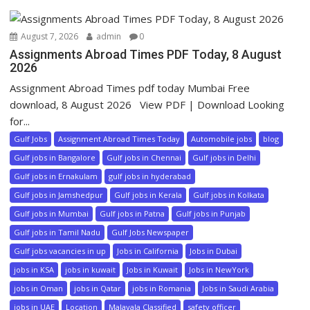
August 7, 2026
admin
0
Assignments Abroad Times PDF Today, 8 August
2026
Assignment Abroad Times pdf today Mumbai Free
download, 8 August 2026 View PDF | Download Looking
for...
Gulf Jobs
Assignment Abroad Times Today
Automobile jobs
blog
Gulf jobs in Bangalore
Gulf jobs in Chennai
Gulf jobs in Delhi
Gulf jobs in Ernakulam
gulf jobs in hyderabad
Gulf jobs in Jamshedpur
Gulf jobs in Kerala
Gulf jobs in Kolkata
Gulf jobs in Mumbai
Gulf jobs in Patna
Gulf jobs in Punjab
Gulf jobs in Tamil Nadu
Gulf Jobs Newspaper
Gulf jobs vacancies in up
Jobs in California
Jobs in Dubai
jobs in KSA
jobs in kuwait
Jobs in Kuwait
Jobs in NewYork
jobs in Oman
jobs in Qatar
jobs in Romania
Jobs in Saudi Arabia
jobs in UAE
Location
Malayala Classified
safety officer