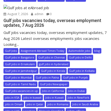
August 7, 2026
admin
0
Gulf jobs vacancies today, overseas employment
updates, 7 Aug 2026
Gulf jobs vacancies today, overseas employment updates, 7
Aug 2026 Latest overseas employments jobs vacancies
Looking...
Gulf Jobs
Assignment Abroad Times Today
Automobile jobs
blog
Gulf jobs in Bangalore
Gulf jobs in Chennai
Gulf jobs in Delhi
Gulf jobs in Ernakulam
gulf jobs in hyderabad
Gulf jobs in Jamshedpur
Gulf jobs in Kerala
Gulf jobs in Kolkata
Gulf jobs in Mumbai
Gulf jobs in Patna
Gulf jobs in Punjab
Gulf jobs in Tamil Nadu
Gulf Jobs Newspaper
Gulf jobs vacancies in up
Jobs in California
Jobs in Dubai
jobs in KSA
jobs in kuwait
Jobs in Kuwait
Jobs in NewYork
jobs in Oman
jobs in Qatar
jobs in Romania
Jobs in Saudi Arabia
jobs in UAE
Location
Malayala Classified
safety officer