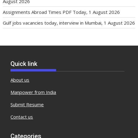
August 2026
Assignments Abroad Times PDF Today, 1 August 2026
Gulf jobs vacancies today, interview in Mumbai, 1 August 2026
Quick link
About us
Manpower from India
Submit Resume
Contact us
Categories