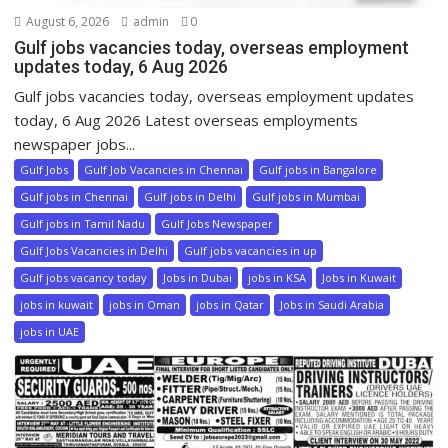
August 6, 2026
admin
0
Gulf jobs vacancies today, overseas employment
updates today, 6 Aug 2026
Gulf jobs vacancies today, overseas employment updates
today, 6 Aug 2026 Latest overseas employments
newspaper jobs...
Gulf Jobs
Gulf Job Vacancies in Chennai
Gulf jobs in Bangalore
Gulf jobs in Chennai
Gulf jobs in Delhi
Gulf jobs in Mumbai
Gulf jobs in Tamil Nadu
Gulf Jobs Newspaper
Gulf Jobs Vacancies in Delhi
Gulf jobs vacancies in up
Gulf jobs vacancy today
Jobs in Dubai
jobs in KSA
Jobs in Kuwait
jobs in kuwait
jobs in Oman
jobs in Qatar
Jobs in Saudi Arabia
jobs in UAE