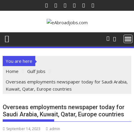
You are here
Home
Gulf Jobs
Overseas employments newspaper today for Saudi Arabia,
Kuwait, Qatar, Europe countries
Overseas employments newspaper today for
Saudi Arabia, Kuwait, Qatar, Europe countries
September 14, 2023
admin