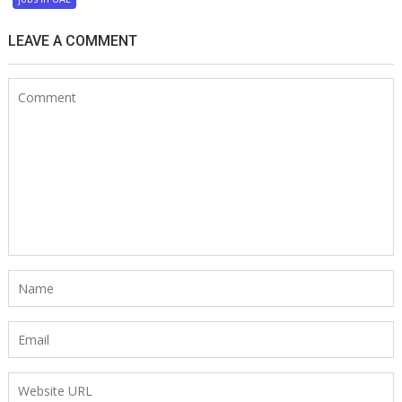
LEAVE A COMMENT