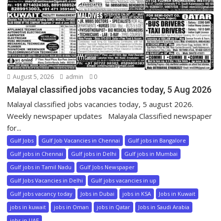
August 5, 2026
admin
0
Malayal classified jobs vacancies today, 5 Aug 2026
Malayal classified jobs vacancies today, 5 august 2026.
Weekly newspaper updates Malayala Classified newspaper
for...
Gulf Jobs
Gulf Job Vacancies in Chennai
Gulf jobs in Bangalore
Gulf jobs in Chennai
Gulf jobs in Delhi
Gulf jobs in Mumbai
Gulf jobs in Tamil Nadu
Gulf Jobs Newspaper
Gulf Jobs Vacancies in Delhi
Gulf jobs vacancies in up
Gulf jobs vacancy today
Jobs in Dubai
jobs in KSA
Jobs in Kuwait
jobs in kuwait
jobs in Oman
jobs in Qatar
Jobs in Saudi Arabia
jobs in UAE