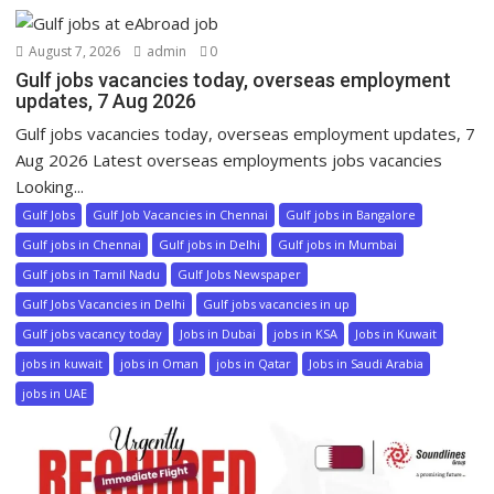
August 7, 2026
admin
0
Gulf jobs vacancies today, overseas employment
updates, 7 Aug 2026
Gulf jobs vacancies today, overseas employment updates, 7
Aug 2026 Latest overseas employments jobs vacancies
Looking...
Gulf Jobs
Gulf Job Vacancies in Chennai
Gulf jobs in Bangalore
Gulf jobs in Chennai
Gulf jobs in Delhi
Gulf jobs in Mumbai
Gulf jobs in Tamil Nadu
Gulf Jobs Newspaper
Gulf Jobs Vacancies in Delhi
Gulf jobs vacancies in up
Gulf jobs vacancy today
Jobs in Dubai
jobs in KSA
Jobs in Kuwait
jobs in kuwait
jobs in Oman
jobs in Qatar
Jobs in Saudi Arabia
jobs in UAE