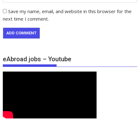
Save my name, email, and website in this browser for the
next time I comment.
eAbroad jobs – Youtube