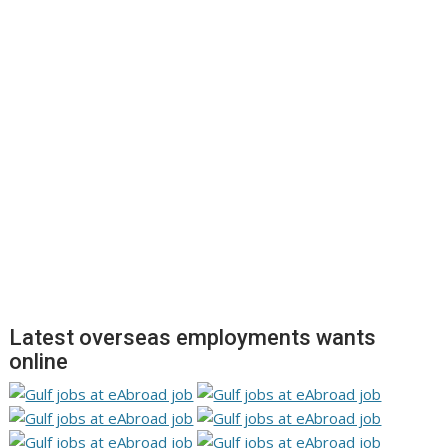
Latest overseas employments wants
online