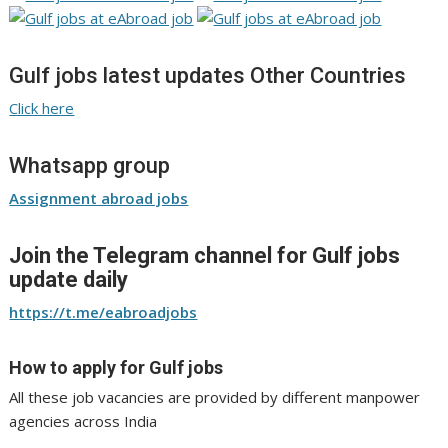
Gulf jobs latest updates Other Countries
Click here
Whatsapp group
Assignment abroad jobs
Join the Telegram channel for Gulf jobs
update daily
https://t.me/eabroadjobs
How to apply for Gulf jobs
All these job vacancies are provided by different manpower
agencies across India