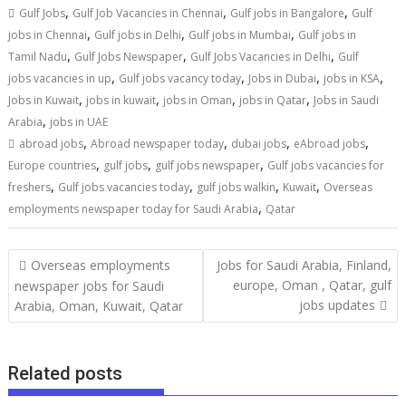
,
,
,
Gulf Jobs
Gulf Job Vacancies in Chennai
Gulf jobs in Bangalore
Gulf
,
,
,
jobs in Chennai
Gulf jobs in Delhi
Gulf jobs in Mumbai
Gulf jobs in
,
,
,
Tamil Nadu
Gulf Jobs Newspaper
Gulf Jobs Vacancies in Delhi
Gulf
,
,
,
,
jobs vacancies in up
Gulf jobs vacancy today
Jobs in Dubai
jobs in KSA
,
,
,
,
Jobs in Kuwait
jobs in kuwait
jobs in Oman
jobs in Qatar
Jobs in Saudi
,
Arabia
jobs in UAE
,
,
,
,
abroad jobs
Abroad newspaper today
dubai jobs
eAbroad jobs
,
,
,
Europe countries
gulf jobs
gulf jobs newspaper
Gulf jobs vacancies for
,
,
,
,
freshers
Gulf jobs vacancies today
gulf jobs walkin
Kuwait
Overseas
,
employments newspaper today for Saudi Arabia
Qatar
Overseas employments
Jobs for Saudi Arabia, Finland,
europe, Oman , Qatar, gulf
newspaper jobs for Saudi
jobs updates
Arabia, Oman, Kuwait, Qatar
Related posts