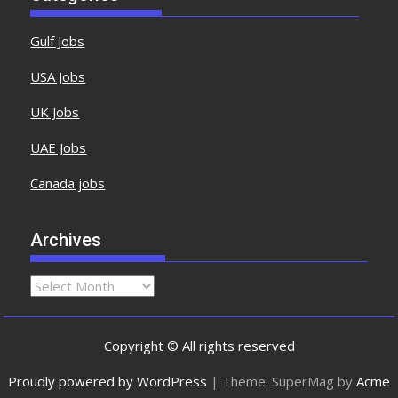
Gulf Jobs
USA Jobs
UK Jobs
UAE Jobs
Canada jobs
Archives
Copyright © All rights reserved
Proudly powered by WordPress
|
Theme: SuperMag by
Acme