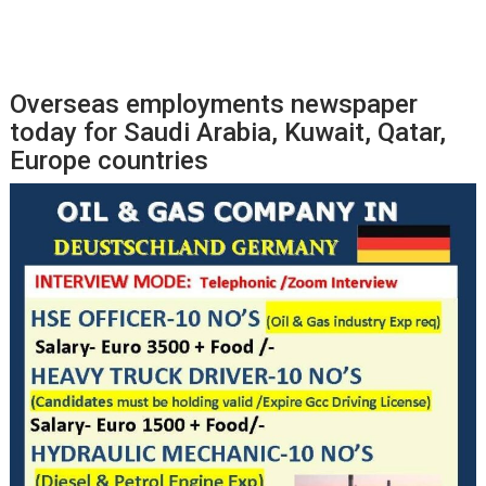
Overseas employments newspaper
today for Saudi Arabia, Kuwait, Qatar,
Europe countries