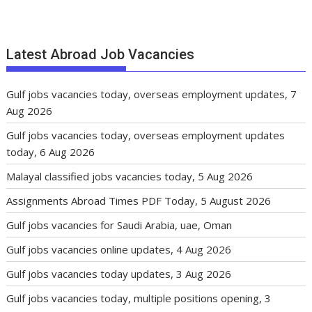
Latest Abroad Job Vacancies
Gulf jobs vacancies today, overseas employment updates, 7
Aug 2026
Gulf jobs vacancies today, overseas employment updates
today, 6 Aug 2026
Malayal classified jobs vacancies today, 5 Aug 2026
Assignments Abroad Times PDF Today, 5 August 2026
Gulf jobs vacancies for Saudi Arabia, uae, Oman
Gulf jobs vacancies online updates, 4 Aug 2026
Gulf jobs vacancies today updates, 3 Aug 2026
Gulf jobs vacancies today, multiple positions opening, 3