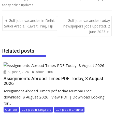
today online updates
Gulf jobs vacancies in Delhi,
Gulf jobs vacancies today
Saudi Arabia, Kuwait, Iraq, Fiji
newspapers jobs updated, 2
June 2023
Related posts
August 7, 2026
admin
0
Assignments Abroad Times PDF Today, 8 August
2026
Assignment Abroad Times pdf today Mumbai Free
download, 8 August 2026 View PDF | Download Looking
for...
Gulf Jobs
Gulf jobs in Bangalore
Gulf jobs in Chennai