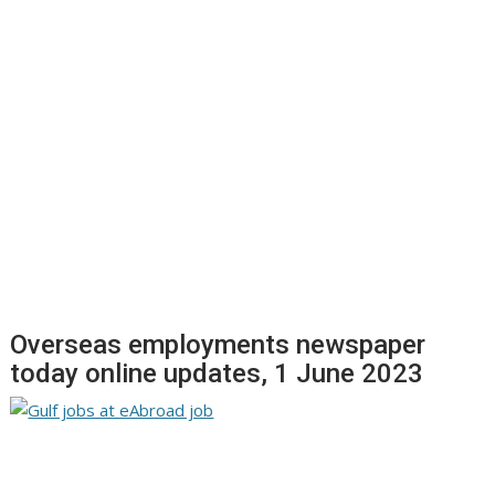
Overseas employments newspaper
today online updates, 1 June 2023