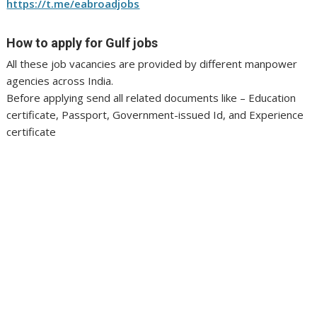
https://t.me/eabroadjobs
How to apply for Gulf jobs
All these job vacancies are provided by different manpower
agencies across India.
Before applying send all related documents like – Education
certificate, Passport, Government-issued Id, and Experience
certificate