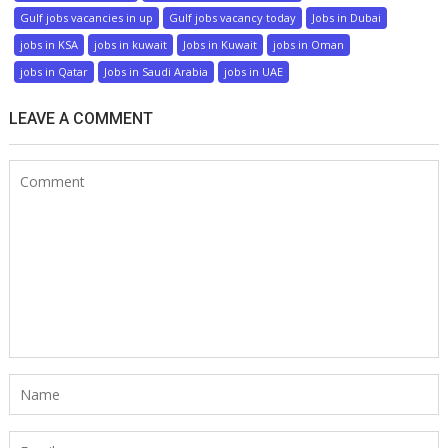
Gulf jobs vacancies in up
Gulf jobs vacancy today
Jobs in Dubai
jobs in KSA
jobs in kuwait
Jobs in Kuwait
jobs in Oman
jobs in Qatar
Jobs in Saudi Arabia
jobs in UAE
LEAVE A COMMENT