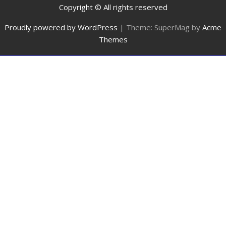
Copyright © All rights reserved
Proudly powered by WordPress
|
Theme: SuperMag by
Acme
Themes