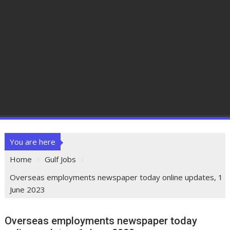
You are here
Home
Gulf Jobs
Overseas employments newspaper today online updates, 1
June 2023
Overseas employments newspaper today