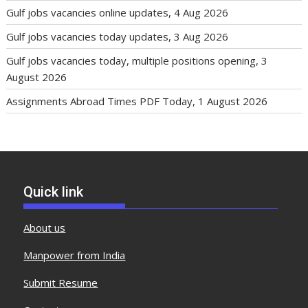
Gulf jobs vacancies online updates, 4 Aug 2026
Gulf jobs vacancies today updates, 3 Aug 2026
Gulf jobs vacancies today, multiple positions opening, 3
August 2026
Assignments Abroad Times PDF Today, 1 August 2026
Quick link
About us
Manpower from India
Submit Resume