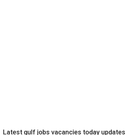
Latest gulf jobs vacancies today updates