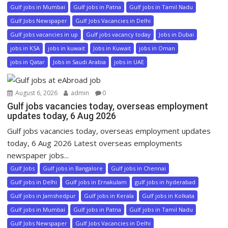
Gulf jobs in Mumbai
Gulf jobs in Patna
Gulf jobs in Tamil Nadu
Gulf Jobs Newspaper
Gulf Jobs Vacancies in Delhi
Gulf jobs vacancies in up
Gulf jobs vacancy today
Jobs in Dubai
jobs in KSA
jobs in kuwait
Jobs in Kuwait
jobs in Oman
jobs in Qatar
Jobs in Saudi Arabia
jobs in UAE
August 6, 2026
admin
0
Gulf jobs vacancies today, overseas employment
updates today, 6 Aug 2026
Gulf jobs vacancies today, overseas employment updates
today, 6 Aug 2026 Latest overseas employments
newspaper jobs...
Gulf Jobs
Gulf jobs in Bangalore
Gulf jobs in Chennai
Gulf jobs in Delhi
Gulf jobs in Ernakulam
gulf jobs in hyderabad
Gulf jobs in Jamshedpur
Gulf jobs in Kerala
Gulf jobs in Kolkata
Gulf jobs in Mumbai
Gulf jobs in Patna
Gulf jobs in Tamil Nadu
Gulf Jobs Newspaper
Gulf Jobs Vacancies in Delhi