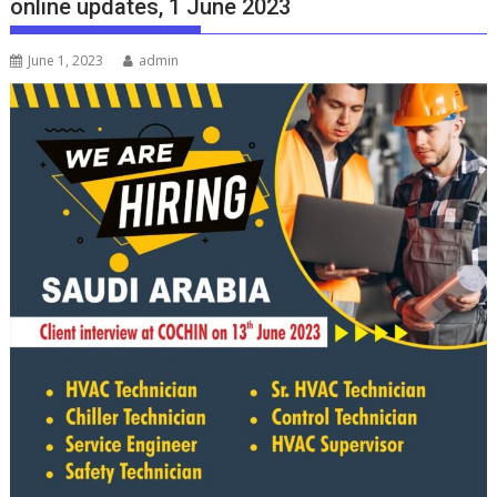
online updates, 1 June 2023
June 1, 2023
admin