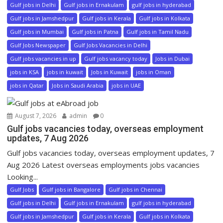
Gulf jobs in Delhi
Gulf jobs in Ernakulam
gulf jobs in hyderabad
Gulf jobs in Jamshedpur
Gulf jobs in Kerala
Gulf jobs in Kolkata
Gulf jobs in Mumbai
Gulf jobs in Patna
Gulf jobs in Tamil Nadu
Gulf Jobs Newspaper
Gulf Jobs Vacancies in Delhi
Gulf jobs vacancies in up
Gulf jobs vacancy today
Jobs in Dubai
jobs in KSA
jobs in kuwait
Jobs in Kuwait
jobs in Oman
jobs in Qatar
Jobs in Saudi Arabia
jobs in UAE
August 7, 2026
admin
0
Gulf jobs vacancies today, overseas employment
updates, 7 Aug 2026
Gulf jobs vacancies today, overseas employment updates, 7
Aug 2026 Latest overseas employments jobs vacancies
Looking...
Gulf Jobs
Gulf jobs in Bangalore
Gulf jobs in Chennai
Gulf jobs in Delhi
Gulf jobs in Ernakulam
gulf jobs in hyderabad
Gulf jobs in Jamshedpur
Gulf jobs in Kerala
Gulf jobs in Kolkata