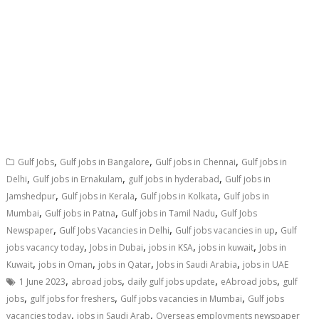
,
,
,
Gulf Jobs
Gulf jobs in Bangalore
Gulf jobs in Chennai
Gulf jobs in
,
,
,
Delhi
Gulf jobs in Ernakulam
gulf jobs in hyderabad
Gulf jobs in
,
,
,
Jamshedpur
Gulf jobs in Kerala
Gulf jobs in Kolkata
Gulf jobs in
,
,
,
Mumbai
Gulf jobs in Patna
Gulf jobs in Tamil Nadu
Gulf Jobs
,
,
,
Newspaper
Gulf Jobs Vacancies in Delhi
Gulf jobs vacancies in up
Gulf
,
,
,
,
jobs vacancy today
Jobs in Dubai
jobs in KSA
jobs in kuwait
Jobs in
,
,
,
,
Kuwait
jobs in Oman
jobs in Qatar
Jobs in Saudi Arabia
jobs in UAE
,
,
,
,
1 June 2023
abroad jobs
daily gulf jobs update
eAbroad jobs
gulf
,
,
,
jobs
gulf jobs for freshers
Gulf jobs vacancies in Mumbai
Gulf jobs
,
,
vacancies today
jobs in Saudi Arab
Overseas employments newspaper