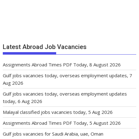
Latest Abroad Job Vacancies
Assignments Abroad Times PDF Today, 8 August 2026
Gulf jobs vacancies today, overseas employment updates, 7
Aug 2026
Gulf jobs vacancies today, overseas employment updates
today, 6 Aug 2026
Malayal classified jobs vacancies today, 5 Aug 2026
Assignments Abroad Times PDF Today, 5 August 2026
Gulf jobs vacancies for Saudi Arabia, uae, Oman