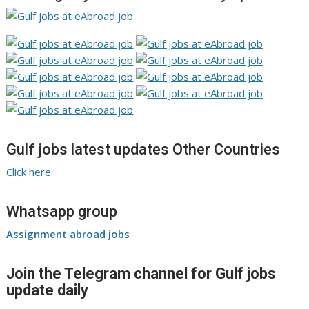
Gulf jobs latest updates Other Countries
Click here
Whatsapp group
Assignment abroad jobs
Join the Telegram channel for Gulf jobs
update daily