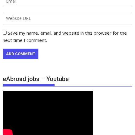
Save my name, email, and website in this browser for the
next time I comment.
eAbroad jobs – Youtube