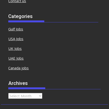
Contact us
Categories
Gulf Jobs
USA Jobs
UK Jobs
UAE Jobs
Canada jobs
Archives