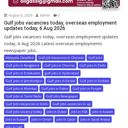
August 6, 2026
admin
0
Gulf jobs vacancies today, overseas employment
updates today, 6 Aug 2026
Gulf jobs vacancies today, overseas employment updates
today, 6 Aug 2026 Latest overseas employments
newspaper jobs...
Malayala Classified
Gulf Job Vacancies in Chennai
Gulf Jobs
Gulf jobs in Bangalore
Gulf jobs in Chennai
Gulf jobs in Delhi
Gulf jobs in Ernakulam
gulf jobs in hyderabad
Gulf jobs in Jamshedpur
Gulf jobs in Kerala
Gulf jobs in Kolkata
Gulf jobs in Mumbai
Gulf jobs in Patna
Gulf jobs in Punjab
Gulf jobs in Tamil Nadu
Gulf Jobs Newspaper
Gulf Jobs Vacancies in Delhi
Gulf jobs vacancies in up
Gulf jobs vacancy today
Jobs in Dubai
jobs in KSA
jobs in kuwait
Jobs in Kuwait
jobs in Oman
jobs in Qatar
Jobs in Saudi Arabia
jobs in UAE