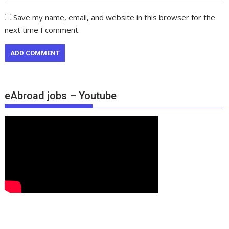
Save my name, email, and website in this browser for the
next time I comment.
eAbroad jobs – Youtube