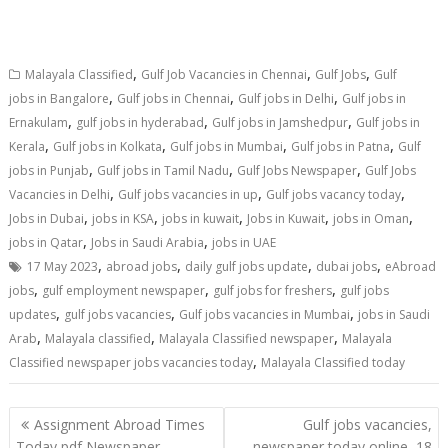
,
,
,
Malayala Classified
Gulf Job Vacancies in Chennai
Gulf Jobs
Gulf
,
,
,
jobs in Bangalore
Gulf jobs in Chennai
Gulf jobs in Delhi
Gulf jobs in
,
,
,
Ernakulam
gulf jobs in hyderabad
Gulf jobs in Jamshedpur
Gulf jobs in
,
,
,
,
Kerala
Gulf jobs in Kolkata
Gulf jobs in Mumbai
Gulf jobs in Patna
Gulf
,
,
,
jobs in Punjab
Gulf jobs in Tamil Nadu
Gulf Jobs Newspaper
Gulf Jobs
,
,
,
Vacancies in Delhi
Gulf jobs vacancies in up
Gulf jobs vacancy today
,
,
,
,
,
Jobs in Dubai
jobs in KSA
jobs in kuwait
Jobs in Kuwait
jobs in Oman
,
,
jobs in Qatar
Jobs in Saudi Arabia
jobs in UAE
,
,
,
,
17 May 2023
abroad jobs
daily gulf jobs update
dubai jobs
eAbroad
,
,
,
jobs
gulf employment newspaper
gulf jobs for freshers
gulf jobs
,
,
,
updates
gulf jobs vacancies
Gulf jobs vacancies in Mumbai
jobs in Saudi
,
,
,
Arab
Malayala classified
Malayala Classified newspaper
Malayala
,
Classified newspaper jobs vacancies today
Malayala Classified today
Assignment Abroad Times
Gulf jobs vacancies,
Today pdf Newspaper
newspaper today online, 18