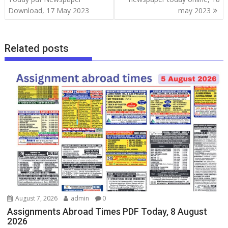
Download, 17 May 2023
may 2023
Related posts
August 7, 2026
admin
0
Assignments Abroad Times PDF Today, 8 August
2026