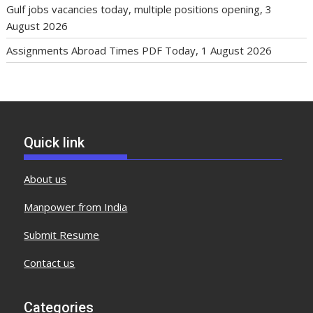
Gulf jobs vacancies today, multiple positions opening, 3
August 2026
Assignments Abroad Times PDF Today, 1 August 2026
Quick link
About us
Manpower from India
Submit Resume
Contact us
Categories