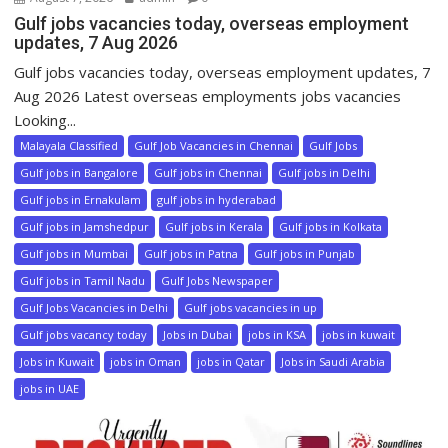
Gulf jobs vacancies today, overseas employment
updates, 7 Aug 2026
Gulf jobs vacancies today, overseas employment updates, 7
Aug 2026 Latest overseas employments jobs vacancies
Looking...
Malayala Classified
Gulf Job Vacancies in Chennai
Gulf Jobs
Gulf jobs in Bangalore
Gulf jobs in Chennai
Gulf jobs in Delhi
Gulf jobs in Ernakulam
gulf jobs in hyderabad
Gulf jobs in Jamshedpur
Gulf jobs in Kerala
Gulf jobs in Kolkata
Gulf jobs in Mumbai
Gulf jobs in Patna
Gulf jobs in Punjab
Gulf jobs in Tamil Nadu
Gulf Jobs Newspaper
Gulf Jobs Vacancies in Delhi
Gulf jobs vacancies in up
Gulf jobs vacancy today
Jobs in Dubai
jobs in KSA
jobs in kuwait
Jobs in Kuwait
jobs in Oman
jobs in Qatar
Jobs in Saudi Arabia
jobs in UAE