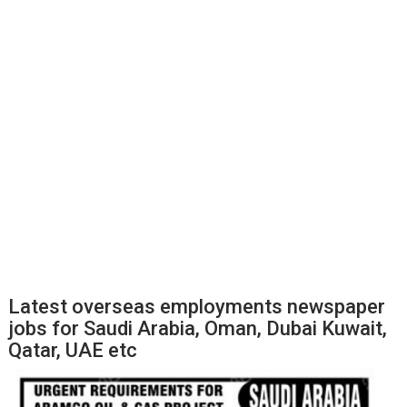
Latest overseas employments newspaper
jobs for Saudi Arabia, Oman, Dubai Kuwait,
Qatar, UAE etc