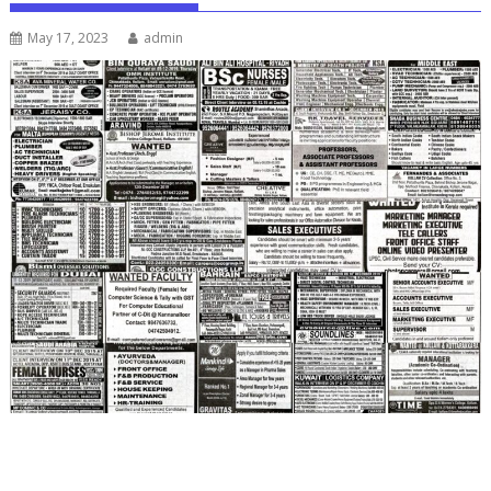
May 17, 2023
admin