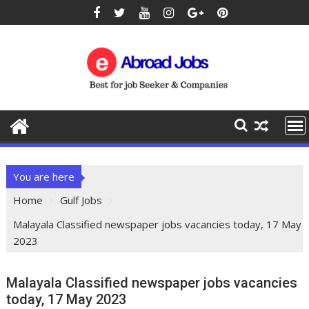
You are here
Home
Gulf Jobs
Malayala Classified newspaper jobs vacancies today, 17 May
2023
Malayala Classified newspaper jobs vacancies
today, 17 May 2023