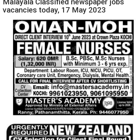
Malayala Classified newspaper jobs
vacancies today, 17 May 2023