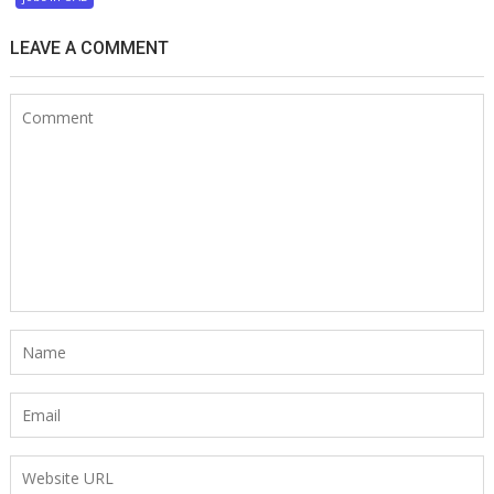
LEAVE A COMMENT