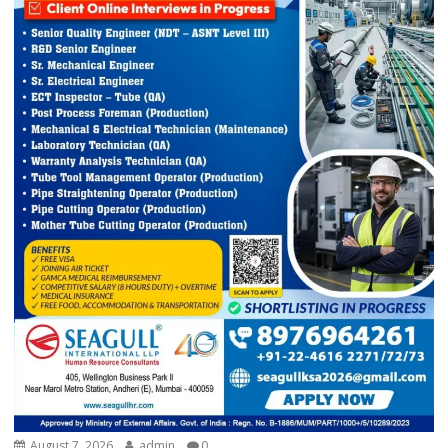
August 7, 2026
admin
0