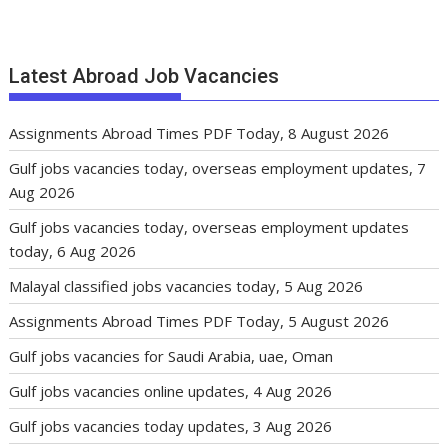
Latest Abroad Job Vacancies
Assignments Abroad Times PDF Today, 8 August 2026
Gulf jobs vacancies today, overseas employment updates, 7
Aug 2026
Gulf jobs vacancies today, overseas employment updates
today, 6 Aug 2026
Malayal classified jobs vacancies today, 5 Aug 2026
Assignments Abroad Times PDF Today, 5 August 2026
Gulf jobs vacancies for Saudi Arabia, uae, Oman
Gulf jobs vacancies online updates, 4 Aug 2026
Gulf jobs vacancies today updates, 3 Aug 2026