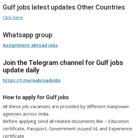
Gulf jobs latest updates Other Countries
Click here
Whatsapp group
Assignment abroad jobs
Join the Telegram channel for Gulf jobs
update daily
https://t.me/eabroadjobs
How to apply for Gulf jobs
All these job vacancies are provided by different manpower
agencies across India.
Before applying send all related documents like – Education
certificate, Passport, Government-issued Id, and Experience
certificate