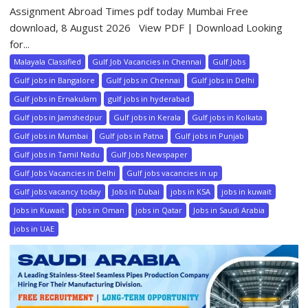
Assignment Abroad Times pdf today Mumbai Free
download, 8 August 2026 View PDF | Download Looking
for...
Malayala Classified
Gulf Job Vacancies in Chennai
Gulf Jobs
Gulf jobs in Bangalore
Gulf jobs in Chennai
Gulf jobs in Delhi
Gulf jobs in Ernakulam
gulf jobs in hyderabad
Gulf jobs in Jamshedpur
Gulf jobs in Kerala
Gulf jobs in Kolkata
Gulf jobs in Mumbai
Gulf jobs in Patna
Gulf jobs in Punjab
Gulf jobs in Tamil Nadu
Gulf Jobs Newspaper
Gulf Jobs Vacancies in Delhi
Gulf jobs vacancies in up
Gulf jobs vacancy today
Jobs in Dubai
jobs in KSA
jobs in kuwait
Jobs in Kuwait
jobs in Oman
jobs in Qatar
Jobs in Saudi Arabia
jobs in UAE