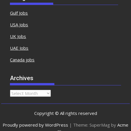
Gulf Jobs
USA Jobs
UK Jobs
UAE Jobs
Canada jobs
Archives
Copyright © All rights reserved
Proudly powered by WordPress
|
Theme: SuperMag by
Acme