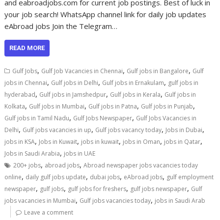
and eabroadjobs.com for current job postings. Best of luck in
your job search! WhatsApp channel link for daily job updates
eAbroad jobs Join the Telegram…
READ MORE
,
,
,
Gulf Jobs
Gulf Job Vacancies in Chennai
Gulf jobs in Bangalore
Gulf
,
,
,
jobs in Chennai
Gulf jobs in Delhi
Gulf jobs in Ernakulam
gulf jobs in
,
,
,
hyderabad
Gulf jobs in Jamshedpur
Gulf jobs in Kerala
Gulf jobs in
,
,
,
,
Kolkata
Gulf jobs in Mumbai
Gulf jobs in Patna
Gulf jobs in Punjab
,
,
Gulf jobs in Tamil Nadu
Gulf Jobs Newspaper
Gulf Jobs Vacancies in
,
,
,
,
Delhi
Gulf jobs vacancies in up
Gulf jobs vacancy today
Jobs in Dubai
,
,
,
,
,
jobs in KSA
Jobs in Kuwait
jobs in kuwait
jobs in Oman
jobs in Qatar
,
Jobs in Saudi Arabia
jobs in UAE
,
,
200+ jobs
abroad jobs
Abroad newspaper jobs vacancies today
,
,
,
,
online
daily gulf jobs update
dubai jobs
eAbroad jobs
gulf employment
,
,
,
,
newspaper
gulf jobs
gulf jobs for freshers
gulf jobs newspaper
Gulf
,
,
jobs vacancies in Mumbai
Gulf jobs vacancies today
jobs in Saudi Arab
Leave a comment