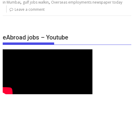
,
,
in Mumbai
gulf jobs walkin
Overseas employments newspaper today
Leave a comment
eAbroad jobs – Youtube