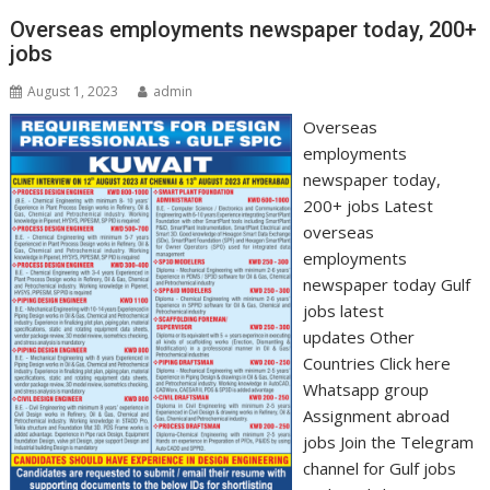
Overseas employments newspaper today, 200+
jobs
August 1, 2023
admin
Overseas
employments
newspaper today,
200+ jobs Latest
overseas
employments
newspaper today Gulf
jobs latest
updates Other
Countries Click here
Whatsapp group
Assignment abroad
jobs Join the Telegram
channel for Gulf jobs