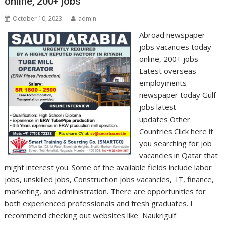
online, 200+ jobs
October 10, 2023
admin
Abroad newspaper
jobs vacancies today
online, 200+ jobs
Latest overseas
employments
newspaper today Gulf
jobs latest
updates Other
Countries Click here if
you searching for job
vacancies in Qatar that
might interest you. Some of the available fields include labor
jobs, unskilled jobs, Construction jobs vacancies, IT, finance,
marketing, and administration. There are opportunities for
both experienced professionals and fresh graduates. I
recommend checking out websites like Naukrigulf