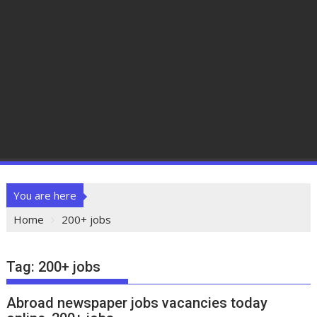
You are here
Home
200+ jobs
Tag:
200+ jobs
Abroad newspaper jobs vacancies today