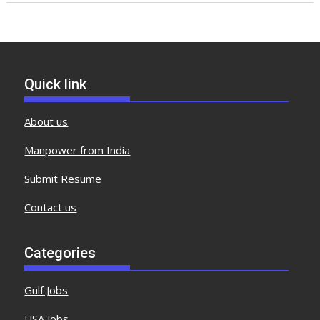
Quick link
About us
Manpower from India
Submit Resume
Contact us
Categories
Gulf Jobs
USA Jobs