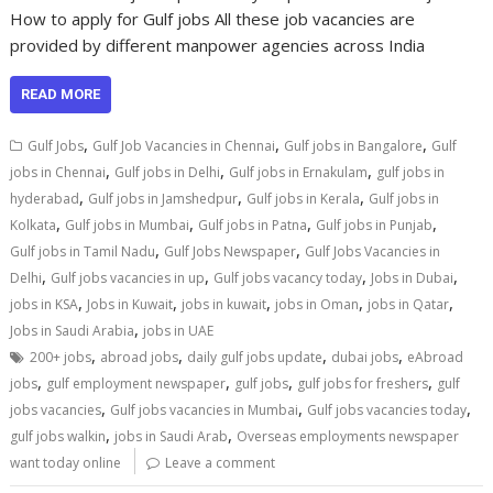
How to apply for Gulf jobs All these job vacancies are
provided by different manpower agencies across India
READ MORE
,
,
,
Gulf Jobs
Gulf Job Vacancies in Chennai
Gulf jobs in Bangalore
Gulf
,
,
,
jobs in Chennai
Gulf jobs in Delhi
Gulf jobs in Ernakulam
gulf jobs in
,
,
,
hyderabad
Gulf jobs in Jamshedpur
Gulf jobs in Kerala
Gulf jobs in
,
,
,
,
Kolkata
Gulf jobs in Mumbai
Gulf jobs in Patna
Gulf jobs in Punjab
,
,
Gulf jobs in Tamil Nadu
Gulf Jobs Newspaper
Gulf Jobs Vacancies in
,
,
,
,
Delhi
Gulf jobs vacancies in up
Gulf jobs vacancy today
Jobs in Dubai
,
,
,
,
,
jobs in KSA
Jobs in Kuwait
jobs in kuwait
jobs in Oman
jobs in Qatar
,
Jobs in Saudi Arabia
jobs in UAE
,
,
,
,
200+ jobs
abroad jobs
daily gulf jobs update
dubai jobs
eAbroad
,
,
,
,
jobs
gulf employment newspaper
gulf jobs
gulf jobs for freshers
gulf
,
,
,
jobs vacancies
Gulf jobs vacancies in Mumbai
Gulf jobs vacancies today
,
,
gulf jobs walkin
jobs in Saudi Arab
Overseas employments newspaper
want today online
Leave a comment