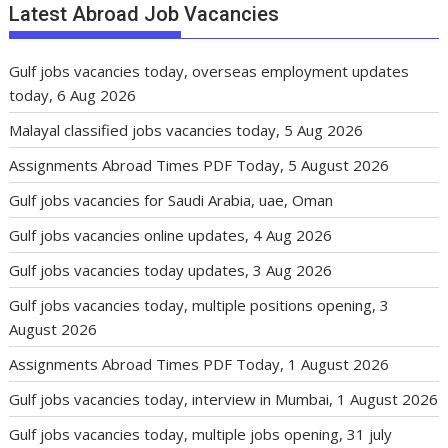
Latest Abroad Job Vacancies
Gulf jobs vacancies today, overseas employment updates
today, 6 Aug 2026
Malayal classified jobs vacancies today, 5 Aug 2026
Assignments Abroad Times PDF Today, 5 August 2026
Gulf jobs vacancies for Saudi Arabia, uae, Oman
Gulf jobs vacancies online updates, 4 Aug 2026
Gulf jobs vacancies today updates, 3 Aug 2026
Gulf jobs vacancies today, multiple positions opening, 3
August 2026
Assignments Abroad Times PDF Today, 1 August 2026
Gulf jobs vacancies today, interview in Mumbai, 1 August 2026
Gulf jobs vacancies today, multiple jobs opening, 31 july