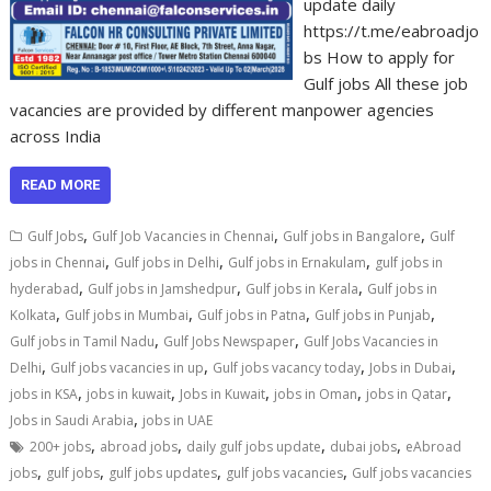
update daily
https://t.me/eabroadjo
bs How to apply for
Gulf jobs All these job
vacancies are provided by different manpower agencies
across India
READ MORE
,
,
,
Gulf Jobs
Gulf Job Vacancies in Chennai
Gulf jobs in Bangalore
Gulf
,
,
,
jobs in Chennai
Gulf jobs in Delhi
Gulf jobs in Ernakulam
gulf jobs in
,
,
,
hyderabad
Gulf jobs in Jamshedpur
Gulf jobs in Kerala
Gulf jobs in
,
,
,
,
Kolkata
Gulf jobs in Mumbai
Gulf jobs in Patna
Gulf jobs in Punjab
,
,
Gulf jobs in Tamil Nadu
Gulf Jobs Newspaper
Gulf Jobs Vacancies in
,
,
,
,
Delhi
Gulf jobs vacancies in up
Gulf jobs vacancy today
Jobs in Dubai
,
,
,
,
,
jobs in KSA
jobs in kuwait
Jobs in Kuwait
jobs in Oman
jobs in Qatar
,
Jobs in Saudi Arabia
jobs in UAE
,
,
,
,
200+ jobs
abroad jobs
daily gulf jobs update
dubai jobs
eAbroad
,
,
,
,
jobs
gulf jobs
gulf jobs updates
gulf jobs vacancies
Gulf jobs vacancies