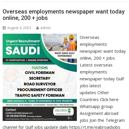
Overseas employments newspaper want today
online, 200 + jobs
August 4, 2023
admin
Overseas
employments
newspaper want today
online, 200 + jobs
Latest overseas
employments
newspaper today Gulf
jobs latest
updates Other
Countries Click here
Whatsapp group
Assignment abroad
jobs Join the Telegram
channel for Gulf jobs update daily https://t.me/eabroadjobs