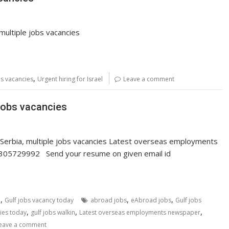
, multiple jobs vacancies
,
bs vacancies
Urgent hiring for Israel
Leave a comment
 jobs vacancies
Serbia, multiple jobs vacancies Latest overseas employments
. 7305729992 Send your resume on given email id
,
,
,
i
Gulf jobs vacancy today
abroad jobs
eAbroad jobs
Gulf jobs
,
,
,
ies today
gulf jobs walkin
Latest overseas employments newspaper
eave a comment