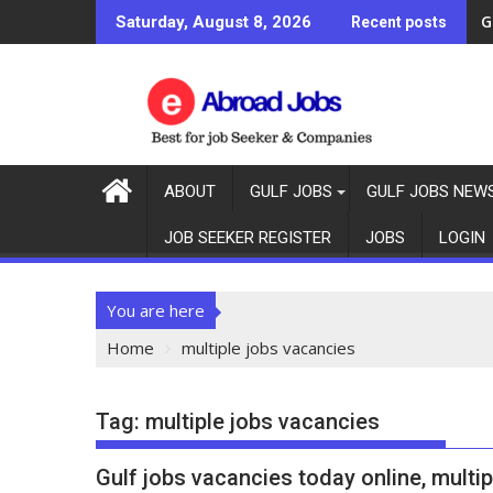
G
Saturday, August 8, 2026
Recent posts
ABOUT
GULF JOBS
GULF JOBS NEW
JOB SEEKER REGISTER
JOBS
LOGIN
You are here
Home
multiple jobs vacancies
Tag:
multiple jobs vacancies
Gulf jobs vacancies today online, multip