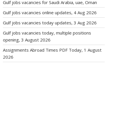
Gulf jobs vacancies for Saudi Arabia, uae, Oman
Gulf jobs vacancies online updates, 4 Aug 2026
Gulf jobs vacancies today updates, 3 Aug 2026
Gulf jobs vacancies today, multiple positions
opening, 3 August 2026
Assignments Abroad Times PDF Today, 1 August
2026