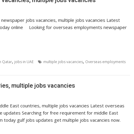
acancies, multiple jobs vacancies
ewspaper jobs vacancies, multiple jobs vacancies Latest
today online Looking for overseas employments newspaper
,
,
in Qatar
jobs in UAE
multiple jobs vacancies
Overseas employments
ies, multiple jobs vacancies
ddle East countries, multiple jobs vacancies Latest overseas
 updates Searching for free requirement for middle East
 today gulf jobs updates get multiple jobs vacancies now.