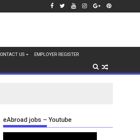
2026
ONTACT US
EMPLOYER REGISTER
eAbroad jobs – Youtube