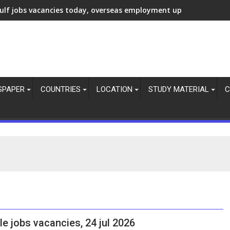
ulf jobs vacancies today, overseas employment updates, 7 Aug 
SPAPER
COUNTRIES
LOCATION
STUDY MATERIAL
C
le jobs vacancies, 24 jul 2026