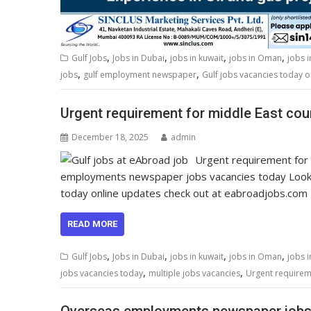
,
,
,
,
Gulf Jobs
Jobs in Dubai
jobs in kuwait
jobs in Oman
jobs 
,
,
jobs
gulf employment newspaper
Gulf jobs vacancies today o
Urgent requirement for middle East coun
December 18, 2025
admin
Urgent requirement for 
employments newspaper jobs vacancies today Look
today online updates check out at eabroadjobs.com
READ MORE
,
,
,
,
Gulf Jobs
Jobs in Dubai
jobs in kuwait
jobs in Oman
jobs 
,
,
jobs vacancies today
multiple jobs vacancies
Urgent requireme