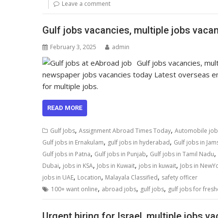
Leave a comment
Gulf jobs vacancies, multiple jobs vacan
February 3, 2025
admin
Gulf jobs vacancies, mu
newspaper jobs vacancies today Latest overseas e
for multiple jobs.
READ MORE
,
,
Gulf Jobs
Assignment Abroad Times Today
Automobile job
,
,
Gulf jobs in Ernakulam
gulf jobs in hyderabad
Gulf jobs in Ja
,
,
,
Gulf jobs in Patna
Gulf jobs in Punjab
Gulf jobs in Tamil Nadu
,
,
,
,
Dubai
jobs in KSA
Jobs in Kuwait
jobs in kuwait
Jobs in NewY
,
,
,
jobs in UAE
Location
Malayala Classified
safety officer
,
,
,
100+ want online
abroad jobs
gulf jobs
gulf jobs for fresh
Urgent hiring for Israel, multiple jobs v