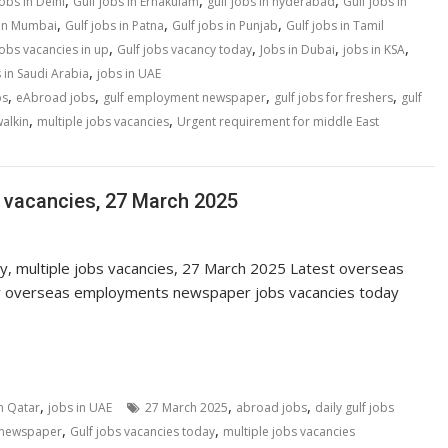
,
,
,
jobs in Delhi
Gulf jobs in Ernakulam
gulf jobs in hyderabad
Gulf jobs in
,
,
,
 in Mumbai
Gulf jobs in Patna
Gulf jobs in Punjab
Gulf jobs in Tamil
,
,
,
,
jobs vacancies in up
Gulf jobs vacancy today
Jobs in Dubai
jobs in KSA
,
 in Saudi Arabia
jobs in UAE
,
,
,
,
bs
eAbroad jobs
gulf employment newspaper
gulf jobs for freshers
gulf
,
,
walkin
multiple jobs vacancies
Urgent requirement for middle East
s vacancies, 27 March 2025
ay, multiple jobs vacancies, 27 March 2025 Latest overseas
r overseas employments newspaper jobs vacancies today
,
,
,
in Qatar
jobs in UAE
27 March 2025
abroad jobs
daily gulf jobs
,
,
s newspaper
Gulf jobs vacancies today
multiple jobs vacancies