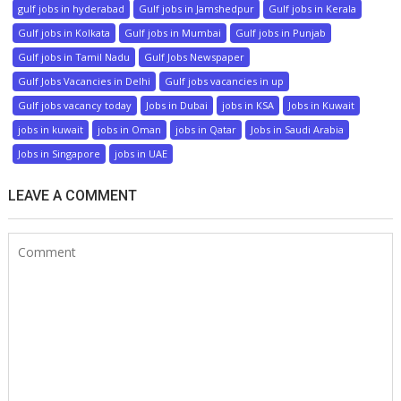
gulf jobs in hyderabad
Gulf jobs in Jamshedpur
Gulf jobs in Kerala
Gulf jobs in Kolkata
Gulf jobs in Mumbai
Gulf jobs in Punjab
Gulf jobs in Tamil Nadu
Gulf Jobs Newspaper
Gulf Jobs Vacancies in Delhi
Gulf jobs vacancies in up
Gulf jobs vacancy today
Jobs in Dubai
jobs in KSA
Jobs in Kuwait
jobs in kuwait
jobs in Oman
jobs in Qatar
Jobs in Saudi Arabia
Jobs in Singapore
jobs in UAE
LEAVE A COMMENT