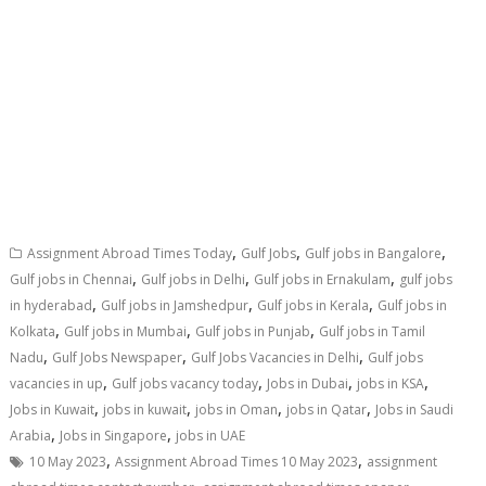
,
,
,
Assignment Abroad Times Today
Gulf Jobs
Gulf jobs in Bangalore
,
,
,
Gulf jobs in Chennai
Gulf jobs in Delhi
Gulf jobs in Ernakulam
gulf jobs
,
,
,
in hyderabad
Gulf jobs in Jamshedpur
Gulf jobs in Kerala
Gulf jobs in
,
,
,
Kolkata
Gulf jobs in Mumbai
Gulf jobs in Punjab
Gulf jobs in Tamil
,
,
,
Nadu
Gulf Jobs Newspaper
Gulf Jobs Vacancies in Delhi
Gulf jobs
,
,
,
,
vacancies in up
Gulf jobs vacancy today
Jobs in Dubai
jobs in KSA
,
,
,
,
Jobs in Kuwait
jobs in kuwait
jobs in Oman
jobs in Qatar
Jobs in Saudi
,
,
Arabia
Jobs in Singapore
jobs in UAE
,
,
10 May 2023
Assignment Abroad Times 10 May 2023
assignment