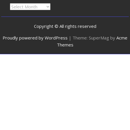
Copyright © All rights reserved
Proudly powered by WordPress
|
Theme: SuperMag by
Acme
Themes