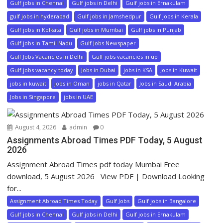
Gulf jobs in Chennai
Gulf jobs in Delhi
Gulf jobs in Ernakulam
gulf jobs in hyderabad
Gulf jobs in Jamshedpur
Gulf jobs in Kerala
Gulf jobs in Kolkata
Gulf jobs in Mumbai
Gulf jobs in Punjab
Gulf jobs in Tamil Nadu
Gulf Jobs Newspaper
Gulf Jobs Vacancies in Delhi
Gulf jobs vacancies in up
Gulf jobs vacancy today
Jobs in Dubai
jobs in KSA
Jobs in Kuwait
jobs in kuwait
jobs in Oman
jobs in Qatar
Jobs in Saudi Arabia
Jobs in Singapore
jobs in UAE
August 4, 2026
admin
0
Assignments Abroad Times PDF Today, 5 August
2026
Assignment Abroad Times pdf today Mumbai Free
download, 5 August 2026 View PDF | Download Looking
for...
Assignment Abroad Times Today
Gulf Jobs
Gulf jobs in Bangalore
Gulf jobs in Chennai
Gulf jobs in Delhi
Gulf jobs in Ernakulam