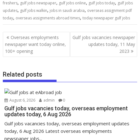
,
,
,
,
freshers
gulf jobs newspaper
gulf jobs online
gulf jobs today
gulf jobs
,
,
,
updates
gulf jobs walkin
jobs in saudi arabia
overseas assignment pdf
,
,
today
overseas assignments abroad times
today newspaper gulf jobs
Overseas employments
Gulf jobs vacancies newspaper
newspaper want today online,
updates today, 11 May
100+ opening
2023
Related posts
August 6, 2026
admin
0
Gulf jobs vacancies today, overseas employment
updates today, 6 Aug 2026
Gulf jobs vacancies today, overseas employment updates
today, 6 Aug 2026 Latest overseas employments
newspaper jobs...