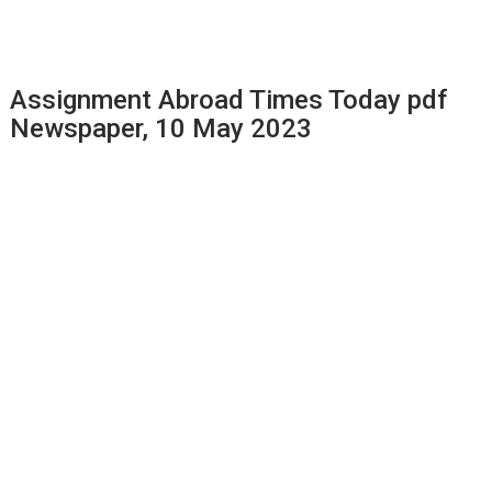
Assignment Abroad Times Today pdf
Newspaper, 10 May 2023