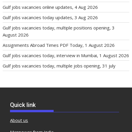
Gulf jobs vacancies online updates, 4 Aug 2026
Gulf jobs vacancies today updates, 3 Aug 2026
Gulf jobs vacancies today, multiple positions opening, 3
August 2026
Assignments Abroad Times PDF Today, 1 August 2026
Gulf jobs vacancies today, interview in Mumbai, 1 August 2026
Gulf jobs vacancies today, multiple jobs opening, 31 july
Quick link
About us
Manpower from India