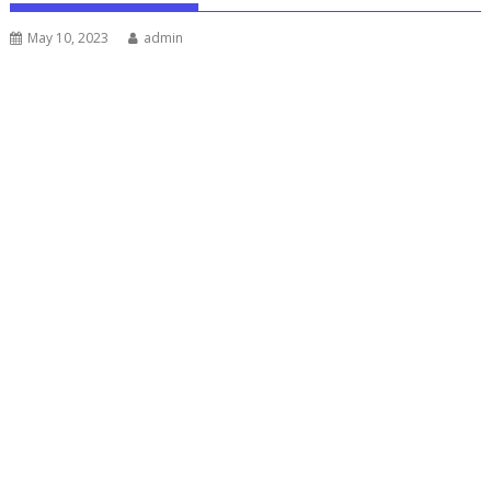
May 10, 2023
admin