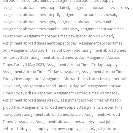
,
,
abroad times contact number
assignment abroad times epaper
,
,
assignment abroad times epaper latest
assignment abroad times europe
,
,
assignment abroad times job pdf
assignment abroad times kuwait
,
,
assignment abroad times login
Assignment abroad times mumbai
,
assignment abroad times mumbai pdf today
assignment abroad times
,
,
newspaper
Assignment abroad times newspaper app download
,
Assignment abroad times newspaper today
Assignment abroad times
,
,
pdf
Assignment Abroad Times pdf download
assignment abroad times
,
,
pdf today 2023
assignment abroad times today
Assignment Abroad
,
,
Times Today 3 May 2023
Assignment Abroad Times Today epaper
,
Assignment Abroad Times Today Newspaper
Assignment Abroad Times
,
Today Newspaper pdf
Assignment Abroad Times Today Newspaper pdf
,
,
Download
Assignment Abroad Times Today pdf
Assignment Abroad
,
,
Times Today pdf Newspaper
Assignment Abroad Times Wednesday
,
Assignment abroad times weekly
assignment abroad times whatsapp
,
,
group link
Assignments abroad newspaper
Assignments abroad time
,
,
newspaper
assignments abroad times epaper
Assignments Abroad
,
,
,
Times Newspaper
Assignments abroad times weekly
dubai jobs
,
,
,
eAbroad jobs
gulf employment newspaper
gulf jobs
gulf jobs for