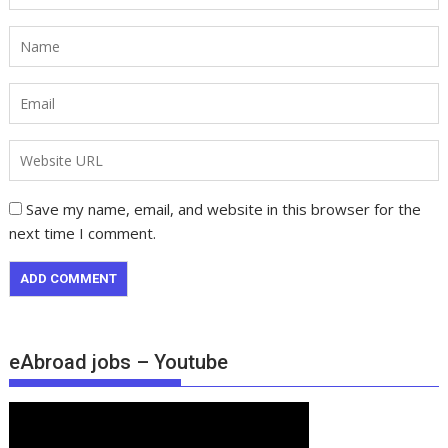
Save my name, email, and website in this browser for the
next time I comment.
eAbroad jobs – Youtube