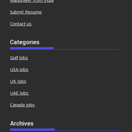
Submit Resume
Contact us
Categories
Gulf Jobs
USA Jobs
UK Jobs
UAE Jobs
Canada jobs
Archives