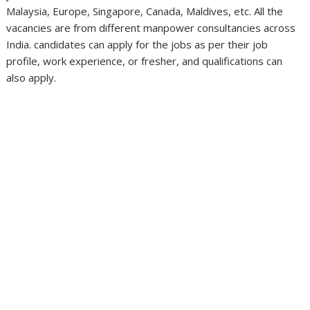
Malaysia, Europe, Singapore, Canada, Maldives, etc. All the
vacancies are from different manpower consultancies across
India. candidates can apply for the jobs as per their job
profile, work experience, or fresher, and qualifications can
also apply.