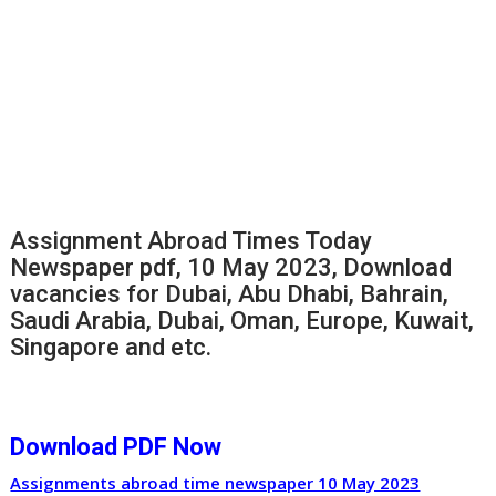
Assignment Abroad Times Today
Newspaper pdf, 10 May 2023, Download
vacancies for Dubai, Abu Dhabi, Bahrain,
Saudi Arabia, Dubai, Oman, Europe, Kuwait,
Singapore and etc.
Download PDF Now
Assignments abroad time newspaper 10 May 2023