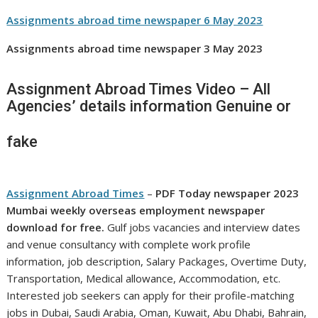
Assignments abroad time newspaper 6 May 2023
Assignments abroad time newspaper 3 May 2023
Assignment Abroad Times Video – All
Agencies’ details information Genuine or
fake
Assignment Abroad Times
–
PDF Today newspaper
2023
Mumbai weekly overseas employment newspaper
download for free.
Gulf jobs vacancies and interview dates
and venue consultancy with complete work profile
information, job description, Salary Packages, Overtime Duty,
Transportation, Medical allowance, Accommodation, etc.
Interested job seekers can apply for their profile-matching
jobs in Dubai, Saudi Arabia, Oman, Kuwait, Abu Dhabi, Bahrain,