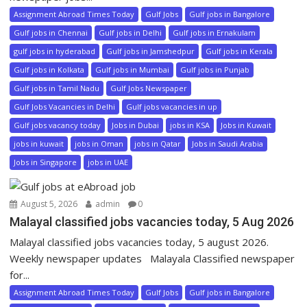
Assignment Abroad Times Today
Gulf Jobs
Gulf jobs in Bangalore
Gulf jobs in Chennai
Gulf jobs in Delhi
Gulf jobs in Ernakulam
gulf jobs in hyderabad
Gulf jobs in Jamshedpur
Gulf jobs in Kerala
Gulf jobs in Kolkata
Gulf jobs in Mumbai
Gulf jobs in Punjab
Gulf jobs in Tamil Nadu
Gulf Jobs Newspaper
Gulf Jobs Vacancies in Delhi
Gulf jobs vacancies in up
Gulf jobs vacancy today
Jobs in Dubai
jobs in KSA
Jobs in Kuwait
jobs in kuwait
jobs in Oman
jobs in Qatar
Jobs in Saudi Arabia
Jobs in Singapore
jobs in UAE
August 5, 2026
admin
0
Malayal classified jobs vacancies today, 5 Aug 2026
Malayal classified jobs vacancies today, 5 august 2026.
Weekly newspaper updates Malayala Classified newspaper
for...
Assignment Abroad Times Today
Gulf Jobs
Gulf jobs in Bangalore