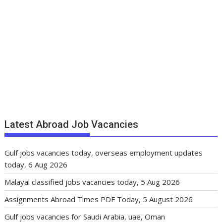
Latest Abroad Job Vacancies
Gulf jobs vacancies today, overseas employment updates
today, 6 Aug 2026
Malayal classified jobs vacancies today, 5 Aug 2026
Assignments Abroad Times PDF Today, 5 August 2026
Gulf jobs vacancies for Saudi Arabia, uae, Oman