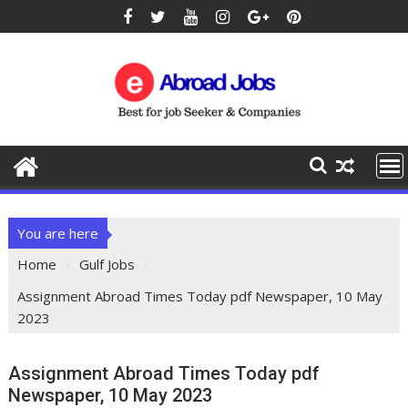
You are here
Home
Gulf Jobs
Assignment Abroad Times Today pdf Newspaper, 10 May
2023
Assignment Abroad Times Today pdf
Newspaper, 10 May 2023